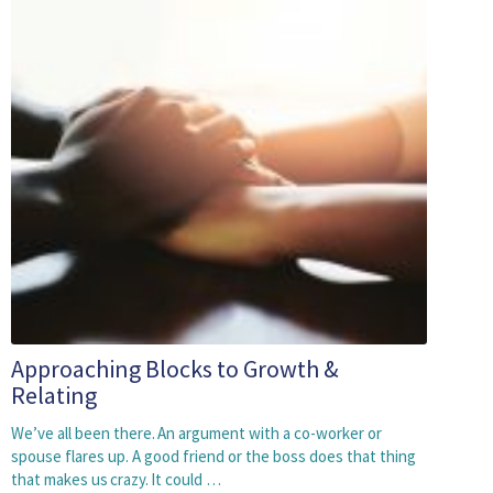
Approaching Blocks to Growth &
Relating
We’ve all been there. An argument with a co-worker or
spouse flares up. A good friend or the boss does that thing
that makes us crazy. It could …