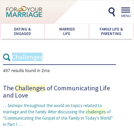
Toggl
navig
MENU
DATING &
MARRIED
FAMILY LIFE &
ENGAGED
LIFE
PARENTING
497 results
found in 2ms
The
Challenges
of Communicating Life
and Love
… bishops throughout the world on topics related to
marriage and the family. After discussing the
challenges
of
“Communicating the Gospel of the Family in Today’s World”
in Part I …