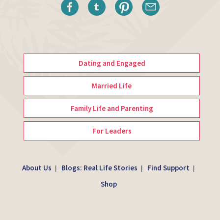
Dating and Engaged
Married Life
Family Life and Parenting
For Leaders
About Us
Blogs: Real Life Stories
Find Support
|
|
|
Shop