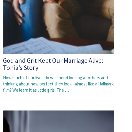
God and Grit Kept Our Marriage Alive:
Tonia’s Story
How much of our lives do we spend looking at others and
thinking about how perfect they look⁠—almost like a Hallmark
film? We learn it as little girls. The …