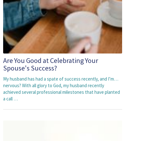
Are You Good at Celebrating Your
Spouse's Success?
My husband has had a spate of success recently, and I’m…
nervous? With all glory to God, my husband recently
achieved several professional milestones that have planted
a call …