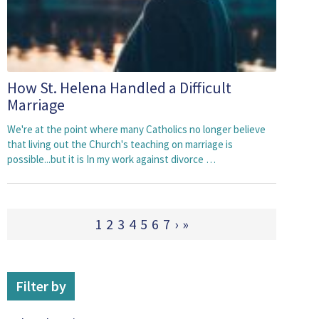
How St. Helena Handled a Difficult
Marriage
We're at the point where many Catholics no longer believe
that living out the Church's teaching on marriage is
possible...but it is In my work against divorce …
1
2
3
4
5
6
7
›
»
Filter by