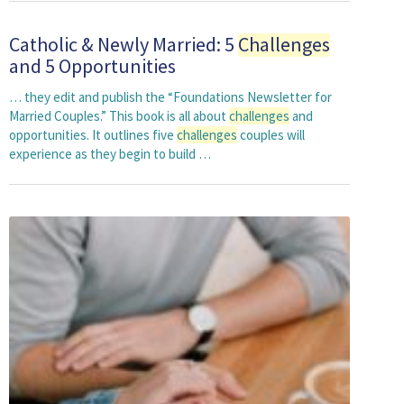
Catholic & Newly Married: 5
Challenges
and 5 Opportunities
… they edit and publish the “Foundations Newsletter for
Married Couples.” This book is all about
challenges
and
opportunities. It outlines five
challenges
couples will
experience as they begin to build …