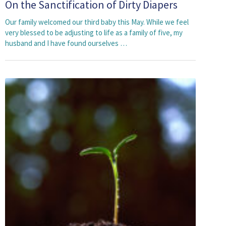
On the Sanctification of Dirty Diapers
Our family welcomed our third baby this May. While we feel
very blessed to be adjusting to life as a family of five, my
husband and I have found ourselves …