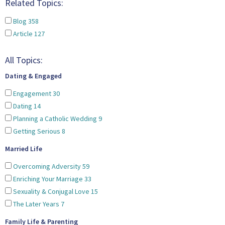
Related Topics:
Blog
358
Article
127
All Topics:
Dating & Engaged
Engagement
30
Dating
14
Planning a Catholic Wedding
9
Getting Serious
8
Married Life
Overcoming Adversity
59
Enriching Your Marriage
33
Sexuality & Conjugal Love
15
The Later Years
7
Family Life & Parenting