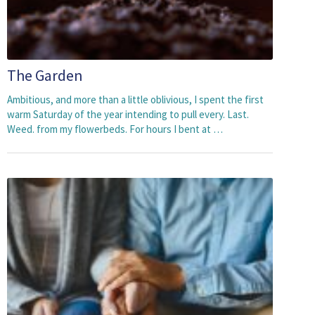
The Garden
Ambitious, and more than a little oblivious, I spent the first
warm Saturday of the year intending to pull every. Last.
Weed. from my flowerbeds. For hours I bent at …