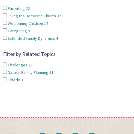
Parenting
52
Living the Domestic Church
37
Welcoming Children
14
Caregiving
9
Extended Family Dynamics
4
Filter by Related Topics
Challenges
25
Natural Family Planning
11
Elderly
3