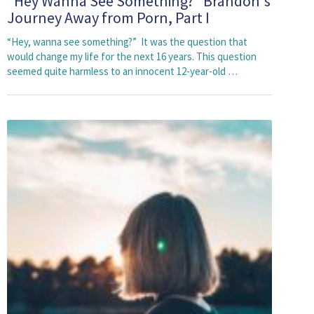
"Hey Wanna See Something?" Brandon's
Journey Away from Porn, Part I
“Hey, wanna see something?” It was the question that
would change my life for the next 16 years. This question
seemed quite harmless to an innocent 12-year-old …