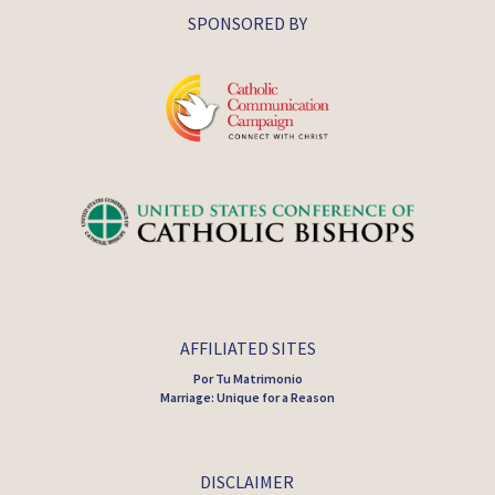
SPONSORED BY
AFFILIATED SITES
Por Tu Matrimonio
Marriage: Unique for a Reason
DISCLAIMER