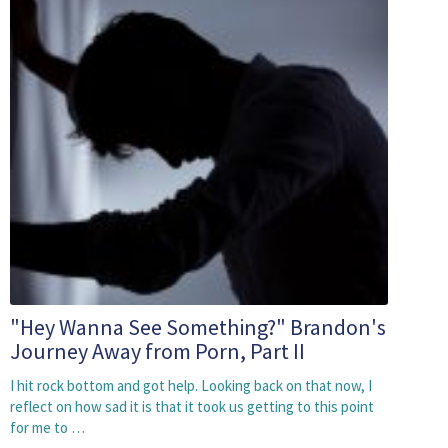
"Hey Wanna See Something?" Brandon's
Journey Away from Porn, Part II
I hit rock bottom and got help. Looking back on that now, I
reflect on how sad it is that it took us getting to this point
for me to …