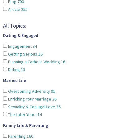
Blog
700
Article
255
All Topics:
Dating & Engaged
Engagement
34
Getting Serious
16
Planning a Catholic Wedding
16
Dating
13
Married Life
Overcoming Adversity
91
Enriching Your Marriage
36
Sexuality & Conjugal Love
36
The Later Years
14
Family Life & Parenting
Parenting
160