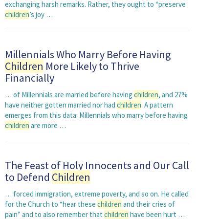
exchanging harsh remarks. Rather, they ought to “preserve
children
’s joy …
Millennials Who Marry Before Having
Children
More Likely to Thrive
Financially
… of Millennials are married before having
children
, and 27%
have neither gotten married nor had
children
. A pattern
emerges from this data: Millennials who marry before having
children
are more …
The Feast of Holy Innocents and Our Call
to Defend
Children
… forced immigration, extreme poverty, and so on. He called
for the Church to “hear these
children
and their cries of
pain” and to also remember that
children
have been hurt …