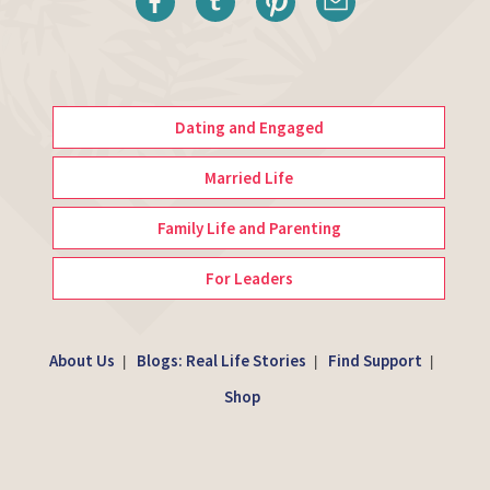
Dating and Engaged
Married Life
Family Life and Parenting
For Leaders
About Us
Blogs: Real Life Stories
Find Support
|
|
|
Shop