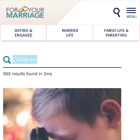
Toggl
navig
MENU
DATING &
MARRIED
FAMILY LIFE &
ENGAGED
LIFE
PARENTING
969 results
found in 3ms