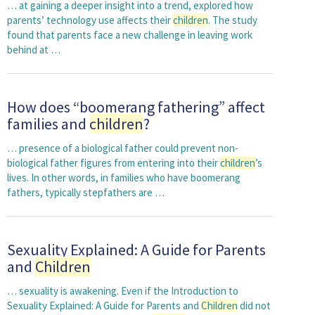
… at gaining a deeper insight into a trend, explored how
parents’ technology use affects their
children
. The study
found that parents face a new challenge in leaving work
behind at …
How does “boomerang fathering” affect
families and
children
?
… presence of a biological father could prevent non-
biological father figures from entering into their
children
’s
lives. In other words, in families who have boomerang
fathers, typically stepfathers are …
Sexuality Explained: A Guide for Parents
and
Children
… sexuality is awakening. Even if the Introduction to
Sexuality Explained: A Guide for Parents and
Children
did not