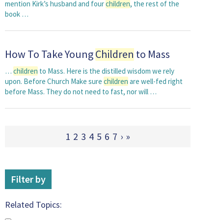
mention Kirk’s husband and four
children
, the rest of the
book …
How To Take Young
Children
to Mass
…
children
to Mass. Here is the distilled wisdom we rely
upon. Before Church Make sure
children
are well-fed right
before Mass. They do not need to fast, nor will …
1
2
3
4
5
6
7
›
»
Filter by
Related Topics: