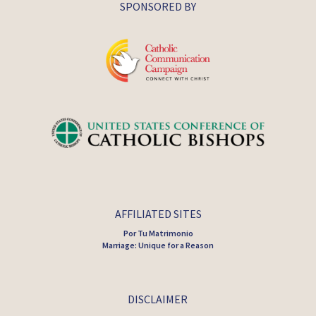
SPONSORED BY
AFFILIATED SITES
Por Tu Matrimonio
Marriage: Unique for a Reason
DISCLAIMER