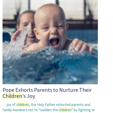
Pope Exhorts Parents to Nurture Their
Children
’s Joy
… joy of
children
, the Holy Father exhorted parents and
family members not to “sadden the
children
” by fighting or