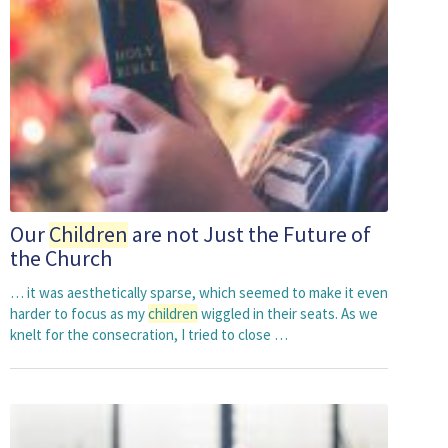
Our
Children
are not Just the Future of
the Church
… it was aesthetically sparse, which seemed to make it even
harder to focus as my
children
wiggled in their seats. As we
knelt for the consecration, I tried to close …