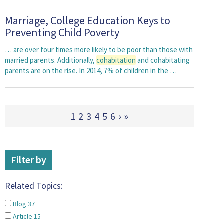
Marriage, College Education Keys to
Preventing Child Poverty
… are over four times more likely to be poor than those with
married parents. Additionally,
cohabitation
and cohabitating
parents are on the rise. In 2014, 7% of children in the …
1
2
3
4
5
6
›
»
Filter by
Related Topics:
Blog
37
Article
15