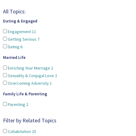
All Topics:
Dating & Engaged
Engagement
11
Getting Serious
7
Dating
6
Married Life
Enriching Your Marriage
2
Sexuality & Conjugal Love
2
Overcoming Adversity
1
Family Life & Parenting
Parenting
2
Filter by Related Topics
Cohabitation
25