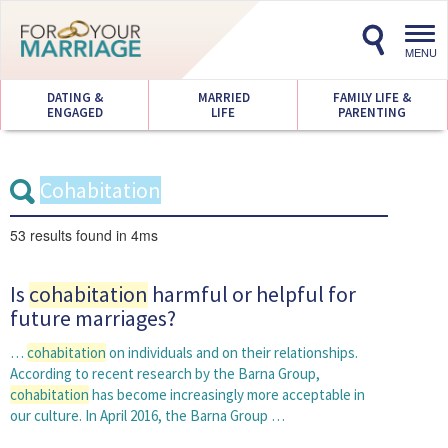
Toggl
navig
MENU
DATING &
MARRIED
FAMILY LIFE &
ENGAGED
LIFE
PARENTING
53 results
found in 4ms
Is
cohabitation
harmful or helpful for
future marriages?
…
cohabitation
on individuals and on their relationships.
According to recent research by the Barna Group,
cohabitation
has become increasingly more acceptable in
our culture. In April 2016, the Barna Group …