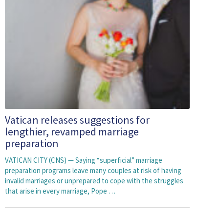
Vatican releases suggestions for
lengthier, revamped marriage
preparation
VATICAN CITY (CNS) — Saying “superficial” marriage
preparation programs leave many couples at risk of having
invalid marriages or unprepared to cope with the struggles
that arise in every marriage, Pope …