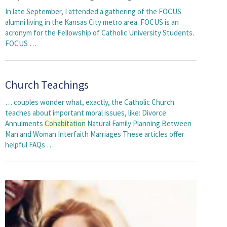
In late September, I attended a gathering of the FOCUS
alumni living in the Kansas City metro area. FOCUS is an
acronym for the Fellowship of Catholic University Students.
FOCUS …
Church Teachings
… couples wonder what, exactly, the Catholic Church
teaches about important moral issues, like: Divorce
Annulments
Cohabitation
Natural Family Planning Between
Man and Woman Interfaith Marriages These articles offer
helpful FAQs …