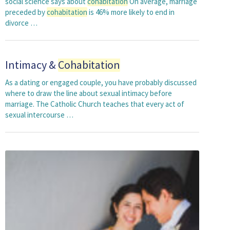
social science says about
cohabitation
On average, marriage
preceded by
cohabitation
is 46% more likely to end in
divorce …
Intimacy &
Cohabitation
As a dating or engaged couple, you have probably discussed
where to draw the line about sexual intimacy before
marriage. The Catholic Church teaches that every act of
sexual intercourse …