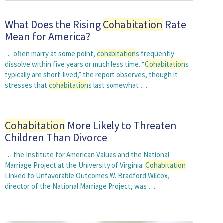
What Does the Rising
Cohabitation
Rate
Mean for America?
… often marry at some point,
cohabitation
s frequently
dissolve within five years or much less time. “
Cohabitation
s
typically are short-lived,” the report observes, though it
stresses that
cohabitation
s last somewhat …
Cohabitation
More Likely to Threaten
Children Than Divorce
… the Institute for American Values and the National
Marriage Project at the University of Virginia.
Cohabitation
Linked to Unfavorable Outcomes W. Bradford Wilcox,
director of the National Marriage Project, was …