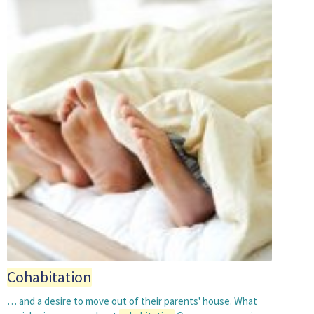
Cohabitation
… and a desire to move out of their parents' house. What