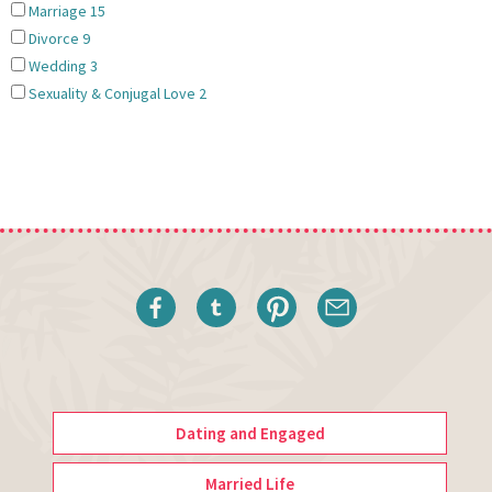
Marriage
15
Divorce
9
Wedding
3
Sexuality & Conjugal Love
2
Dating and Engaged
Married Life