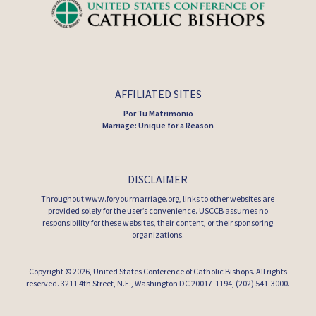
AFFILIATED SITES
Por Tu Matrimonio
Marriage: Unique for a Reason
DISCLAIMER
Throughout www.foryourmarriage.org, links to other websites are
provided solely for the user’s convenience. USCCB assumes no
responsibility for these websites, their content, or their sponsoring
organizations.
Copyright © 2026,
United States Conference of Catholic Bishops
. All rights
reserved. 3211 4th Street, N.E., Washington DC 20017-1194, (202) 541-3000.