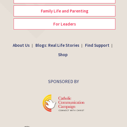
Family Life and Parenting
For Leaders
About Us
Blogs: Real Life Stories
Find Support
|
|
|
Shop
SPONSORED BY