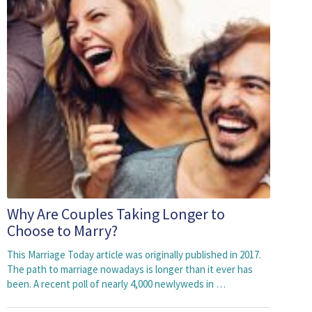
Why Are Couples Taking Longer to
Choose to Marry?
This Marriage Today article was originally published in 2017.
The path to marriage nowadays is longer than it ever has
been. A recent poll of nearly 4,000 newlyweds in …