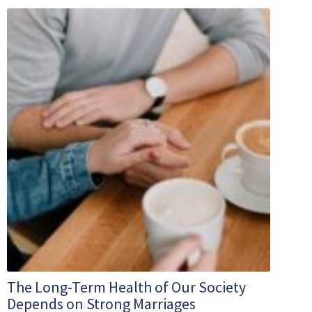
The Long-Term Health of Our Society
Depends on Strong Marriages