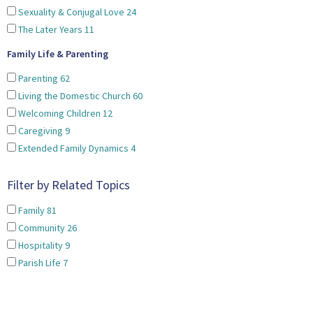
Sexuality & Conjugal Love
24
The Later Years
11
Family Life & Parenting
Parenting
62
Living the Domestic Church
60
Welcoming Children
12
Caregiving
9
Extended Family Dynamics
4
Filter by Related Topics
Family
81
Community
26
Hospitality
9
Parish Life
7