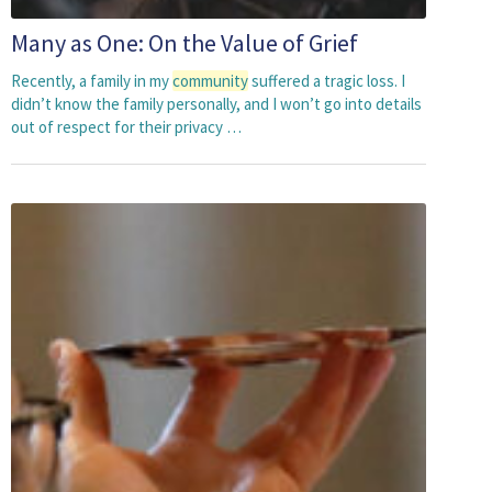
Many as One: On the Value of Grief
Recently, a family in my
community
suffered a tragic loss. I
didn’t know the family personally, and I won’t go into details
out of respect for their privacy …