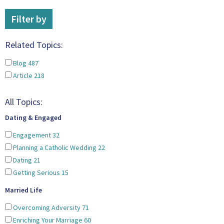
Filter by
Related Topics:
Blog
487
Article
218
All Topics:
Dating & Engaged
Engagement
32
Planning a Catholic Wedding
22
Dating
21
Getting Serious
15
Married Life
Overcoming Adversity
71
Enriching Your Marriage
60