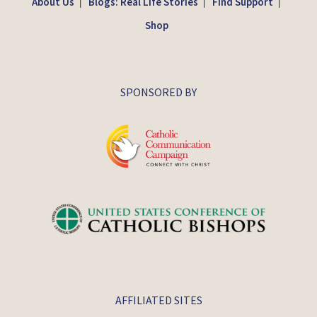
About Us
Blogs: Real Life Stories
Find Support
|
|
|
Shop
SPONSORED BY
AFFILIATED SITES