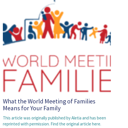
What the World Meeting of Families
Means for Your Family
This article was originally published by Aletia and has been
reprinted with permission. Find the original article here.