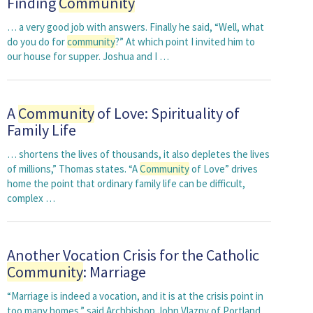
Finding
Community
… a very good job with answers. Finally he said, “Well, what
do you do for
community
?” At which point I invited him to
our house for supper. Joshua and I …
A
Community
of Love: Spirituality of
Family Life
… shortens the lives of thousands, it also depletes the lives
of millions,” Thomas states. “A
Community
of Love” drives
home the point that ordinary family life can be difficult,
complex …
Another Vocation Crisis for the Catholic
Community
: Marriage
“Marriage is indeed a vocation, and it is at the crisis point in
too many homes,” said Archbishop John Vlazny of Portland,