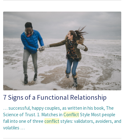
7 Signs of a Functional Relationship
… successful, happy couples, as written in his book, The
Science of Trust. 1. Matches in
Conflict
Style Most people
fall into one of three
conflict
styles: validators, avoiders, and
volatiles …