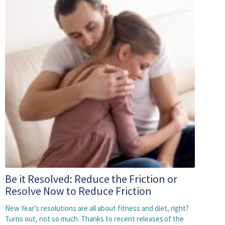
Be it Resolved: Reduce the Friction or
Resolve Now to Reduce Friction
New Year’s resolutions are all about fitness and diet, right?
Turns out, not so much. Thanks to recent releases of the