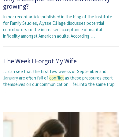
growing?
In her recent article published in the blog of the Institute
for Family Studies, Alysse ElHage discusses potential
contributors to the increased acceptance of marital
infidelity amongst American adults. According …
The Week I Forgot My Wife
… can see that the first few weeks of September and
January are often full of
conflict
as these pressures exert
themselves on our communication. I fell into the same trap
…