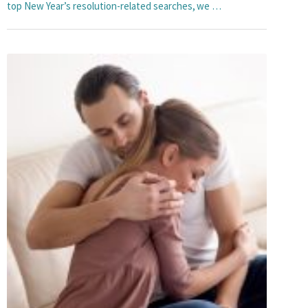
top New Year’s resolution-related searches, we …