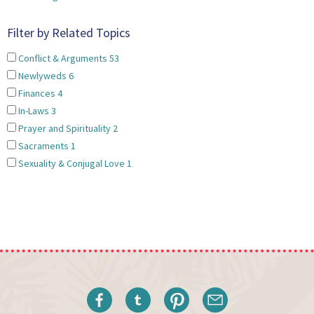
Filter by Related Topics
Conflict & Arguments
53
Newlyweds
6
Finances
4
In-Laws
3
Prayer and Spirituality
2
Sacraments
1
Sexuality & Conjugal Love
1