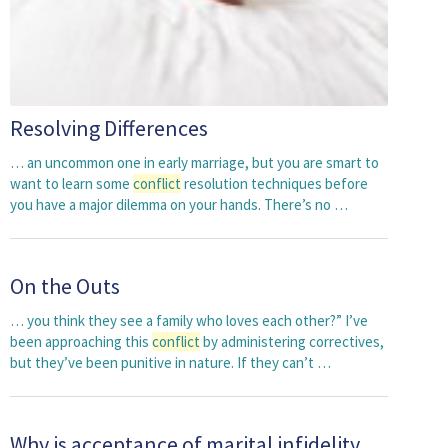
Resolving Differences
… an uncommon one in early marriage, but you are smart to
want to learn some
conflict
resolution techniques before
you have a major dilemma on your hands. There’s no …
On the Outs
… you think they see a family who loves each other?” I’ve
been approaching this
conflict
by administering correctives,
but they’ve been punitive in nature. If they can’t …
Why is acceptance of marital infidelity