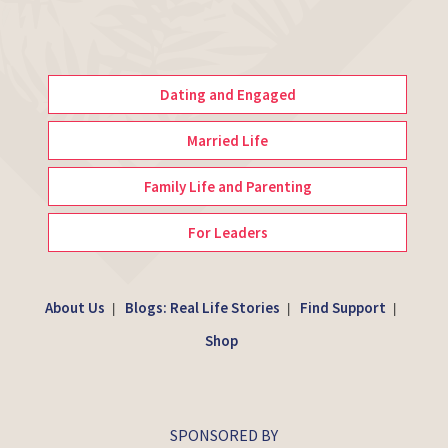
Dating and Engaged
Married Life
Family Life and Parenting
For Leaders
About Us
Blogs: Real Life Stories
Find Support
|
|
|
Shop
SPONSORED BY