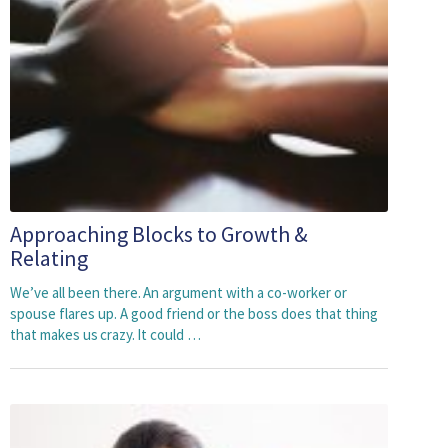
Approaching Blocks to Growth &
Relating
We’ve all been there. An argument with a co-worker or
spouse flares up. A good friend or the boss does that thing
that makes us crazy. It could …