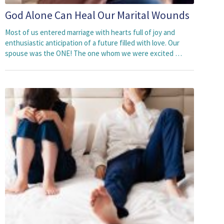
God Alone Can Heal Our Marital Wounds
Most of us entered marriage with hearts full of joy and
enthusiastic anticipation of a future filled with love. Our
spouse was the ONE! The one whom we were excited …