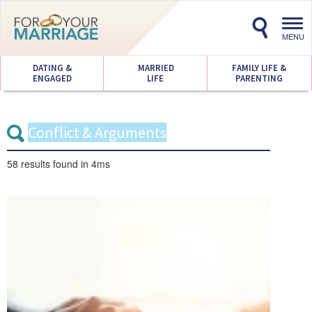
Toggl
navig
MENU
DATING &
MARRIED
FAMILY LIFE &
ENGAGED
LIFE
PARENTING
58 results
found in 4ms