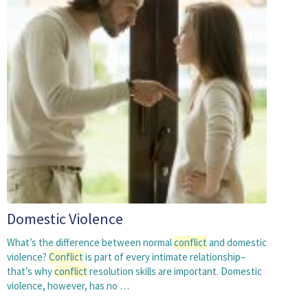
Domestic Violence
What’s the difference between normal
conflict
and domestic
violence?
Conflict
is part of every intimate relationship–
that’s why
conflict
resolution skills are important. Domestic
violence, however, has no …