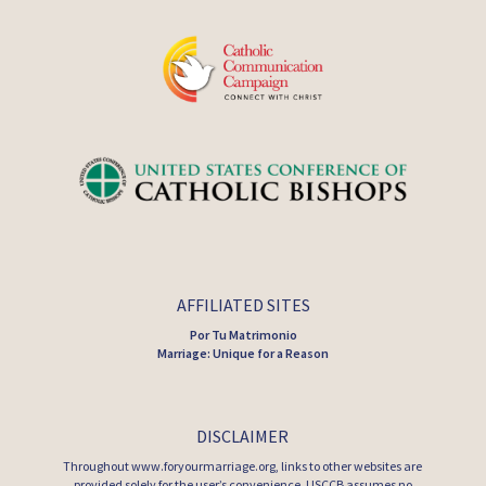
AFFILIATED SITES
Por Tu Matrimonio
Marriage: Unique for a Reason
DISCLAIMER
Throughout www.foryourmarriage.org, links to other websites are
provided solely for the user’s convenience. USCCB assumes no