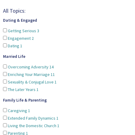
All Topics:
Dating & Engaged
Getting Serious
3
Engagement
2
Dating
1
Married Life
Overcoming Adversity
14
Enriching Your Marriage
11
Sexuality & Conjugal Love
1
The Later Years
1
Family Life & Parenting
Caregiving
1
Extended Family Dynamics
1
Living the Domestic Church
1
Parenting
1