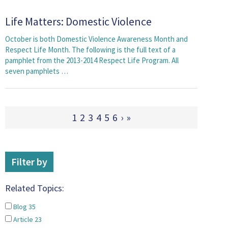
Life Matters: Domestic Violence
October is both Domestic Violence Awareness Month and
Respect Life Month. The following is the full text of a
pamphlet from the 2013-2014 Respect Life Program. All
seven pamphlets …
1
2
3
4
5
6
›
»
Filter by
Related Topics:
Blog
35
Article
23