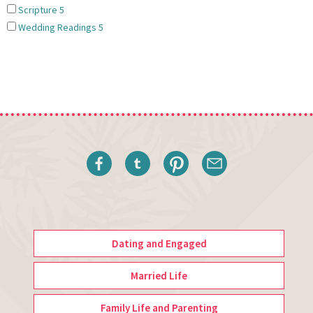
Scripture
5
Wedding Readings
5
Dating and Engaged
Married Life
Family Life and Parenting