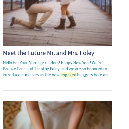
Meet the Future Mr. and Mrs. Foley
Hello For Your Marriage readers! Happy New Year! We’re
Brooke Paris and Timothy Foley, and we are so honored to
introduce ourselves as the new
engaged
bloggers here on
…