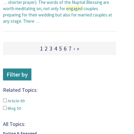
… shorter prayer). The words of the Nuptial Blessing are
worth meditating on, not only for
engaged
couples
preparing for their wedding but also for married couples at
any stage. There …
1
2
3
4
5
6
7
›
»
Filter by
Related Topics:
Article
69
Blog
50
All Topics:
Dating & Engaged