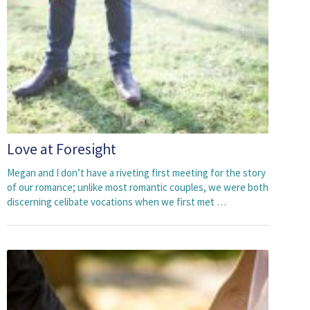
Love at Foresight
Megan and I don’t have a riveting first meeting for the story
of our romance; unlike most romantic couples, we were both
discerning celibate vocations when we first met …