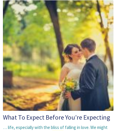
What To Expect Before You’re Expecting
… life, especially with the bliss of falling in love. We might