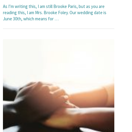
As I’m writing this, I am still Brooke Paris, but as you are
reading this, I am Mrs. Brooke Foley. Our wedding date is
June 30th, which means for …