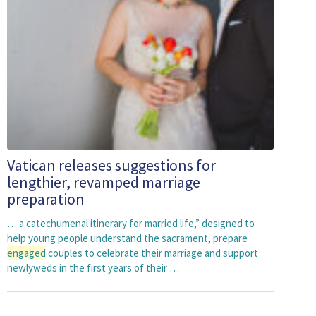
Vatican releases suggestions for
lengthier, revamped marriage
preparation
… a catechumenal itinerary for married life,” designed to
help young people understand the sacrament, prepare
engaged
couples to celebrate their marriage and support
newlyweds in the first years of their …