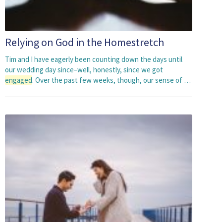
Relying on God in the Homestretch
Tim and I have eagerly been counting down the days until
our wedding day since–well, honestly, since we got
engaged
. Over the past few weeks, though, our sense of …