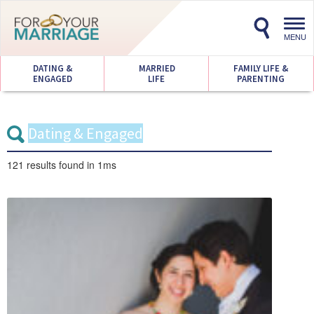
Toggl
navig
MENU
DATING &
MARRIED
FAMILY LIFE &
ENGAGED
LIFE
PARENTING
121 results
found in 1ms