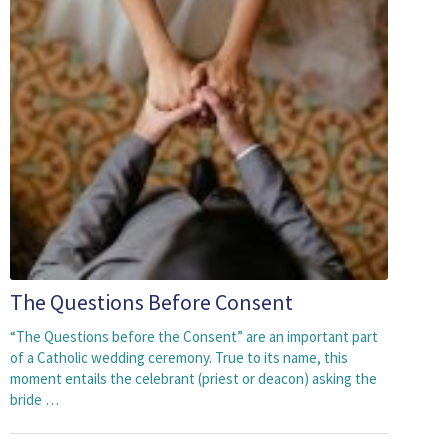
The Questions Before Consent
“The Questions before the Consent” are an important part
of a Catholic wedding ceremony. True to its name, this
moment entails the celebrant (priest or deacon) asking the
bride …