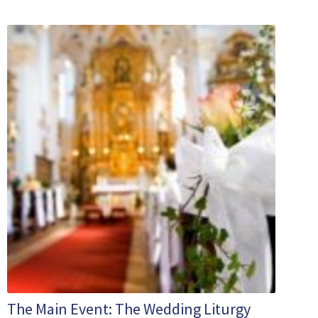
The Main Event: The Wedding Liturgy