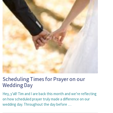
Scheduling Times for Prayer on our
Wedding Day
Hey, y’all! Tim and I are back this month and we’re reflecting
on how scheduled prayer truly made a difference on our
wedding day. Throughout the day before …