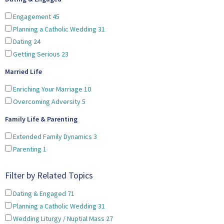
Engagement
45
Planning a Catholic Wedding
31
Dating
24
Getting Serious
23
Married Life
Enriching Your Marriage
10
Overcoming Adversity
5
Family Life & Parenting
Extended Family Dynamics
3
Parenting
1
Filter by Related Topics
Dating & Engaged
71
Planning a Catholic Wedding
31
Wedding Liturgy / Nuptial Mass
27