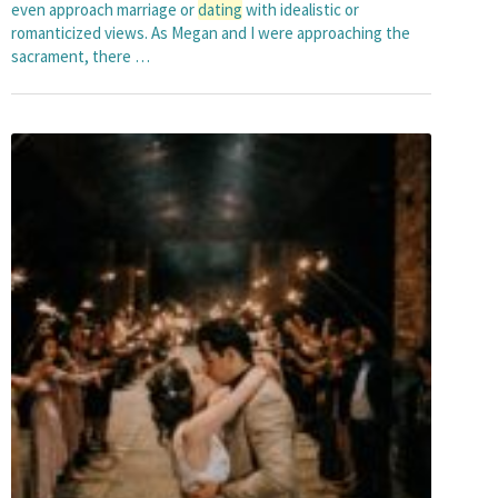
even approach marriage or
dating
with idealistic or
romanticized views. As Megan and I were approaching the
sacrament, there …