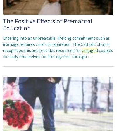
The Positive Effects of Premarital
Education
Entering into an unbreakable, lifelong commitment such as
marriage requires careful preparation. The Catholic Church
recognizes this and provides resources for
engaged
couples
to ready themselves for life together through …