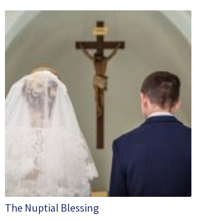
The Nuptial Blessing