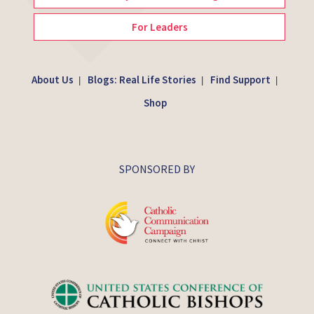
For Leaders
About Us
Blogs: Real Life Stories
Find Support
|
|
|
Shop
SPONSORED BY