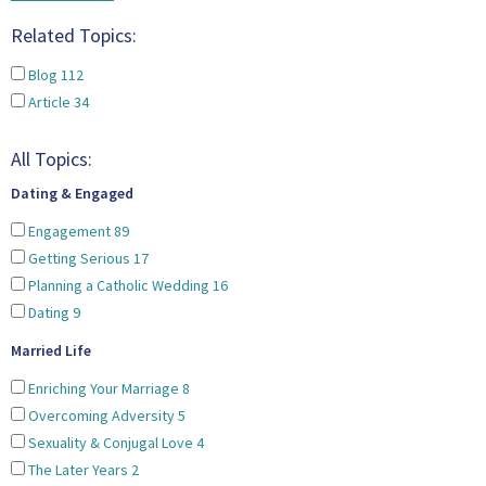
Related Topics:
Blog
112
Article
34
All Topics:
Dating & Engaged
Engagement
89
Getting Serious
17
Planning a Catholic Wedding
16
Dating
9
Married Life
Enriching Your Marriage
8
Overcoming Adversity
5
Sexuality & Conjugal Love
4
The Later Years
2