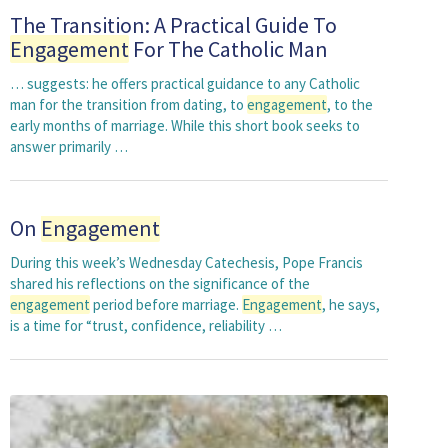
The Transition: A Practical Guide To
Engagement
For The Catholic Man
… suggests: he offers practical guidance to any Catholic
man for the transition from dating, to
engagement
, to the
early months of marriage. While this short book seeks to
answer primarily …
On
Engagement
During this week’s Wednesday Catechesis, Pope Francis
shared his reflections on the significance of the
engagement
period before marriage.
Engagement
, he says,
is a time for “trust, confidence, reliability …