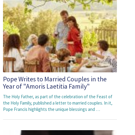
Pope Writes to Married Couples in the
Year of "Amoris Laetitia Family"
The Holy Father, as part of the celebration of the Feast of
the Holy Family, published a letter to married couples. In it,
Pope Francis highlights the unique blessings and …