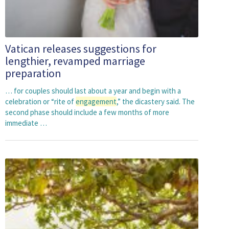
Vatican releases suggestions for
lengthier, revamped marriage
preparation
… for couples should last about a year and begin with a
celebration or “rite of
engagement
,” the dicastery said. The
second phase should include a few months of more
immediate …