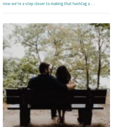
now we’re a step closer to making that hashtag a …