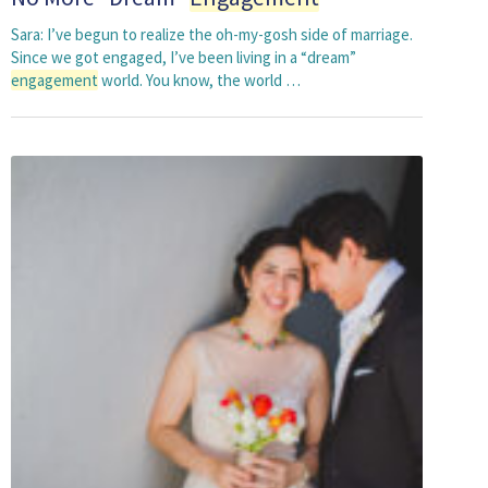
Sara: I’ve begun to realize the oh-my-gosh side of marriage.
Since we got engaged, I’ve been living in a “dream”
engagement
world. You know, the world …