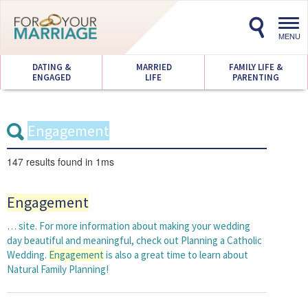
Toggl
navig
MENU
DATING &
MARRIED
FAMILY LIFE &
ENGAGED
LIFE
PARENTING
147 results
found in 1ms
Engagement
… site. For more information about making your wedding
day beautiful and meaningful, check out Planning a Catholic
Wedding.
Engagement
is also a great time to learn about
Natural Family Planning!