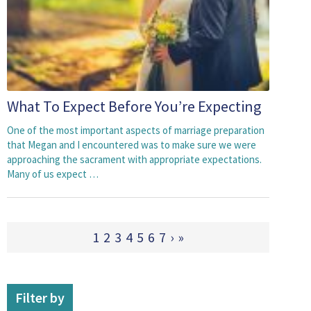
What To Expect Before You’re Expecting
One of the most important aspects of marriage preparation
that Megan and I encountered was to make sure we were
approaching the sacrament with appropriate expectations.
Many of us expect …
1
2
3
4
5
6
7
›
»
Filter by