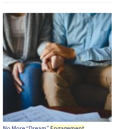
No More “Dream”
Engagement