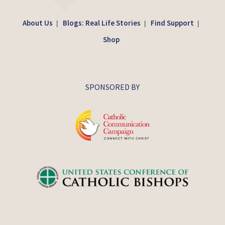
About Us
Blogs: Real Life Stories
Find Support
|
|
|
Shop
SPONSORED BY