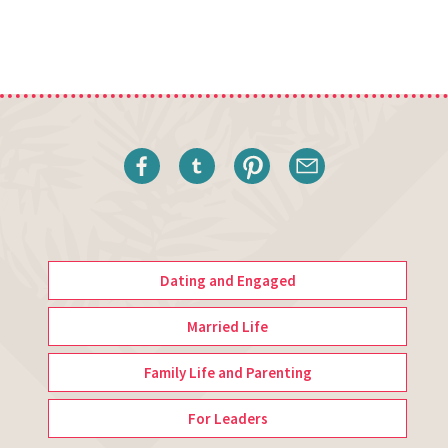
Dating and Engaged
Married Life
Family Life and Parenting
For Leaders