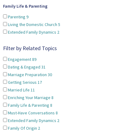
Family Life & Parenting
Parenting
9
Living the Domestic Church
5
Extended Family Dynamics
2
Filter by Related Topics
Engagement
89
Dating & Engaged
31
Marriage Preparation
30
Getting Serious
17
Married Life
11
Enriching Your Marriage
8
Family Life & Parenting
8
Must-Have Conversations
8
Extended Family Dynamics
2
Family Of Origin
2