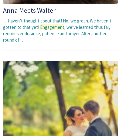
Anna Meets Walter
… haven’t thought about that! No, we groan. We haven’t
gotten to that yet!
Engagement
, we’ve learned thus far,
requires endurance, patience and prayer. After another
round of …