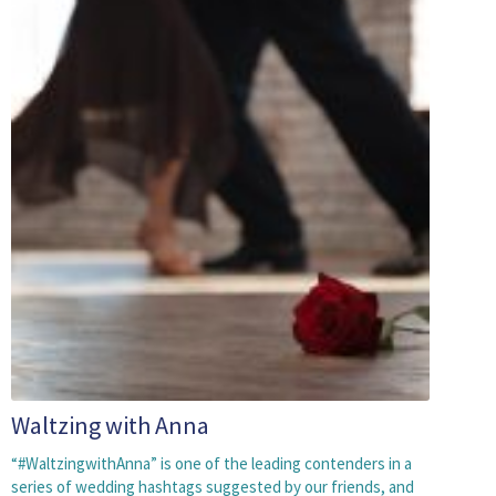
Waltzing with Anna
“#WaltzingwithAnna” is one of the leading contenders in a
series of wedding hashtags suggested by our friends, and