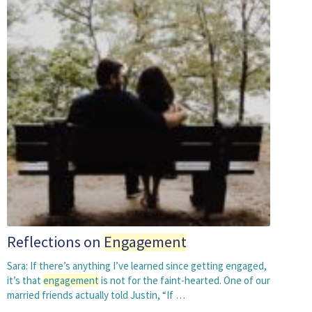
Reflections on
Engagement
Sara: If there’s anything I’ve learned since getting engaged,
it’s that
engagement
is not for the faint-hearted. One of our
married friends actually told Justin, “If …