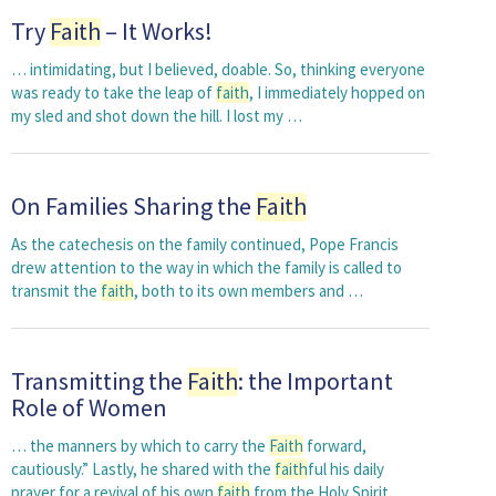
Try
Faith
– It Works!
… intimidating, but I believed, doable. So, thinking everyone
was ready to take the leap of
faith
, I immediately hopped on
my sled and shot down the hill. I lost my …
On Families Sharing the
Faith
As the catechesis on the family continued, Pope Francis
drew attention to the way in which the family is called to
transmit the
faith
, both to its own members and …
Transmitting the
Faith
: the Important
Role of Women
… the manners by which to carry the
Faith
forward,
cautiously.” Lastly, he shared with the
faith
ful his daily
prayer for a revival of his own
faith
from the Holy Spirit …