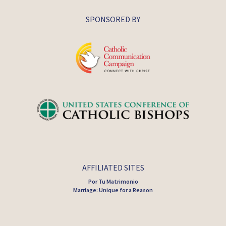
SPONSORED BY
AFFILIATED SITES
Por Tu Matrimonio
Marriage: Unique for a Reason