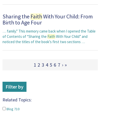
Sharing the
Faith
With Your Child: From
Birth to Age Four
… family.” This memory came back when I opened the Table
of Contents of “Sharing the
Faith
With Your Child” and
noticed the titles of the book’s first two sections …
1
2
3
4
5
6
7
›
»
Filter by
Related Topics:
Blog
710