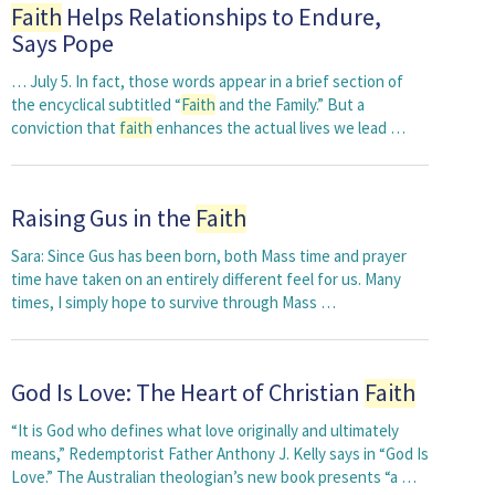
Faith
Helps Relationships to Endure,
Says Pope
… July 5. In fact, those words appear in a brief section of
the encyclical subtitled “
Faith
and the Family.” But a
conviction that
faith
enhances the actual lives we lead …
Raising Gus in the
Faith
Sara: Since Gus has been born, both Mass time and prayer
time have taken on an entirely different feel for us. Many
times, I simply hope to survive through Mass …
God Is Love: The Heart of Christian
Faith
“It is God who defines what love originally and ultimately
means,” Redemptorist Father Anthony J. Kelly says in “God Is
Love.” The Australian theologian’s new book presents “a …