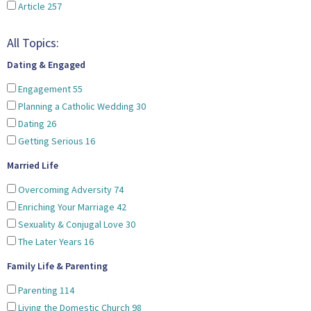
Article
257
All Topics:
Dating & Engaged
Engagement
55
Planning a Catholic Wedding
30
Dating
26
Getting Serious
16
Married Life
Overcoming Adversity
74
Enriching Your Marriage
42
Sexuality & Conjugal Love
30
The Later Years
16
Family Life & Parenting
Parenting
114
Living the Domestic Church
98