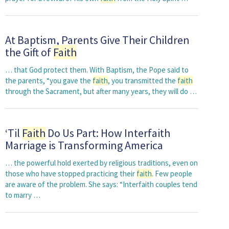
At Baptism, Parents Give Their Children
the Gift of
Faith
… that God protect them. With Baptism, the Pope said to
the parents, “you gave the
faith
, you transmitted the
faith
through the Sacrament, but after many years, they will do …
‘Til
Faith
Do Us Part: How Interfaith
Marriage is Transforming America
… the powerful hold exerted by religious traditions, even on
those who have stopped practicing their
faith
. Few people
are aware of the problem. She says: “Interfaith couples tend
to marry …