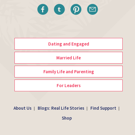
Dating and Engaged
Married Life
Family Life and Parenting
For Leaders
About Us
Blogs: Real Life Stories
Find Support
|
|
|
Shop