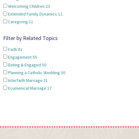
Welcoming Children
23
Extended Family Dynamics
12
Caregiving
11
Filter by Related Topics
Faith
81
Engagement
55
Dating & Engaged
50
Planning a Catholic Wedding
30
Interfaith Marriage
21
Ecumenical Marriage
17