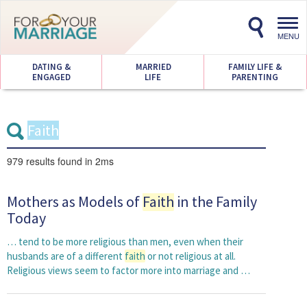
Toggl
navig
MENU
DATING &
MARRIED
FAMILY LIFE &
ENGAGED
LIFE
PARENTING
979 results
found in 2ms
Mothers as Models of
Faith
in the Family
Today
… tend to be more religious than men, even when their
husbands are of a different
faith
or not religious at all.
Religious views seem to factor more into marriage and …