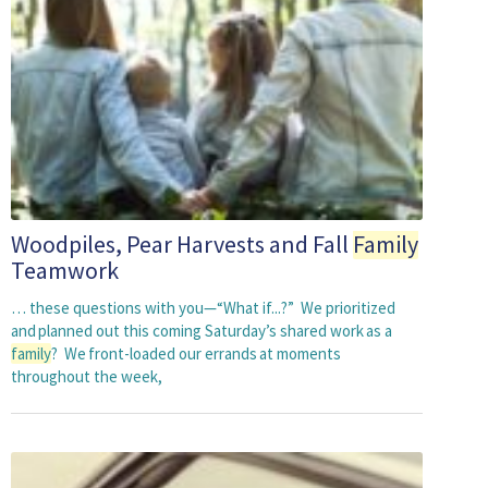
Woodpiles, Pear Harvests and Fall
Family
Teamwork
… these questions with you—“What if...?” We prioritized
and planned out this coming Saturday’s shared work as a
family
? We front-loaded our errands at moments
throughout the week,