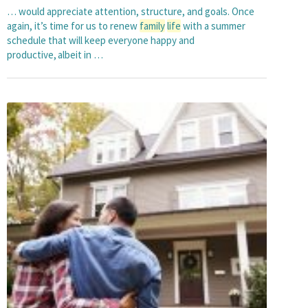
… would appreciate attention, structure, and goals. Once
again, it’s time for us to renew
family
life
with a summer
schedule that will keep everyone happy and
productive, albeit in …