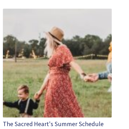
The Sacred Heart's Summer Schedule