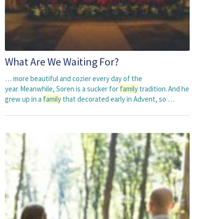
What Are We Waiting For?
… more beautiful and cozier every day of the
year. Meanwhile, Soren is a sucker for
family
tradition. And he
grew up in a
family
that decorated early in Advent, so …