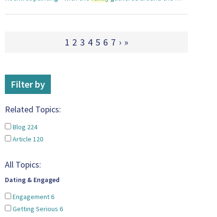
1
2
3
4
5
6
7
›
»
Filter by
Related Topics:
Blog
224
Article
120
All Topics:
Dating & Engaged
Engagement
6
Getting Serious
6