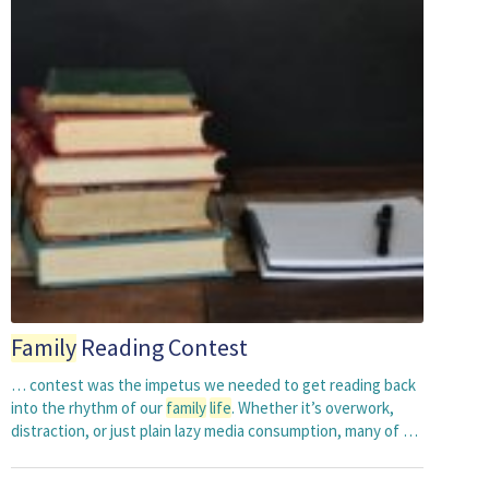
Family
Reading Contest
… contest was the impetus we needed to get reading back
into the rhythm of our
family
life
. Whether it’s overwork,
distraction, or just plain lazy media consumption, many of …