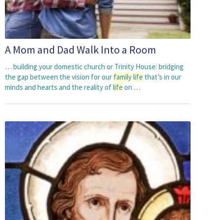
A Mom and Dad Walk Into a Room
… building your domestic church or Trinity House: bridging
the gap between the vision for our
family
life
that’s in our
minds and hearts and the reality of
life
on …