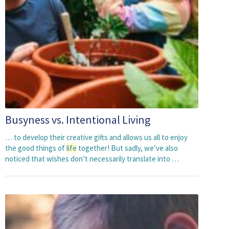
Busyness vs. Intentional Living
… to develop their creative gifts and allows us all to enjoy
the good things of
life
together! But sadly, we’ve also
noticed that wishes don’t necessarily translate into …