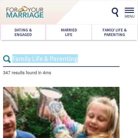
Toggl
navig
MENU
DATING &
MARRIED
FAMILY LIFE &
ENGAGED
LIFE
PARENTING
347 results
found in 4ms