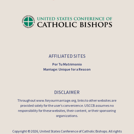
AFFILIATED SITES
Por Tu Matrimonio
Marriage: Unique for a Reason
DISCLAIMER
Throughout www.foryourmarriage.org, links to other websites are
provided solely for the user’s convenience. USCCB assumes no
responsibility for these websites, their content, or their sponsoring
organizations.
Copyright © 2026,
United States Conference of Catholic Bishops
. All rights