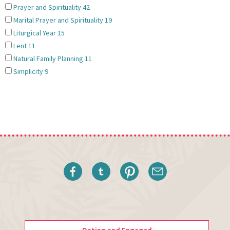
Prayer and Spirituality
42
Marital Prayer and Spirituality
19
Liturgical Year
15
Lent
11
Natural Family Planning
11
Simplicity
9