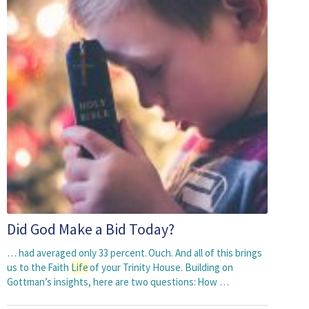
Did God Make a Bid Today?
… had averaged only 33 percent. Ouch. And all of this brings
us to the Faith
Life
of your Trinity House. Building on
Gottman’s insights, here are two questions: How …