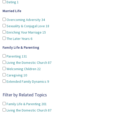
Dating
1
Married Life
Overcoming Adversity
34
Sexuality & Conjugal Love
18
Enriching Your Marriage
15
The Later Years
6
Family Life & Parenting
Parenting
131
Living the Domestic Church
87
Welcoming Children
22
Caregiving
10
Extended Family Dynamics
9
Filter by Related Topics
Family Life & Parenting
201
Living the Domestic Church
87