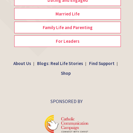
Dating and Engaged
Married Life
Family Life and Parenting
For Leaders
About Us
Blogs: Real Life Stories
Find Support
|
|
|
Shop
SPONSORED BY