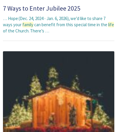
7 Ways to Enter Jubilee 2025
… Hope (Dec. 24, 2024 - Jan. 6, 2026), we’d like to share 7
ways your
family
can benefit from this special time in the
life
of the Church. There’s …