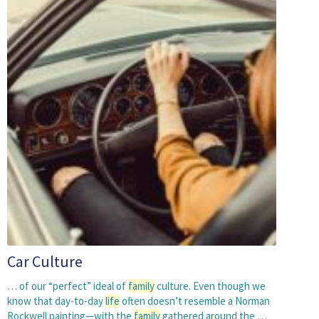
Car Culture
… of our “perfect” ideal of
family
culture. Even though we
know that day-to-day
life
often doesn’t resemble a Norman
Rockwell painting—with the
family
gathered around the …