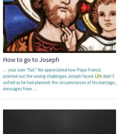
How to go to Joseph
… your own “fiat.” We appreciated how Pope Francis
pointed out the vexing challenges Joseph faced.
Life
didn’t
unfold as he had planned: the circumstances of his marriage,
messages from …