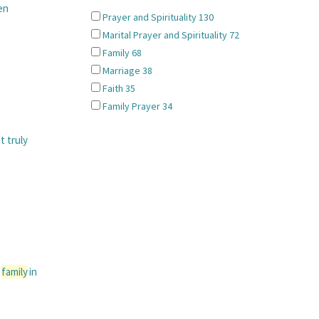
en
Prayer and Spirituality
130
Marital Prayer and Spirituality
72
Family
68
Marriage
38
Faith
35
Family Prayer
34
t truly
a
family
in