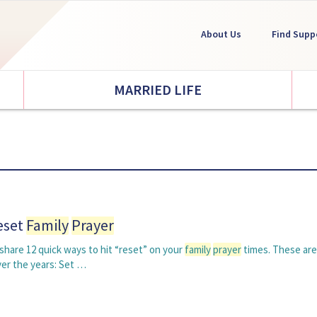
About Us
Find Supp
MARRIED LIFE
eset
Family
Prayer
o share 12 quick ways to hit “reset” on your
family
prayer
times. These are
ver the years: Set …