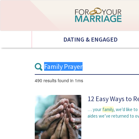
DATING & ENGAGED
490 results
found in 1ms
12 Easy Ways to R
… your
family
, we’d like t
aides we’ve returned to o