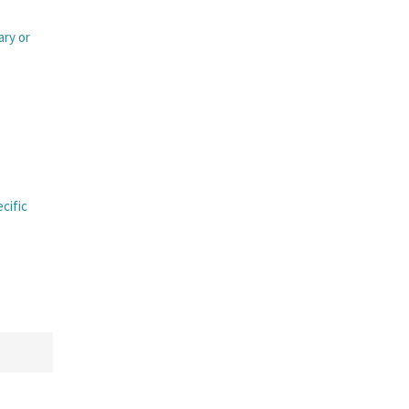
ary or
ecific