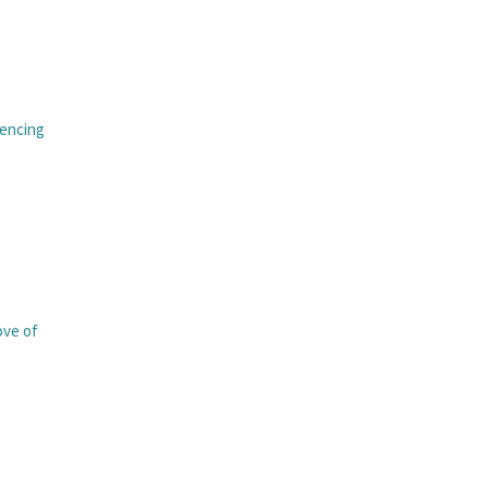
iencing
love of