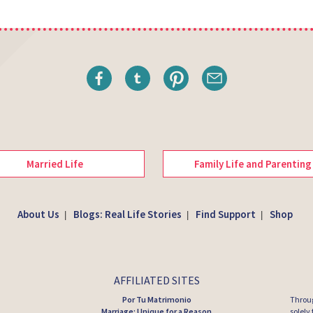
Married Life
Family Life and Parenting
About Us
Blogs: Real Life Stories
Find Support
Shop
|
|
|
AFFILIATED SITES
Por Tu Matrimonio
Throug
Marriage: Unique for a Reason
solely