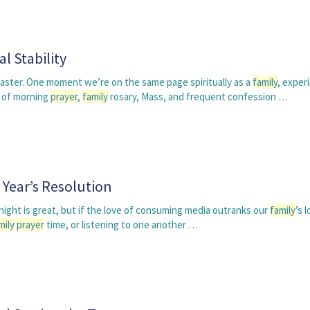
l Stability
coaster. One moment we’re on the same page spiritually as a
family
, exper
 of morning
prayer
,
family
rosary, Mass, and frequent confession …
Year’s Resolution
ight is great, but if the love of consuming media outranks our
family
’s 
mily
prayer
time, or listening to one another …