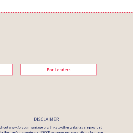
For Leaders
DISCLAIMER
hout www.foryourmarriage.org, links to other websites are provided
 for the user’s convenience. USCCB assumes no responsibility for these