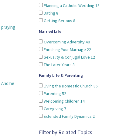
Planning a Catholic Wedding
18
Dating
8
Getting Serious
8
r praying
Married Life
Overcoming Adversity
40
Enriching Your Marriage
22
Sexuality & Conjugal Love
12
The Later Years
3
Family Life & Parenting
. And he
Living the Domestic Church
85
Parenting
52
Welcoming Children
14
Caregiving
7
Extended Family Dynamics
2
Filter by Related Topics