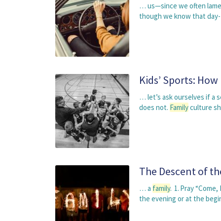
… us—since we often lament
though we know that day-t
Kids’ Sports: How
… let’s ask ourselves if a 
does not.
Family
culture s
The Descent of th
… a
family
. 1. Pray “Come, 
the evening or at the beg