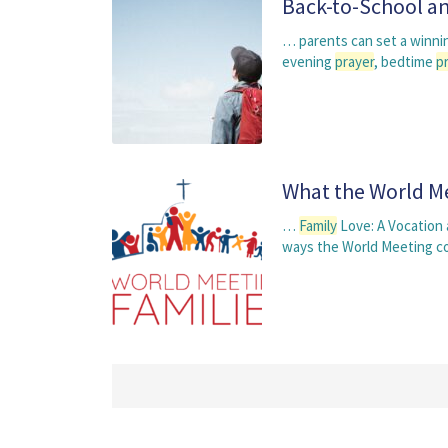
Back-to-School an
… parents can set a winnin
evening
prayer
, bedtime
p
What the World Me
…
Family
Love: A Vocation
ways the World Meeting c