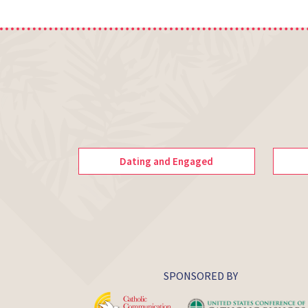
Dating and Engaged
SPONSORED BY