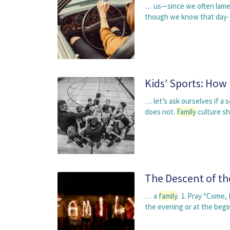
… us—since we often lament
though we know that day-t
Kids’ Sports: How
… let’s ask ourselves if a 
does not.
Family
culture s
The Descent of th
… a
family
. 1. Pray “Come, 
the evening or at the beg