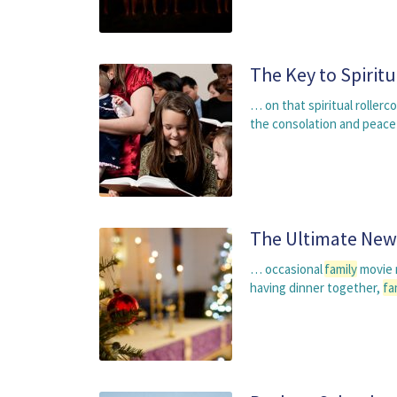
The Key to Spiritua
… on that spiritual roller
the consolation and peace
The Ultimate New 
… occasional
family
movie n
having dinner together,
fa