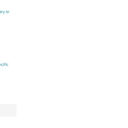
ary or
ecific