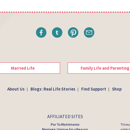
Married Life
Family Life and Parenting
About Us
Blogs: Real Life Stories
Find Support
Shop
|
|
|
AFFILIATED SITES
Por Tu Matrimonio
Throug
Marriage: Unique for a Reason
solely