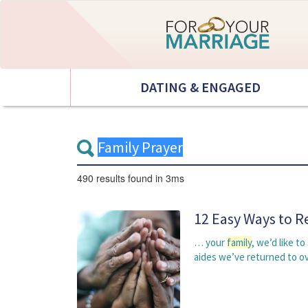
DATING & ENGAGED
490 results
found in 3ms
12 Easy Ways to R
… your
family
, we’d like t
aides we’ve returned to o