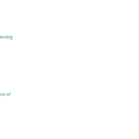
iencing
love of