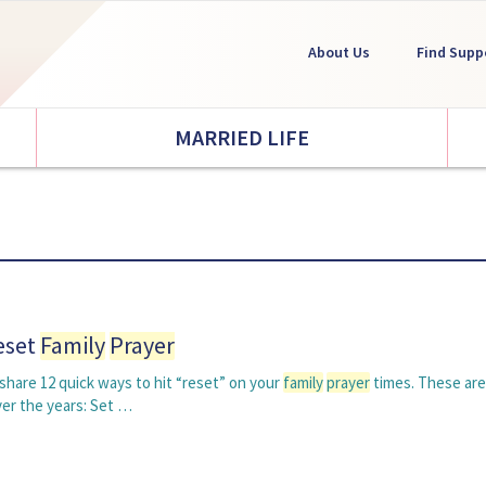
About Us
Find Supp
MARRIED LIFE
eset
Family
Prayer
o share 12 quick ways to hit “reset” on your
family
prayer
times. These are
ver the years: Set …