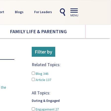
Toggle
ort
Blogs
For Leaders
navigation
MENU
FAMILY LIFE & PARENTING
Filter by
Related Topics:
Blog
346
Article
137
 the
All Topics:
Dating & Engaged
Engagement
27