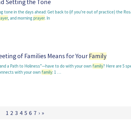
d Setting the Tone
g tone in the days ahead: Get back to (if you’re out of practice) the Ros
rayer
, and morning
prayer
. In
eting of Families Means for Your
Family
 and a Path to Holiness”—have to do with your own
family
? Here are 5 sp
onnects with your own
family
: 1 …
1
2
3
4
5
6
7
›
»