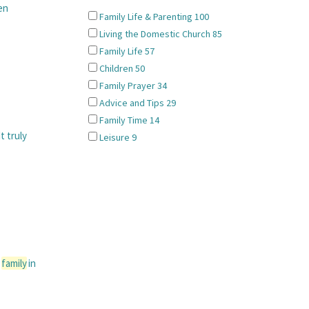
en
Family Life & Parenting
100
Living the Domestic Church
85
Family Life
57
Children
50
Family Prayer
34
Advice and Tips
29
Family Time
14
t truly
Leisure
9
a
family
in