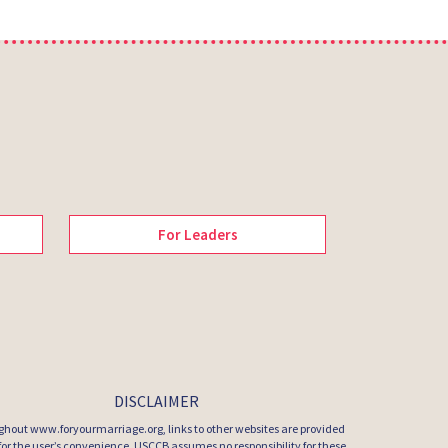
For Leaders
DISCLAIMER
hout www.foryourmarriage.org, links to other websites are provided
 for the user’s convenience. USCCB assumes no responsibility for these