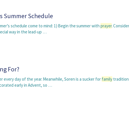
's Summer Schedule
mmer’s schedule come to mind: 1) Begin the summer with
prayer
. Conside
pecial way in the lead-up …
ng For?
r every day of the year. Meanwhile, Soren is a sucker for
family
tradition
corated early in Advent, so …