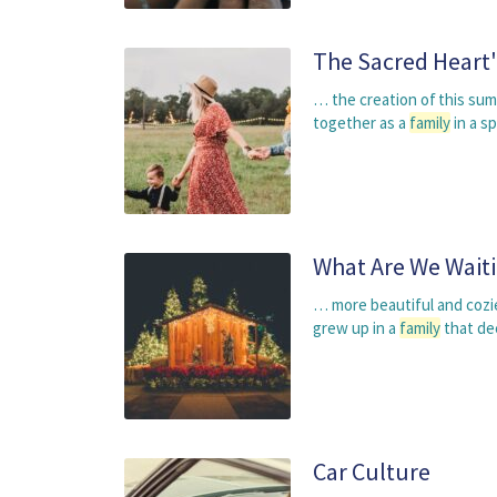
The Sacred Heart
… the creation of this su
together as a
family
in a s
What Are We Waiti
… more beautiful and cozie
grew up in a
family
that de
Car Culture