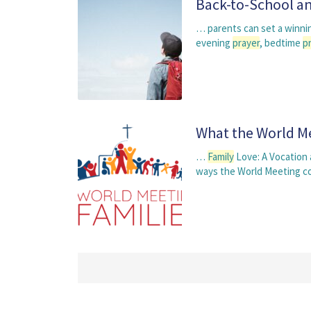
Back-to-School an
… parents can set a winnin
evening
prayer
, bedtime
p
What the World Me
…
Family
Love: A Vocation
ways the World Meeting c