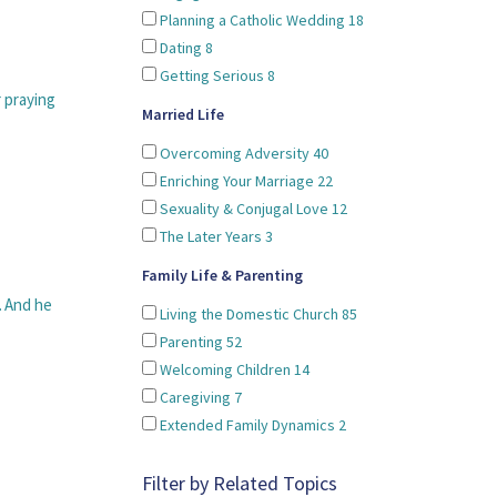
Planning a Catholic Wedding
18
Dating
8
Getting Serious
8
r praying
Married Life
Overcoming Adversity
40
Enriching Your Marriage
22
Sexuality & Conjugal Love
12
The Later Years
3
Family Life & Parenting
. And he
Living the Domestic Church
85
Parenting
52
Welcoming Children
14
Caregiving
7
Extended Family Dynamics
2
Filter by Related Topics