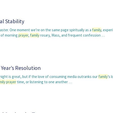
l Stability
coaster. One moment we’re on the same page spiritually as a
family
, exper
 of morning
prayer
,
family
rosary, Mass, and frequent confession …
Year’s Resolution
ight is great, but if the love of consuming media outranks our
family
’s 
mily
prayer
time, or listening to one another …