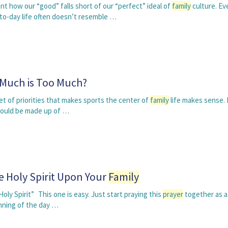
 how our “good” falls short of our “perfect” ideal of
family
culture. Ev
o-day life often doesn’t resemble …
 Much is Too Much?
set of priorities that makes sports the center of
family
life makes sense. I
hould be made up of …
e Holy Spirit Upon Your
Family
Holy Spirit” This one is easy. Just start praying this
prayer
together as 
inning of the day …