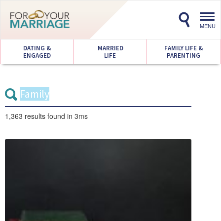
Toggl
navig
MENU
DATING &
MARRIED
FAMILY LIFE &
ENGAGED
LIFE
PARENTING
1,363 results
found in 3ms