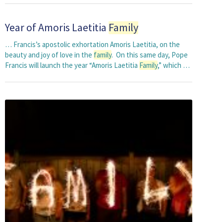
Year of Amoris Laetitia
Family
… Francis’s apostolic exhortation Amoris Laetitia, on the
beauty and joy of love in the
family
. On this same day, Pope
Francis will launch the year “Amoris Laetitia
Family
,” which …