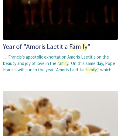
Year of "Amoris Laetitia
Family
"
… Francis's apostolic exhortation Amoris Laetitia on the
beauty and joy of love in the
family
. On this same day, Pope
Francis will launch the year "Amoris Laetitia
Family
," which …