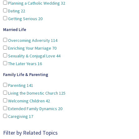
Planning a Catholic Wedding
32
Dating
22
Getting Serious
20
Married Life
Overcoming Adversity
114
Enriching Your Marriage
70
Sexuality & Conjugal Love
44
The Later Years
16
Family Life & Parenting
Parenting
141
Living the Domestic Church
125
Welcoming Children
42
Extended Family Dynamics
20
Caregiving
17
Filter by Related Topics