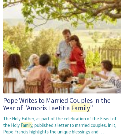
Pope Writes to Married Couples in the
Year of "Amoris Laetitia
Family
"
The Holy Father, as part of the celebration of the Feast of
the Holy
Family
, published a letter to married couples. In it,
Pope Francis highlights the unique blessings and …