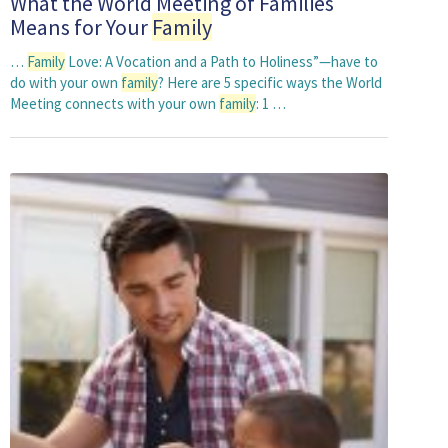
What the World Meeting of Families
Means for Your
Family
…
Family
Love: A Vocation and a Path to Holiness”—have to
do with your own
family
? Here are 5 specific ways the World
Meeting connects with your own
family
: 1 …