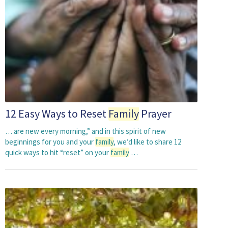
12 Easy Ways to Reset
Family
Prayer
… are new every morning,” and in this spirit of new
beginnings for you and your
family
, we’d like to share 12
quick ways to hit “reset” on your
family
…