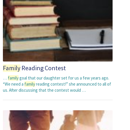
Family
Reading Contest
…
family
goal that our daughter set for us a few years ago.
“We need a
family
reading contest!” she announced to all of
us. After discussing that the contest would …