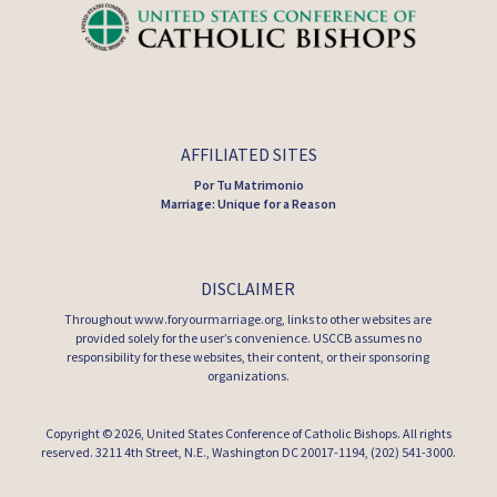
AFFILIATED SITES
Por Tu Matrimonio
Marriage: Unique for a Reason
DISCLAIMER
Throughout www.foryourmarriage.org, links to other websites are
provided solely for the user’s convenience. USCCB assumes no
responsibility for these websites, their content, or their sponsoring
organizations.
Copyright © 2026,
United States Conference of Catholic Bishops
. All rights
reserved. 3211 4th Street, N.E., Washington DC 20017-1194, (202) 541-3000.