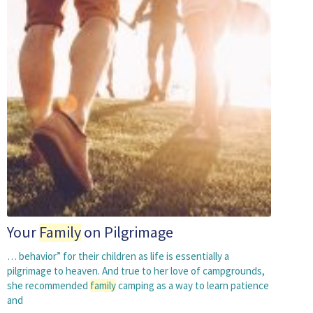
Your
Family
on Pilgrimage
… behavior” for their children as life is essentially a
pilgrimage to heaven. And true to her love of campgrounds,
she recommended
family
camping as a way to learn patience
and