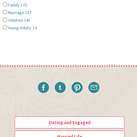
Family
170
Marriage
157
Children
141
Young Adults
19
Dating and Engaged
Married Life