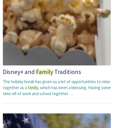
Disney+ and
Family
Traditions
The holiday break has given us a lot of opportunities to relax
together as a
family
, which has been a blessing. Having some
time off of work and school together …