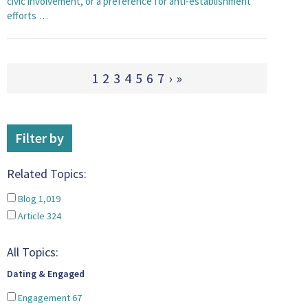
civic involvement, or a preference for anti-establishment
efforts …
1
2
3
4
5
6
7
›
»
Filter by
Related Topics:
Blog
1,019
Article
324
All Topics:
Dating & Engaged
Engagement
67