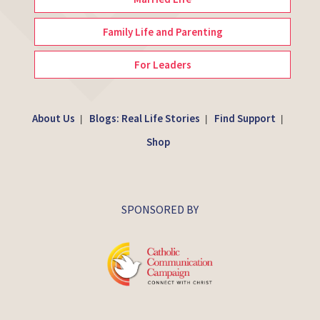
Family Life and Parenting
For Leaders
About Us
Blogs: Real Life Stories
Find Support
|
|
|
Shop
SPONSORED BY