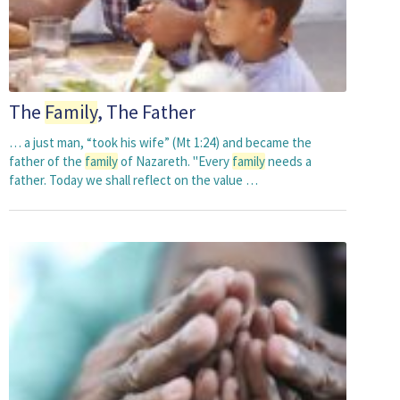
The
Family
, The Father
… a just man, “took his wife” (Mt 1:24) and became the
father of the
family
of Nazareth. "Every
family
needs a
father. Today we shall reflect on the value …