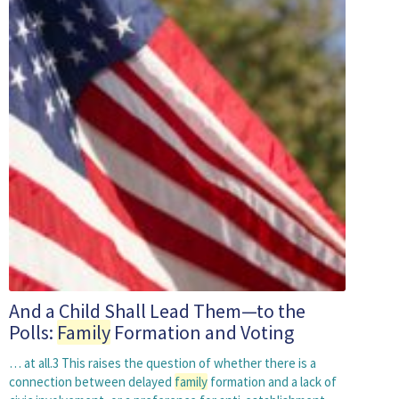
And a Child Shall Lead Them—to the
Polls:
Family
Formation and Voting
… at all.3 This raises the question of whether there is a
connection between delayed
family
formation and a lack of