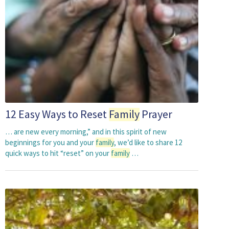
12 Easy Ways to Reset
Family
Prayer
… are new every morning,” and in this spirit of new
beginnings for you and your
family
, we’d like to share 12
quick ways to hit “reset” on your
family
…