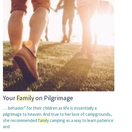
Your
Family
on Pilgrimage
… behavior” for their children as life is essentially a
pilgrimage to heaven. And true to her love of campgrounds,
she recommended
family
camping as a way to learn patience
and