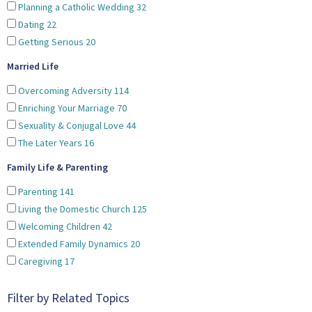
Planning a Catholic Wedding
32
Dating
22
Getting Serious
20
Married Life
Overcoming Adversity
114
Enriching Your Marriage
70
Sexuality & Conjugal Love
44
The Later Years
16
Family Life & Parenting
Parenting
141
Living the Domestic Church
125
Welcoming Children
42
Extended Family Dynamics
20
Caregiving
17
Filter by Related Topics