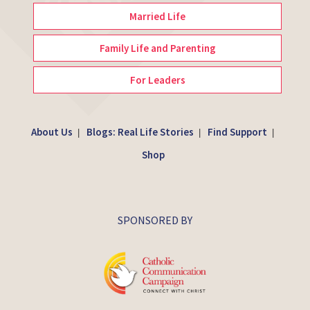
Married Life
Family Life and Parenting
For Leaders
About Us
Blogs: Real Life Stories
Find Support
|
|
|
Shop
SPONSORED BY