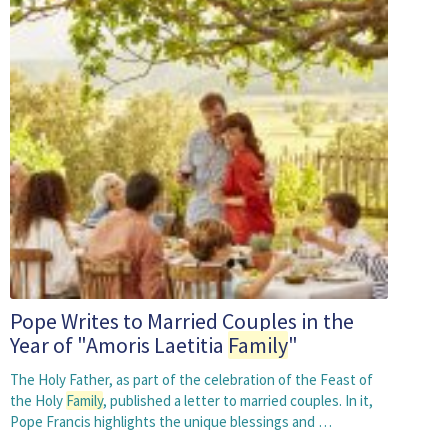
Pope Writes to Married Couples in the
Year of "Amoris Laetitia
Family
"
The Holy Father, as part of the celebration of the Feast of
the Holy
Family
, published a letter to married couples. In it,
Pope Francis highlights the unique blessings and …