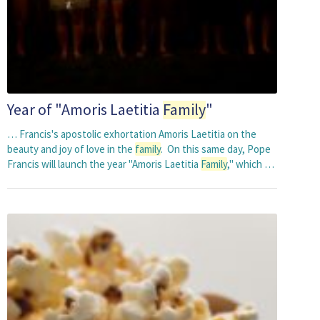
Year of "Amoris Laetitia
Family
"
… Francis's apostolic exhortation Amoris Laetitia on the
beauty and joy of love in the
family
. On this same day, Pope
Francis will launch the year "Amoris Laetitia
Family
," which …