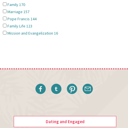
Family
170
Marriage
157
Pope Francis
144
Family Life
123
Mission and Evangelization
16
Dating and Engaged