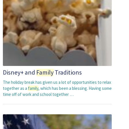
Disney+ and
Family
Traditions
The holiday break has given us a lot of opportunities to relax
together as a
family
, which has been a blessing. Having some
time off of work and school together …