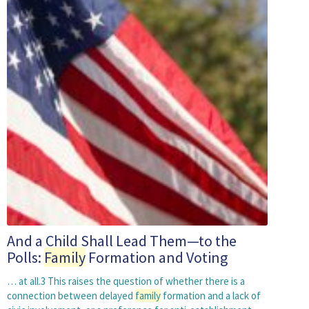
And a Child Shall Lead Them—to the
Polls:
Family
Formation and Voting
… at all.3 This raises the question of whether there is a
connection between delayed
family
formation and a lack of