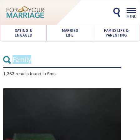
Toggl
navig
MENU
DATING &
MARRIED
FAMILY LIFE &
ENGAGED
LIFE
PARENTING
1,363 results
found in 5ms