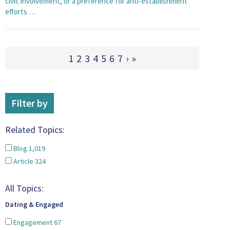
civic involvement, or a preference for anti-establishment
efforts …
1
2
3
4
5
6
7
›
»
Filter by
Related Topics:
Blog
1,019
Article
324
All Topics:
Dating & Engaged
Engagement
67