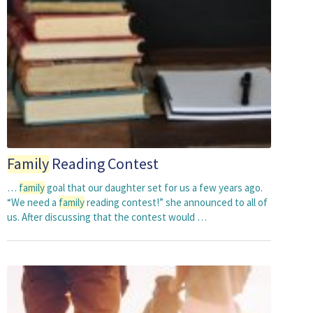
Family
Reading Contest
…
family
goal that our daughter set for us a few years ago.
“We need a
family
reading contest!” she announced to all of
us. After discussing that the contest would …