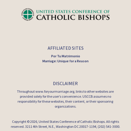
AFFILIATED SITES
Por Tu Matrimonio
Marriage: Unique for a Reason
DISCLAIMER
Throughout www.foryourmarriage.org, links to other websites are
provided solely for the user’s convenience. USCCB assumes no
responsibility for these websites, their content, or their sponsoring
organizations.
Copyright © 2026,
United States Conference of Catholic Bishops
. All rights
reserved. 3211 4th Street, N.E., Washington DC 20017-1194, (202) 541-3000.