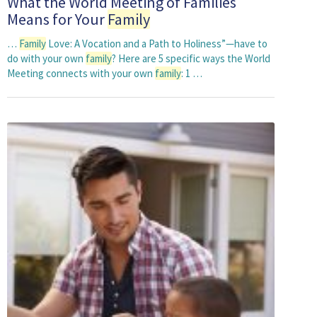
What the World Meeting of Families
Means for Your
Family
…
Family
Love: A Vocation and a Path to Holiness”—have to
do with your own
family
? Here are 5 specific ways the World
Meeting connects with your own
family
: 1 …