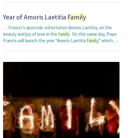
Year of Amoris Laetitia
Family
… Francis’s apostolic exhortation Amoris Laetitia, on the
beauty and joy of love in the
family
. On this same day, Pope
Francis will launch the year “Amoris Laetitia
Family
,” which …