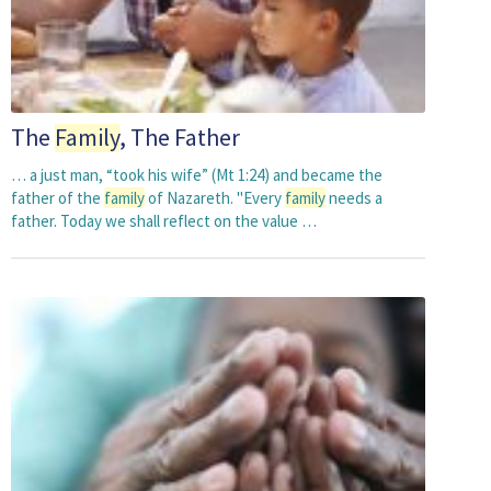
The
Family
, The Father
… a just man, “took his wife” (Mt 1:24) and became the
father of the
family
of Nazareth. "Every
family
needs a
father. Today we shall reflect on the value …