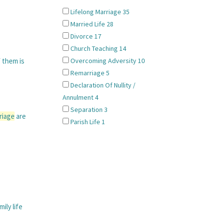
Lifelong Marriage
35
Married Life
28
Divorce
17
Church Teaching
14
f them is
Overcoming Adversity
10
Remarriage
5
Declaration Of Nullity /
Annulment
4
Separation
3
riage
are
Parish Life
1
ily life