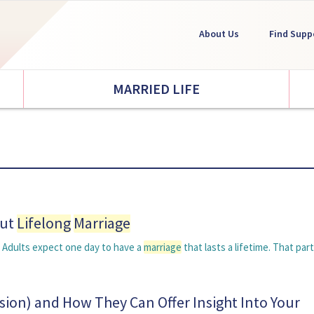
About Us
Find Supp
MARRIED LIFE
out
Lifelong
Marriage
g Adults expect one day to have a
marriage
that lasts a lifetime. That part
sion) and How They Can Offer Insight Into Your