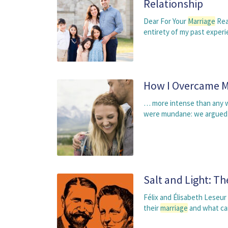
Relationship
Dear For Your
Marriage
Rea
entirety of my past exper
How I Overcame My
… more intense than any we
were mundane: we argued a
Salt and Light: Th
Félix and Élisabeth Leseur 
their
marriage
and what ca