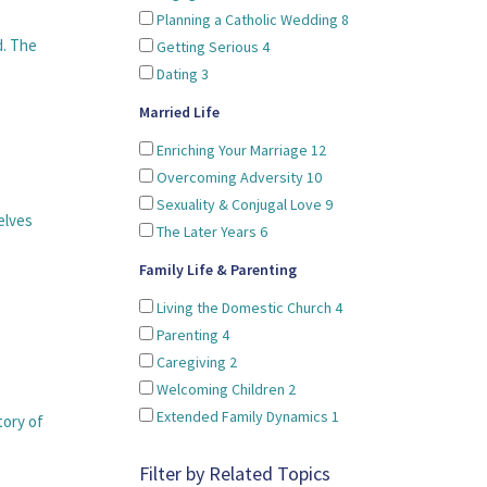
Planning a Catholic Wedding
8
d. The
Getting Serious
4
Dating
3
Married Life
Enriching Your Marriage
12
Overcoming Adversity
10
Sexuality & Conjugal Love
9
elves
The Later Years
6
Family Life & Parenting
Living the Domestic Church
4
Parenting
4
Caregiving
2
Welcoming Children
2
Extended Family Dynamics
1
tory of
Filter by Related Topics