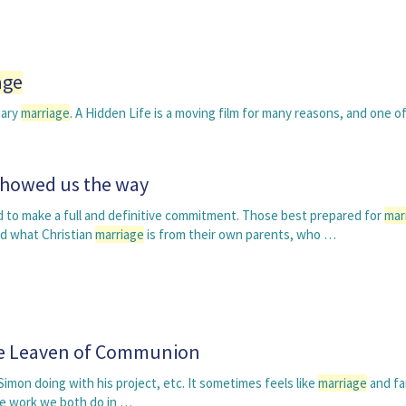
age
nary
marriage
. A Hidden Life is a moving film for many reasons, and one o
showed us the way
to make a full and definitive commitment. Those best prepared for
mar
d what Christian
marriage
is from their own parents, who …
he Leaven of Communion
Simon doing with his project, etc. It sometimes feels like
marriage
and fam
he work we both do in …