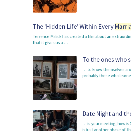
The ‘Hidden Life’ Within Every
Marri
Terrence Malick has created a film about an extraordi
that it gives us a …
To the ones who 
… to know themselves and 
probably those who learne
Date Night and t
… is your meeting, how is 
is just another phase of t