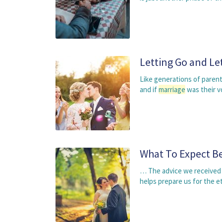
Letting Go and Le
Like generations of parent
and if
marriage
was their v
What To Expect Be
… The advice we received
helps prepare us for the e