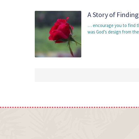
A Story of Findin
… encourage you to find the
was God’s design from the