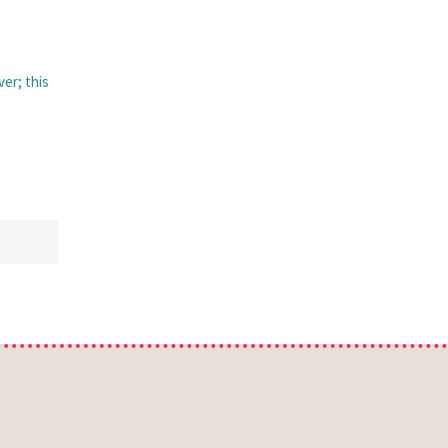
ver; this