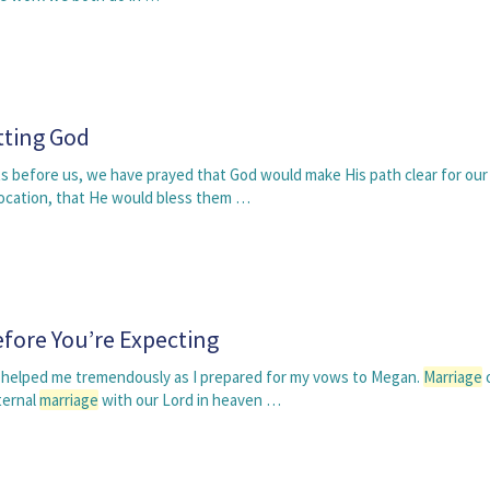
tting God
s before us, we have prayed that God would make His path clear for our
ocation, that He would bless them …
fore You’re Expecting
 helped me tremendously as I prepared for my vows to Megan.
Marriage
o
ternal
marriage
with our Lord in heaven …