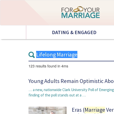
DATING & ENGAGED
123 results
found in 4ms
Young Adults Remain Optimistic Ab
… a new, nationwide Clark University Poll of Emergin
finding of the poll stands out at a …
Eras (
Marriage
Ver