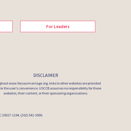
For Leaders
DISCLAIMER
hout www.foryourmarriage.org, links to other websites are provided
 for the user’s convenience. USCCB assumes no responsibility for these
websites, their content, or their sponsoring organizations.
 DC 20017-1194, (202) 541-3000.