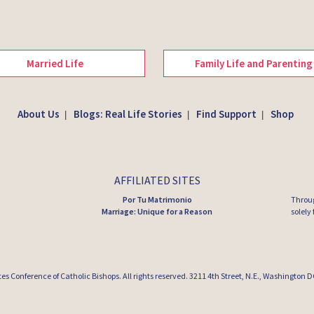
Married Life
Family Life and Parenting
About Us
Blogs: Real Life Stories
Find Support
Shop
|
|
|
AFFILIATED SITES
Por Tu Matrimonio
Throug
Marriage: Unique for a Reason
solely
tes Conference of Catholic Bishops
. All rights reserved. 3211 4th Street, N.E., Washington