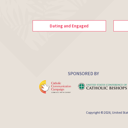
Dating and Engaged
SPONSORED BY
Copyright © 2026,
United Sta