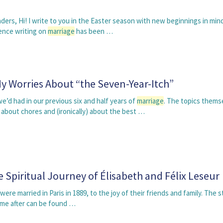
ders, Hi! I write to you in the Easter season with new beginnings in min
ience writing on
marriage
has been …
 Worries About “the Seven-Year-Itch”
’d had in our previous six and half years of
marriage
. The topics thems
bout chores and (ironically) about the best …
e Spiritual Journey of Élisabeth and Félix Leseur
were married in Paris in 1889, to the joy of their friends and family. The s
me after can be found …