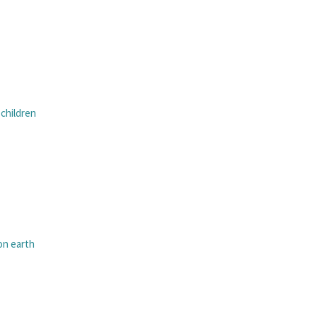
 children
n earth