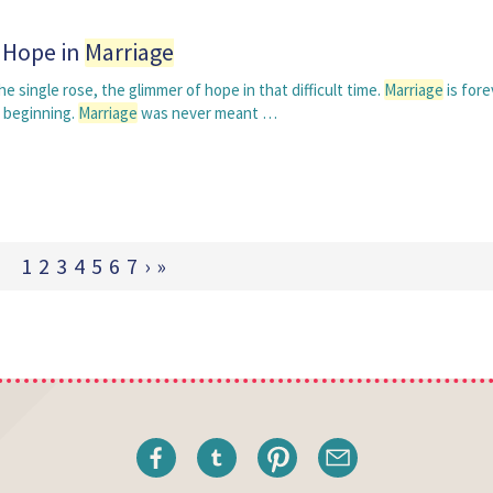
g Hope in
Marriage
 single rose, the glimmer of hope in that difficult time.
Marriage
is fore
 beginning.
Marriage
was never meant …
1
2
3
4
5
6
7
›
»