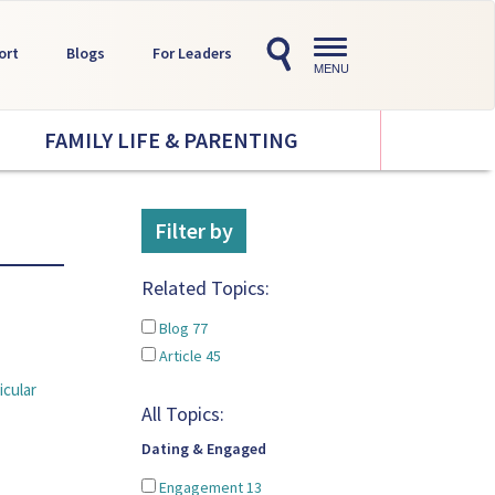
Toggle
ort
Blogs
For Leaders
navigation
MENU
FAMILY LIFE & PARENTING
Filter by
Related Topics:
Blog
77
Article
45
icular
All Topics:
Dating & Engaged
Engagement
13