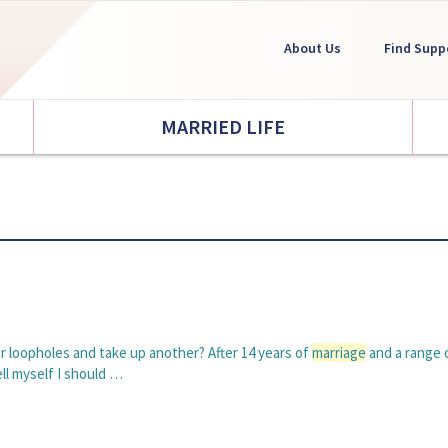
About Us
Find Supp
MARRIED LIFE
or loopholes and take up another? After 14 years of
marriage
and a range o
ell myself I should …