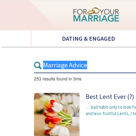
DATING & ENGAGED
253 results
found in 3ms
Best Lent Ever (?)
… bad habit only to look f
and less-fruitful Lents, I t