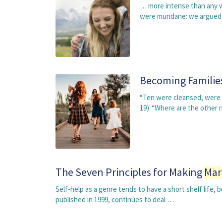
… more intense than any we
were mundane: we argued a
Becoming Familie
“Ten were cleansed, were t
19). “Where are the other 
The Seven Principles for Making
Mar
Self-help as a genre tends to have a short shelf life
published in 1999, continues to deal …