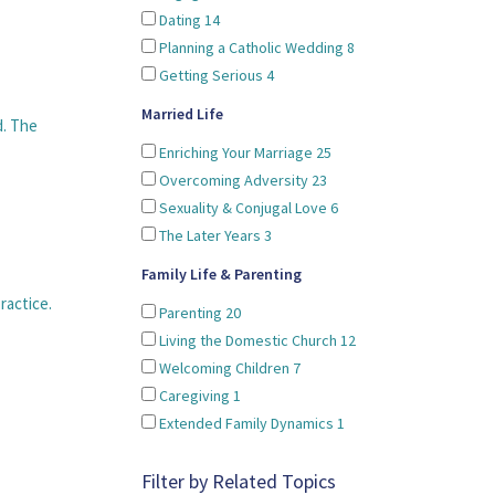
Dating
14
Planning a Catholic Wedding
8
Getting Serious
4
Married Life
d. The
Enriching Your Marriage
25
Overcoming Adversity
23
Sexuality & Conjugal Love
6
The Later Years
3
Family Life & Parenting
ractice.
Parenting
20
Living the Domestic Church
12
Welcoming Children
7
Caregiving
1
Extended Family Dynamics
1
Filter by Related Topics