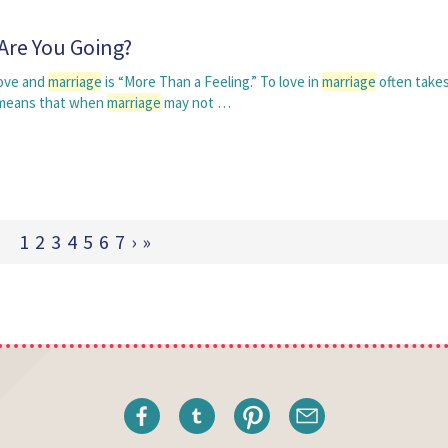
Are You Going?
love and
marriage
is “More Than a Feeling.” To love in
marriage
often takes
t means that when
marriage
may not …
1
2
3
4
5
6
7
›
»