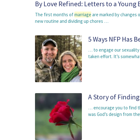
By Love Refined: Letters to a Young 
The first months of
marriage
are marked by changes of
new routine and dividing up chores …
5 Ways NFP Has B
… to engage our sexuality a
taken effort. It’s somewha
A Story of Findin
… encourage you to find the
was God’s design from the