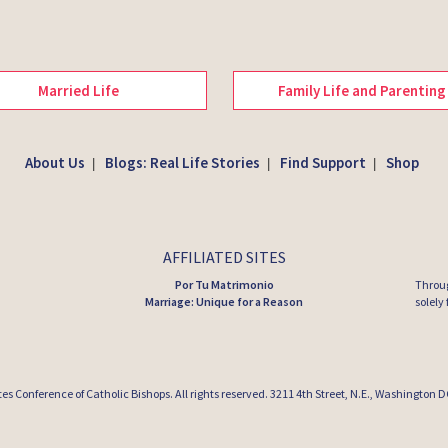
Married Life
Family Life and Parenting
About Us
Blogs: Real Life Stories
Find Support
Shop
|
|
|
AFFILIATED SITES
Por Tu Matrimonio
Throug
Marriage: Unique for a Reason
solely
tes Conference of Catholic Bishops
. All rights reserved. 3211 4th Street, N.E., Washington