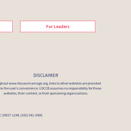
For Leaders
DISCLAIMER
hout www.foryourmarriage.org, links to other websites are provided
 for the user’s convenience. USCCB assumes no responsibility for these
websites, their content, or their sponsoring organizations.
 DC 20017-1194, (202) 541-3000.