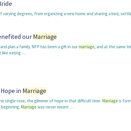
Bride
 varying degrees, from organizing a new home and sharing a bed, settli
enefited our
Marriage
nd plan a family. NFP has been a gift in our
marriage
, and at the same ti
t like eating …
g Hope in
Marriage
 single rose, the glimmer of hope in that difficult time.
Marriage
is fore
 beginning.
Marriage
was never meant …