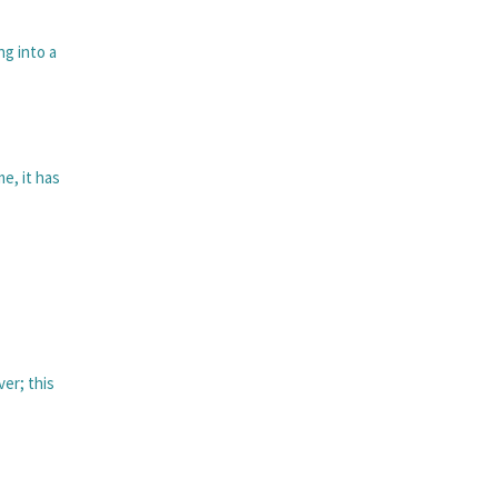
ng into a
me, it has
ver; this