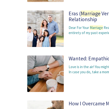
Eras (
Marriage
Ver
Relationship
Dear For Your
Marriage
Rea
entirety of my past exper
Wanted: Empathic
Love is in the air! You mi
In case you do, take a mo
How I Overcame My