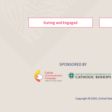
Dating and Engaged
SPONSORED BY
Copyright © 2026,
United Sta