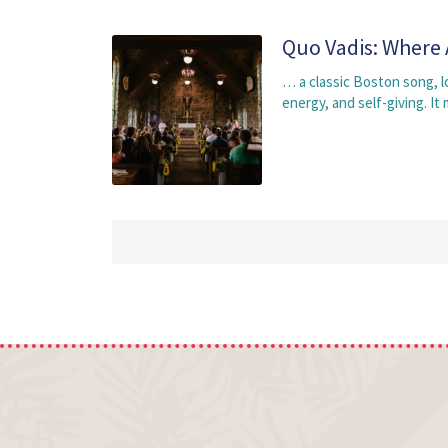
Quo Vadis: Where 
… a classic Boston song, 
energy, and self-giving. I