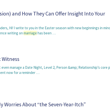
sion) and How They Can Offer Insight Into Your
ders, Hi! I write to you in the Easter season with new beginnings in min
ience writing on
marriage
has been …
 Witness
ght even manage a Date Night, Level 2, Person &amp; Relationship’s core p
ment now for a reminder …
 Worries About “the Seven-Year-Itch”