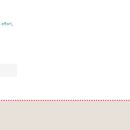
 effort,