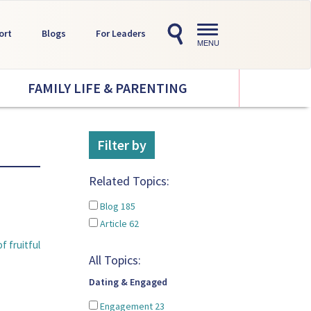
Toggle
ort
Blogs
For Leaders
navigation
MENU
FAMILY LIFE & PARENTING
Filter by
Related Topics:
Blog
185
Article
62
f fruitful
All Topics:
Dating & Engaged
Engagement
23