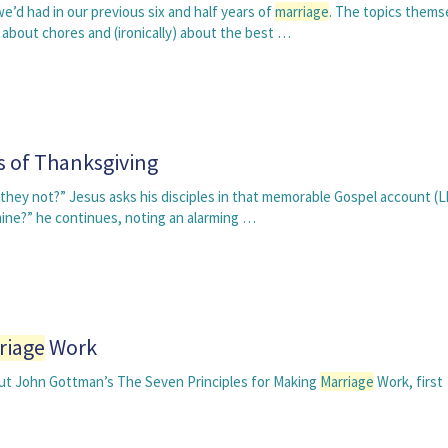
’d had in our previous six and half years of
marriage
. The topics thems
bout chores and (ironically) about the best …
s of Thanksgiving
hey not?” Jesus asks his disciples in that memorable Gospel account (Lk
nine?” he continues, noting an alarming …
riage
Work
, but John Gottman’s The Seven Principles for Making
Marriage
Work, first