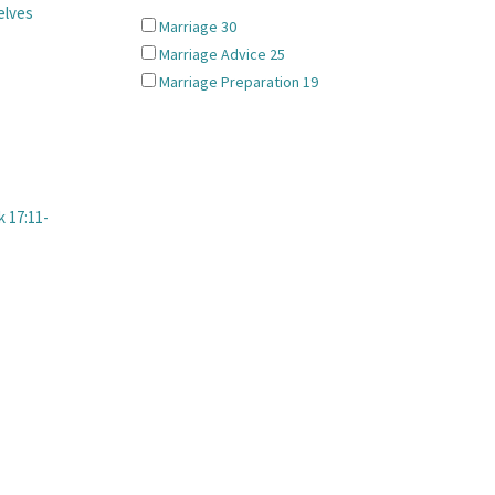
elves
Marriage
30
Marriage Advice
25
Marriage Preparation
19
 17:11-