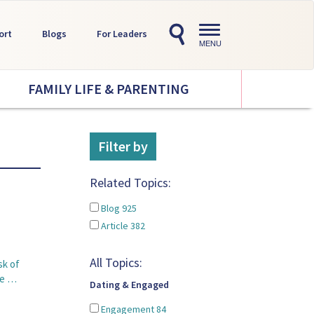
Toggle
ort
Blogs
For Leaders
navigation
MENU
FAMILY LIFE & PARENTING
Filter by
Related Topics:
Blog
925
Article
382
All Topics:
sk of
pe …
Dating & Engaged
Engagement
84