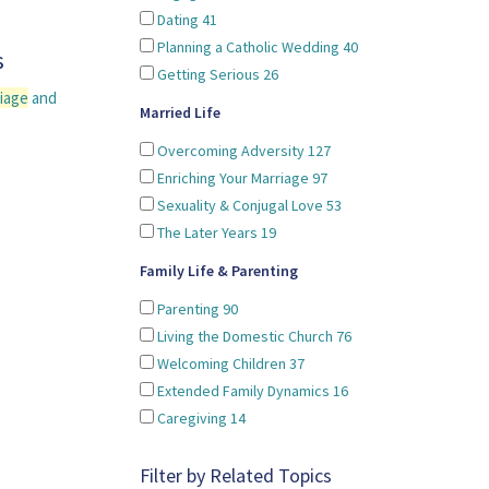
Dating
41
Planning a Catholic Wedding
40
s
Getting Serious
26
iage
and
Married Life
Overcoming Adversity
127
Enriching Your Marriage
97
Sexuality & Conjugal Love
53
The Later Years
19
Family Life & Parenting
Parenting
90
Living the Domestic Church
76
Welcoming Children
37
Extended Family Dynamics
16
Caregiving
14
Filter by Related Topics