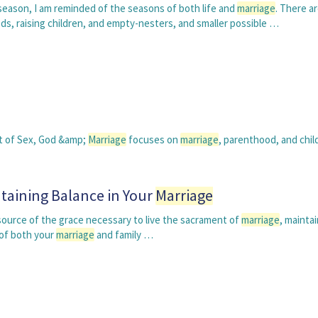
season, I am reminded of the seasons of both life and
marriage
. There a
s, raising children, and empty-nesters, and smaller possible …
rt of Sex, God &amp;
Marriage
focuses on
marriage
, parenthood, and child
taining Balance in Your
Marriage
 source of the grace necessary to live the sacrament of
marriage
, maintai
h of both your
marriage
and family …