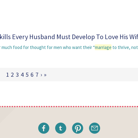
Skills Every Husband Must Develop To Love His Wi
er much food for thought for men who want their “
marriage
to thrive, not
1
2
3
4
5
6
7
›
»