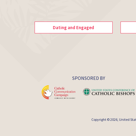
Dating and Engaged
SPONSORED BY
Copyright © 2026,
United Sta