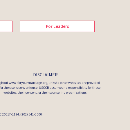
For Leaders
DISCLAIMER
hout www.foryourmarriage.org, links to other websites are provided
 for the user’s convenience. USCCB assumes no responsibility for these
websites, their content, or their sponsoring organizations.
 DC 20017-1194, (202) 541-3000.