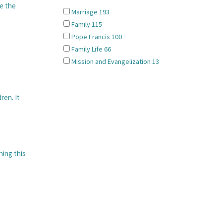
re the
Marriage
193
Family
115
Pope Francis
100
Family Life
66
Mission and Evangelization
13
ren. It
ning this