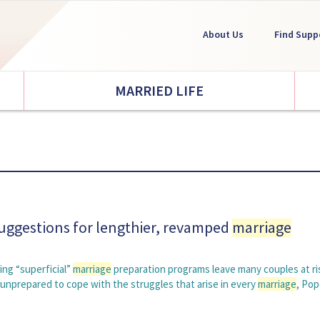
About Us
Find Supp
MARRIED LIFE
suggestions for lengthier, revamped
marriage
ng “superficial”
marriage
preparation programs leave many couples at ri
 unprepared to cope with the struggles that arise in every
marriage
, Po