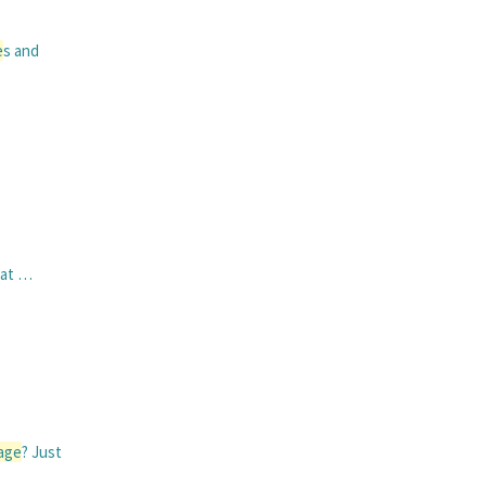
e
s and
hat …
age
? Just