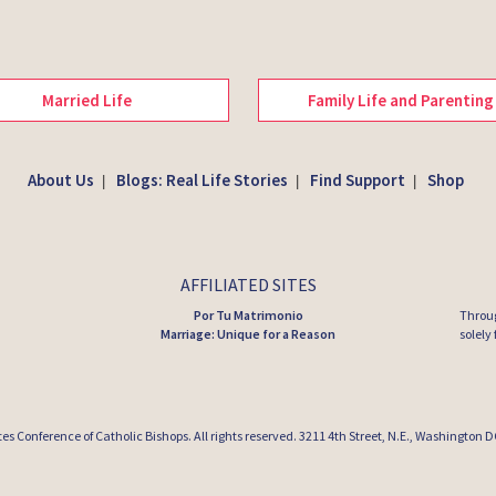
Married Life
Family Life and Parenting
About Us
Blogs: Real Life Stories
Find Support
Shop
|
|
|
AFFILIATED SITES
Por Tu Matrimonio
Throug
Marriage: Unique for a Reason
solely
tes Conference of Catholic Bishops
. All rights reserved. 3211 4th Street, N.E., Washington