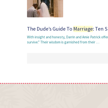
The Dude’s Guide To
Marriage
: Ten 
With insight and honesty, Darrin and Amie Patrick off
survive.” Their wisdom is garnished from their …