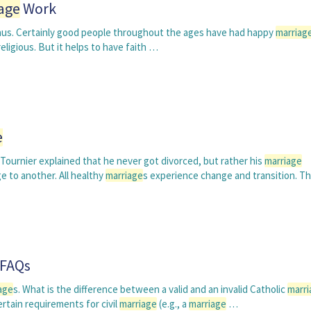
age
Work
onus. Certainly good people throughout the ages have had happy
marriag
eligious. But it helps to have faith …
e
Tournier explained that he never got divorced, but rather his
marriage
e to another. All healthy
marriage
s experience change and transition. T
FAQs
age
s. What is the difference between a valid and an invalid Catholic
marri
ertain requirements for civil
marriage
(e.g., a
marriage
…