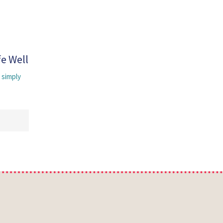
fe Well
 simply