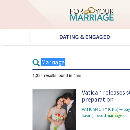
DATING & ENGAGED
1,334 results
found in 4ms
Vatican releases 
preparation
VATICAN CITY (CNS) — Sayi
having invalid
marriage
s or