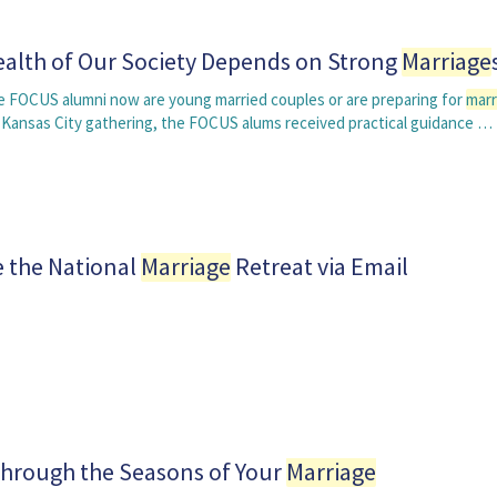
alth of Our Society Depends on Strong
Marriage
 FOCUS alumni now are young married couples or are preparing for
marr
 Kansas City gathering, the FOCUS alums received practical guidance …
e the National
Marriage
Retreat via Email
hrough the Seasons of Your
Marriage