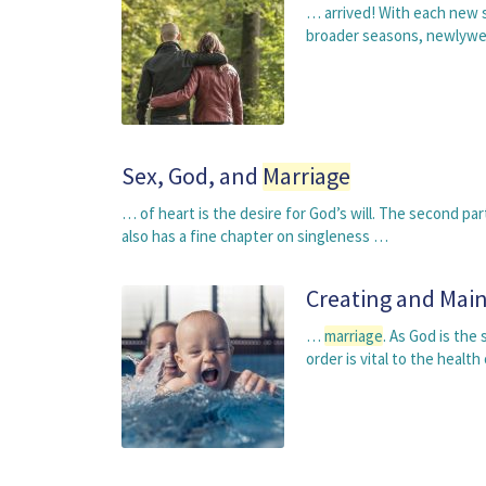
… arrived! With each new 
broader seasons, newlywed
Sex, God, and
Marriage
… of heart is the desire for God’s will. The second pa
also has a fine chapter on singleness …
Creating and Main
…
marriage
. As God is the
order is vital to the healt