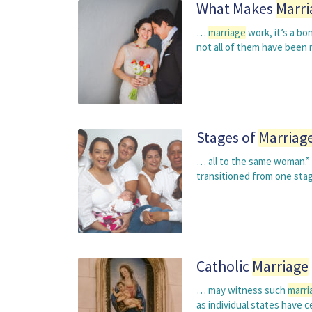
What Makes
Marri
…
marriage
work, it’s a b
not all of them have been r
Stages of
Marriag
… all to the same woman.” 
transitioned from one stag
Catholic
Marriage
… may witness such
marri
as individual states have c