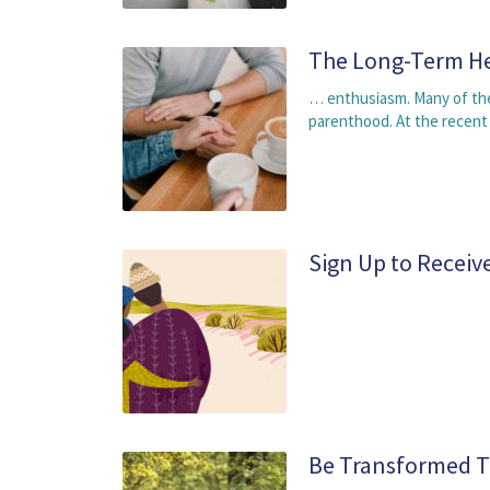
The Long-Term He
… enthusiasm. Many of the
parenthood. At the recent
Sign Up to Receiv
Be Transformed T