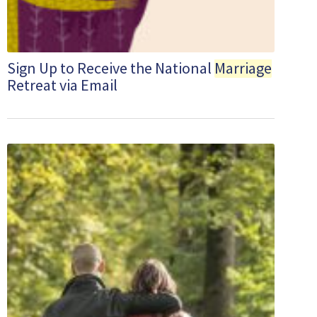
Sign Up to Receive the National
Marriage
Retreat via Email