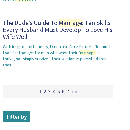
The Dude’s Guide To
Marriage
: Ten Skills
Every Husband Must Develop To Love His
Wife Well
With insight and honesty, Darrin and Amie Patrick offer much
food for thought for men who want their “
marriage
to
thrive, not simply survive.” Their wisdom is garnished from
their …
1
2
3
4
5
6
7
›
»
Filter by