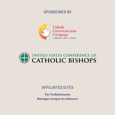
SPONSORED BY
AFFILIATED SITES
Por Tu Matrimonio
Marriage: Unique for a Reason