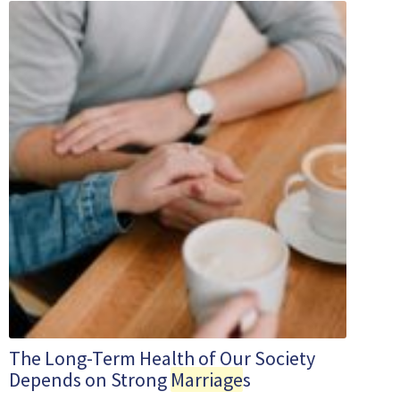
The Long-Term Health of Our Society
Depends on Strong
Marriage
s