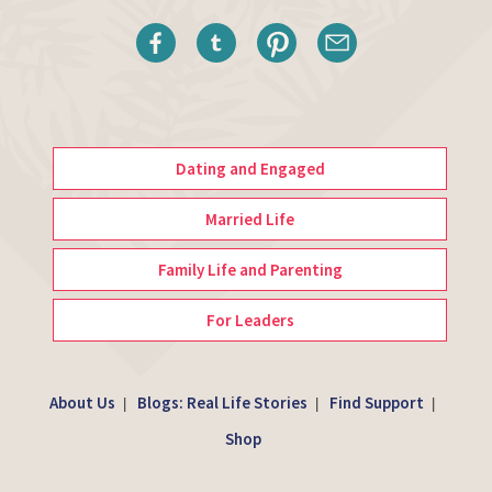
Dating and Engaged
Married Life
Family Life and Parenting
For Leaders
About Us
Blogs: Real Life Stories
Find Support
|
|
|
Shop