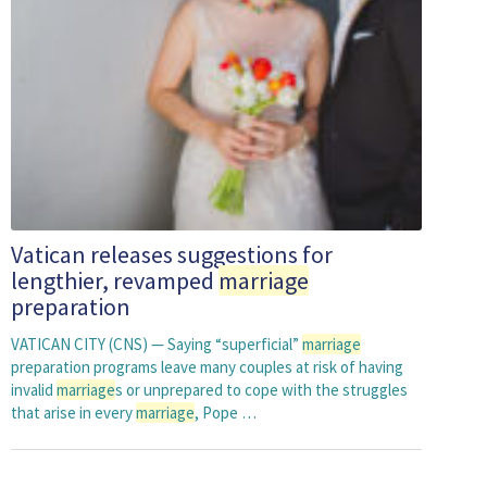
Vatican releases suggestions for
lengthier, revamped
marriage
preparation
VATICAN CITY (CNS) — Saying “superficial”
marriage
preparation programs leave many couples at risk of having
invalid
marriage
s or unprepared to cope with the struggles
that arise in every
marriage
, Pope …