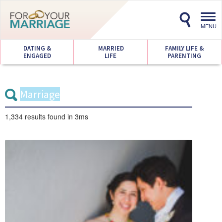
Toggl
navig
MENU
DATING &
MARRIED
FAMILY LIFE &
ENGAGED
LIFE
PARENTING
1,334 results
found in 3ms