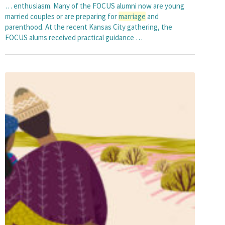
… enthusiasm. Many of the FOCUS alumni now are young
married couples or are preparing for
marriage
and
parenthood. At the recent Kansas City gathering, the
FOCUS alums received practical guidance …