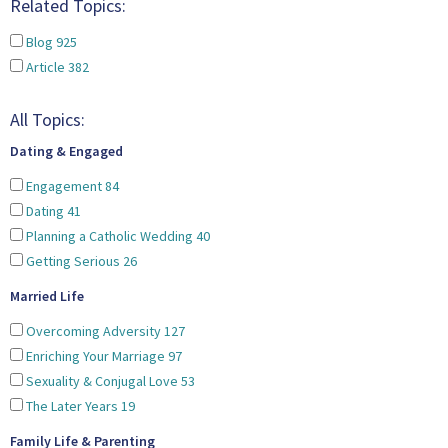
Related Topics:
Blog
925
Article
382
All Topics:
Dating & Engaged
Engagement
84
Dating
41
Planning a Catholic Wedding
40
Getting Serious
26
Married Life
Overcoming Adversity
127
Enriching Your Marriage
97
Sexuality & Conjugal Love
53
The Later Years
19
Family Life & Parenting