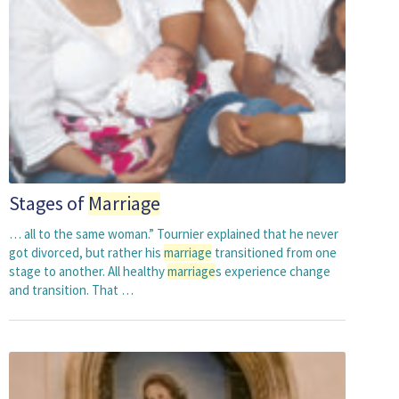
Stages of
Marriage
… all to the same woman.” Tournier explained that he never
got divorced, but rather his
marriage
transitioned from one
stage to another. All healthy
marriage
s experience change
and transition. That …