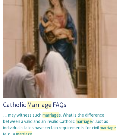
Catholic
Marriage
FAQs
… may witness such
marriage
s. What is the difference
between a valid and an invalid Catholic
marriage
? Just as
individual states have certain requirements for civil
marriage
(e.g., a
marriage
…