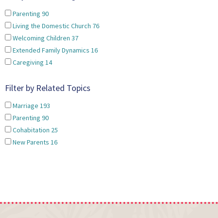
Parenting
90
Living the Domestic Church
76
Welcoming Children
37
Extended Family Dynamics
16
Caregiving
14
Filter by Related Topics
Marriage
193
Parenting
90
Cohabitation
25
New Parents
16