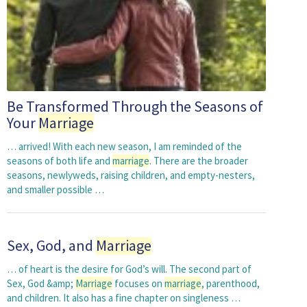
Be Transformed Through the Seasons of
Your
Marriage
… arrived! With each new season, I am reminded of the
seasons of both life and
marriage
. There are the broader
seasons, newlyweds, raising children, and empty-nesters,
and smaller possible …
Sex, God, and
Marriage
… of heart is the desire for God’s will. The second part of
Sex, God &amp;
Marriage
focuses on
marriage
, parenthood,
and children. It also has a fine chapter on singleness …