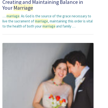
Creating and Maintaining Balance in
Your
Marriage
…
marriage
. As God is the source of the grace necessary to
live the sacrament of
marriage
, maintaining this order is vital
to the health of both your
marriage
and family …