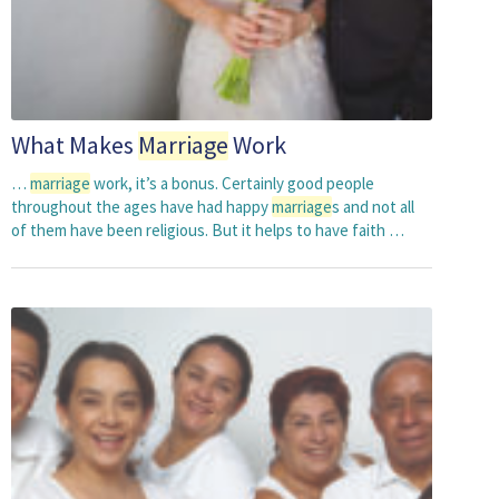
What Makes
Marriage
Work
…
marriage
work, it’s a bonus. Certainly good people
throughout the ages have had happy
marriage
s and not all
of them have been religious. But it helps to have faith …