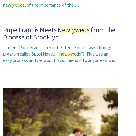
newlyweds
, of the importance of the …
Pope Francis Meets
Newlyweds
from the
Diocese of Brooklyn
… meet Pope Francis in Saint Peter’s Square was through a
program called Sposi Novelli (“
newlyweds
”). This was an
easy process and we would recommend it to anyone who is
…