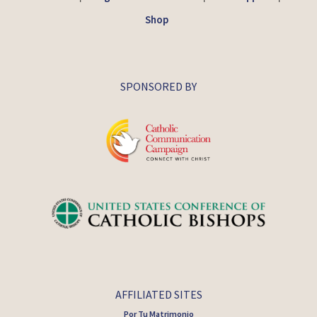
Shop
SPONSORED BY
AFFILIATED SITES
Por Tu Matrimonio