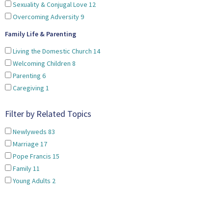
Sexuality & Conjugal Love
12
Overcoming Adversity
9
Family Life & Parenting
Living the Domestic Church
14
Welcoming Children
8
Parenting
6
Caregiving
1
Filter by Related Topics
Newlyweds
83
Marriage
17
Pope Francis
15
Family
11
Young Adults
2