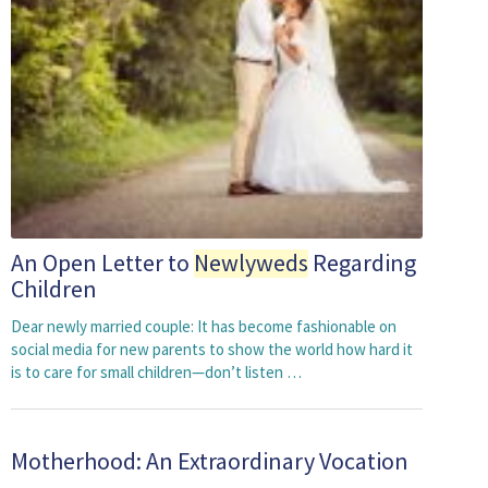
An Open Letter to
Newlyweds
Regarding
Children
Dear newly married couple: It has become fashionable on
social media for new parents to show the world how hard it
is to care for small children—don’t listen …
Motherhood: An Extraordinary Vocation