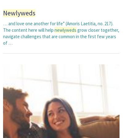
Newlyweds
… and love one another for life” (Amoris Laetitia, no. 217).
The content here will help
newlyweds
grow closer together,
navigate challenges that are common in the first few years
of …