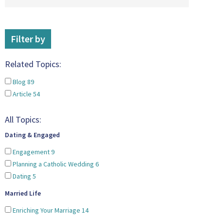
Filter by
Related Topics:
Blog
89
Article
54
All Topics:
Dating & Engaged
Engagement
9
Planning a Catholic Wedding
6
Dating
5
Married Life
Enriching Your Marriage
14