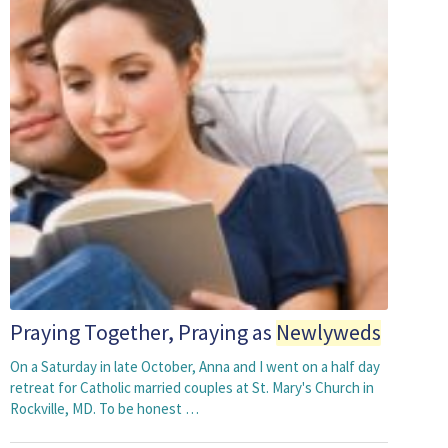
Praying Together, Praying as
Newlyweds
On a Saturday in late October, Anna and I went on a half day
retreat for Catholic married couples at St. Mary's Church in
Rockville, MD. To be honest …