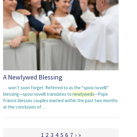
A Newlywed Blessing
… won’t soon forget. Referred to as the “sposi novelli”
blessing—sposi novelli translates to
newlyweds
—Pope
Francis blesses couples married within the past two months
at the conclusion of …
1
2
3
4
5
6
7
›
»