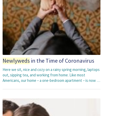
Newlyweds
in the Time of Coronavirus
Here we sit, nice and cozy on a rainy spring morning, laptops
out, sipping tea, and working from home. Like most
Americans, our home – a one-bedroom apartment – is now …