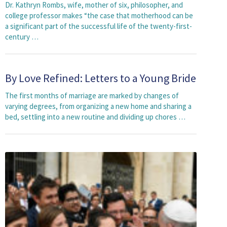
Dr. Kathryn Rombs, wife, mother of six, philosopher, and
college professor makes “the case that motherhood can be
a significant part of the successful life of the twenty-first-
century …
By Love Refined: Letters to a Young Bride
The first months of marriage are marked by changes of
varying degrees, from organizing a new home and sharing a
bed, settling into a new routine and dividing up chores …