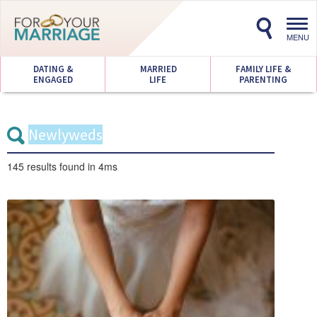
Toggl
navig
MENU
DATING &
MARRIED
FAMILY LIFE &
ENGAGED
LIFE
PARENTING
145 results
found in 4ms