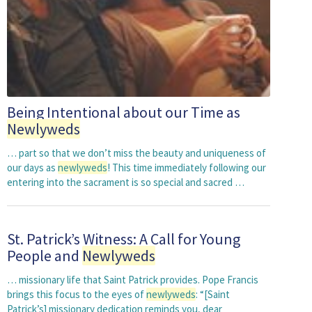
Being Intentional about our Time as
Newlyweds
… part so that we don’t miss the beauty and uniqueness of
our days as
newlyweds
! This time immediately following our
entering into the sacrament is so special and sacred …
St. Patrick’s Witness: A Call for Young
People and
Newlyweds
… missionary life that Saint Patrick provides. Pope Francis
brings this focus to the eyes of
newlyweds
: “[Saint
Patrick’s] missionary dedication reminds you, dear