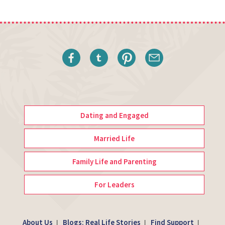
Dating and Engaged
Married Life
Family Life and Parenting
For Leaders
About Us
Blogs: Real Life Stories
Find Support
|
|
|