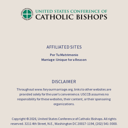
AFFILIATED SITES
Por Tu Matrimonio
Marriage: Unique for a Reason
DISCLAIMER
Throughout www.foryourmarriage.org, links to other websites are
provided solely for the user’s convenience. USCCB assumes no
responsibility for these websites, their content, or their sponsoring
organizations.
Copyright © 2026,
United States Conference of Catholic Bishops
. All rights
reserved. 3211 4th Street, N.E., Washington DC 20017-1194, (202) 541-3000.