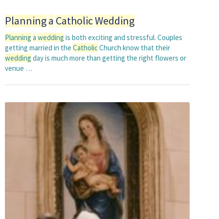
Planning
a
Catholic
Wedding
Planning
a
wedding
is both exciting and stressful. Couples
getting married in the
Catholic
Church know that their
wedding
day is much more than getting the right flowers or
venue …