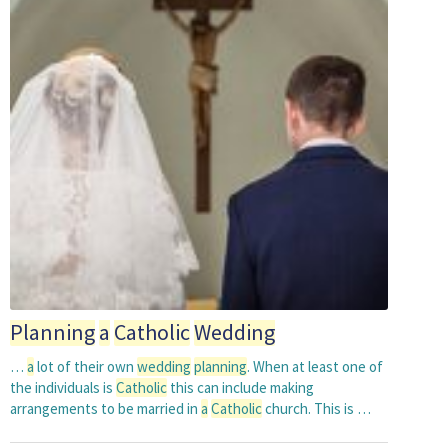
Planning
a
Catholic
Wedding
…
a
lot of their own
wedding
planning
. When at least one of
the individuals is
Catholic
this can include making
arrangements to be married in
a
Catholic
church. This is …