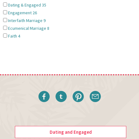
Dating & Engaged
35
Engagement
26
Interfaith Marriage
9
Ecumenical Marriage
8
Faith
4
Dating and Engaged