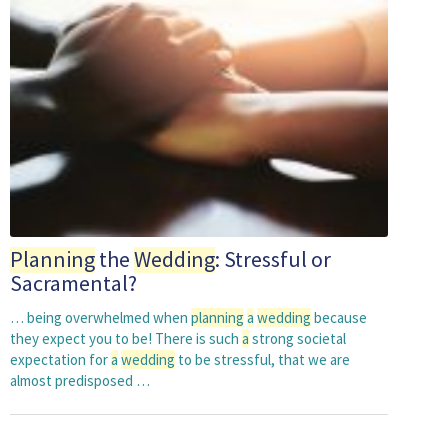
Planning
the
Wedding
: Stressful or
Sacramental?
… being overwhelmed when
planning
a
wedding
because
they expect you to be! There is such
a
strong societal
expectation for
a
wedding
to be stressful, that we are
almost predisposed …