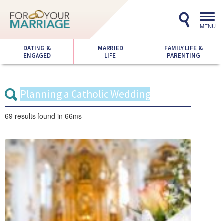
Toggl
navig
MENU
DATING &
MARRIED
FAMILY LIFE &
ENGAGED
LIFE
PARENTING
69 results
found in 66ms