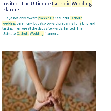
Invited: The Ultimate
Catholic
Wedding
Planner
… eye not only toward
planning
a
beautiful
Catholic
wedding
ceremony, but also toward preparing for
a
long and
lasting marriage all the days afterwards. Invited: The
Ultimate
Catholic
Wedding
Planner …