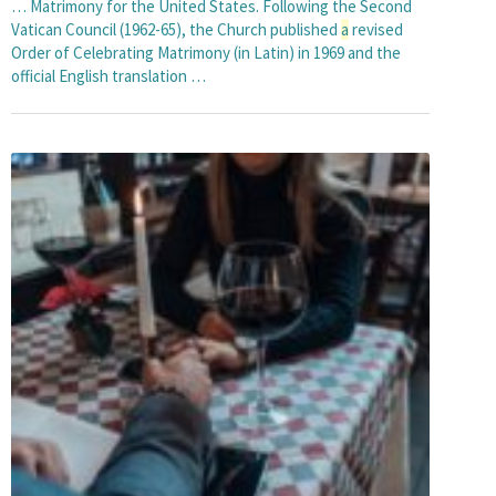
… Matrimony for the United States. Following the Second
Vatican Council (1962-65), the Church published
a
revised
Order of Celebrating Matrimony (in Latin) in 1969 and the
official English translation …