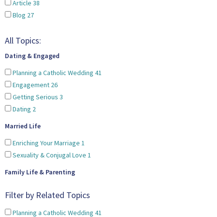
Article
38
Blog
27
All Topics:
Dating & Engaged
Planning a Catholic Wedding
41
Engagement
26
Getting Serious
3
Dating
2
Married Life
Enriching Your Marriage
1
Sexuality & Conjugal Love
1
Family Life & Parenting
Filter by Related Topics
Planning a Catholic Wedding
41