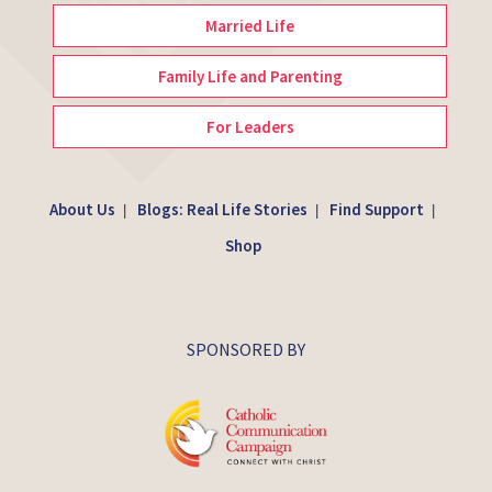
Married Life
Family Life and Parenting
For Leaders
About Us
Blogs: Real Life Stories
Find Support
|
|
|
Shop
SPONSORED BY