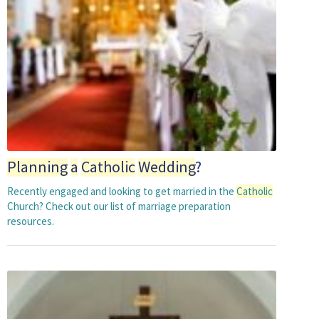
Planning
a
Catholic
Wedding
?
Recently engaged and looking to get married in the
Catholic
Church? Check out our list of marriage preparation
resources.