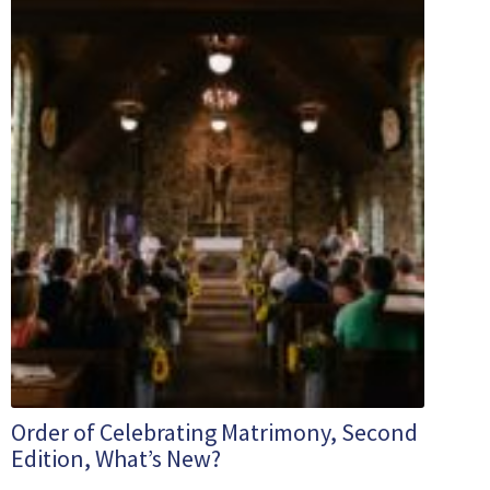
Order of Celebrating Matrimony, Second
Edition, What’s New?