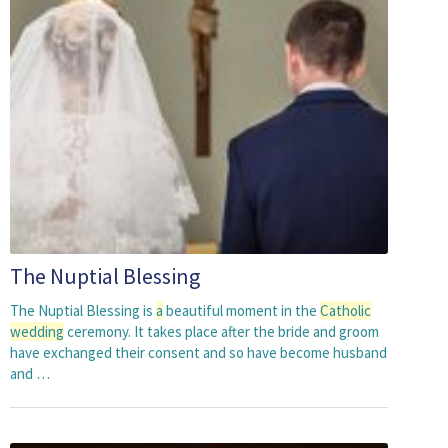
The Nuptial Blessing
The Nuptial Blessing is
a
beautiful moment in the
Catholic
wedding
ceremony. It takes place after the bride and groom
have exchanged their consent and so have become husband
and …