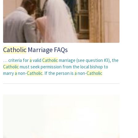
Catholic
Marriage FAQs
… criteria for
a
valid
Catholic
marriage (see question #3), the
Catholic
must seek permission from the local bishop to
marry
a
non-
Catholic
. If the person is
a
non-
Catholic