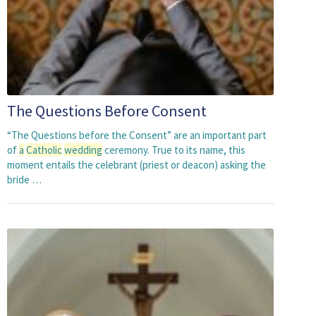
The Questions Before Consent
“The Questions before the Consent” are an important part
of
a
Catholic
wedding
ceremony. True to its name, this
moment entails the celebrant (priest or deacon) asking the
bride …