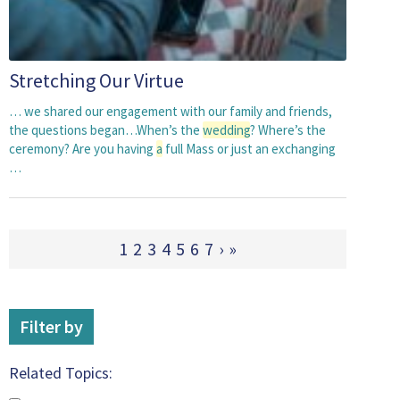
Stretching Our Virtue
… we shared our engagement with our family and friends,
the questions began…When’s the
wedding
? Where’s the
ceremony? Are you having
a
full Mass or just an exchanging
…
1
2
3
4
5
6
7
›
»
Filter by
Related Topics: