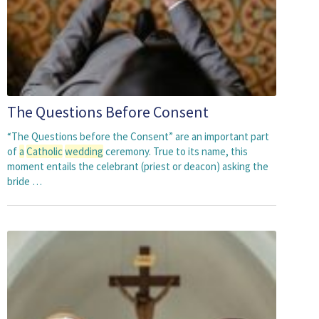
The Questions Before Consent
“The Questions before the Consent” are an important part
of
a
Catholic
wedding
ceremony. True to its name, this
moment entails the celebrant (priest or deacon) asking the
bride …