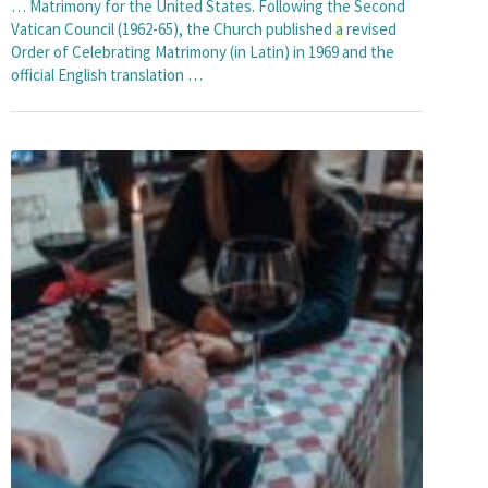
… Matrimony for the United States. Following the Second
Vatican Council (1962-65), the Church published
a
revised
Order of Celebrating Matrimony (in Latin) in 1969 and the
official English translation …