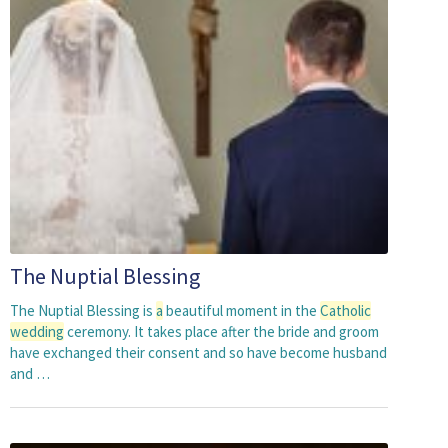
The Nuptial Blessing
The Nuptial Blessing is
a
beautiful moment in the
Catholic
wedding
ceremony. It takes place after the bride and groom
have exchanged their consent and so have become husband
and …