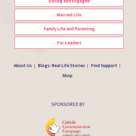
Dating and Engaged
Married Life
Family Life and Parenting
For Leaders
About Us
Blogs: Real Life Stories
Find Support
|
|
|
Shop
SPONSORED BY