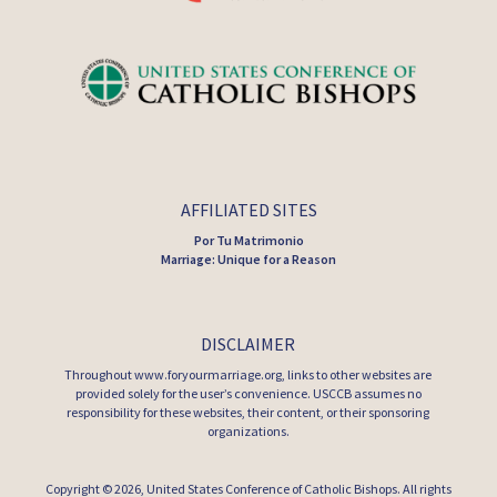
AFFILIATED SITES
Por Tu Matrimonio
Marriage: Unique for a Reason
DISCLAIMER
Throughout www.foryourmarriage.org, links to other websites are
provided solely for the user’s convenience. USCCB assumes no
responsibility for these websites, their content, or their sponsoring
organizations.
Copyright © 2026,
United States Conference of Catholic Bishops
. All rights