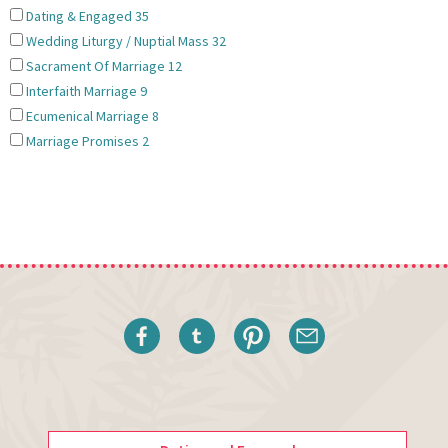
Dating & Engaged
35
Wedding Liturgy / Nuptial Mass
32
Sacrament Of Marriage
12
Interfaith Marriage
9
Ecumenical Marriage
8
Marriage Promises
2