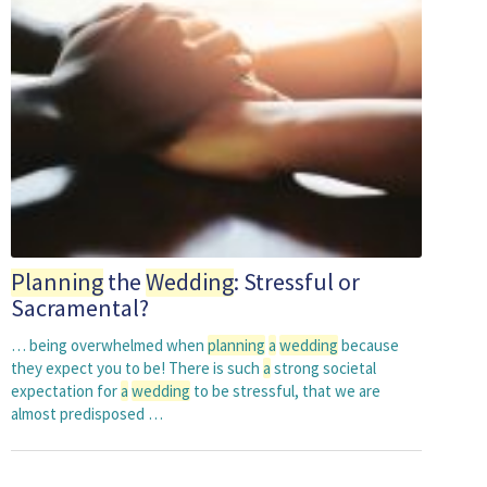
Planning
the
Wedding
: Stressful or
Sacramental?
… being overwhelmed when
planning
a
wedding
because
they expect you to be! There is such
a
strong societal
expectation for
a
wedding
to be stressful, that we are
almost predisposed …