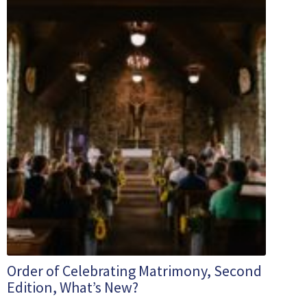
Order of Celebrating Matrimony, Second
Edition, What’s New?