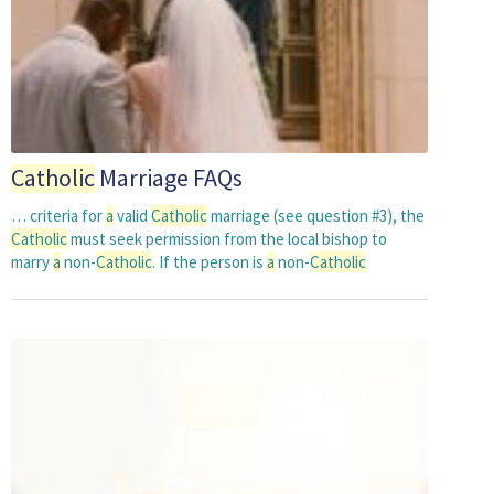
Catholic
Marriage FAQs
… criteria for
a
valid
Catholic
marriage (see question #3), the
Catholic
must seek permission from the local bishop to
marry
a
non-
Catholic
. If the person is
a
non-
Catholic