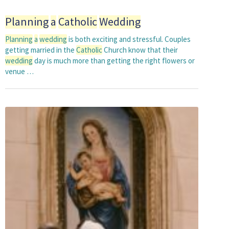
Planning
a
Catholic
Wedding
Planning
a
wedding
is both exciting and stressful. Couples
getting married in the
Catholic
Church know that their
wedding
day is much more than getting the right flowers or
venue …