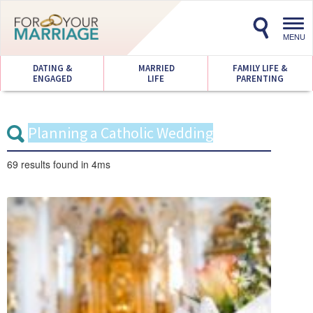
Toggl
navig
MENU
DATING &
MARRIED
FAMILY LIFE &
ENGAGED
LIFE
PARENTING
69 results
found in 4ms