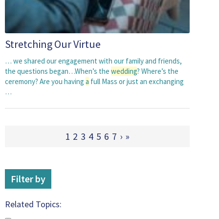
Stretching Our Virtue
… we shared our engagement with our family and friends,
the questions began…When’s the
wedding
? Where’s the
ceremony? Are you having
a
full Mass or just an exchanging
…
1
2
3
4
5
6
7
›
»
Filter by
Related Topics: