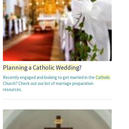
Planning
a
Catholic
Wedding
?
Recently engaged and looking to get married in the
Catholic
Church? Check out our list of marriage preparation
resources.