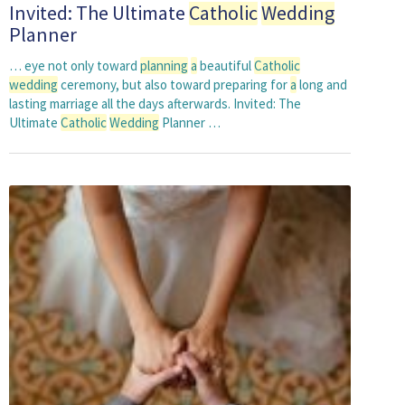
Invited: The Ultimate
Catholic
Wedding
Planner
… eye not only toward
planning
a
beautiful
Catholic
wedding
ceremony, but also toward preparing for
a
long and
lasting marriage all the days afterwards. Invited: The
Ultimate
Catholic
Wedding
Planner …