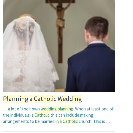
Planning
a
Catholic
Wedding
…
a
lot of their own
wedding
planning
. When at least one of
the individuals is
Catholic
this can include making
arrangements to be married in
a
Catholic
church. This is …