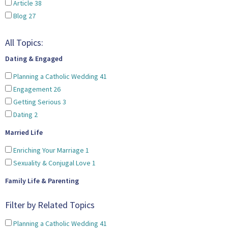
Article
38
Blog
27
All Topics:
Dating & Engaged
Planning a Catholic Wedding
41
Engagement
26
Getting Serious
3
Dating
2
Married Life
Enriching Your Marriage
1
Sexuality & Conjugal Love
1
Family Life & Parenting
Filter by Related Topics
Planning a Catholic Wedding
41