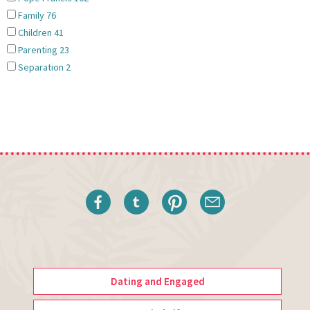
Family
76
Children
41
Parenting
23
Separation
2
Dating and Engaged