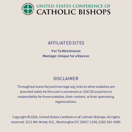
AFFILIATED SITES
Por Tu Matrimonio
Marriage: Unique for a Reason
DISCLAIMER
Throughout www.foryourmarriage.org, links to other websites are
provided solely for the user’s convenience. USCCB assumes no
responsibility for these websites, their content, or their sponsoring
organizations.
Copyright © 2026,
United States Conference of Catholic Bishops
. All rights
reserved. 3211 4th Street, N.E., Washington DC 20017-1194, (202) 541-3000.