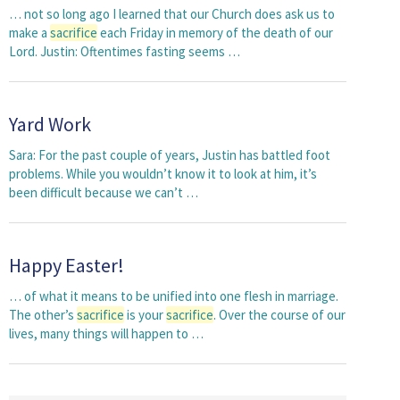
… not so long ago I learned that our Church does ask us to
make a
sacrifice
each Friday in memory of the death of our
Lord. Justin: Oftentimes fasting seems …
Yard Work
Sara: For the past couple of years, Justin has battled foot
problems. While you wouldn’t know it to look at him, it’s
been difficult because we can’t …
Happy Easter!
… of what it means to be unified into one flesh in marriage.
The other’s
sacrifice
is your
sacrifice
. Over the course of our
lives, many things will happen to …