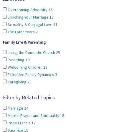
Overcoming Adversity
16
Enriching Your Marriage
13
Sexuality & Conjugal Love
11
The Later Years
2
Family Life & Parenting
Living the Domestic Church
25
Parenting
19
Welcoming Children
13
Extended Family Dynamics
3
Caregiving
2
Filter by Related Topics
Marriage
24
Marital Prayer and Spirituality
18
Pope Francis
17
Sacrifice
15