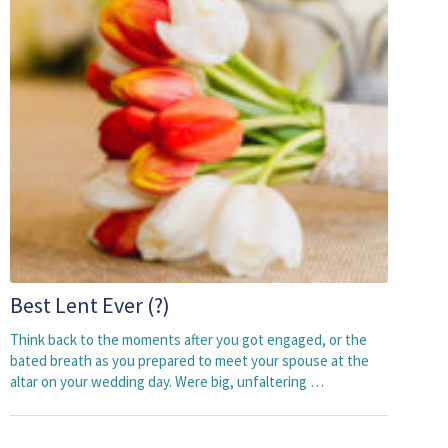
Best Lent Ever (?)
Think back to the moments after you got engaged, or the
bated breath as you prepared to meet your spouse at the
altar on your wedding day. Were big, unfaltering …