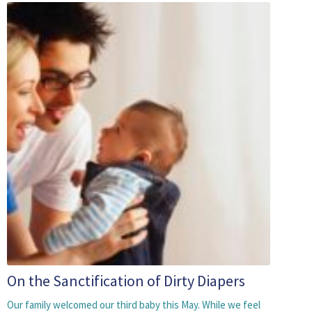
On the Sanctification of Dirty Diapers
Our family welcomed our third baby this May. While we feel