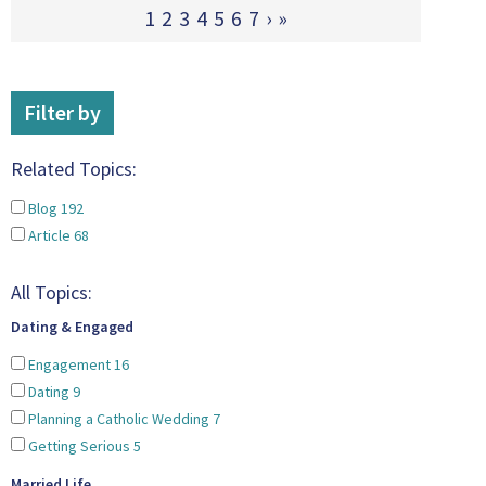
1
2
3
4
5
6
7
›
»
Filter by
Related Topics:
Blog
192
Article
68
All Topics:
Dating & Engaged
Engagement
16
Dating
9
Planning a Catholic Wedding
7
Getting Serious
5
Married Life