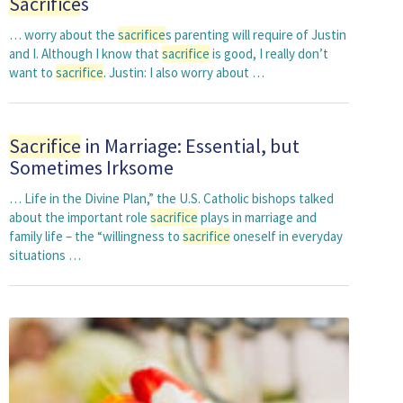
Sacrifice
s
… worry about the
sacrifice
s parenting will require of Justin
and I. Although I know that
sacrifice
is good, I really don’t
want to
sacrifice
. Justin: I also worry about …
Sacrifice
in Marriage: Essential, but
Sometimes Irksome
… Life in the Divine Plan,” the U.S. Catholic bishops talked
about the important role
sacrifice
plays in marriage and
family life – the “willingness to
sacrifice
oneself in everyday
situations …