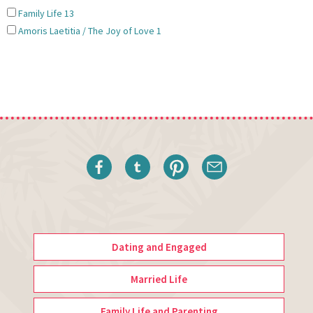
Family Life
13
Amoris Laetitia / The Joy of Love
1
Dating and Engaged
Married Life
Family Life and Parenting