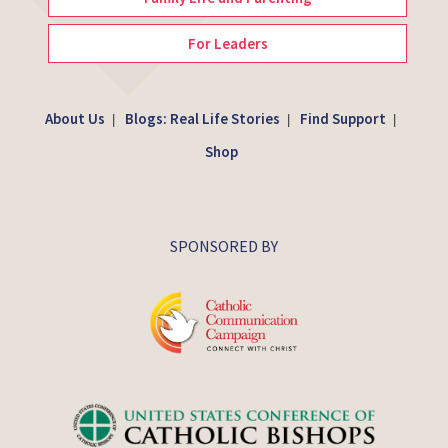
For Leaders
About Us
Blogs: Real Life Stories
Find Support
|
|
|
Shop
SPONSORED BY