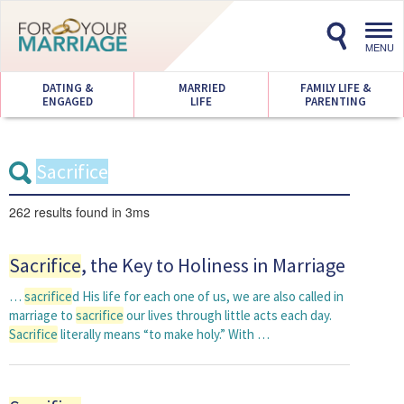
Toggl
navig
MENU
DATING &
MARRIED
FAMILY LIFE &
ENGAGED
LIFE
PARENTING
262 results
found in 3ms
Sacrifice
, the Key to Holiness in Marriage
…
sacrifice
d His life for each one of us, we are also called in
marriage to
sacrifice
our lives through little acts each day.
Sacrifice
literally means “to make holy.” With …