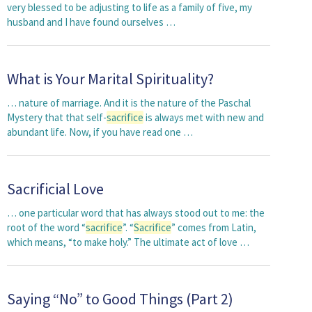
very blessed to be adjusting to life as a family of five, my
husband and I have found ourselves …
What is Your Marital Spirituality?
… nature of marriage. And it is the nature of the Paschal
Mystery that that self-
sacrifice
is always met with new and
abundant life. Now, if you have read one …
Sacrificial Love
… one particular word that has always stood out to me: the
root of the word “
sacrifice
”. “
Sacrifice
” comes from Latin,
which means, “to make holy.” The ultimate act of love …
Saying “No” to Good Things (Part 2)