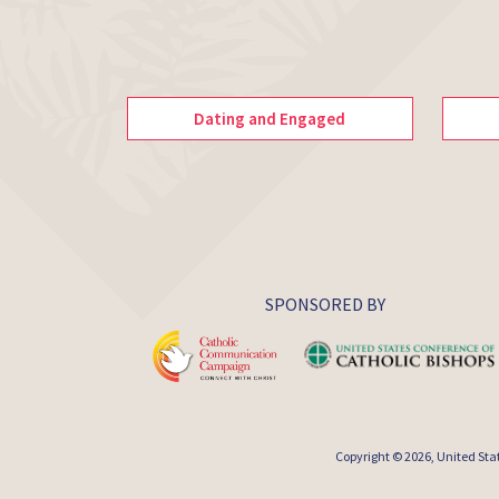
Dating and Engaged
SPONSORED BY
Copyright © 2026,
United Sta