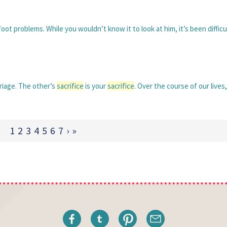
foot problems. While you wouldn’t know it to look at him, it’s been difficu
riage. The other’s
sacrifice
is your
sacrifice
. Over the course of our lives
1
2
3
4
5
6
7
›
»