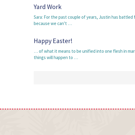
Yard Work
Sara: For the past couple of years, Justin has battled 
because we can’t …
Happy Easter!
… of what it means to be unified into one flesh in mar
things will happen to …