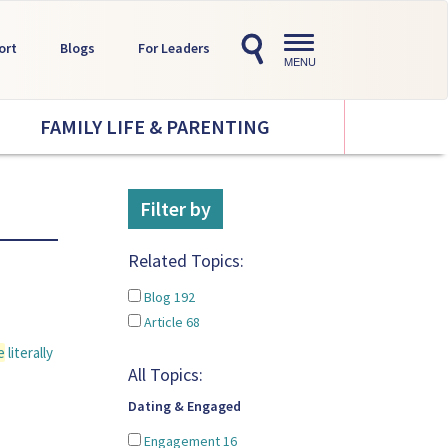
Toggle
ort
Blogs
For Leaders
navigation
MENU
FAMILY LIFE & PARENTING
Filter by
Related Topics:
Blog
192
Article
68
e
literally
All Topics:
Dating & Engaged
Engagement
16