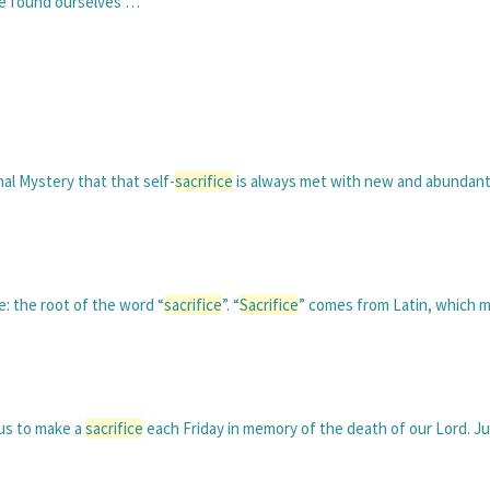
ve found ourselves …
hal Mystery that that self-
sacrifice
is always met with new and abundant 
: the root of the word “
sacrifice
”. “
Sacrifice
” comes from Latin, which m
 us to make a
sacrifice
each Friday in memory of the death of our Lord. Ju