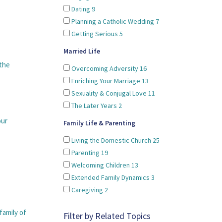
o
Dating
9
Planning a Catholic Wedding
7
Getting Serious
5
Married Life
 the
Overcoming Adversity
16
Enriching Your Marriage
13
Sexuality & Conjugal Love
11
The Later Years
2
our
Family Life & Parenting
Living the Domestic Church
25
Parenting
19
Welcoming Children
13
Extended Family Dynamics
3
Caregiving
2
family of
Filter by Related Topics