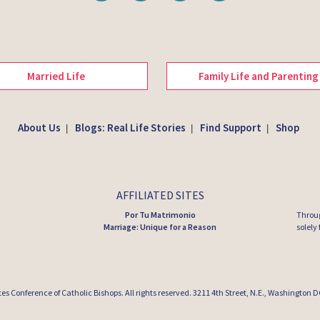
Married Life
Family Life and Parenting
About Us
Blogs: Real Life Stories
Find Support
Shop
|
|
|
AFFILIATED SITES
Por Tu Matrimonio
Throug
Marriage: Unique for a Reason
solely
tes Conference of Catholic Bishops
. All rights reserved. 3211 4th Street, N.E., Washington