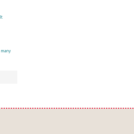
lt
, many