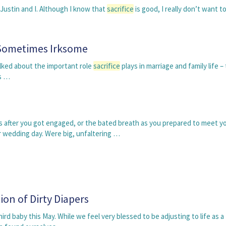
f Justin and I. Although I know that
sacrifice
is good, I really don’t want t
t Sometimes Irksome
talked about the important role
sacrifice
plays in marriage and family life –
ns …
 after you got engaged, or the bated breath as you prepared to meet y
r wedding day. Were big, unfaltering …
ion of Dirty Diapers
rd baby this May. While we feel very blessed to be adjusting to life as a 