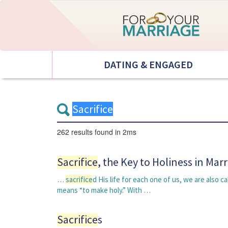
DATING & ENGAGED
262 results
found in 2ms
Sacrifice
, the Key to Holiness in Mar
…
sacrifice
d His life for each one of us, we are also ca
means “to make holy.” With …
Sacrifice
s