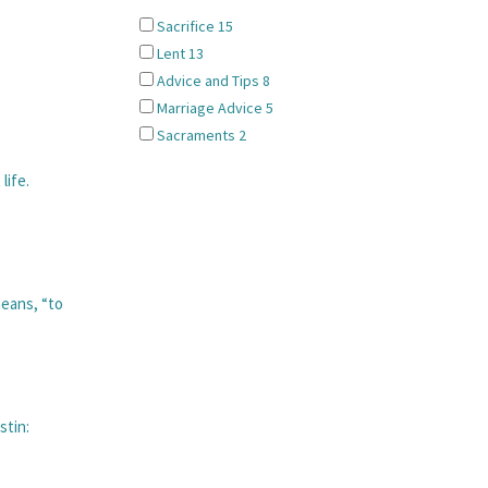
Sacrifice
15
Lent
13
Advice and Tips
8
Marriage Advice
5
Sacraments
2
life.
eans, “to
stin: