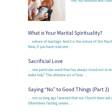
five, my husband and I ha
What is Your Marital Spirituality?
… nature of marriage. And it is the nature of the Pasc
Now, if you have read one …
Sacrificial Love
… one particular word that has always stood out to me
make holy.” The ultimate act of love …
Saying “No” to Good Things (Part 2)
… not so long ago I learned that our Church does ask
Oftentimes fasting seems …