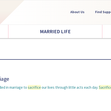
About Us
Find Supp
MARRIED LIFE
riage
lled in marriage to
sacrifice
our lives through little acts each day.
Sacrific