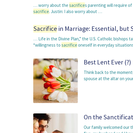
… worry about the
sacrifice
s parenting will require o
sacrifice
. Justin: I also worry about …
Sacrifice
in Marriage: Essential, bu
… Life in the Divine Plan,” the U.S. Catholic bishops 
“willingness to
sacrifice
oneself in everyday situatio
Best Lent Ever (?)
Think back to the moments
spouse at the altar on you
On the Sanctificat
Our family welcomed our thi