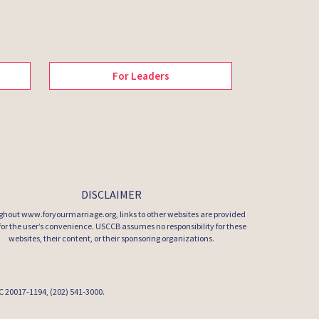
For Leaders
DISCLAIMER
hout www.foryourmarriage.org, links to other websites are provided
 for the user’s convenience. USCCB assumes no responsibility for these
websites, their content, or their sponsoring organizations.
 DC 20017-1194, (202) 541-3000.