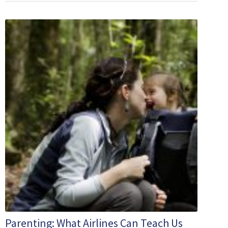
Parenting: What Airlines Can Teach Us