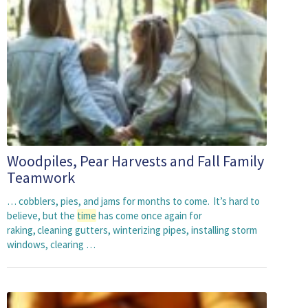
Woodpiles, Pear Harvests and Fall Family
Teamwork
… cobblers, pies, and jams for months to come. It’s hard to
believe, but the
time
has come once again for
raking, cleaning gutters, winterizing pipes, installing storm
windows, clearing …