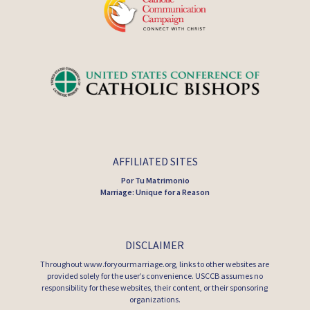
AFFILIATED SITES
Por Tu Matrimonio
Marriage: Unique for a Reason
DISCLAIMER
Throughout www.foryourmarriage.org, links to other websites are
provided solely for the user’s convenience. USCCB assumes no
responsibility for these websites, their content, or their sponsoring
organizations.