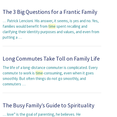
The 3 Big Questions for a Frantic Family
… Patrick Lencioni. His answer, it seems, is yes and no. Yes,
families would benefit from
time
spent recalling and
clarifying their identity purposes and values, and even from
putting a …
Long Commutes Take Toll on Family Life
The life of a long-distance commuter is complicated. Every
commute to work is
time
-consuming, even when it goes
smoothly. But often things do not go smoothly, and
commuters …
The Busy Family’s Guide to Spirituality
… love” is the goal of parenting, he believes. He