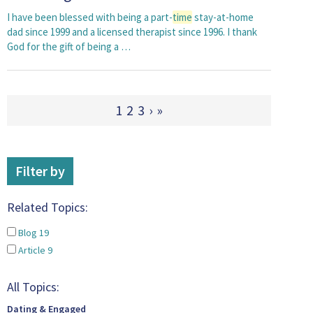
I have been blessed with being a part-
time
stay-at-home
dad since 1999 and a licensed therapist since 1996. I thank
God for the gift of being a …
1
2
3
›
»
Filter by
Related Topics:
Blog
19
Article
9
All Topics:
Dating & Engaged