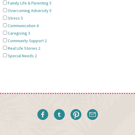
Family Life & Parenting
5
Overcoming Adversity
5
Stress
5
Communication
4
Caregiving
3
Community Support
2
Real Life Stories
2
Special Needs
2