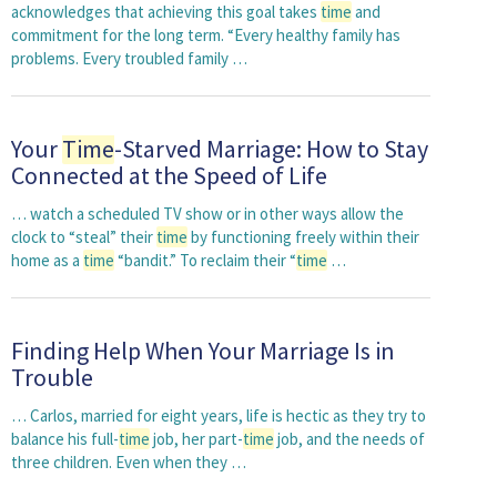
acknowledges that achieving this goal takes
time
and
commitment for the long term. “Every healthy family has
problems. Every troubled family …
Your
Time
-Starved Marriage: How to Stay
Connected at the Speed of Life
… watch a scheduled TV show or in other ways allow the
clock to “steal” their
time
by functioning freely within their
home as a
time
“bandit.” To reclaim their “
time
…
Finding Help When Your Marriage Is in
Trouble
… Carlos, married for eight years, life is hectic as they try to
balance his full-
time
job, her part-
time
job, and the needs of
three children. Even when they …