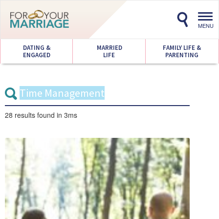
Toggl
navig
MENU
DATING &
MARRIED
FAMILY LIFE &
ENGAGED
LIFE
PARENTING
28 results
found in 3ms