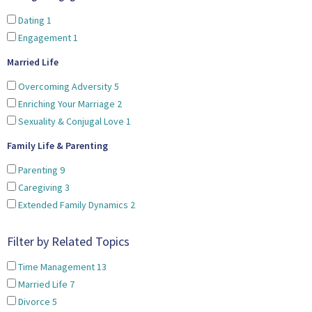
Dating
1
Engagement
1
Married Life
Overcoming Adversity
5
Enriching Your Marriage
2
Sexuality & Conjugal Love
1
Family Life & Parenting
Parenting
9
Caregiving
3
Extended Family Dynamics
2
Filter by Related Topics
Time Management
13
Married Life
7
Divorce
5