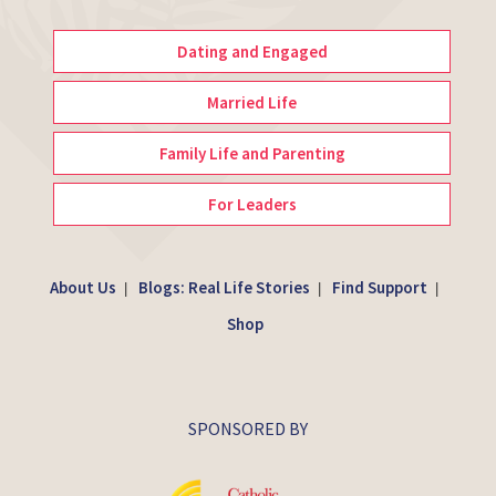
Dating and Engaged
Married Life
Family Life and Parenting
For Leaders
About Us
Blogs: Real Life Stories
Find Support
|
|
|
Shop
SPONSORED BY