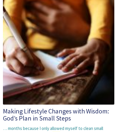
Making Lifestyle Changes with Wisdom:
God’s Plan in Small Steps
… months because I only allowed myself to clean small