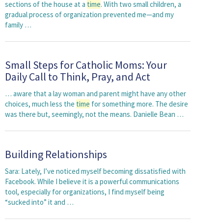
sections of the house at a
time
. With two small children, a
gradual process of organization prevented me—and my
family …
Small Steps for Catholic Moms: Your
Daily Call to Think, Pray, and Act
… aware that a lay woman and parent might have any other
choices, much less the
time
for something more. The desire
was there but, seemingly, not the means. Danielle Bean …
Building Relationships
Sara: Lately, I’ve noticed myself becoming dissatisfied with
Facebook. While I believe it is a powerful communications
tool, especially for organizations, I find myself being
“sucked into” it and …