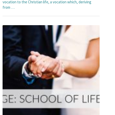
vocation to the Christian life, a vocation which, deriving
from …