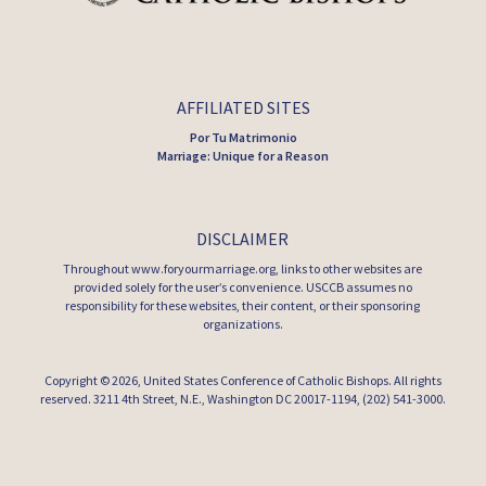
AFFILIATED SITES
Por Tu Matrimonio
Marriage: Unique for a Reason
DISCLAIMER
Throughout www.foryourmarriage.org, links to other websites are
provided solely for the user’s convenience. USCCB assumes no
responsibility for these websites, their content, or their sponsoring
organizations.
Copyright © 2026,
United States Conference of Catholic Bishops
. All rights
reserved. 3211 4th Street, N.E., Washington DC 20017-1194, (202) 541-3000.