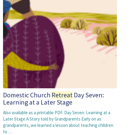
Domestic Church
Retreat
Day Seven:
Learning at a Later Stage
Also available as a printable PDF. Day Seven: Learning at a
Later Stage A Story told by Grandparents Early on as
grandparents, we learned a lesson about teaching children
to …