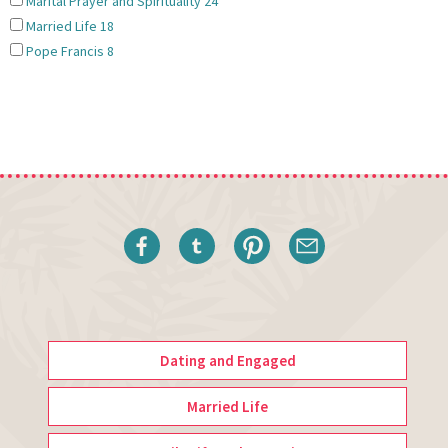
Marital Prayer and Spirituality
24
Married Life
18
Pope Francis
8
Dating and Engaged
Married Life