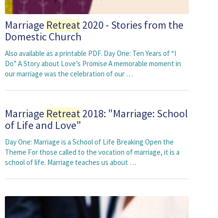
Marriage
Retreat
2020 - Stories from the
Domestic Church
Also available as a printable PDF. Day One: Ten Years of “I
Do” A Story about Love’s Promise A memorable moment in
our marriage was the celebration of our …
Marriage
Retreat
2018: "Marriage: School
of Life and Love"
Day One: Marriage is a School of Life Breaking Open the
Theme For those called to the vocation of marriage, it is a
school of life. Marriage teaches us about …