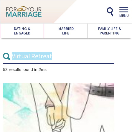
Toggl
navig
MENU
DATING &
MARRIED
FAMILY LIFE &
ENGAGED
LIFE
PARENTING
53 results
found in 2ms