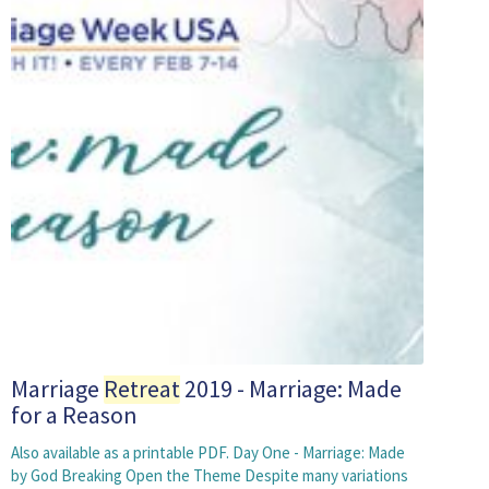
Marriage
Retreat
2019 - Marriage: Made
for a Reason
Also available as a printable PDF. Day One - Marriage: Made
by God Breaking Open the Theme Despite many variations