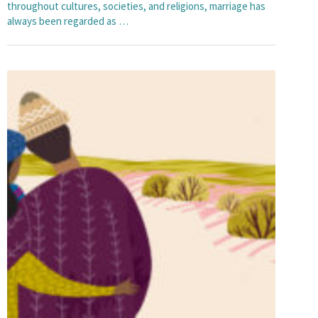
throughout cultures, societies, and religions, marriage has
always been regarded as …