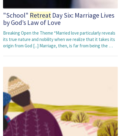
"School"
Retreat
Day Six: Marriage Lives
by God’s Law of Love
Breaking Open the Theme “Married love particularly reveals
its true nature and nobility when we realize that it takes its
origin from God [...] Marriage, then, is far from being the …