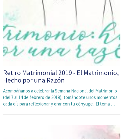
Retiro Matrimonial 2019 - El Matrimonio,
Hecho por una Razón
Acompáñanos a celebrar la Semana Nacional del Matrimonio
(del 7 al 14 de febrero de 2019), tomándote unos momentos
cada día para reflexionar y orar con tu cónyuge. El tema …