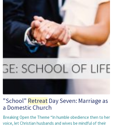
"School"
Retreat
Day Seven: Marriage as
a Domestic Church
Breaking Open the Theme “In humble obedience then to her
voice, let Christian husbands and wives be mindful of their