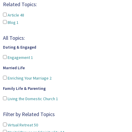
Related Topics:
Article
48
Blog
1
All Topics:
Dating & Engaged
Engagement
1
Married Life
Enriching Your Marriage
2
Family Life & Parenting
Living the Domestic Church
1
Filter by Related Topics
Virtual Retreat
50