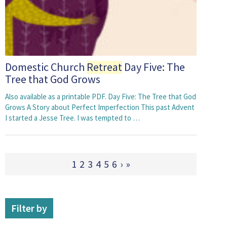
Domestic Church
Retreat
Day Five: The
Tree that God Grows
Also available as a printable PDF. Day Five: The Tree that God
Grows A Story about Perfect Imperfection This past Advent
I started a Jesse Tree. I was tempted to …
1
2
3
4
5
6
›
»
Filter by