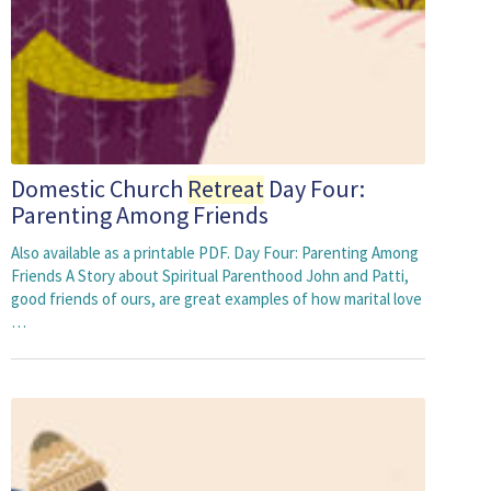
Domestic Church
Retreat
Day Four:
Parenting Among Friends
Also available as a printable PDF. Day Four: Parenting Among
Friends A Story about Spiritual Parenthood John and Patti,
good friends of ours, are great examples of how marital love
…