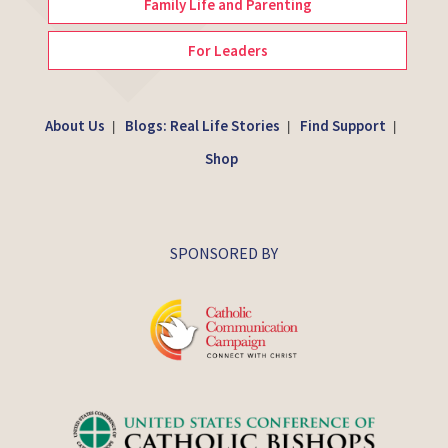
Family Life and Parenting
For Leaders
About Us
Blogs: Real Life Stories
Find Support
|
|
|
Shop
SPONSORED BY