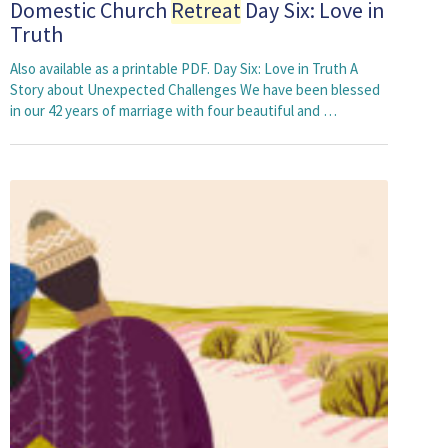
Domestic Church
Retreat
Day Six: Love in
Truth
Also available as a printable PDF. Day Six: Love in Truth A
Story about Unexpected Challenges We have been blessed
in our 42 years of marriage with four beautiful and …