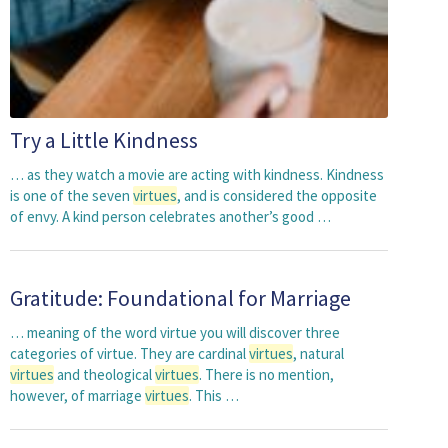
Try a Little Kindness
… as they watch a movie are acting with kindness. Kindness
is one of the seven
virtues
, and is considered the opposite
of envy. A kind person celebrates another’s good …
Gratitude: Foundational for Marriage
… meaning of the word virtue you will discover three
categories of virtue. They are cardinal
virtues
, natural
virtues
and theological
virtues
. There is no mention,
however, of marriage
virtues
. This …