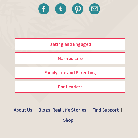
Dating and Engaged
Married Life
Family Life and Parenting
For Leaders
About Us
Blogs: Real Life Stories
Find Support
|
|
|
Shop