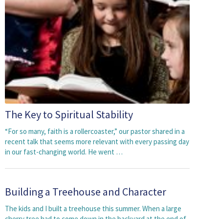
The Key to Spiritual Stability
“For so many, faith is a rollercoaster,” our pastor shared in a
recent talk that seems more relevant with every passing day
in our fast-changing world. He went …
Building a Treehouse and Character
The kids and I built a treehouse this summer. When a large
cherry tree had to come down in the backyard at the end of