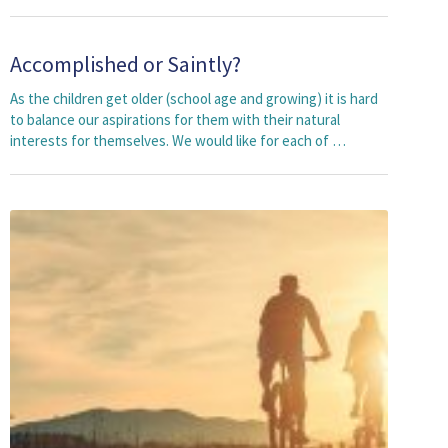
Accomplished or Saintly?
As the children get older (school age and growing) it is hard
to balance our aspirations for them with their natural
interests for themselves. We would like for each of …