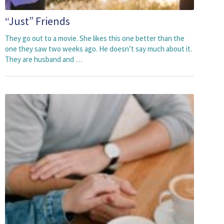
“Just” Friends
They go out to a movie. She likes this one better than the
one they saw two weeks ago. He doesn’t say much about it.
They are husband and …