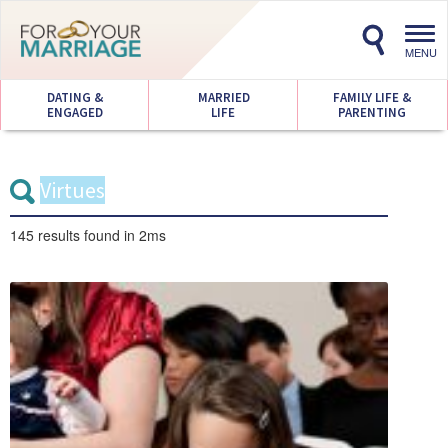
Toggl
navig
MENU
DATING &
MARRIED
FAMILY LIFE &
ENGAGED
LIFE
PARENTING
145 results
found in 2ms