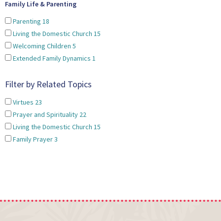
Family Life & Parenting
Parenting
18
Living the Domestic Church
15
Welcoming Children
5
Extended Family Dynamics
1
Filter by Related Topics
Virtues
23
Prayer and Spirituality
22
Living the Domestic Church
15
Family Prayer
3