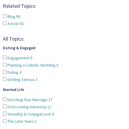
Related Topics:
Blog
90
Article
53
All Topics:
Dating & Engaged
Engagement
9
Planning a Catholic Wedding
6
Dating
4
Getting Serious
3
Married Life
Enriching Your Marriage
17
Overcoming Adversity
11
Sexuality & Conjugal Love
8
The Later Years
1