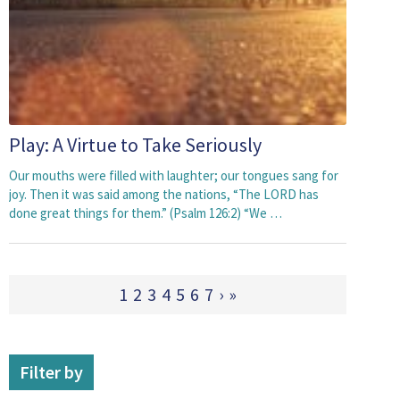
Play: A Virtue to Take Seriously
Our mouths were filled with laughter; our tongues sang for
joy. Then it was said among the nations, “The LORD has
done great things for them.” (Psalm 126:2) “We …
1
2
3
4
5
6
7
›
»
Filter by