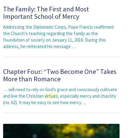
The Family: The First and Most
Important School of Mercy
Addressing the Diplomatic Corps, Pope Francis reaffirmed
the Church’s teaching regarding the family as the
foundation of society on January 11, 2016. During this
address, he reiterated his message …
Chapter Four: “Two Become One” Takes
More than Romance
… will need to rely on God’s grace and consciously cultivate
and live the Christian
virtues
, especially mercy and chastity
(no. 62). It may be easy to see how mercy …