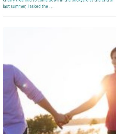
last summer, I asked the …