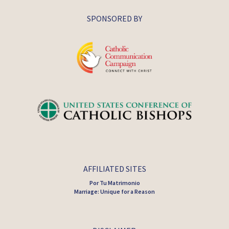
SPONSORED BY
AFFILIATED SITES
Por Tu Matrimonio
Marriage: Unique for a Reason