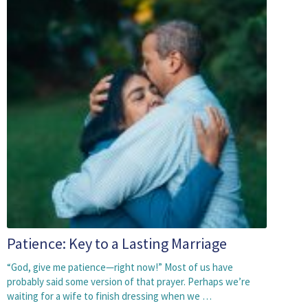
Patience: Key to a Lasting Marriage
“God, give me patience—right now!” Most of us have
probably said some version of that prayer. Perhaps we’re
waiting for a wife to finish dressing when we …