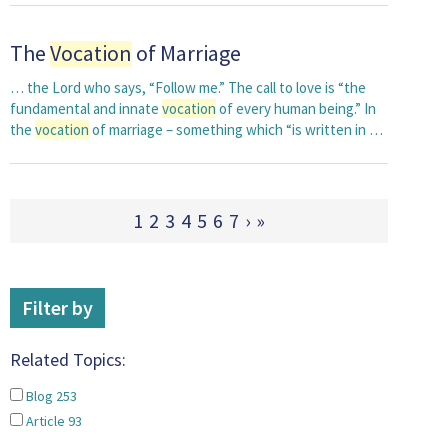
The
Vocation
of Marriage
… the Lord who says, “Follow me.” The call to love is “the
fundamental and innate
vocation
of every human being.” In
the
vocation
of marriage – something which “is written in …
1
2
3
4
5
6
7
›
»
Filter by
Related Topics:
Blog
253
Article
93