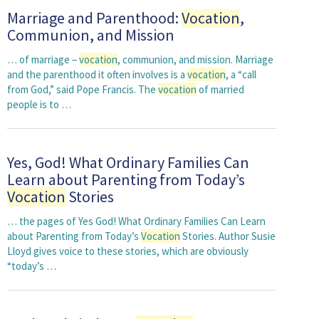
Marriage and Parenthood:
Vocation
,
Communion, and Mission
… of marriage –
vocation
, communion, and mission. Marriage
and the parenthood it often involves is a
vocation
, a “call
from God,” said Pope Francis. The
vocation
of married
people is to …
Yes, God! What Ordinary Families Can
Learn about Parenting from Today’s
Vocation
Stories
… the pages of Yes God! What Ordinary Families Can Learn
about Parenting from Today’s
Vocation
Stories. Author Susie
Lloyd gives voice to these stories, which are obviously
“today’s …