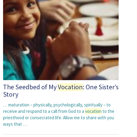
The Seedbed of My
Vocation
: One Sister’s
Story
… maturation – physically, psychologically, spiritually – to
receive and respond to a call from God to a
vocation
to the
priesthood or consecrated life. Allow me to share with you
ways that …