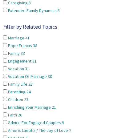
Caregiving
8
Extended Family Dynamics
5
Filter by Related Topics
Marriage
41
Pope Francis
38
Family
33
Engagement
31
Vocation
31
Vocation Of Marriage
30
Family Life
28
Parenting
24
Children
23
Enriching Your Marriage
21
Faith
20
Advice For Engaged Couples
9
Amoris Laetitia / The Joy of Love
7