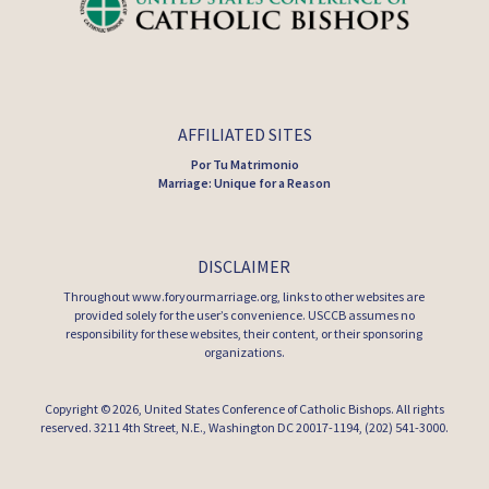
AFFILIATED SITES
Por Tu Matrimonio
Marriage: Unique for a Reason
DISCLAIMER
Throughout www.foryourmarriage.org, links to other websites are
provided solely for the user’s convenience. USCCB assumes no
responsibility for these websites, their content, or their sponsoring
organizations.
Copyright © 2026,
United States Conference of Catholic Bishops
. All rights
reserved. 3211 4th Street, N.E., Washington DC 20017-1194, (202) 541-3000.