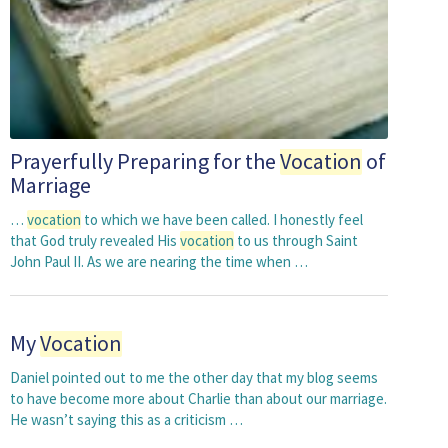
Prayerfully Preparing for the
Vocation
of
Marriage
…
vocation
to which we have been called. I honestly feel
that God truly revealed His
vocation
to us through Saint
John Paul II. As we are nearing the time when …
My
Vocation
Daniel pointed out to me the other day that my blog seems
to have become more about Charlie than about our marriage.
He wasn’t saying this as a criticism …