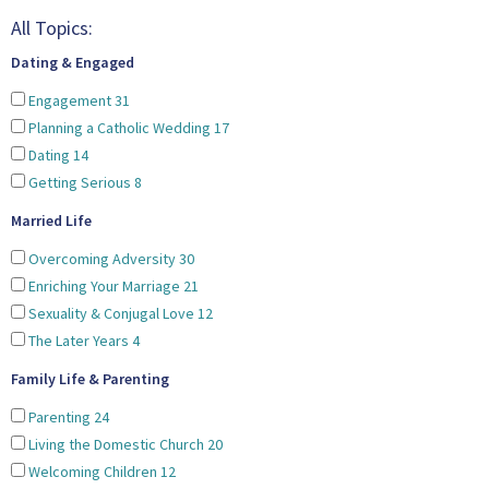
All Topics:
Dating & Engaged
Engagement
31
Planning a Catholic Wedding
17
Dating
14
Getting Serious
8
Married Life
Overcoming Adversity
30
Enriching Your Marriage
21
Sexuality & Conjugal Love
12
The Later Years
4
Family Life & Parenting
Parenting
24
Living the Domestic Church
20
Welcoming Children
12