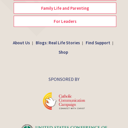
Family Life and Parenting
For Leaders
About Us
Blogs: Real Life Stories
Find Support
|
|
|
Shop
SPONSORED BY