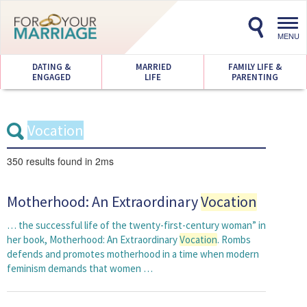
Toggl
navig
MENU
DATING &
MARRIED
FAMILY LIFE &
ENGAGED
LIFE
PARENTING
350 results
found in 2ms
Motherhood: An Extraordinary
Vocation
… the successful life of the twenty-first-century woman” in
her book, Motherhood: An Extraordinary
Vocation
. Rombs
defends and promotes motherhood in a time when modern
feminism demands that women …