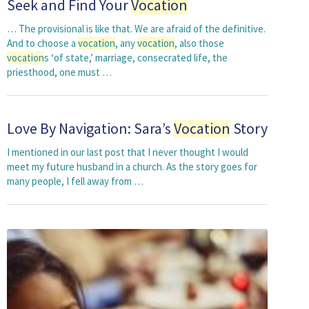
Seek and Find Your
Vocation
… The provisional is like that. We are afraid of the definitive.
And to choose a
vocation
, any
vocation
, also those
vocation
s ‘of state,’ marriage, consecrated life, the
priesthood, one must …
Love By Navigation: Sara’s
Vocation
Story
I mentioned in our last post that I never thought I would
meet my future husband in a church. As the story goes for
many people, I fell away from …