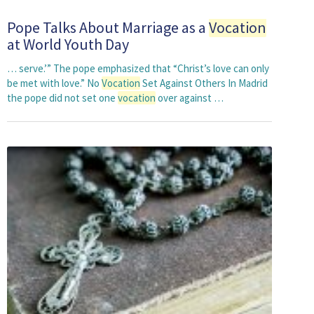
Pope Talks About Marriage as a
Vocation
at World Youth Day
… serve.’” The pope emphasized that “Christ’s love can only
be met with love.” No
Vocation
Set Against Others In Madrid
the pope did not set one
vocation
over against …