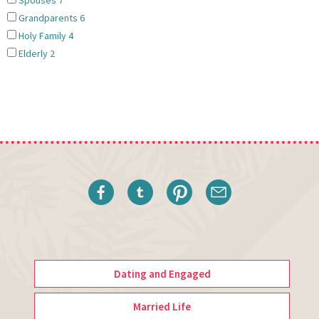
Spouses
7
Grandparents
6
Holy Family
4
Elderly
2
Dating and Engaged
Married Life