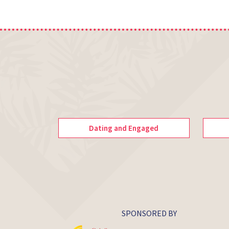
Dating and Engaged
SPONSORED BY