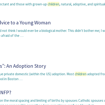
expectant and those with grown-up
children
, natural, adoptive, and spiritual
dvice to a Young Woman
d not think I would ever be a biological mother. This didn't bother me; I 
 afraid of the …
s”: An Adoption Story
ue private domestic (within the US) adoption. Most
children
adopted fr
hool in Boston …
 NFP?
n the moral spacing and limiting of births by spouses Catholic spouses