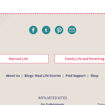
Married Life
Family Life and Parenting
About Us
Blogs: Real Life Stories
Find Support
Shop
|
|
|
AFFILIATED SITES
Por Tu Matrimonio
Throug