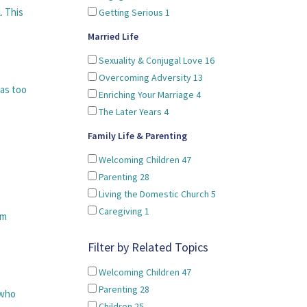
. This
Getting Serious
1
Married Life
Sexuality & Conjugal Love
16
Overcoming Adversity
13
was too
Enriching Your Marriage
4
The Later Years
4
Family Life & Parenting
Welcoming Children
47
Parenting
28
Living the Domestic Church
5
Caregiving
1
om
Filter by Related Topics
Welcoming Children
47
Parenting
28
 who
Children
25