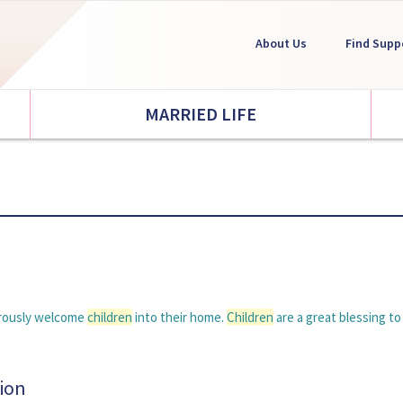
About Us
Find Supp
MARRIED LIFE
nerously welcome
children
into their home.
Children
are a great blessing to 
ion