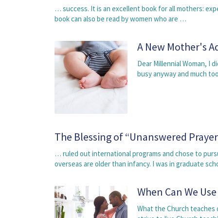
… success. It is an excellent book for all mothers: 
book can also be read by women who are …
A New Mother's A
Dear Millennial Woman, I di
busy anyway and much too
The Blessing of “Unanswered Prayer
… ruled out international programs and chose to purs
overseas are older than infancy. I was in graduate sc
When Can We Use
What the Church teaches o