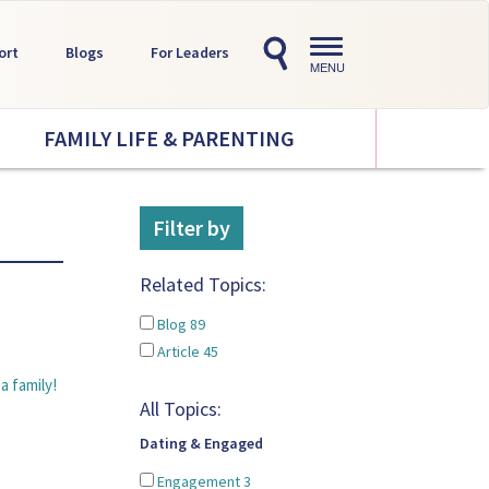
Toggle
ort
Blogs
For Leaders
navigation
MENU
FAMILY LIFE & PARENTING
Filter by
Related Topics:
Blog
89
Article
45
a family!
All Topics:
Dating & Engaged
Engagement
3