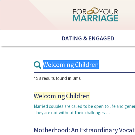
DATING & ENGAGED
138 results
found in 3ms
Welcoming
Children
Married couples are called to be open to life and ge
They are not without their challenges …
Motherhood: An Extraordinary Vocat