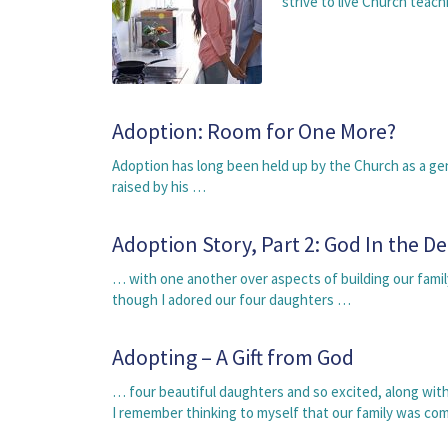
strive to live Church tea
Adoption: Room for One More?
Adoption has long been held up by the Church as a gen
raised by his …
Adoption Story, Part 2: God In the De
… with one another over aspects of building our fami
though I adored our four daughters …
Adopting – A Gift from God
… four beautiful daughters and so excited, along wi
I remember thinking to myself that our family was c