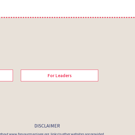
For Leaders
DISCLAIMER
hout www.foryourmarriage.org, links to other websites are provided