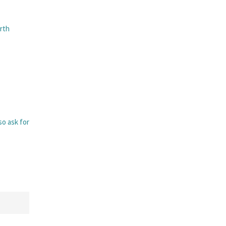
rth
lso ask for