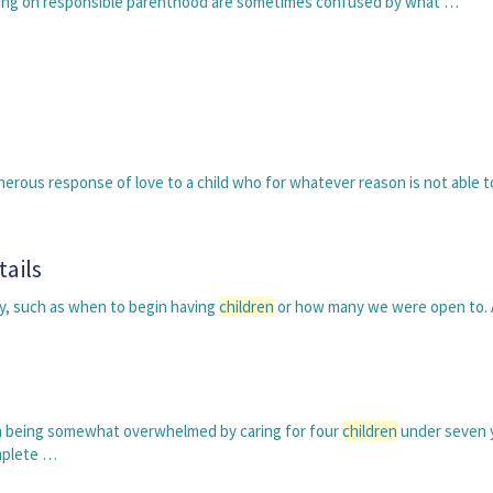
ching on responsible parenthood are sometimes confused by what …
erous response of love to a child who for whatever reason is not able t
tails
ly, such as when to begin having
children
or how many we were open to.
th being somewhat overwhelmed by caring for four
children
under seven y
omplete …