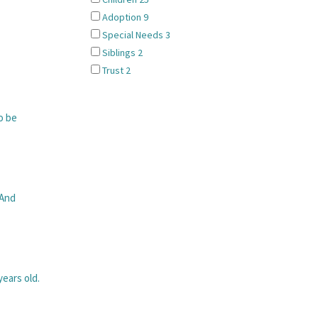
Adoption
9
Special Needs
3
Siblings
2
Trust
2
o be
 And
ears old.