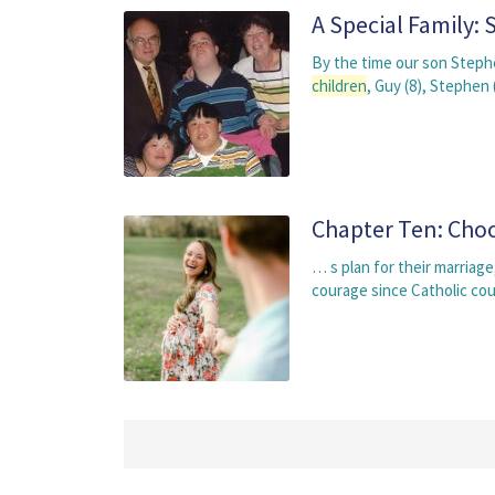
A Special Family:
By the time our son Steph
children
, Guy (8), Stephen
Chapter Ten: Choo
… s plan for their marriag
courage since Catholic cou