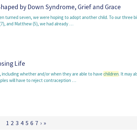
 Shaped by Down Syndrome, Grief and Grace
en turned seven, we were hoping to adopt another child. To our three bi
 (7), and Matthew (5), we had already …
sing Life
e, including whether and/or when they are able to have
children
. It may a
ples will have to reject contraception …
1
2
3
4
5
6
7
›
»