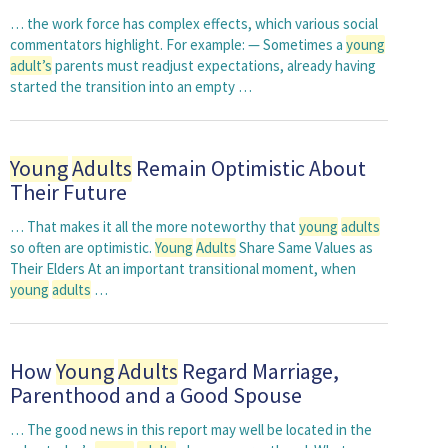
… the work force has complex effects, which various social
commentators highlight. For example: — Sometimes a
young
adult’s
parents must readjust expectations, already having
started the transition into an empty …
Young
Adults
Remain Optimistic About
Their Future
… That makes it all the more noteworthy that
young
adults
so often are optimistic.
Young
Adults
Share Same Values as
Their Elders At an important transitional moment, when
young
adults
…
How
Young
Adults
Regard Marriage,
Parenthood and a Good Spouse
… The good news in this report may well be located in the