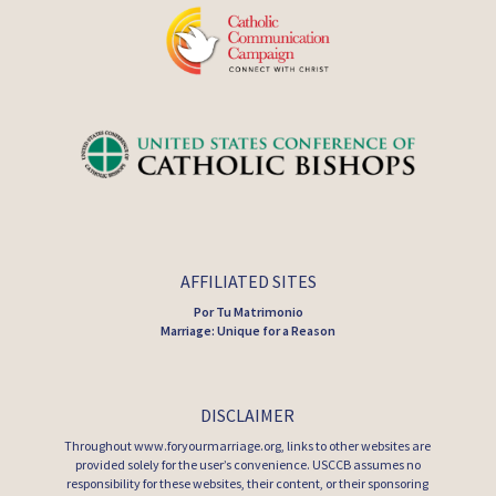
AFFILIATED SITES
Por Tu Matrimonio
Marriage: Unique for a Reason
DISCLAIMER
Throughout www.foryourmarriage.org, links to other websites are
provided solely for the user’s convenience. USCCB assumes no
responsibility for these websites, their content, or their sponsoring