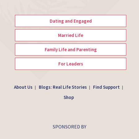
Dating and Engaged
Married Life
Family Life and Parenting
For Leaders
About Us
Blogs: Real Life Stories
Find Support
|
|
|
Shop
SPONSORED BY