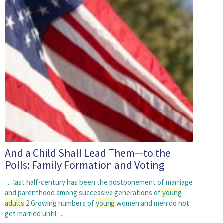
And a Child Shall Lead Them—to the
Polls: Family Formation and Voting
… last half-century has been the postponement of marriage
and parenthood among successive generations of
young
adults
.2 Growing numbers of
young
women and men do not
get married until …