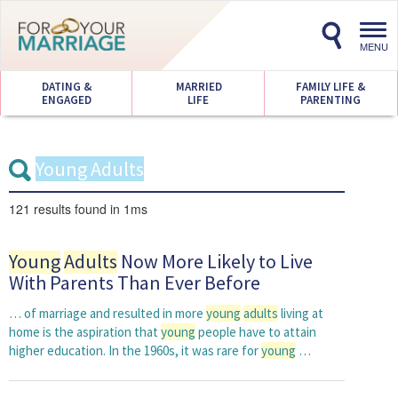
Toggl
navig
MENU
DATING &
MARRIED
FAMILY LIFE &
ENGAGED
LIFE
PARENTING
121 results
found in 1ms
Young
Adults
Now More Likely to Live
With Parents Than Ever Before
… of marriage and resulted in more
young
adults
living at
home is the aspiration that
young
people have to attain
higher education. In the 1960s, it was rare for
young
…