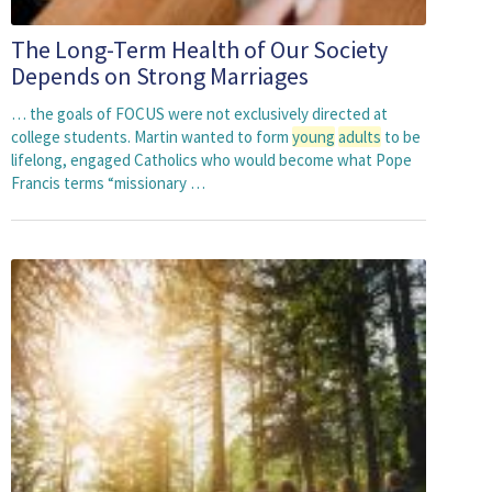
The Long-Term Health of Our Society
Depends on Strong Marriages
… the goals of FOCUS were not exclusively directed at
college students. Martin wanted to form
young
adults
to be
lifelong, engaged Catholics who would become what Pope
Francis terms “missionary …