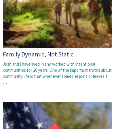
Family Dynamic, Not Static
Josh and I have lived in and worked with intentional
communities for 20 years. One of the important truths about
community life is that whenever someone joins or leaves a
…