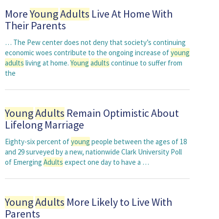
More
Young
Adults
Live At Home With
Their Parents
… The Pew center does not deny that society’s continuing
economic woes contribute to the ongoing increase of
young
adults
living at home.
Young
adults
continue to suffer from
the
Young
Adults
Remain Optimistic About
Lifelong Marriage
Eighty-six percent of
young
people between the ages of 18
and 29 surveyed by a new, nationwide Clark University Poll
of Emerging
Adults
expect one day to have a …
Young
Adults
More Likely to Live With
Parents