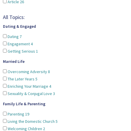
Article
26
All Topics:
Dating & Engaged
Dating
7
Engagement
4
Getting Serious
1
Married Life
Overcoming Adversity
8
The Later Years
5
Enriching Your Marriage
4
Sexuality & Conjugal Love
3
Family Life & Parenting
Parenting
19
Living the Domestic Church
5
Welcoming Children
2