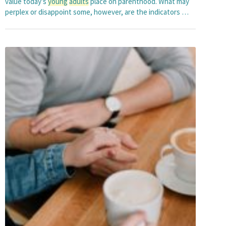
value today’s
young
adults
place on parenthood. What may
perplex or disappoint some, however, are the indicators …