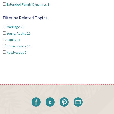
Extended Family Dynamics
1
Filter by Related Topics
Marriage
28
Young Adults
21
Family
18
Pope Francis
11
Newlyweds
5