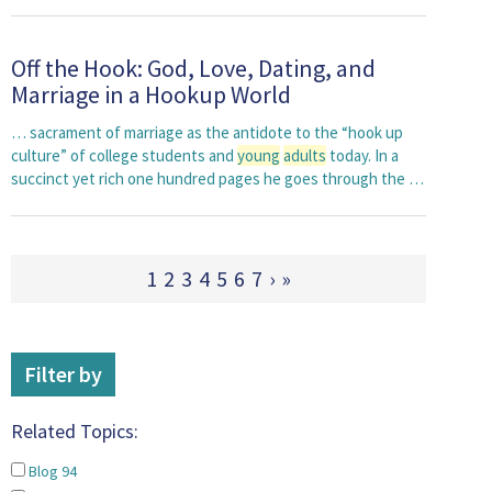
Off the Hook: God, Love, Dating, and
Marriage in a Hookup World
… sacrament of marriage as the antidote to the “hook up
culture” of college students and
young
adults
today. In a
succinct yet rich one hundred pages he goes through the …
1
2
3
4
5
6
7
›
»
Filter by
Related Topics:
Blog
94