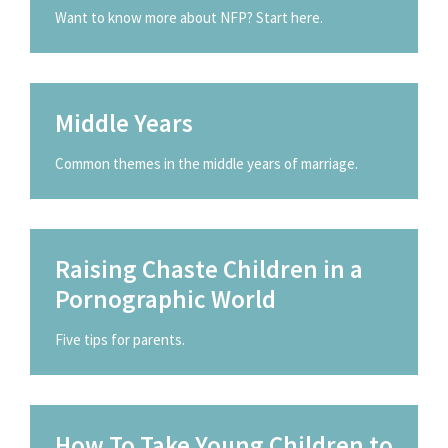
Want to know more about NFP? Start here.
Middle Years
Common themes in the middle years of marriage.
Raising Chaste Children in a
Pornographic World
Five tips for parents.
How To Take Young Children to