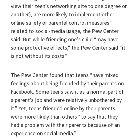
view their teen’s networking site to one degree or
another), are more likely to implement other
online safety or parental control measures”
related to social-media usage, the Pew Center
said. But while friending one’s child “may have
some protective effects,” the Pew Center said “it
is not without its costs.”
The Pew Center found that teens “have mixed
feelings about being friended by their parents on
Facebook. Some teens saw it as a normal part of
a parent’s job and were relatively unbothered by
it.” Yet, teens friended online by their parents
were more likely than others “to say that they
had a problem with their parents because of an
experience on social media.”