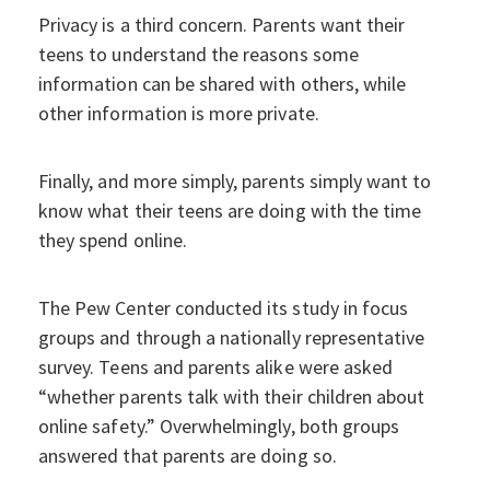
Privacy is a third concern. Parents want their
teens to understand the reasons some
information can be shared with others, while
other information is more private.
Finally, and more simply, parents simply want to
know what their teens are doing with the time
they spend online.
The Pew Center conducted its study in focus
groups and through a nationally representative
survey. Teens and parents alike were asked
“whether parents talk with their children about
online safety.” Overwhelmingly, both groups
answered that parents are doing so.