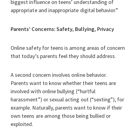
biggest influence on teens’ understanding of
appropriate and inappropriate digital behavior.”
Parents’ Concerns: Safety, Bullying, Privacy
Online safety for teens is among areas of concern
that today’s parents feel they should address.
A second concern involves online behavior.
Parents want to know whether their teens are
involved with online bullying (“hurtful
harassment”) or sexual acting out (“sexting”), for
example. Naturally, parents want to know if their
own teens are among those being bullied or
exploited.