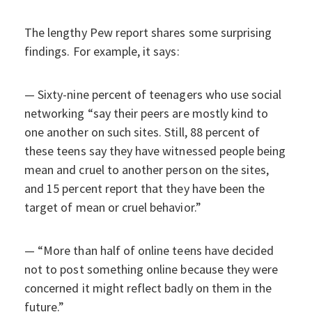
The lengthy Pew report shares some surprising
findings. For example, it says:
— Sixty-nine percent of teenagers who use social
networking “say their peers are mostly kind to
one another on such sites. Still, 88 percent of
these teens say they have witnessed people being
mean and cruel to another person on the sites,
and 15 percent report that they have been the
target of mean or cruel behavior.”
— “More than half of online teens have decided
not to post something online because they were
concerned it might reflect badly on them in the
future.”