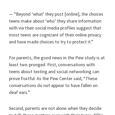
— “Beyond ‘what’ they post [online], the choices
teens make about ‘who’ they share information
with via their social media profiles suggest that
most teens are cognizant of their online privacy
and have made choices to try to protect it.”
For parents, the good news in the Pew study is at
least two-pronged. First, conversations with
teens about texting and social-networking can
prove fruitful. As the Pew Center said, “These
conversations do not appear to have fallen on
deaf ears.”
Second, parents are not alone when they decide