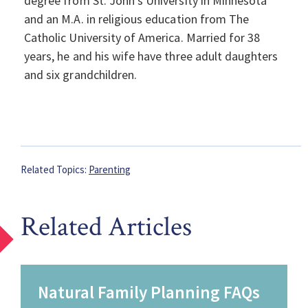
degree from St. John’s University in Minnesota
and an M.A. in religious education from The
Catholic University of America. Married for 38
years, he and his wife have three adult daughters
and six grandchildren.
Related Topics:
Parenting
Related Articles
Natural Family Planning FAQs