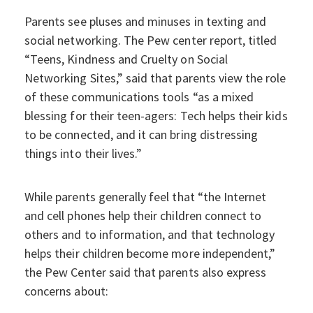
Parents see pluses and minuses in texting and
social networking. The Pew center report, titled
“Teens, Kindness and Cruelty on Social
Networking Sites,” said that parents view the role
of these communications tools “as a mixed
blessing for their teen-agers: Tech helps their kids
to be connected, and it can bring distressing
things into their lives.”
While parents generally feel that “the Internet
and cell phones help their children connect to
others and to information, and that technology
helps their children become more independent,”
the Pew Center said that parents also express
concerns about: