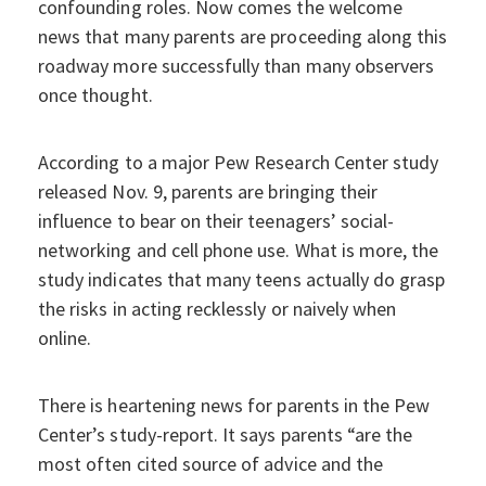
confounding roles. Now comes the welcome
news that many parents are proceeding along this
roadway more successfully than many observers
once thought.
According to a major Pew Research Center study
released Nov. 9, parents are bringing their
influence to bear on their teenagers’ social-
networking and cell phone use. What is more, the
study indicates that many teens actually do grasp
the risks in acting recklessly or naively when
online.
There is heartening news for parents in the Pew
Center’s study-report. It says parents “are the
most often cited source of advice and the