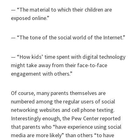
— “The material to which their children are
exposed online.”
— “The tone of the social world of the Internet.”
— “How kids’ time spent with digital technology
might take away from their face-to-face
engagement with others.”
Of course, many parents themselves are
numbered among the regular users of social
networking websites and cell phone texting.
Interestingly enough, the Pew Center reported
that parents who “have experience using social
media are more likely” than others “to have