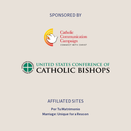
SPONSORED BY
AFFILIATED SITES
Por Tu Matrimonio
Marriage: Unique for a Reason