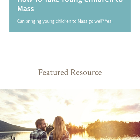
Mass
Can bringing young children to Mass go well? Yes.
Featured Resource