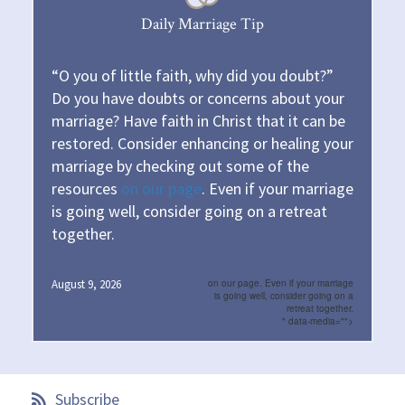
Daily Marriage Tip
“O you of little faith, why did you doubt?”
Do you have doubts or concerns about your
marriage? Have faith in Christ that it can be
restored. Consider enhancing or healing your
marriage by checking out some of the
resources
on our page
. Even if your marriage
is going well, consider going on a retreat
together.
August 9, 2026
on our page. Even if your marriage
is going well, consider going on a
retreat together.
" data-media="">
Subscribe