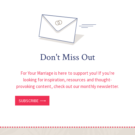
Don't Miss Out
For Your Marriage is here to support you! If you’re
looking for inspiration, resources and thought-
provoking content, check out our monthly newsletter.
SUBSCRIBE ⟶