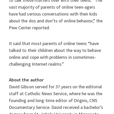
to talk these matters over with their teens. “The
vast majority of parents of online teen-agers
have had serious conversations with their kids
about the dos and don’ts of online behavior,” the
Pew Center reported.
It said that most parents of online teens “have
talked to their children about the way to behave
online and cope with problems in sometimes-
challenging Internet realms.”
About the author
David Gibson served for 37 years on the editorial
staff at Catholic News Service, where he was the
founding and long-time editor of Origins, CNS
Documentary Service. David received a bachelor’s