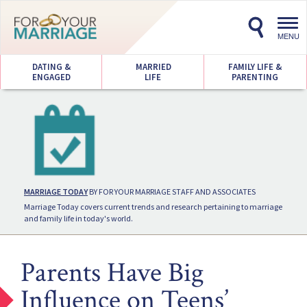
Toggl
navig
MENU
DATING &
MARRIED
FAMILY LIFE &
ENGAGED
LIFE
PARENTING
MARRIAGE TODAY
BY FOR YOUR MARRIAGE STAFF AND ASSOCIATES
Marriage Today covers current trends and research pertaining to marriage
and family life in today's world.
Parents Have Big
Influence on Teens’