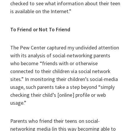
checked to see what information about their teen
is available on the Internet.”
To Friend or Not To Friend
The Pew Center captured my undivided attention
with its analysis of social-networking parents
who become “friends with or otherwise
connected to their children via social network
sites.” In monitoring their children’s social-media
usage, such parents take a step beyond “simply
checking their child’s [online] profile or web
usage.”
Parents who friend their teens on social-
networking media (in this way becoming able to