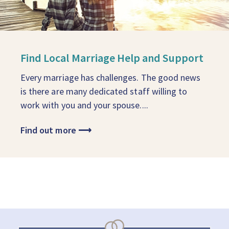
Find Local Marriage Help and Support
Every marriage has challenges. The good news
is there are many dedicated staff willing to
work with you and your spouse....
Find out more
⟶