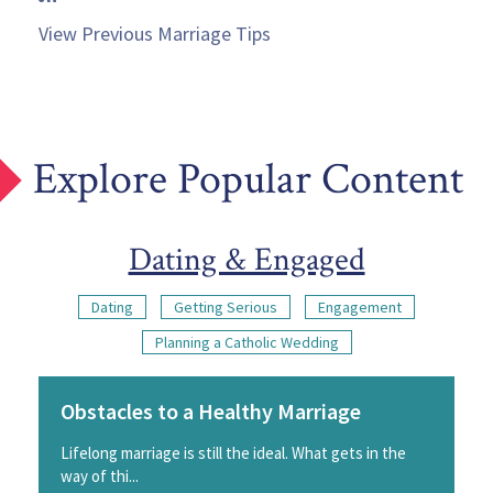
View Previous Marriage Tips
Explore Popular Content
Dating & Engaged
Dating
Getting Serious
Engagement
Planning a Catholic Wedding
Obstacles to a Healthy Marriage
Lifelong marriage is still the ideal. What gets in the
way of thi...