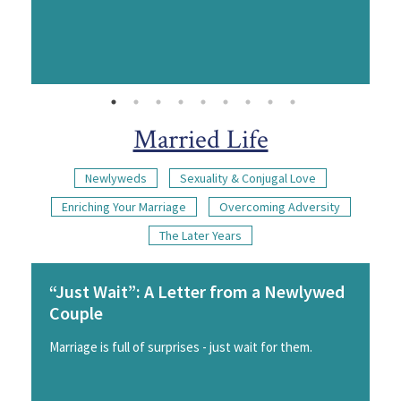
Married Life
Newlyweds
Sexuality & Conjugal Love
Enriching Your Marriage
Overcoming Adversity
The Later Years
“Just Wait”: A Letter from a Newlywed
Couple
Marriage is full of surprises - just wait for them.