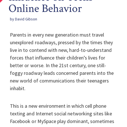
Online Behavior
by David Gibson
Parents in every new generation must travel
unexplored roadways, pressed by the times they
live in to contend with new, hard-to-understand
forces that influence their children’s lives for
better or worse. In the 21st century, one still-
foggy roadway leads concerned parents into the
new world of communications their teenagers
inhabit.
This is a new environment in which cell phone
texting and Internet social networking sites like
Facebook or MySpace play dominant, sometimes