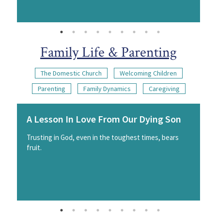
Family Life & Parenting
The Domestic Church
Welcoming Children
Parenting
Family Dynamics
Caregiving
A Lesson In Love From Our Dying Son
Trusting in God, even in the toughest times, bears
fruit.