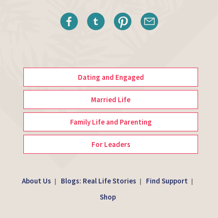
Dating and Engaged
Married Life
Family Life and Parenting
For Leaders
About Us
Blogs: Real Life Stories
Find Support
|
|
|
Shop