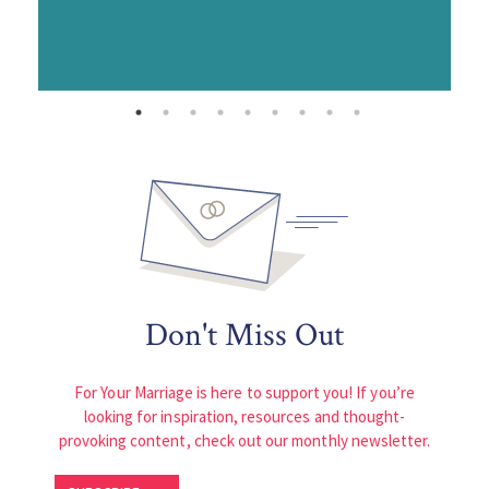
Don't Miss Out
For Your Marriage is here to support you! If you’re
looking for inspiration, resources and thought-
provoking content, check out our monthly newsletter.