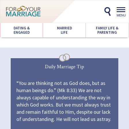
Toggl
navig
MENU
DATING &
MARRIED
FAMILY LIFE &
ENGAGED
LIFE
PARENTING
Daily Marriage Tip
“You are thinking not as God does, but as
human beings do.” (Mk 8:33) We are not
always capable of understanding the way in
which God works. But we must always trust
and remain faithful to Him, despite our lack
of understanding. He will not lead us astray.