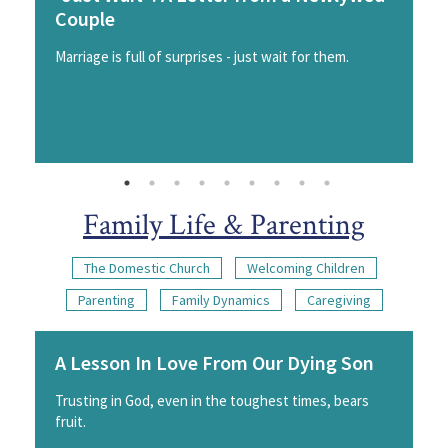
Couple
Marriage is full of surprises - just wait for them.
Family Life & Parenting
The Domestic Church
Welcoming Children
Parenting
Family Dynamics
Caregiving
A Lesson In Love From Our Dying Son
Trusting in God, even in the toughest times, bears
fruit.