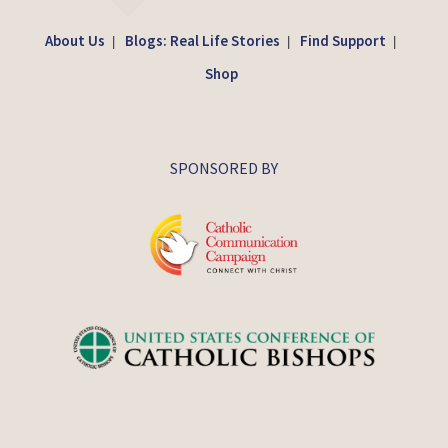
About Us
Blogs: Real Life Stories
Find Support
|
|
|
Shop
SPONSORED BY