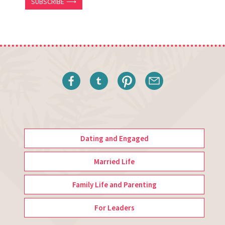
SUBSCRIBE ⟶
Dating and Engaged
Married Life
Family Life and Parenting
For Leaders