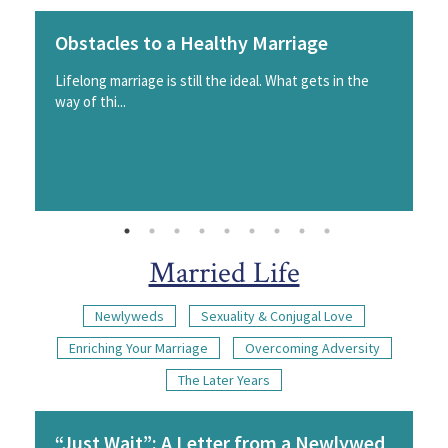
Obstacles to a Healthy Marriage
Lifelong marriage is still the ideal. What gets in the
way of thi...
Married Life
Newlyweds
Sexuality & Conjugal Love
Enriching Your Marriage
Overcoming Adversity
The Later Years
“Just Wait”: A Letter from a Newlywed