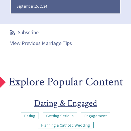
September 15, 2024
Subscribe
View Previous Marriage Tips
Explore Popular Content
Dating & Engaged
Dating
Getting Serious
Engagement
Planning a Catholic Wedding