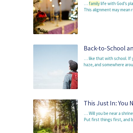
…
family
life with God’s p
This alignment may mean r
Back-to-School an
… like that with school. If
haze, and somewhere aro
This Just In: You 
… Will you be near a shrine
Put first things first, and 