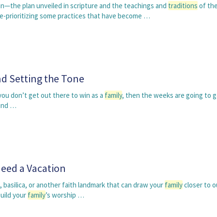
lan—the plan unveiled in scripture and the teachings and
traditions
of the
e-prioritizing some practices that have become …
d Setting the Tone
 you don’t get out there to win as a
family
, then the weeks are going to go
und …
Need a Vacation
, basilica, or another faith landmark that can draw your
family
closer to o
build your
family
’s worship …