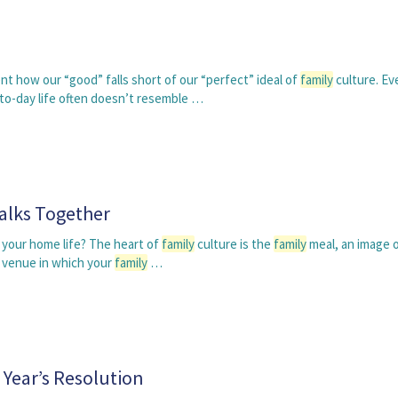
 how our “good” falls short of our “perfect” ideal of
family
culture. Ev
o-day life often doesn’t resemble …
alks Together
 your home life? The heart of
family
culture is the
family
meal, an image 
n venue in which your
family
…
Year’s Resolution