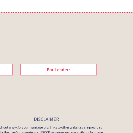
For Leaders
DISCLAIMER
hout www.foryourmarriage.org, links to other websites are provided
 for the user’s convenience. USCCB assumes no responsibility for these