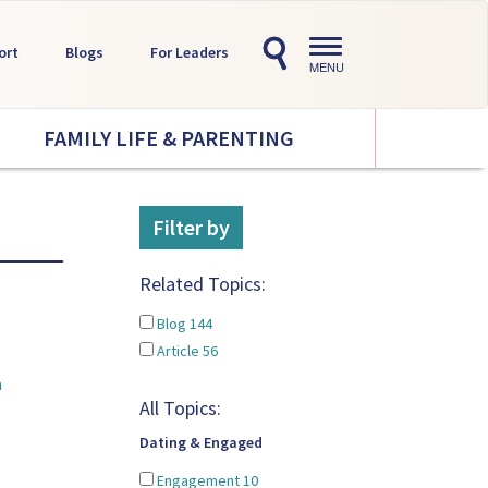
Toggle
ort
Blogs
For Leaders
navigation
MENU
FAMILY LIFE & PARENTING
Filter by
Related Topics:
Blog
144
Article
56
a
All Topics:
Dating & Engaged
Engagement
10