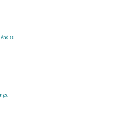
 And as
ngs.