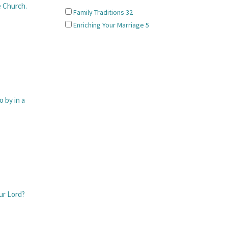
 Church.
Family Traditions
32
Enriching Your Marriage
5
 by in a
ur Lord?