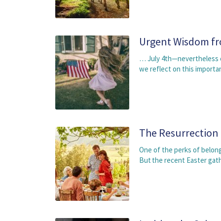
Urgent Wisdom fr
… July 4th—nevertheless of
we reflect on this importa
The Resurrection
One of the perks of belong
But the recent Easter gat