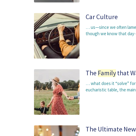
Car Culture
… us—since we often lament
though we know that day-t
The
Family
that W
… what does it “solve” for
eucharistic table, the mai
The Ultimate New 