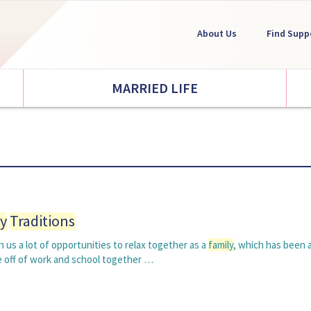
About Us
Find Supp
MARRIED LIFE
y
Traditions
 us a lot of opportunities to relax together as a
family
, which has been 
e off of work and school together …