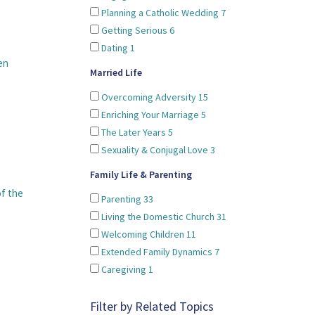
Planning a Catholic Wedding
7
Getting Serious
6
Dating
1
en
Married Life
Overcoming Adversity
15
Enriching Your Marriage
5
The Later Years
5
Sexuality & Conjugal Love
3
Family Life & Parenting
of the
Parenting
33
Living the Domestic Church
31
Welcoming Children
11
Extended Family Dynamics
7
Caregiving
1
Filter by Related Topics