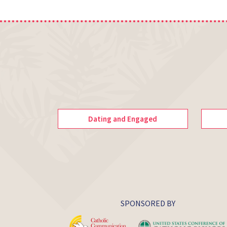
Dating and Engaged
SPONSORED BY