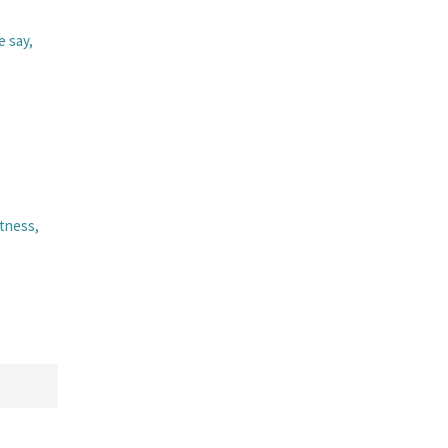
e say,
itness,