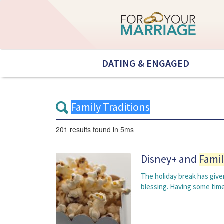
DATING & ENGAGED
201 results
found in 5ms
Disney+ and
Famil
The holiday break has given
blessing. Having some tim