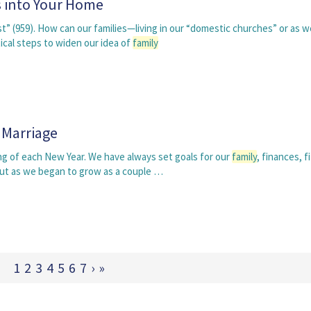
ts into Your Home
st” (959). How can our families—living in our “domestic churches” or as w
cal steps to widen our idea of
family
 Marriage
ng of each New Year. We have always set goals for our
family
, finances, f
but as we began to grow as a couple …
1
2
3
4
5
6
7
›
»