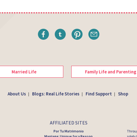
Married Life
Family Life and Parenting
About Us
Blogs: Real Life Stories
Find Support
Shop
|
|
|
AFFILIATED SITES
Por Tu Matrimonio
Throug
Marriage: Unique for a Reason
solely