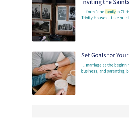
Inviting the Sain
… form “one
family
in Chri
Trinity Houses—take practi
Set Goals for Your
… marriage at the beginni
business, and parenting, 