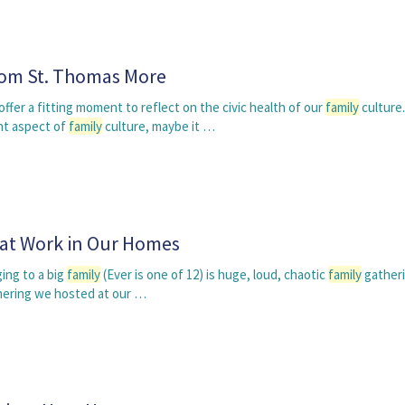
om St. Thomas More
fer a fitting moment to reflect on the civic health of our
family
culture.
nt aspect of
family
culture, maybe it …
 at Work in Our Homes
ing to a big
family
(Ever is one of 12) is huge, loud, chaotic
family
gatheri
hering we hosted at our …