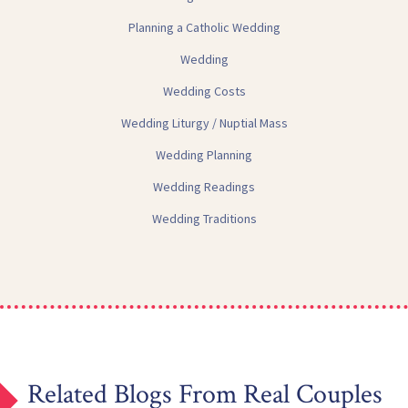
Planning a Catholic Wedding
Wedding
Wedding Costs
Wedding Liturgy / Nuptial Mass
Wedding Planning
Wedding Readings
Wedding Traditions
Related Blogs From Real Couples