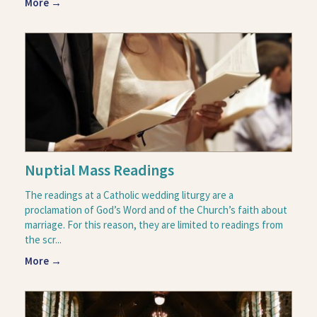
More →
Nuptial Mass Readings
The readings at a Catholic wedding liturgy are a
proclamation of God’s Word and of the Church’s faith about
marriage. For this reason, they are limited to readings from
the scr...
More →