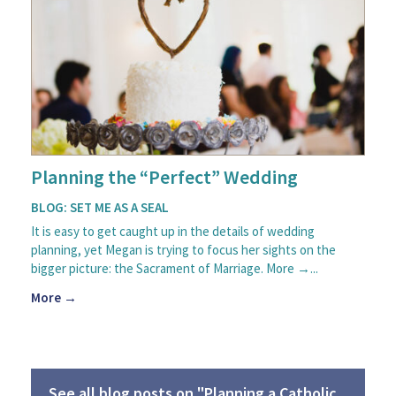
Planning the “Perfect” Wedding
BLOG: SET ME AS A SEAL
It is easy to get caught up in the details of wedding
planning, yet Megan is trying to focus her sights on the
bigger picture: the Sacrament of Marriage. More →...
More →
See all blog posts on "Planning a Catholic