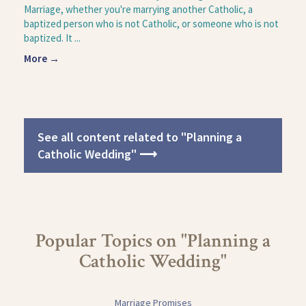
Marriage, whether you're marrying another Catholic, a
baptized person who is not Catholic, or someone who is not
baptized. It ...
More →
See all content related to "Planning a
Catholic Wedding" ⟶
Popular Topics on "Planning a
Catholic Wedding"
Marriage Promises