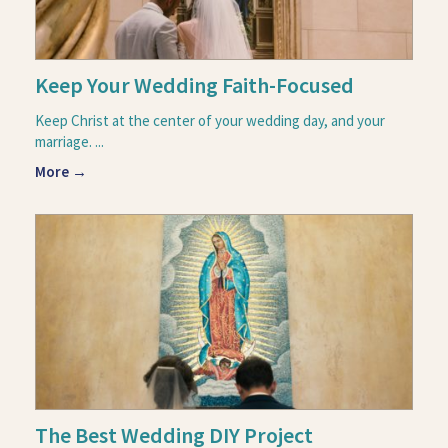
Keep Your Wedding Faith-Focused
Keep Christ at the center of your wedding day, and your
marriage. ...
More →
The Best Wedding DIY Project