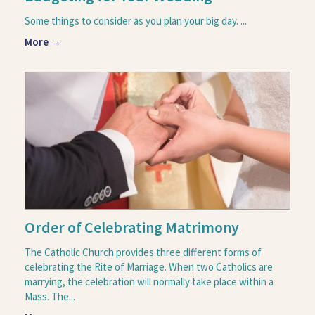
Some things to consider as you plan your big day. ...
More →
Order of Celebrating Matrimony
The Catholic Church provides three different forms of
celebrating the Rite of Marriage. When two Catholics are
marrying, the celebration will normally take place within a
Mass. The...