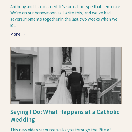
Anthony and I are married. It’s surreal to type that sentence.
We’re on our honeymoon as I write this, and we’ve had
several moments together in the last two weeks when we
lo...
More →
Saying I Do: What Happens at a Catholic
Wedding
This new video resource walks you through the Rite of