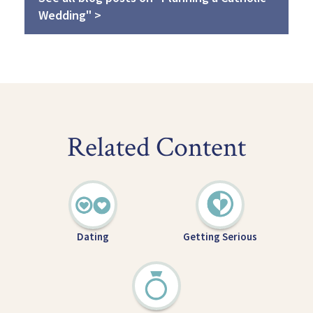
Wedding" >
Related Content
Dating
Getting Serious