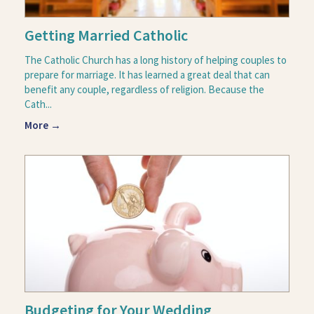
Getting Married Catholic
The Catholic Church has a long history of helping couples to
prepare for marriage. It has learned a great deal that can
benefit any couple, regardless of religion. Because the
Cath...
More →
Budgeting for Your Wedding