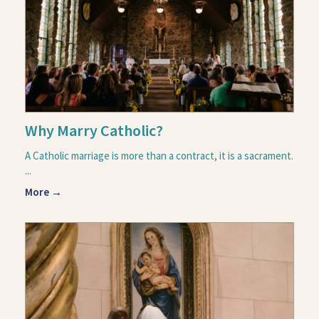
Why Marry Catholic?
A Catholic marriage is more than a contract, it is a sacrament.
...
More →