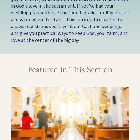
in God’s love in the sacrament. If you’ve had your
wedding planned since the fourth grade – or if you’re at
a loss for where to start – this information will help
answer questions you have about Catholic weddings,
and give you practical ways to keep God, your faith, and
love at the center of the big day.
Featured in This Section