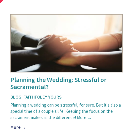
Planning the Wedding: Stressful or
Sacramental?
BLOG: FAITHFOLEY YOURS
Planning a wedding can be stressful, for sure. But it's also a
special time of a couple's life. Keeping the focus on the
sacrament makes all the difference! More →...
More →