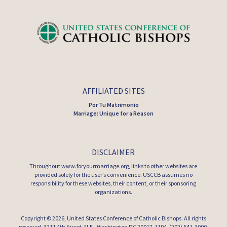
AFFILIATED SITES
Por Tu Matrimonio
Marriage: Unique for a Reason
DISCLAIMER
Throughout www.foryourmarriage.org, links to other websites are
provided solely for the user’s convenience. USCCB assumes no
responsibility for these websites, their content, or their sponsoring
organizations.
Copyright © 2026,
United States Conference of Catholic Bishops
. All rights
reserved. 3211 4th Street, N.E., Washington DC 20017-1194, (202) 541-3000.