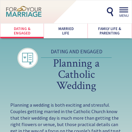
Toggl
navig
MENU
DATING &
MARRIED
FAMILY LIFE &
ENGAGED
LIFE
PARENTING
DATING AND ENGAGED
Planning a
Catholic
Wedding
Planning a wedding is both exciting and stressful.
Couples getting married in the Catholic Church know
that their wedding day is much more than getting the
right flowers or venue, but those practical details can
get in the way of a focus on the couple’s faith and trust