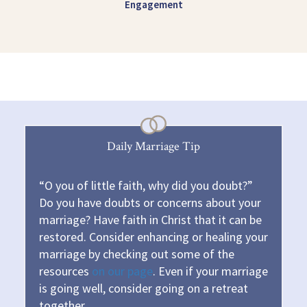
Engagement
Daily Marriage Tip
“O you of little faith, why did you doubt?”
Do you have doubts or concerns about your
marriage? Have faith in Christ that it can be
restored. Consider enhancing or healing your
marriage by checking out some of the
resources
on our page
. Even if your marriage
is going well, consider going on a retreat
together.