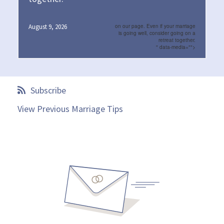
August 9, 2026
on our page. Even if your marriage
is going well, consider going on a
retreat together.
" data-media="">
Subscribe
View Previous Marriage Tips