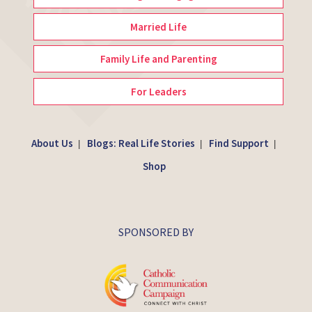
Married Life
Family Life and Parenting
For Leaders
About Us
Blogs: Real Life Stories
Find Support
|
|
|
Shop
SPONSORED BY