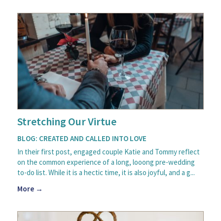
Stretching Our Virtue
BLOG: CREATED AND CALLED INTO LOVE
In their first post, engaged couple Katie and Tommy reflect
on the common experience of a long, looong pre-wedding
to-do list. While it is a hectic time, it is also joyful, and a g...
More →