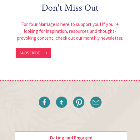
Don't Miss Out
For Your Marriage is here to support you! If you’re
looking for inspiration, resources and thought-
provoking content, check out our monthly newsletter.
SUBSCRIBE ⟶
Dating and Engaged