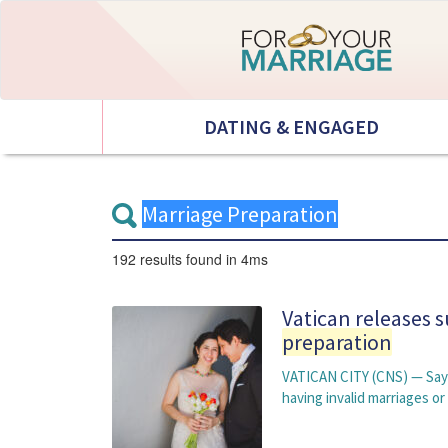
DATING & ENGAGED
192 results
found in 4ms
Vatican releases 
preparation
VATICAN CITY (CNS) — Sayi
having invalid marriages o