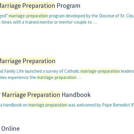
arriage
Preparation
Program
aged”
marriage
-
preparation
program developed by the Diocese of St. Clou
e times with a trained mentor or mentor-couple to …
Marriage
Preparation
d Family Life launched a survey of Catholic
marriage
-
preparation
leader
uples experience the
marriage
-
preparation
…
r
Marriage
Preparation
Handbook
op a handbook on
marriage
preparation
was welcomed by Pope Benedict X
 Online