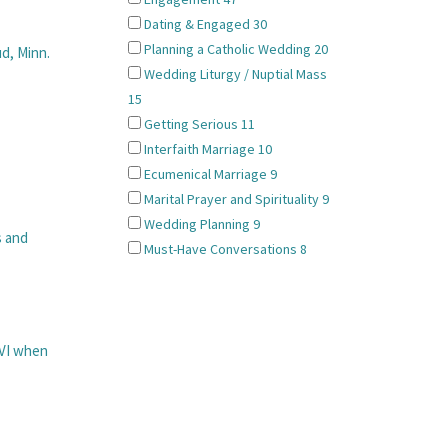
Dating & Engaged
30
Planning a Catholic Wedding
20
d, Minn.
Wedding Liturgy / Nuptial Mass
15
Getting Serious
11
Interfaith Marriage
10
Ecumenical Marriage
9
Marital Prayer and Spirituality
9
Wedding Planning
9
s and
Must-Have Conversations
8
VI when