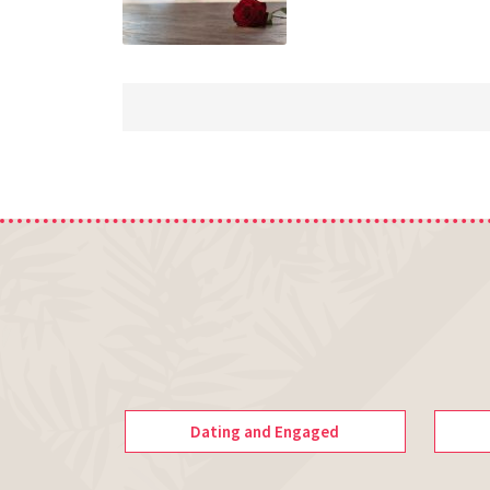
Dating and Engaged