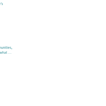
e’s
munities,
n what …