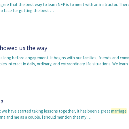
agree that the best way to learn NFP is to meet with an instructor. Ther
to face for getting the best …
showed us the way
s long before engagement. It begins with our families, friends and com
s interact in daily, ordinary, and extraordinary life situations. We lear
na
 we have started taking lessons together, it has been a great
marriage
nna and me as a couple. I should mention that my …