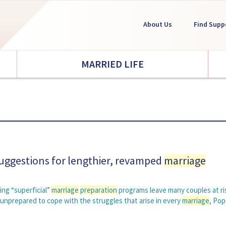
About Us
Find Supp
MARRIED LIFE
suggestions for lengthier, revamped
marriage
ng “superficial”
marriage
preparation
programs leave many couples at ri
r unprepared to cope with the struggles that arise in every
marriage
, Po