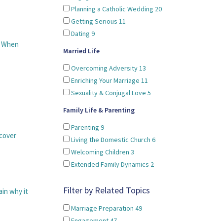
Planning a Catholic Wedding
20
Getting Serious
11
Dating
9
. When
Married Life
Overcoming Adversity
13
Enriching Your Marriage
11
Sexuality & Conjugal Love
5
Family Life & Parenting
Parenting
9
cover
Living the Domestic Church
6
Welcoming Children
3
Extended Family Dynamics
2
Filter by Related Topics
ain why it
Marriage Preparation
49
Engagement
47