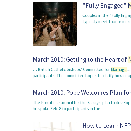
"Fully Engaged"
M
Couples in the “Fully Eng
typically meet four or mor
March 2010: Getting to the Heart of
… British Catholic bishops’ Committee for
Marriage
an
participants. The committee hopes to clarify how co
March 2010: Pope Welcomes Plan fo
The Pontifical Council for the Family’s plan to devel
he spoke Feb. 8 to participants in the …
How to Learn NFP