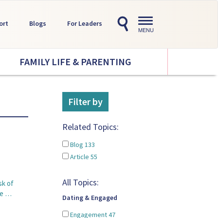
Toggle
ort
Blogs
For Leaders
navigation
MENU
FAMILY LIFE & PARENTING
Filter by
Related Topics:
Blog
133
Article
55
All Topics:
sk of
pe …
Dating & Engaged
Engagement
47