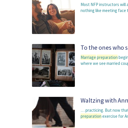
Most NFP instructors will 
nothing like meeting face 
To the ones who 
Marriage
preparation
begin
where we see married couple
Waltzing with An
… practicing. But now that
preparation
exercise for A