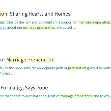
ion
: Sharing Hearts and Homes
ular trips to the home of our mentoring couple for
marriage
preparation
o go about our
marriage
preparation
, we opted …
for
Marriage
Preparation
s, as the pope said, “an appropriate path of
preparation
geared to redis
” “Great …
 Formality, Says Pope
ys that serve to illuminate the goals of
marriage
preparation
and to expl