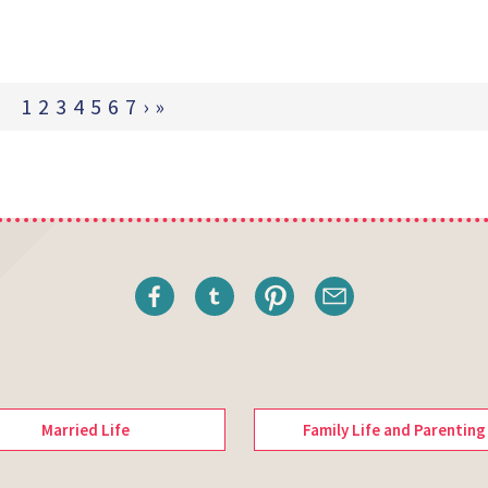
1
2
3
4
5
6
7
›
»
Married Life
Family Life and Parenting