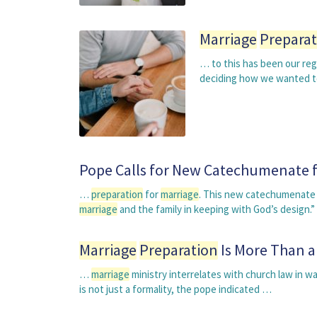
Marriage
Preparat
… to this has been our reg
deciding how we wanted t
Pope Calls for New Catechumenate 
…
preparation
for
marriage
. This new catechumenate i
marriage
and the family in keeping with God’s design.
Marriage
Preparation
Is More Than a
…
marriage
ministry interrelates with church law in wa
is not just a formality, the pope indicated …