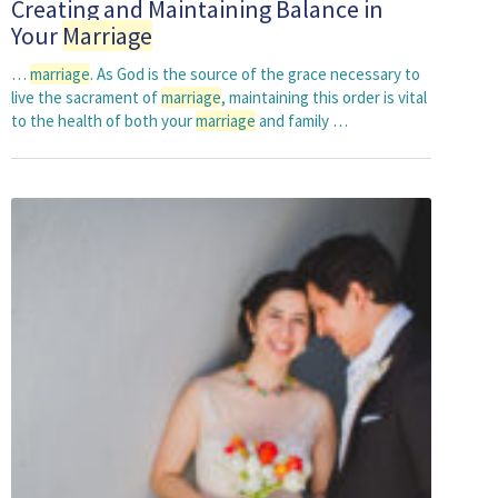
Creating and Maintaining Balance in
Your
Marriage
…
marriage
. As God is the source of the grace necessary to
live the sacrament of
marriage
, maintaining this order is vital
to the health of both your
marriage
and family …