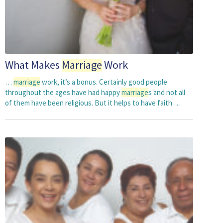
What Makes
Marriage
Work
…
marriage
work, it’s a bonus. Certainly good people
throughout the ages have had happy
marriage
s and not all
of them have been religious. But it helps to have faith …