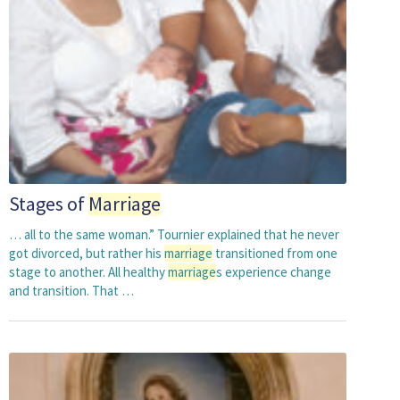
Stages of
Marriage
… all to the same woman.” Tournier explained that he never
got divorced, but rather his
marriage
transitioned from one
stage to another. All healthy
marriage
s experience change
and transition. That …