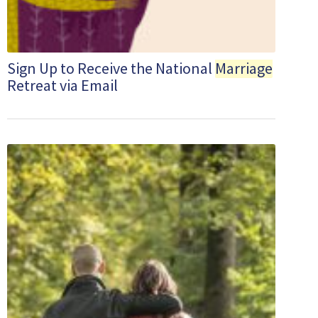
Sign Up to Receive the National
Marriage
Retreat via Email