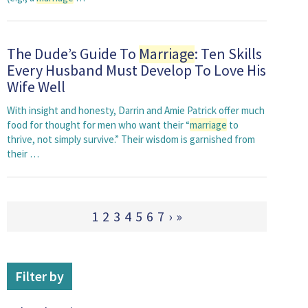
The Dude’s Guide To
Marriage
: Ten Skills
Every Husband Must Develop To Love His
Wife Well
With insight and honesty, Darrin and Amie Patrick offer much
food for thought for men who want their “
marriage
to
thrive, not simply survive.” Their wisdom is garnished from
their …
1
2
3
4
5
6
7
›
»
Filter by