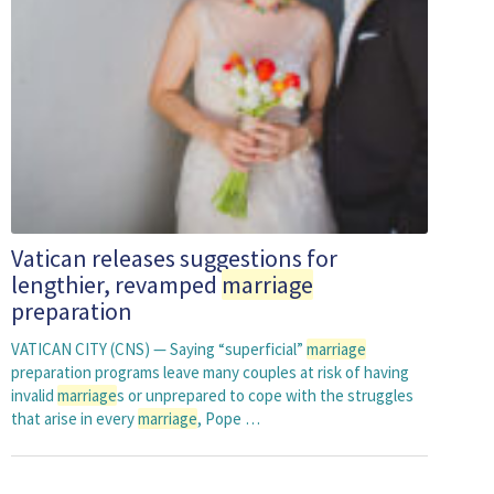
Vatican releases suggestions for
lengthier, revamped
marriage
preparation
VATICAN CITY (CNS) — Saying “superficial”
marriage
preparation programs leave many couples at risk of having
invalid
marriage
s or unprepared to cope with the struggles
that arise in every
marriage
, Pope …