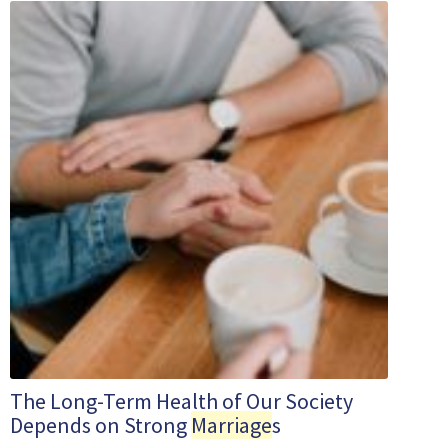
The Long-Term Health of Our Society
Depends on Strong
Marriage
s