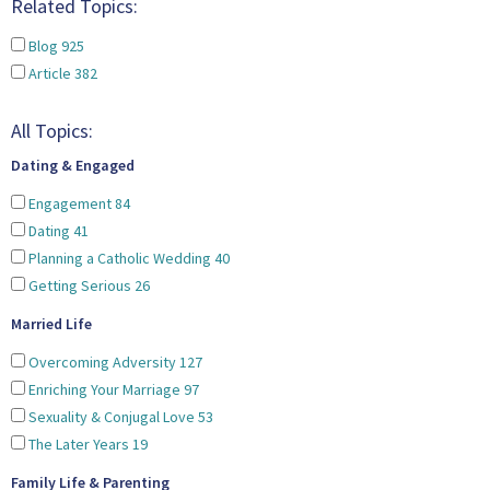
Related Topics:
Blog
925
Article
382
All Topics:
Dating & Engaged
Engagement
84
Dating
41
Planning a Catholic Wedding
40
Getting Serious
26
Married Life
Overcoming Adversity
127
Enriching Your Marriage
97
Sexuality & Conjugal Love
53
The Later Years
19
Family Life & Parenting