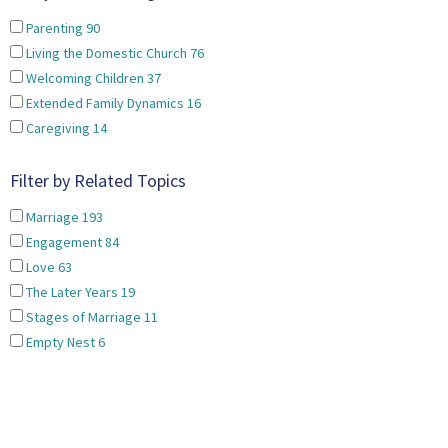
Parenting
90
Living the Domestic Church
76
Welcoming Children
37
Extended Family Dynamics
16
Caregiving
14
Filter by Related Topics
Marriage
193
Engagement
84
Love
63
The Later Years
19
Stages of Marriage
11
Empty Nest
6