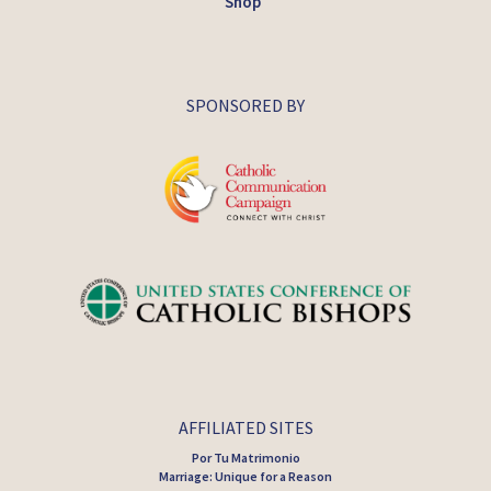
Shop
SPONSORED BY
AFFILIATED SITES
Por Tu Matrimonio
Marriage: Unique for a Reason