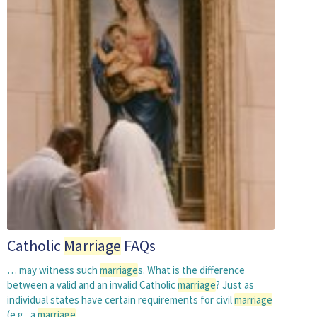
Catholic
Marriage
FAQs
… may witness such
marriage
s. What is the difference
between a valid and an invalid Catholic
marriage
? Just as
individual states have certain requirements for civil
marriage
(e.g., a
marriage
…