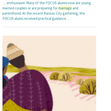
… enthusiasm. Many of the FOCUS alumni now are young
married couples or are preparing for
marriage
and
parenthood. At the recent Kansas City gathering, the
FOCUS alums received practical guidance …