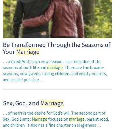
Be Transformed Through the Seasons of
Your
Marriage
… arrived! With each new season, I am reminded of the
seasons of both life and
marriage
. There are the broader
seasons, newlyweds, raising children, and empty-nesters,
and smaller possible …
Sex, God, and
Marriage
… of heart is the desire for God’s will. The second part of
Sex, God &amp;
Marriage
focuses on
marriage
, parenthood,
and children. It also has a fine chapter on singleness …