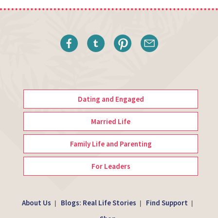
Dating and Engaged
Married Life
Family Life and Parenting
For Leaders
About Us
Blogs: Real Life Stories
Find Support
|
|
|