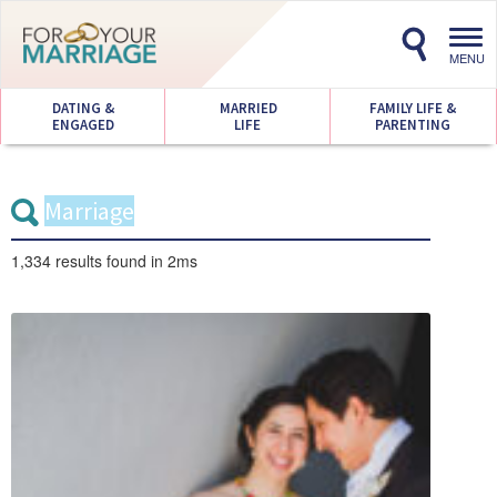
Toggl
navig
MENU
DATING &
MARRIED
FAMILY LIFE &
ENGAGED
LIFE
PARENTING
1,334 results
found in 2ms