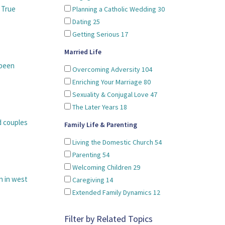
 True
Planning a Catholic Wedding
30
Dating
25
Getting Serious
17
Married Life
 been
Overcoming Adversity
104
Enriching Your Marriage
80
Sexuality & Conjugal Love
47
The Later Years
18
d couples
Family Life & Parenting
Living the Domestic Church
54
Parenting
54
Welcoming Children
29
n in west
Caregiving
14
Extended Family Dynamics
12
Filter by Related Topics