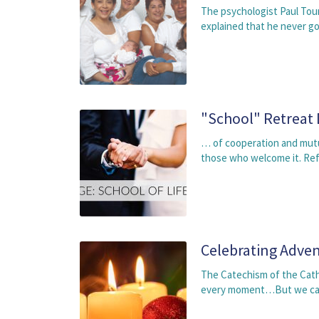
The psychologist Paul Tour
explained that he never go
"School" Retreat
… of cooperation and mutu
those who welcome it. Ref
Celebrating Adven
The Catechism of the Catho
every moment…But we cann