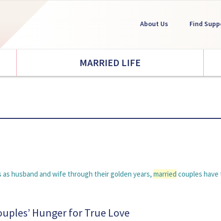
About Us
Find Supp
MARRIED LIFE
ays as husband and wife through their golden years,
married
couples have 
Couples’ Hunger for True Love