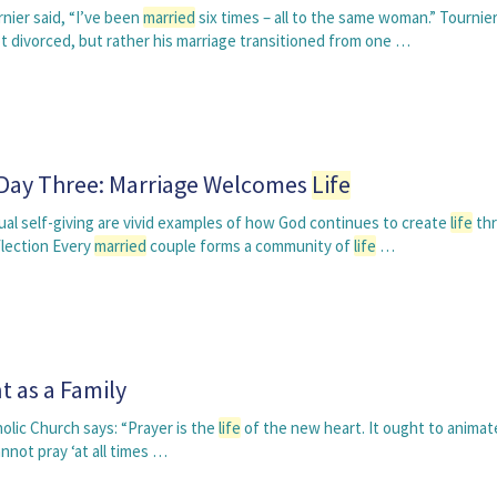
nier said, “I’ve been
married
six times – all to the same woman.” Tournie
t divorced, but rather his marriage transitioned from one …
 Day Three: Marriage Welcomes
Life
al self-giving are vivid examples of how God continues to create
life
th
lection Every
married
couple forms a community of
life
…
t as a Family
lic Church says: “Prayer is the
life
of the new heart. It ought to animat
ot pray ‘at all times …