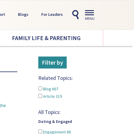
Toggle
ort
Blogs
For Leaders
navigation
MENU
FAMILY LIFE & PARENTING
Filter by
Related Topics:
Blog
667
Article
319
the
All Topics:
Dating & Engaged
Engagement
68