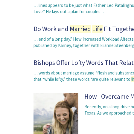
… lines appears to be just what Father Leo Patalinghu
Love.” He lays out a plan for couples …
Do Work and
Married
Life
Fit Togeth
… end of a long day.” How Increased Workload Affec
published by Karney, together with Elianne Steenbe
Bishops Offer Lofty Words That Rela
… words about marriage assume “flesh and substance”
that “while lofty,” these words “are quite relevant to
l
How I Overcame My
Recently, on a long drive
Texas. As we approached t