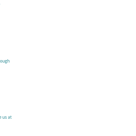
r
rough
e us at