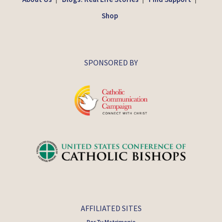
Shop
SPONSORED BY
AFFILIATED SITES
Por Tu Matrimonio