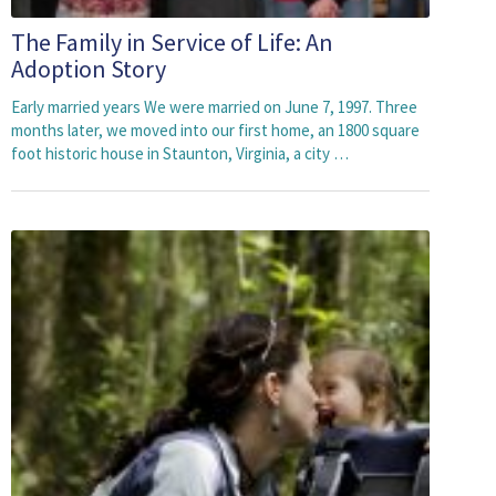
The Family in Service of Life: An
Adoption Story
Early married years We were married on June 7, 1997. Three
months later, we moved into our first home, an 1800 square
foot historic house in Staunton, Virginia, a city …