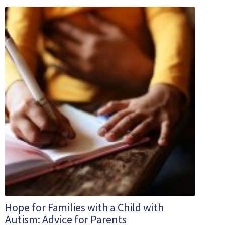
Hope for Families with a Child with
Autism: Advice for Parents