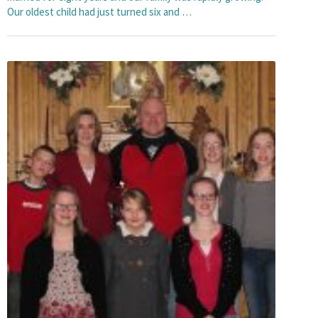
Our oldest child had just turned six and …