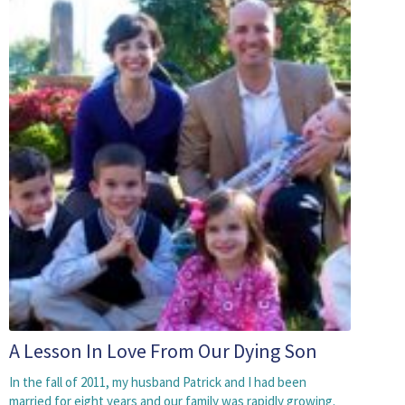
A Lesson In Love From Our Dying Son
In the fall of 2011, my husband Patrick and I had been
married for eight years and our family was rapidly growing.