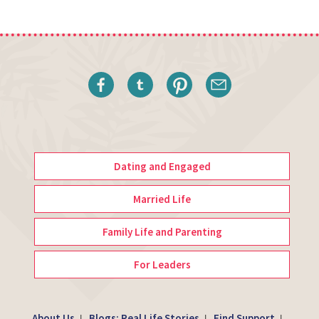
Dating and Engaged
Married Life
Family Life and Parenting
For Leaders
About Us
Blogs: Real Life Stories
Find Support
|
|
|