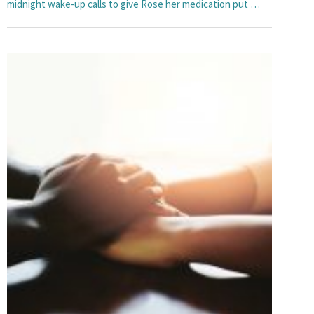
midnight wake-up calls to give Rose her medication put …