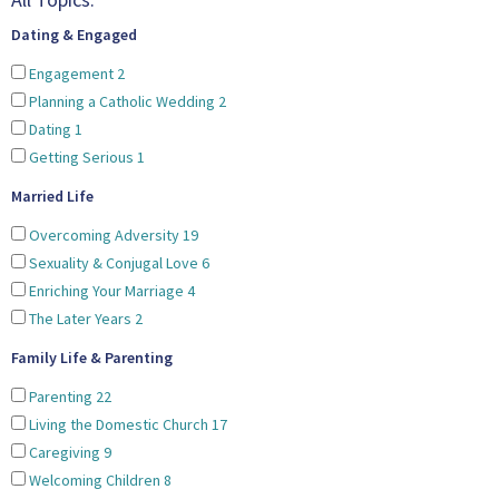
Dating & Engaged
Engagement
2
Planning a Catholic Wedding
2
Dating
1
Getting Serious
1
Married Life
Overcoming Adversity
19
Sexuality & Conjugal Love
6
Enriching Your Marriage
4
The Later Years
2
Family Life & Parenting
Parenting
22
Living the Domestic Church
17
Caregiving
9
Welcoming Children
8