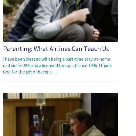
Parenting: What Airlines Can Teach Us
I have been blessed with being a part-time stay-at-home
dad since 1999 and a licensed therapist since 1996. I thank
God for the gift of being a …