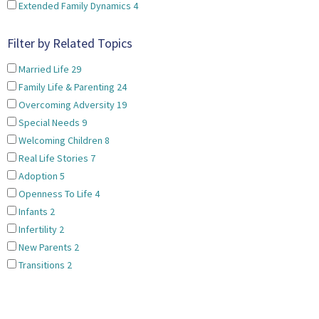
Extended Family Dynamics
4
Filter by Related Topics
Married Life
29
Family Life & Parenting
24
Overcoming Adversity
19
Special Needs
9
Welcoming Children
8
Real Life Stories
7
Adoption
5
Openness To Life
4
Infants
2
Infertility
2
New Parents
2
Transitions
2