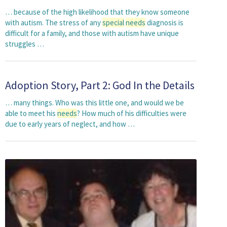
… because of the high likelihood that they know someone
with autism. The stress of any
special
needs
diagnosis is
difficult for a family, and those with autism have unique
struggles …
Adoption Story, Part 2: God In the Details
… many things. Who was this little one, and would we be
able to meet his
needs
? How much of his difficulties were
due to early years of neglect, and how …