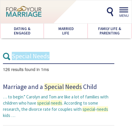
Toggl
navig
MENU
DATING &
MARRIED
FAMILY LIFE &
ENGAGED
LIFE
PARENTING
126 results
found in 1ms
Marriage and a
Special
Needs
Child
… to begin.” Carolyn and Tom are like a lot of families with
children who have
special
needs
. According to some
research, the divorce rate for couples with
special
-
needs
kids …