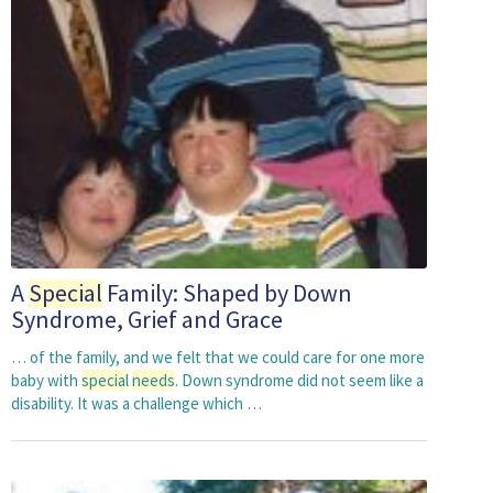
A
Special
Family: Shaped by Down
Syndrome, Grief and Grace
… of the family, and we felt that we could care for one more
baby with
special
needs
. Down syndrome did not seem like a
disability. It was a challenge which …