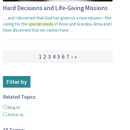
Hard Decisions and Life-Giving Missions
… and I discerned that God has given us a new mission—the
caring for the
special
needs
of Rose and Grandpa. Anna and I
have discerned that we cannot have …
1
2
3
4
5
6
7
›
»
Filter by
Related Topics:
Blog
83
Article
41
All Topics: