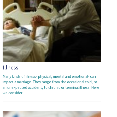
Illness
Many kinds of illness- physical, mental and emotional- can
impact a marriage. They range from the occasional cold, to
an unexpected accident, to chronic or terminal illness. Here
we consider …