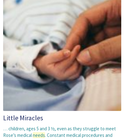
Little Miracles
… children, ages 5 and 3 ½, even as they struggle to meet
Rose’s medical
needs
. Constant medical procedures and