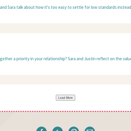
nd Sara talk about how it's too easy to settle for low standards instead of
her a priority in your relationship? Sara and Justin reflect on the value 
Load More