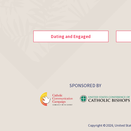
Dating and Engaged
SPONSORED BY
Copyright © 2026,
United Sta