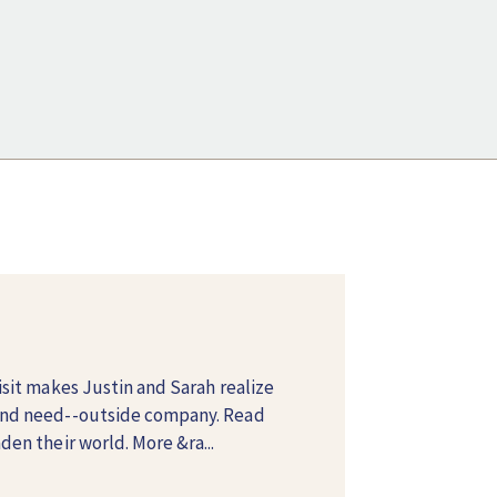
isit makes Justin and Sarah realize
and need--outside company. Read
en their world. More &ra...