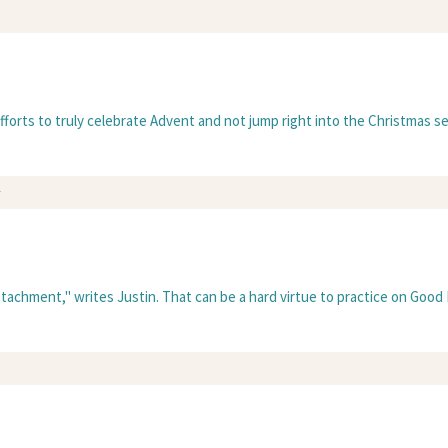
fforts to truly celebrate Advent and not jump right into the Christmas se
y
detachment," writes Justin. That can be a hard virtue to practice on Good 