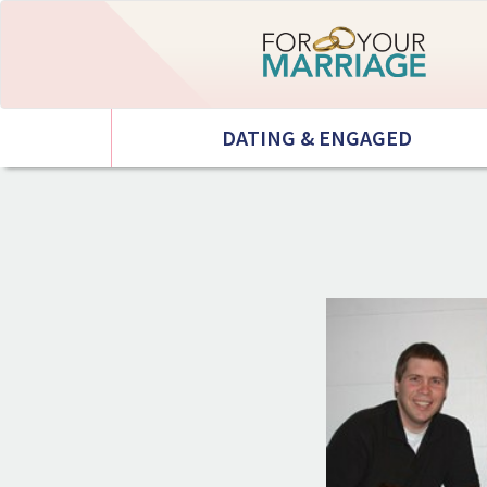
DATING & ENGAGED