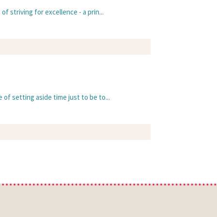
 striving for excellence - a prin...
of setting aside time just to be to...