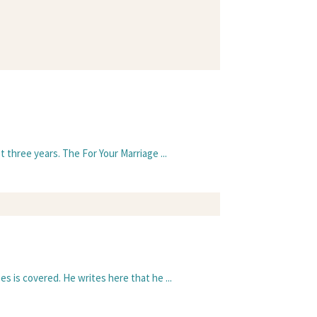
 three years. The For Your Marriage ...
s is covered. He writes here that he ...