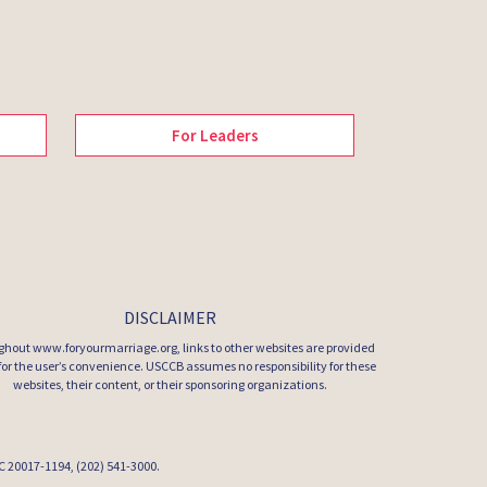
For Leaders
DISCLAIMER
hout www.foryourmarriage.org, links to other websites are provided
 for the user’s convenience. USCCB assumes no responsibility for these
websites, their content, or their sponsoring organizations.
 DC 20017-1194, (202) 541-3000.