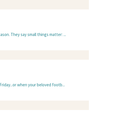
ason. They say small things matter: ...
Friday...or when your beloved footb...