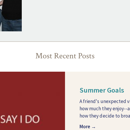
Most Recent Posts
Summer Goals
A friend's unexpected v
how much they enjoy--
how they decide to broad
More →