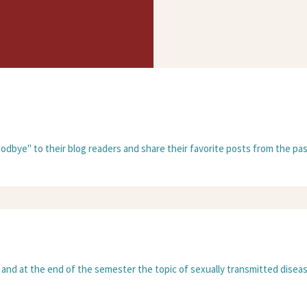
oodbye" to their blog readers and share their favorite posts from the past
 and at the end of the semester the topic of sexually transmitted disease