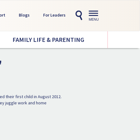
Toggle
ort
Blogs
For Leaders
navigation
MENU
FAMILY LIFE & PARENTING
'
 their first child in August 2012.
 they juggle work and home