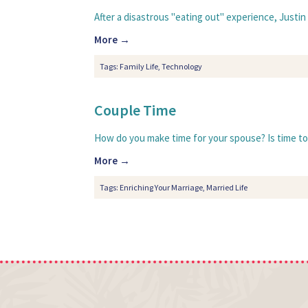
After a disastrous "eating out" experience, Justin a
More →
Tags:
Family Life
,
Technology
Couple Time
How do you make time for your spouse? Is time toget
More →
Tags:
Enriching Your Marriage
,
Married Life