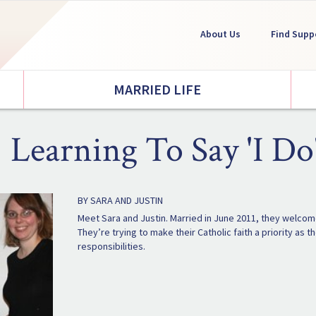
About Us
Find Supp
MARRIED LIFE
Learning To Say 'I Do
BY SARA AND JUSTIN
Meet Sara and Justin. Married in June 2011, they welcomed
They’re trying to make their Catholic faith a priority as
responsibilities.