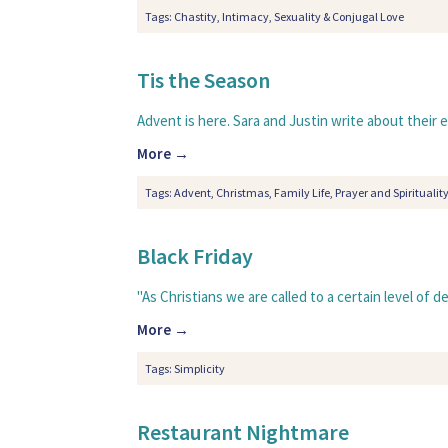
Tags:
Chastity
,
Intimacy
,
Sexuality & Conjugal Love
Tis the Season
Advent is here. Sara and Justin write about their e
More →
Tags:
Advent
,
Christmas
,
Family Life
,
Prayer and Spiritualit
Black Friday
"As Christians we are called to a certain level of 
More →
Tags:
Simplicity
Restaurant Nightmare