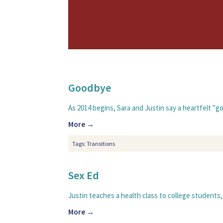
Goodbye
As 2014 begins, Sara and Justin say a heartfelt "g
More →
Tags:
Transitions
Sex Ed
Justin teaches a health class to college students,
More →