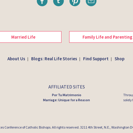
Married Life
Family Life and Parenting
About Us
Blogs: Real Life Stories
Find Support
Shop
|
|
|
AFFILIATED SITES
Por Tu Matrimonio
Throug
Marriage: Unique for a Reason
solely
tes Conference of Catholic Bishops
. All rights reserved. 3211 4th Street, N.E., Washington