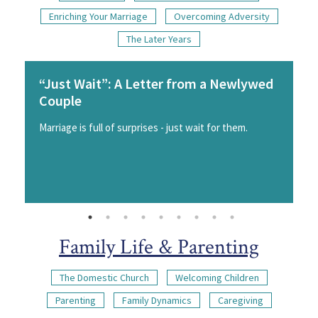
Enriching Your Marriage
Overcoming Adversity
The Later Years
“Just Wait”: A Letter from a Newlywed
Couple
Marriage is full of surprises - just wait for them.
Family Life & Parenting
The Domestic Church
Welcoming Children
Parenting
Family Dynamics
Caregiving