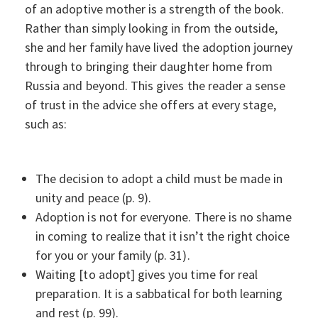
of an adoptive mother is a strength of the book.
Rather than simply looking in from the outside,
she and her family have lived the adoption journey
through to bringing their daughter home from
Russia and beyond. This gives the reader a sense
of trust in the advice she offers at every stage,
such as:
The decision to adopt a child must be made in
unity and peace (p. 9).
Adoption is not for everyone. There is no shame
in coming to realize that it isn’t the right choice
for you or your family (p. 31).
Waiting [to adopt] gives you time for real
preparation. It is a sabbatical for both learning
and rest (p. 99).