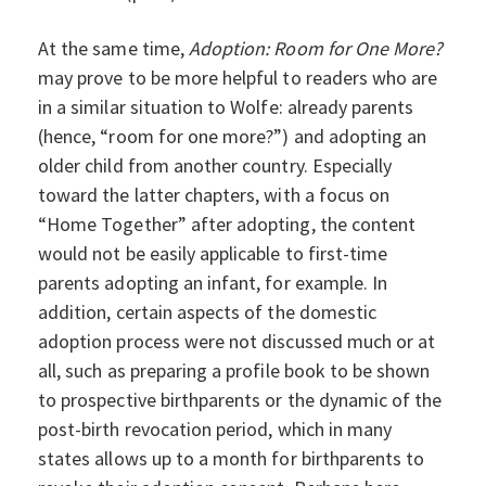
At the same time,
Adoption: Room for One More?
may prove to be more helpful to readers who are
in a similar situation to Wolfe: already parents
(hence, “room for one more?”) and adopting an
older child from another country. Especially
toward the latter chapters, with a focus on
“Home Together” after adopting, the content
would not be easily applicable to first-time
parents adopting an infant, for example. In
addition, certain aspects of the domestic
adoption process were not discussed much or at
all, such as preparing a profile book to be shown
to prospective birthparents or the dynamic of the
post-birth revocation period, which in many
states allows up to a month for birthparents to