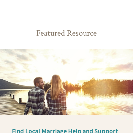
Featured Resource
Find Local Marriage Help and Support