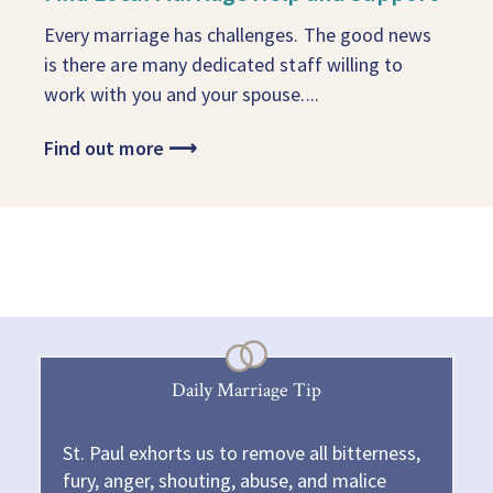
Every marriage has challenges. The good news
is there are many dedicated staff willing to
work with you and your spouse....
Find out more
⟶
Daily Marriage Tip
St. Paul exhorts us to remove all bitterness,
fury, anger, shouting, abuse, and malice