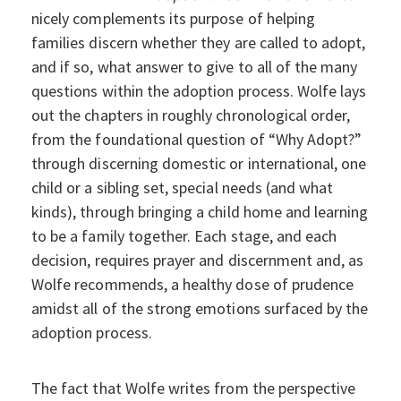
nicely complements its purpose of helping
families discern whether they are called to adopt,
and if so, what answer to give to all of the many
questions within the adoption process. Wolfe lays
out the chapters in roughly chronological order,
from the foundational question of “Why Adopt?”
through discerning domestic or international, one
child or a sibling set, special needs (and what
kinds), through bringing a child home and learning
to be a family together. Each stage, and each
decision, requires prayer and discernment and, as
Wolfe recommends, a healthy dose of prudence
amidst all of the strong emotions surfaced by the
adoption process.
The fact that Wolfe writes from the perspective