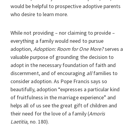
would be helpful to prospective adoptive parents
who desire to learn more.
While not providing – nor claiming to provide –
everything a family would need to pursue
adoption,
Adoption: Room for One More?
serves a
valuable purpose of grounding the decision to
adopt in the necessary foundation of faith and
discernment, and of encouraging
all
families to
consider adoption. As Pope Francis says so
beautifully, adoption “expresses a particular kind
of fruitfulness in the marriage experience” and
helps all of us see the great gift of children and
their need for the love of a family (
Amoris
Laetitia
, no. 180).