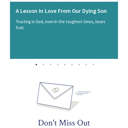
A Lesson In Love From Our Dying Son
Trusting in God, even in the toughest times, bears
fruit.
Don't Miss Out