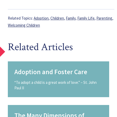
Related Topics:
Adoption
,
Children
,
Family
,
Family Life
,
Parenting
,
Welcoming Children
Related Articles
Adoption and Foster Care
“To adopt a child is a great work of love.” – St. John
Paul II
The Many Dimensions of