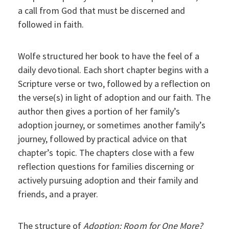
a call from God that must be discerned and
followed in faith.
Wolfe structured her book to have the feel of a
daily devotional. Each short chapter begins with a
Scripture verse or two, followed by a reflection on
the verse(s) in light of adoption and our faith. The
author then gives a portion of her family’s
adoption journey, or sometimes another family’s
journey, followed by practical advice on that
chapter’s topic. The chapters close with a few
reflection questions for families discerning or
actively pursuing adoption and their family and
friends, and a prayer.
The structure of
Adoption: Room for One More?