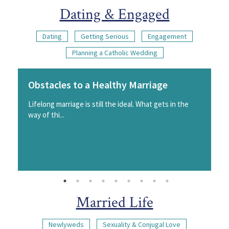
Dating & Engaged
Dating
Getting Serious
Engagement
Planning a Catholic Wedding
Obstacles to a Healthy Marriage
Lifelong marriage is still the ideal. What gets in the
way of thi...
Married Life
Newlyweds
Sexuality & Conjugal Love