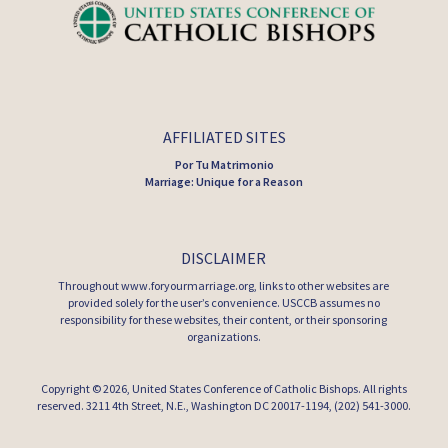
AFFILIATED SITES
Por Tu Matrimonio
Marriage: Unique for a Reason
DISCLAIMER
Throughout www.foryourmarriage.org, links to other websites are
provided solely for the user’s convenience. USCCB assumes no
responsibility for these websites, their content, or their sponsoring
organizations.
Copyright © 2026,
United States Conference of Catholic Bishops
. All rights
reserved. 3211 4th Street, N.E., Washington DC 20017-1194, (202) 541-3000.