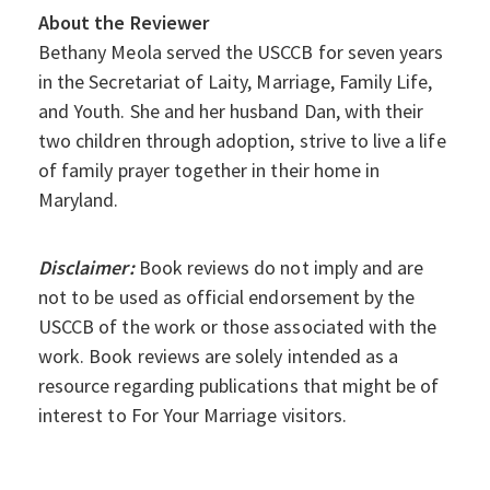
About the Reviewer
Bethany Meola served the USCCB for seven years
in the Secretariat of Laity, Marriage, Family Life,
and Youth. She and her husband Dan, with their
two children through adoption, strive to live a life
of family prayer together in their home in
Maryland.
Disclaimer:
Book reviews do not imply and are
not to be used as official endorsement by the
USCCB of the work or those associated with the
work. Book reviews are solely intended as a
resource regarding publications that might be of
interest to For Your Marriage visitors.