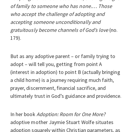
of family to someone who has none.… Those
who accept the challenge of adopting and
accepting someone unconditionally and
gratuitously become channels of God’s love
(no.
179).
But as any adoptive parent – or family trying to
adopt – will tell you, getting from point A
(interest in adoption) to point B (actually bringing
a child home) is a journey requiring much faith,
prayer, discernment, financial sacrifice, and
ultimately trust in God’s guidance and providence.
In her book
Adoption: Room for One More?
adoptive mother Jaymie Stuart Wolfe situates
adoption squarely within Christian parameters, as