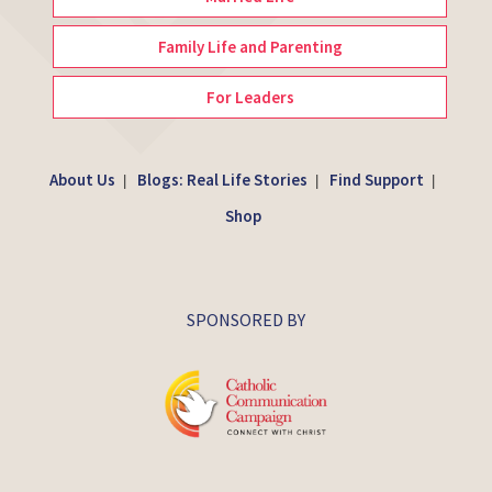
Family Life and Parenting
For Leaders
About Us
Blogs: Real Life Stories
Find Support
|
|
|
Shop
SPONSORED BY