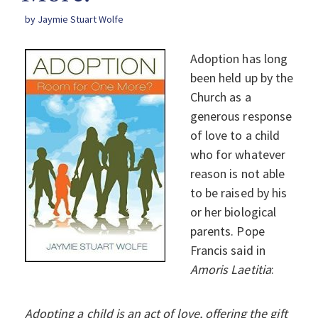
by Jaymie Stuart Wolfe
Adoption has long
been held up by the
Church as a
generous response
of love to a child
who for whatever
reason is not able
to be raised by his
or her biological
parents. Pope
Francis said in
Amoris Laetitia
:
Adopting a child is an act of love, offering the gift