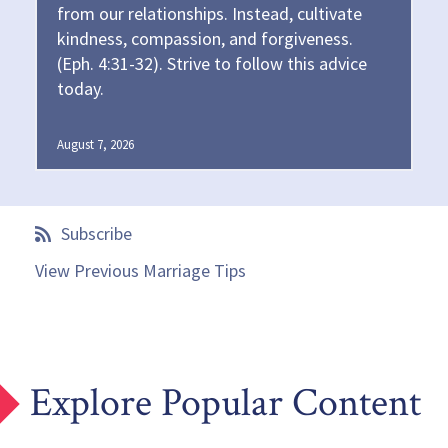
from our relationships. Instead, cultivate
kindness, compassion, and forgiveness.
(Eph. 4:31-32). Strive to follow this advice
today.
August 7, 2026
Subscribe
View Previous Marriage Tips
Explore Popular Content