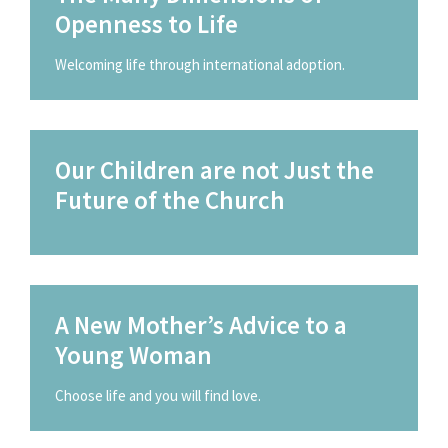
Openness to Life
Welcoming life through international adoption.
Our Children are not Just the
Future of the Church
A New Mother’s Advice to a
Young Woman
Choose life and you will find love.