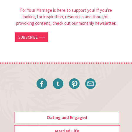
For Your Marriage is here to support you! If you’re
looking for inspiration, resources and thought-
provoking content, check out our monthly newsletter.
SUBSCRIBE ⟶
Dating and Engaged
Married Life