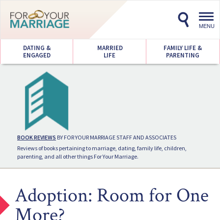
Toggl
navig
MENU
DATING &
MARRIED
FAMILY LIFE &
ENGAGED
LIFE
PARENTING
BOOK REVIEWS
BY FOR YOUR MARRIAGE STAFF AND ASSOCIATES
Reviews of books pertaining to marriage, dating, family life, children,
parenting, and all other things For Your Marriage.
Adoption: Room for One
More?