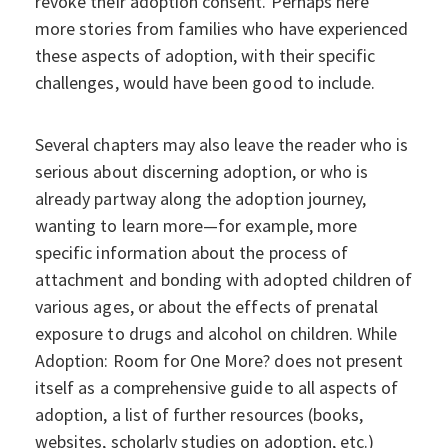
revoke their adoption consent. Perhaps here
more stories from families who have experienced
these aspects of adoption, with their specific
challenges, would have been good to include.
Several chapters may also leave the reader who is
serious about discerning adoption, or who is
already partway along the adoption journey,
wanting to learn more—for example, more
specific information about the process of
attachment and bonding with adopted children of
various ages, or about the effects of prenatal
exposure to drugs and alcohol on children. While
Adoption: Room for One More? does not present
itself as a comprehensive guide to all aspects of
adoption, a list of further resources (books,
websites, scholarly studies on adoption, etc.)