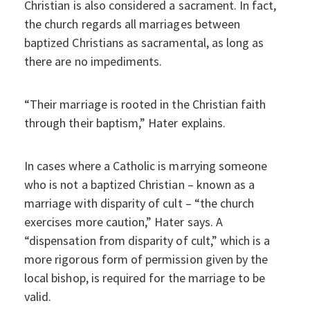
Christian is also considered a sacrament. In fact,
the church regards all marriages between
baptized Christians as sacramental, as long as
there are no impediments.
“Their marriage is rooted in the Christian faith
through their baptism,” Hater explains.
In cases where a Catholic is marrying someone
who is not a baptized Christian – known as a
marriage with disparity of cult – “the church
exercises more caution,” Hater says. A
“dispensation from disparity of cult,” which is a
more rigorous form of permission given by the
local bishop, is required for the marriage to be
valid.