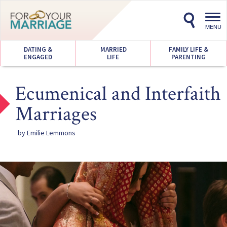
Toggl
navig
MENU
DATING &
MARRIED
FAMILY LIFE &
ENGAGED
LIFE
PARENTING
Ecumenical and Interfaith
Marriages
by Emilie Lemmons