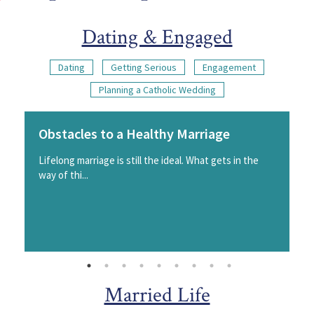
Dating & Engaged
Dating
Getting Serious
Engagement
Planning a Catholic Wedding
Obstacles to a Healthy Marriage
Lifelong marriage is still the ideal. What gets in the
way of thi...
Married Life