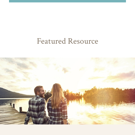
Featured Resource