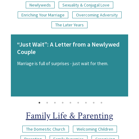
Newlyweds
Sexuality & Conjugal Love
Enriching Your Marriage
Overcoming Adversity
The Later Years
“Just Wait”: A Letter from a Newlywed
Couple
Marriage is full of surprises - just wait for them.
Family Life & Parenting
The Domestic Church
Welcoming Children
Parenting
Family Dynamics
Caregiving