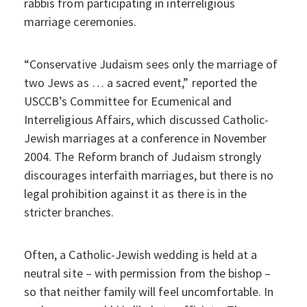
rabbis from participating in interreligious
marriage ceremonies.
“Conservative Judaism sees only the marriage of
two Jews as … a sacred event,” reported the
USCCB’s Committee for Ecumenical and
Interreligious Affairs, which discussed Catholic-
Jewish marriages at a conference in November
2004. The Reform branch of Judaism strongly
discourages interfaith marriages, but there is no
legal prohibition against it as there is in the
stricter branches.
Often, a Catholic-Jewish wedding is held at a
neutral site – with permission from the bishop –
so that neither family will feel uncomfortable. In