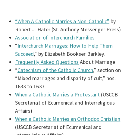
“When A Catholic Marries a Non-Catholic”
by
Robert J. Hater (St. Anthony Messenger Press)
Association of Interchurch Families
“
Interchurch Marriages: How to Help Them
Succeed
,” by Elizabeth Bookser Barkley.
Frequently Asked Questions
About Marriage
“
Catechism of the Catholic Church
,” section on
“Mixed marriages and disparity of cult,” nos.
1633 to 1637.
When a Catholic Marries a Protestant
(USCCB
Secretariat of Ecumenical and Interreligious
Affairs)
When a Catholic Marries an Orthodox Christian
(USCCB Secretariat of Ecumenical and