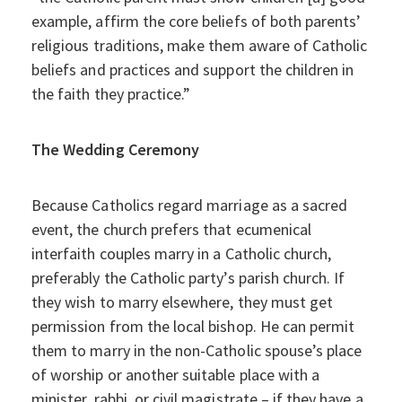
example, affirm the core beliefs of both parents’
religious traditions, make them aware of Catholic
beliefs and practices and support the children in
the faith they practice.”
The Wedding Ceremony
Because Catholics regard marriage as a sacred
event, the church prefers that ecumenical
interfaith couples marry in a Catholic church,
preferably the Catholic party’s parish church. If
they wish to marry elsewhere, they must get
permission from the local bishop. He can permit
them to marry in the non-Catholic spouse’s place
of worship or another suitable place with a
minister, rabbi, or civil magistrate – if they have a