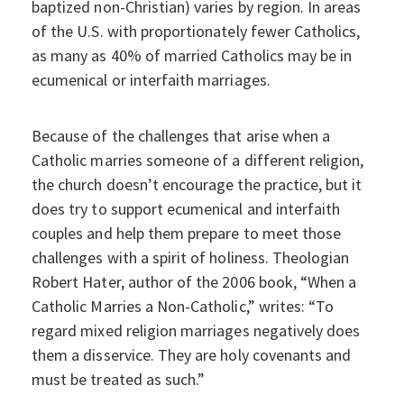
baptized non-Christian) varies by region. In areas
of the U.S. with proportionately fewer Catholics,
as many as 40% of married Catholics may be in
ecumenical or interfaith marriages.
Because of the challenges that arise when a
Catholic marries someone of a different religion,
the church doesn’t encourage the practice, but it
does try to support ecumenical and interfaith
couples and help them prepare to meet those
challenges with a spirit of holiness. Theologian
Robert Hater, author of the 2006 book, “When a
Catholic Marries a Non-Catholic,” writes: “To
regard mixed religion marriages negatively does
them a disservice. They are holy covenants and
must be treated as such.”