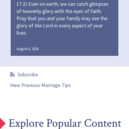
17:2) Even on earth, we can catch glimpses
of heavenly glory with the eyes of faith.
Pray that you and your family may see the
glory of the Lord in every aspect of your
lives.
August 6, 2026
Subscribe
View Previous Marriage Tips
Explore Popular Content