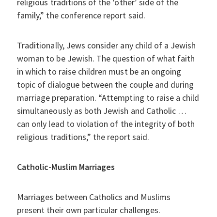
religious traditions of the ‘other’ side of the
family,” the conference report said.
Traditionally, Jews consider any child of a Jewish
woman to be Jewish. The question of what faith
in which to raise children must be an ongoing
topic of dialogue between the couple and during
marriage preparation. “Attempting to raise a child
simultaneously as both Jewish and Catholic …
can only lead to violation of the integrity of both
religious traditions,” the report said.
Catholic-Muslim Marriages
Marriages between Catholics and Muslims
present their own particular challenges.