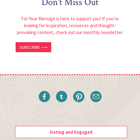
Don't Miss Out
For Your Marriage is here to support you! If you’re
looking for inspiration, resources and thought-
provoking content, check out our monthly newsletter.
SUBSCRIBE ⟶
Dating and Engaged