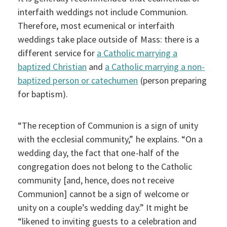
interfaith weddings not include Communion.
Therefore, most ecumenical or interfaith
weddings take place outside of Mass: there is a
different service for
a Catholic marrying a
baptized Christian
and
a Catholic marrying a non-
baptized person or catechumen
(person preparing
for baptism).
“The reception of Communion is a sign of unity
with the ecclesial community,” he explains. “On a
wedding day, the fact that one-half of the
congregation does not belong to the Catholic
community [and, hence, does not receive
Communion] cannot be a sign of welcome or
unity on a couple’s wedding day.” It might be
“likened to inviting guests to a celebration and