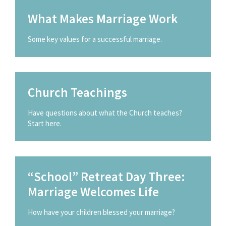
What Makes Marriage Work
Some key values for a successful marriage.
Church Teachings
Have questions about what the Church teaches?
Start here.
“School” Retreat Day Three:
Marriage Welcomes Life
How have your children blessed your marriage?