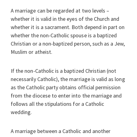
A marriage can be regarded at two levels –
whether it is valid in the eyes of the Church and
whether it is a sacrament. Both depend in part on
whether the non-Catholic spouse is a baptized
Christian or a non-baptized person, such as a Jew,
Muslim or atheist.
If the non-Catholic is a baptized Christian (not
necessarily Catholic), the marriage is valid as long
as the Catholic party obtains official permission
from the diocese to enter into the marriage and
follows all the stipulations for a Catholic
wedding.
A marriage between a Catholic and another