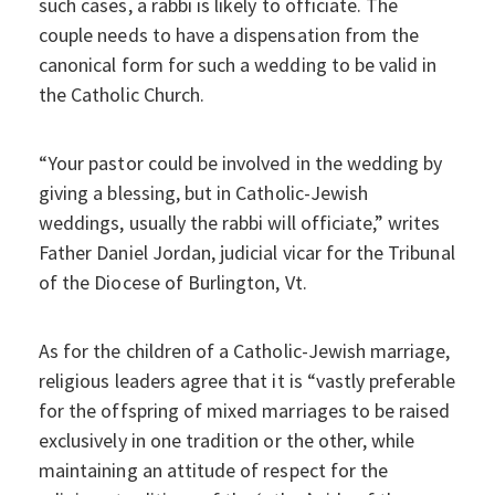
such cases, a rabbi is likely to officiate. The
couple needs to have a dispensation from the
canonical form for such a wedding to be valid in
the Catholic Church.
“Your pastor could be involved in the wedding by
giving a blessing, but in Catholic-Jewish
weddings, usually the rabbi will officiate,” writes
Father Daniel Jordan, judicial vicar for the Tribunal
of the Diocese of Burlington, Vt.
As for the children of a Catholic-Jewish marriage,
religious leaders agree that it is “vastly preferable
for the offspring of mixed marriages to be raised
exclusively in one tradition or the other, while
maintaining an attitude of respect for the