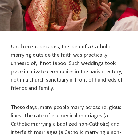
Until recent decades, the idea of a Catholic
marrying outside the faith was practically
unheard of, if not taboo. Such weddings took
place in private ceremonies in the parish rectory,
not in a church sanctuary in front of hundreds of
friends and family.
These days, many people marry across religious
lines. The rate of ecumenical marriages (a
Catholic marrying a baptized non-Catholic) and
interfaith marriages (a Catholic marrying a non-