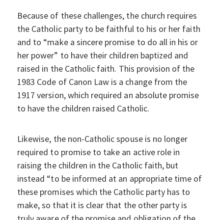
Because of these challenges, the church requires
the Catholic party to be faithful to his or her faith
and to “make a sincere promise to do all in his or
her power” to have their children baptized and
raised in the Catholic faith. This provision of the
1983 Code of Canon Law is a change from the
1917 version, which required an absolute promise
to have the children raised Catholic.
Likewise, the non-Catholic spouse is no longer
required to promise to take an active role in
raising the children in the Catholic faith, but
instead “to be informed at an appropriate time of
these promises which the Catholic party has to
make, so that it is clear that the other party is
truly aware of the promise and obligation of the