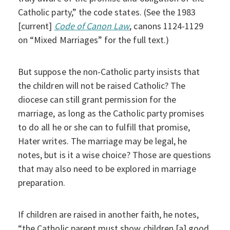
Catholic party,” the code states. (See the 1983
[current]
Code of Canon Law
, canons 1124-1129
on “Mixed Marriages” for the full text.)
But suppose the non-Catholic party insists that
the children will not be raised Catholic? The
diocese can still grant permission for the
marriage, as long as the Catholic party promises
to do all he or she can to fulfill that promise,
Hater writes. The marriage may be legal, he
notes, but is it a wise choice? Those are questions
that may also need to be explored in marriage
preparation.
If children are raised in another faith, he notes,
“the Catholic parent must show children [a] good