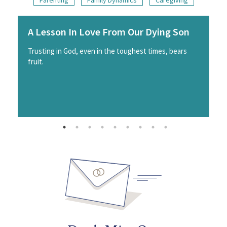
A Lesson In Love From Our Dying Son
Trusting in God, even in the toughest times, bears
fruit.