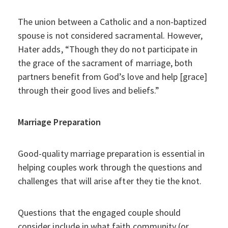
The union between a Catholic and a non-baptized
spouse is not considered sacramental. However,
Hater adds, “Though they do not participate in
the grace of the sacrament of marriage, both
partners benefit from God’s love and help [grace]
through their good lives and beliefs.”
Marriage Preparation
Good-quality marriage preparation is essential in
helping couples work through the questions and
challenges that will arise after they tie the knot.
Questions that the engaged couple should
consider include in what faith community (or