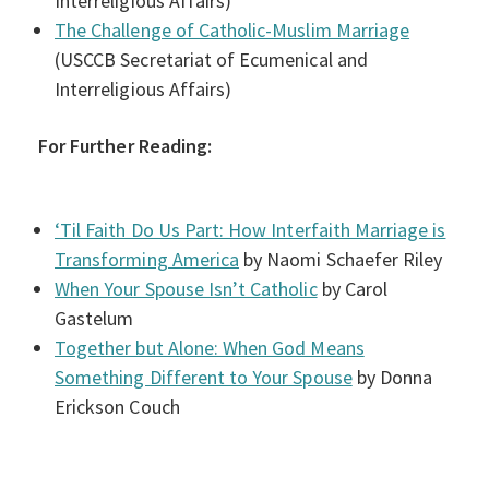
Interreligious Affairs)
The Challenge of Catholic-Muslim Marriage
(USCCB Secretariat of Ecumenical and
Interreligious Affairs)
For Further Reading:
‘Til Faith Do Us Part: How Interfaith Marriage is
Transforming America
by Naomi Schaefer Riley
When Your Spouse Isn’t Catholic
by Carol
Gastelum
Together but Alone: When God Means
Something Different to Your Spouse
by Donna
Erickson Couch