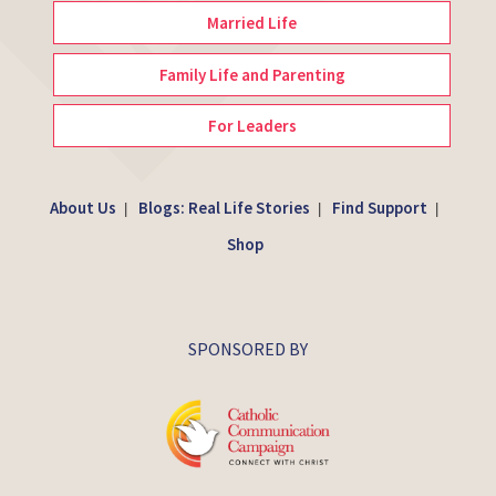
Married Life
Family Life and Parenting
For Leaders
About Us
Blogs: Real Life Stories
Find Support
|
|
|
Shop
SPONSORED BY