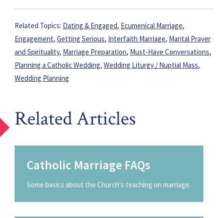
Related Topics:
Dating & Engaged
,
Ecumenical Marriage
,
Engagement
,
Getting Serious
,
Interfaith Marriage
,
Marital Prayer
and Spirituality
,
Marriage Preparation
,
Must-Have Conversations
,
Planning a Catholic Wedding
,
Wedding Liturgy / Nuptial Mass
,
Wedding Planning
Related Articles
Catholic Marriage FAQs
Some basics about the Church's teaching on marriage.