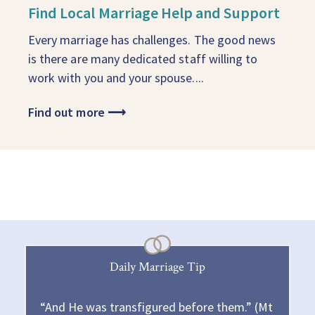
Find Local Marriage Help and Support
Every marriage has challenges. The good news
is there are many dedicated staff willing to
work with you and your spouse....
Find out more
⟶
Daily Marriage Tip
“And He was transfigured before them.” (Mt