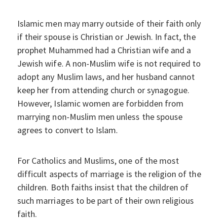
Islamic men may marry outside of their faith only
if their spouse is Christian or Jewish. In fact, the
prophet Muhammed had a Christian wife and a
Jewish wife. A non-Muslim wife is not required to
adopt any Muslim laws, and her husband cannot
keep her from attending church or synagogue.
However, Islamic women are forbidden from
marrying non-Muslim men unless the spouse
agrees to convert to Islam.
For Catholics and Muslims, one of the most
difficult aspects of marriage is the religion of the
children. Both faiths insist that the children of
such marriages to be part of their own religious
faith.