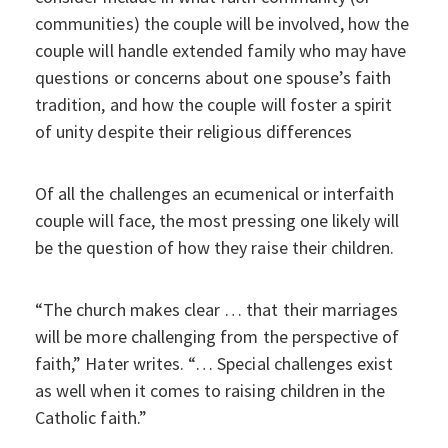
communities) the couple will be involved, how the
couple will handle extended family who may have
questions or concerns about one spouse’s faith
tradition, and how the couple will foster a spirit
of unity despite their religious differences
Of all the challenges an ecumenical or interfaith
couple will face, the most pressing one likely will
be the question of how they raise their children.
“The church makes clear … that their marriages
will be more challenging from the perspective of
faith,” Hater writes. “… Special challenges exist
as well when it comes to raising children in the
Catholic faith.”