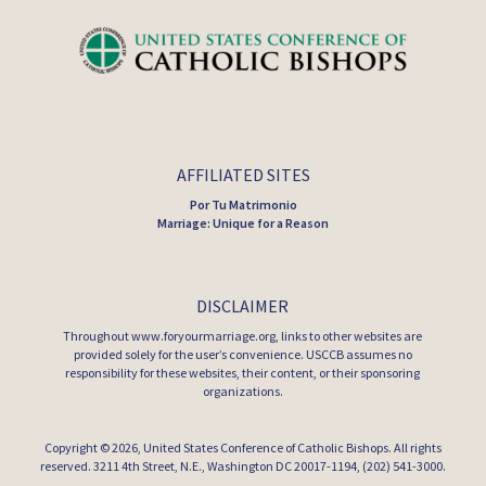
AFFILIATED SITES
Por Tu Matrimonio
Marriage: Unique for a Reason
DISCLAIMER
Throughout www.foryourmarriage.org, links to other websites are
provided solely for the user’s convenience. USCCB assumes no
responsibility for these websites, their content, or their sponsoring
organizations.
Copyright © 2026,
United States Conference of Catholic Bishops
. All rights
reserved. 3211 4th Street, N.E., Washington DC 20017-1194, (202) 541-3000.