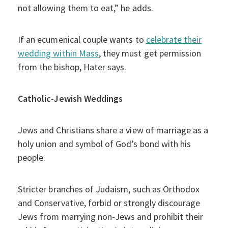
not allowing them to eat,” he adds.
If an ecumenical couple wants to
celebrate their
wedding within Mass
, they must get permission
from the bishop, Hater says.
Catholic-Jewish Weddings
Jews and Christians share a view of marriage as a
holy union and symbol of God’s bond with his
people.
Stricter branches of Judaism, such as Orthodox
and Conservative, forbid or strongly discourage
Jews from marrying non-Jews and prohibit their