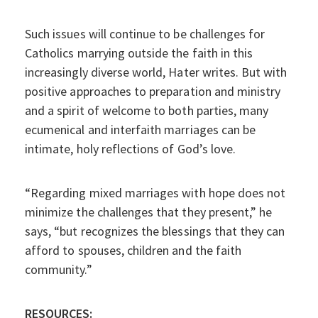
Such issues will continue to be challenges for
Catholics marrying outside the faith in this
increasingly diverse world, Hater writes. But with
positive approaches to preparation and ministry
and a spirit of welcome to both parties, many
ecumenical and interfaith marriages can be
intimate, holy reflections of God’s love.
“Regarding mixed marriages with hope does not
minimize the challenges that they present,” he
says, “but recognizes the blessings that they can
afford to spouses, children and the faith
community.”
RESOURCES: