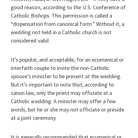
good reason, according to the U.S. Conference of
Catholic Bishops. This permission is called a
“dispensation from canonical form.” Without it, a
wedding not held in a Catholic church is not
considered valid.
It’s popular, and acceptable, for an ecumenical or
interfaith couple to invite the non-Catholic
spouse’s minister to be present at the wedding.
But it’s important to note that, according to
canon law, only the priest may officiate at a
Catholic wedding. A minister may offer a few
words, but he or she may not officiate or preside
at a joint ceremony.
It is generally recommended that ecumenical or