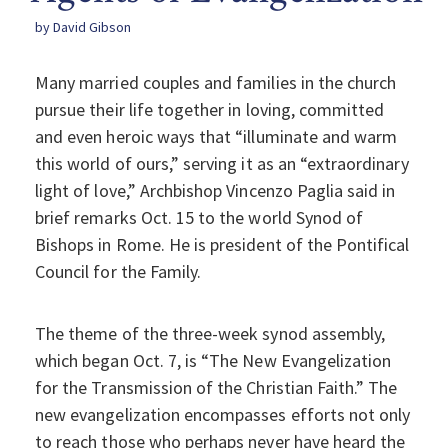
by David Gibson
Many married couples and families in the church
pursue their life together in loving, committed
and even heroic ways that “illuminate and warm
this world of ours,” serving it as an “extraordinary
light of love,” Archbishop Vincenzo Paglia said in
brief remarks Oct. 15 to the world Synod of
Bishops in Rome. He is president of the Pontifical
Council for the Family.
The theme of the three-week synod assembly,
which began Oct. 7, is “The New Evangelization
for the Transmission of the Christian Faith.” The
new evangelization encompasses efforts not only
to reach those who perhaps never have heard the