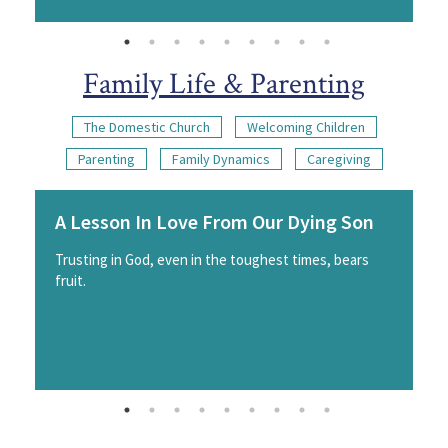
Family Life & Parenting
The Domestic Church
Welcoming Children
Parenting
Family Dynamics
Caregiving
A Lesson In Love From Our Dying Son
Trusting in God, even in the toughest times, bears
fruit.