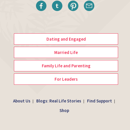
Dating and Engaged
Married Life
Family Life and Parenting
For Leaders
About Us
Blogs: Real Life Stories
Find Support
|
|
|
Shop