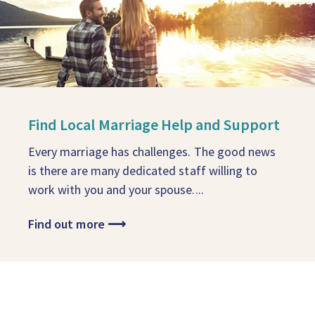
Find Local Marriage Help and Support
Every marriage has challenges. The good news
is there are many dedicated staff willing to
work with you and your spouse....
Find out more
⟶