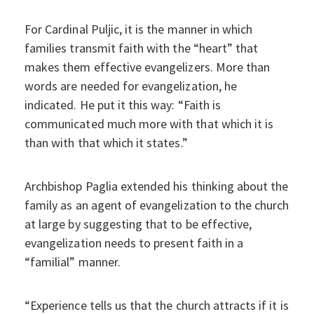
For Cardinal Puljic, it is the manner in which
families transmit faith with the “heart” that
makes them effective evangelizers. More than
words are needed for evangelization, he
indicated. He put it this way: “Faith is
communicated much more with that which it is
than with that which it states.”
Archbishop Paglia extended his thinking about the
family as an agent of evangelization to the church
at large by suggesting that to be effective,
evangelization needs to present faith in a
“familial” manner.
“Experience tells us that the church attracts if it is