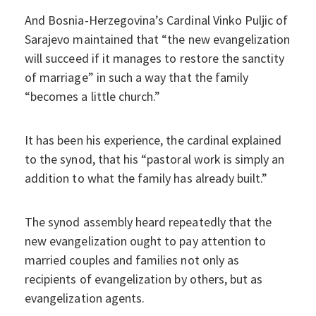
And Bosnia-Herzegovina’s Cardinal Vinko Puljic of
Sarajevo maintained that “the new evangelization
will succeed if it manages to restore the sanctity
of marriage” in such a way that the family
“becomes a little church.”
It has been his experience, the cardinal explained
to the synod, that his “pastoral work is simply an
addition to what the family has already built.”
The synod assembly heard repeatedly that the
new evangelization ought to pay attention to
married couples and families not only as
recipients of evangelization by others, but as
evangelization agents.