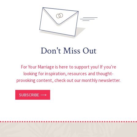
Don't Miss Out
For Your Marriage is here to support you! If you’re
looking for inspiration, resources and thought-
provoking content, check out our monthly newsletter.
SUBSCRIBE ⟶