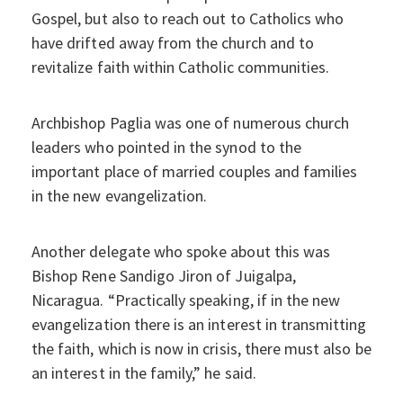
Gospel, but also to reach out to Catholics who
have drifted away from the church and to
revitalize faith within Catholic communities.
Archbishop Paglia was one of numerous church
leaders who pointed in the synod to the
important place of married couples and families
in the new evangelization.
Another delegate who spoke about this was
Bishop Rene Sandigo Jiron of Juigalpa,
Nicaragua. “Practically speaking, if in the new
evangelization there is an interest in transmitting
the faith, which is now in crisis, there must also be
an interest in the family,” he said.