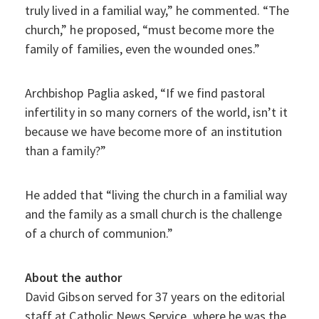
truly lived in a familial way,” he commented. “The
church,” he proposed, “must become more the
family of families, even the wounded ones.”
Archbishop Paglia asked, “If we find pastoral
infertility in so many corners of the world, isn’t it
because we have become more of an institution
than a family?”
He added that “living the church in a familial way
and the family as a small church is the challenge
of a church of communion.”
About the author
David Gibson served for 37 years on the editorial
staff at Catholic News Service, where he was the