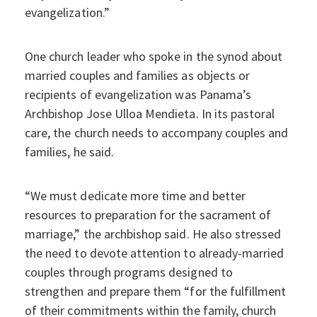
evangelization.”
One church leader who spoke in the synod about
married couples and families as objects or
recipients of evangelization was Panama’s
Archbishop Jose Ulloa Mendieta. In its pastoral
care, the church needs to accompany couples and
families, he said.
“We must dedicate more time and better
resources to preparation for the sacrament of
marriage,” the archbishop said. He also stressed
the need to devote attention to already-married
couples through programs designed to
strengthen and prepare them “for the fulfillment
of their commitments within the family, church