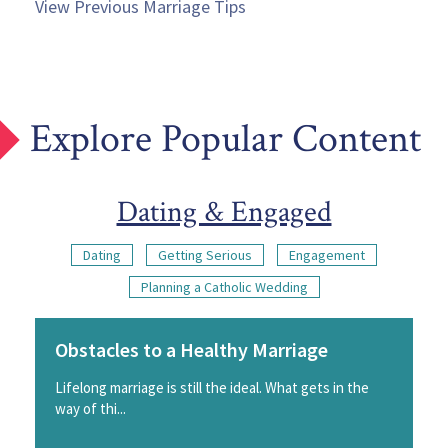
View Previous Marriage Tips
Explore Popular Content
Dating & Engaged
Dating
Getting Serious
Engagement
Planning a Catholic Wedding
Obstacles to a Healthy Marriage
Lifelong marriage is still the ideal. What gets in the
way of thi...