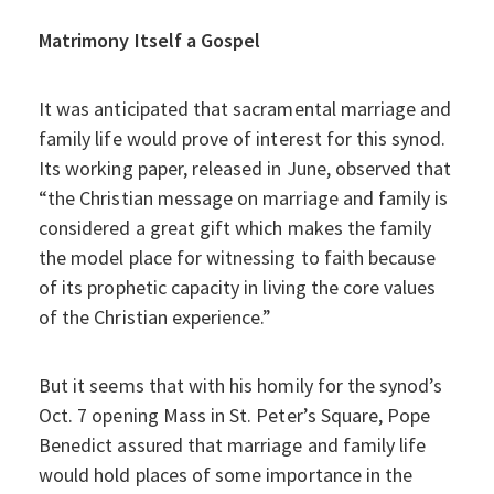
Matrimony Itself a Gospel
It was anticipated that sacramental marriage and
family life would prove of interest for this synod.
Its working paper, released in June, observed that
“the Christian message on marriage and family is
considered a great gift which makes the family
the model place for witnessing to faith because
of its prophetic capacity in living the core values
of the Christian experience.”
But it seems that with his homily for the synod’s
Oct. 7 opening Mass in St. Peter’s Square, Pope
Benedict assured that marriage and family life
would hold places of some importance in the