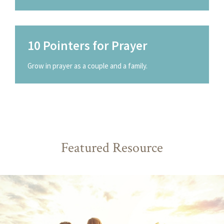
10 Pointers for Prayer
Grow in prayer as a couple and a family.
Featured Resource