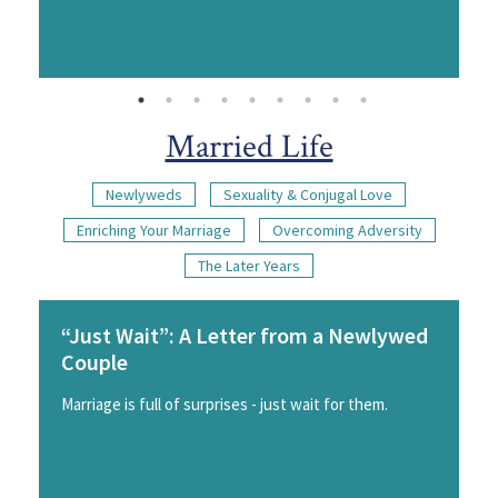
Married Life
Newlyweds
Sexuality & Conjugal Love
Enriching Your Marriage
Overcoming Adversity
The Later Years
“Just Wait”: A Letter from a Newlywed
Couple
Marriage is full of surprises - just wait for them.