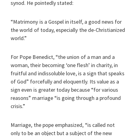
synod. He pointedly stated:
“Matrimony is a Gospel in itself, a good news for
the world of today, especially the de-Christianized
world.”
For Pope Benedict, “the union of a man and a
woman, their becoming ‘one flesh’ in charity, in
fruitful and indissoluble love, is a sign that speaks
of God” forcefully and eloquently. Its value as a
sign even is greater today because “for various
reasons” marriage “is going through a profound
crisis.”
Marriage, the pope emphasized, “is called not
only to be an object but a subject of the new