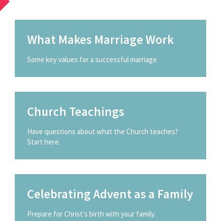
What Makes Marriage Work
Some key values for a successful marriage.
Church Teachings
Have questions about what the Church teaches?
Start here.
Celebrating Advent as a Family
Prepare for Christ's birth with your family.