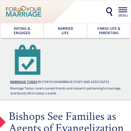
Toggl
navig
MENU
DATING &
MARRIED
FAMILY LIFE &
ENGAGED
LIFE
PARENTING
MARRIAGE TODAY
BY FOR YOUR MARRIAGE STAFF AND ASSOCIATES
Marriage Today covers current trends and research pertaining to marriage
and family life in today's world.
Bishops See Families as
Agents of Evangelization