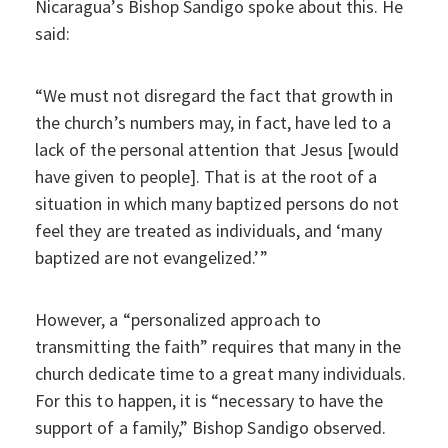
Nicaragua’s Bishop Sandigo spoke about this. He
said:
“We must not disregard the fact that growth in
the church’s numbers may, in fact, have led to a
lack of the personal attention that Jesus [would
have given to people]. That is at the root of a
situation in which many baptized persons do not
feel they are treated as individuals, and ‘many
baptized are not evangelized.’”
However, a “personalized approach to
transmitting the faith” requires that many in the
church dedicate time to a great many individuals.
For this to happen, it is “necessary to have the
support of a family,” Bishop Sandigo observed.