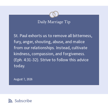
Daily Marriage Tip
St. Paul exhorts us to remove all bitterness,
fury, anger, shouting, abuse, and malice
from our relationships. Instead, cultivate
kindness, compassion, and forgiveness.
(Eph. 4:31-32). Strive to follow this advice
today.
August 7, 2026
Subscribe