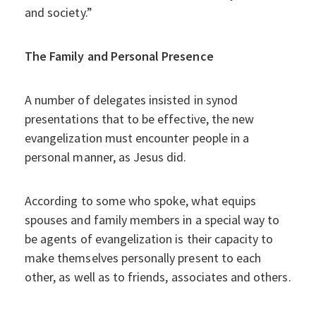
and society.”
The Family and Personal Presence
A number of delegates insisted in synod
presentations that to be effective, the new
evangelization must encounter people in a
personal manner, as Jesus did.
According to some who spoke, what equips
spouses and family members in a special way to
be agents of evangelization is their capacity to
make themselves personally present to each
other, as well as to friends, associates and others.