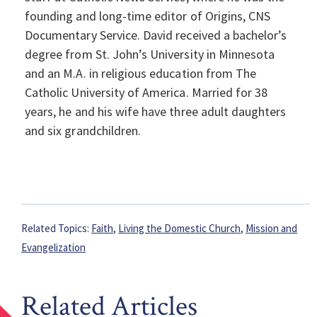
founding and long-time editor of Origins, CNS
Documentary Service. David received a bachelor’s
degree from St. John’s University in Minnesota
and an M.A. in religious education from The
Catholic University of America. Married for 38
years, he and his wife have three adult daughters
and six grandchildren.
Related Topics:
Faith
,
Living the Domestic Church
,
Mission and
Evangelization
Related Articles