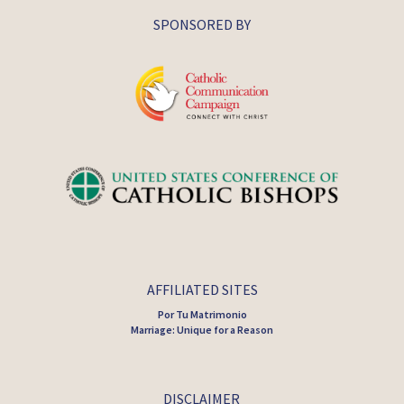
SPONSORED BY
AFFILIATED SITES
Por Tu Matrimonio
Marriage: Unique for a Reason
DISCLAIMER