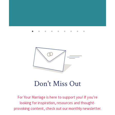
Don't Miss Out
For Your Marriage is here to support you! If you’re
looking for inspiration, resources and thought-
provoking content, check out our monthly newsletter.