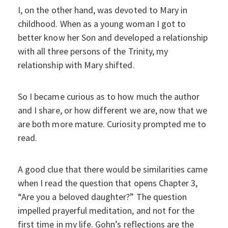
I, on the other hand, was devoted to Mary in
childhood. When as a young woman I got to
better know her Son and developed a relationship
with all three persons of the Trinity, my
relationship with Mary shifted.
So I became curious as to how much the author
and I share, or how different we are, now that we
are both more mature. Curiosity prompted me to
read.
A good clue that there would be similarities came
when I read the question that opens Chapter 3,
“Are you a beloved daughter?” The question
impelled prayerful meditation, and not for the
first time in my life. Gohn’s reflections are the