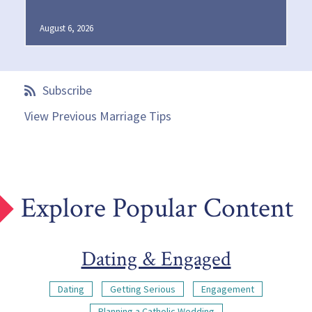
August 6, 2026
Subscribe
View Previous Marriage Tips
Explore Popular Content
Dating & Engaged
Dating
Getting Serious
Engagement
Planning a Catholic Wedding