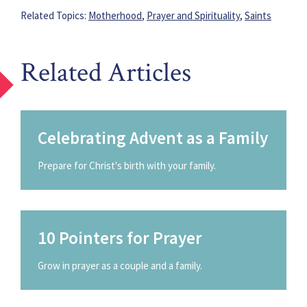
Related Topics:
Motherhood
,
Prayer and Spirituality
,
Saints
Related Articles
Celebrating Advent as a Family
Prepare for Christ's birth with your family.
10 Pointers for Prayer
Grow in prayer as a couple and a family.