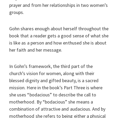
prayer and from her relationships in two women’s
groups.
Gohn shares enough about herself throughout the
book that a reader gets a good sense of what she
is like as a person and how enthused she is about
her faith and her message.
In Gohn’s framework, the third part of the
church’s vision for women, along with their
blessed dignity and gifted beauty, is a sacred
mission. Here in the book’s Part Three is where
she uses “bodacious” to describe the call to
motherhood. By “bodacious” she means a
combination of attractive and audacious. And by
motherhood she refers to being either a physical