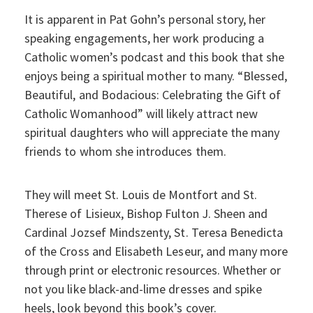
It is apparent in Pat Gohn’s personal story, her
speaking engagements, her work producing a
Catholic women’s podcast and this book that she
enjoys being a spiritual mother to many. “Blessed,
Beautiful, and Bodacious: Celebrating the Gift of
Catholic Womanhood” will likely attract new
spiritual daughters who will appreciate the many
friends to whom she introduces them.
They will meet St. Louis de Montfort and St.
Therese of Lisieux, Bishop Fulton J. Sheen and
Cardinal Jozsef Mindszenty, St. Teresa Benedicta
of the Cross and Elisabeth Leseur, and many more
through print or electronic resources. Whether or
not you like black-and-lime dresses and spike
heels, look beyond this book’s cover.