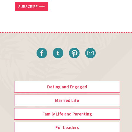
SUBSCRIBE ⟶
Dating and Engaged
Married Life
Family Life and Parenting
For Leaders