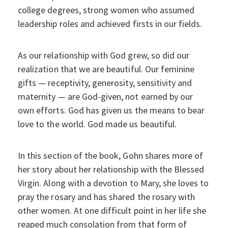
college degrees, strong women who assumed
leadership roles and achieved firsts in our fields.
As our relationship with God grew, so did our
realization that we are beautiful. Our feminine
gifts — receptivity, generosity, sensitivity and
maternity — are God-given, not earned by our
own efforts. God has given us the means to bear
love to the world. God made us beautiful.
In this section of the book, Gohn shares more of
her story about her relationship with the Blessed
Virgin. Along with a devotion to Mary, she loves to
pray the rosary and has shared the rosary with
other women. At one difficult point in her life she
reaped much consolation from that form of