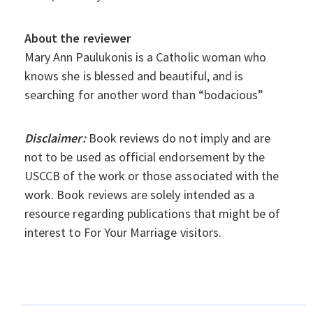
About the reviewer
Mary Ann Paulukonis is a Catholic woman who
knows she is blessed and beautiful, and is
searching for another word than “bodacious”
Disclaimer:
Book reviews do not imply and are
not to be used as official endorsement by the
USCCB of the work or those associated with the
work. Book reviews are solely intended as a
resource regarding publications that might be of
interest to For Your Marriage visitors.