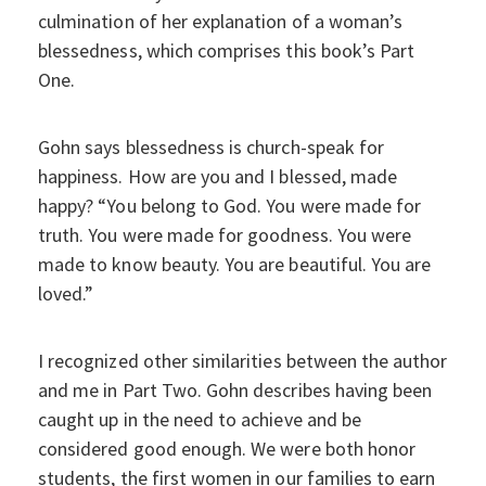
culmination of her explanation of a woman’s
blessedness, which comprises this book’s Part
One.
Gohn says blessedness is church-speak for
happiness. How are you and I blessed, made
happy? “You belong to God. You were made for
truth. You were made for goodness. You were
made to know beauty. You are beautiful. You are
loved.”
I recognized other similarities between the author
and me in Part Two. Gohn describes having been
caught up in the need to achieve and be
considered good enough. We were both honor
students, the first women in our families to earn