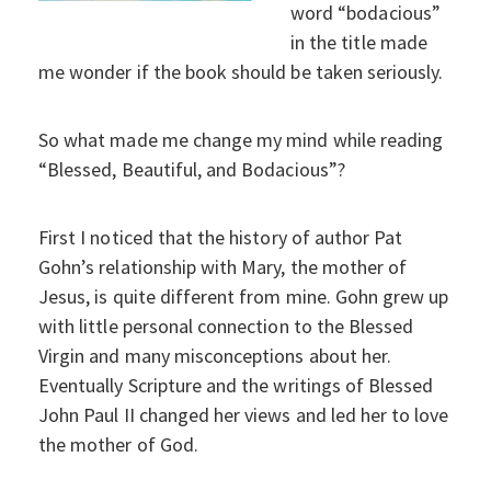
word “bodacious”
in the title made
me wonder if the book should be taken seriously.
So what made me change my mind while reading
“Blessed, Beautiful, and Bodacious”?
First I noticed that the history of author Pat
Gohn’s relationship with Mary, the mother of
Jesus, is quite different from mine. Gohn grew up
with little personal connection to the Blessed
Virgin and many misconceptions about her.
Eventually Scripture and the writings of Blessed
John Paul II changed her views and led her to love
the mother of God.