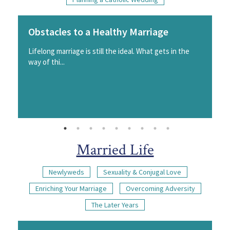
Obstacles to a Healthy Marriage
Lifelong marriage is still the ideal. What gets in the
way of thi...
Married Life
Newlyweds
Sexuality & Conjugal Love
Enriching Your Marriage
Overcoming Adversity
The Later Years