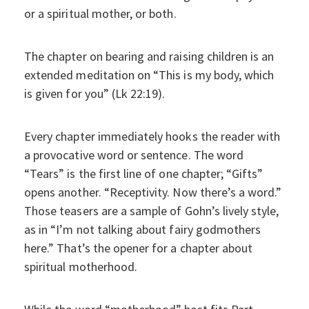
or a spiritual mother, or both.
The chapter on bearing and raising children is an
extended meditation on “This is my body, which
is given for you” (Lk 22:19).
Every chapter immediately hooks the reader with
a provocative word or sentence. The word
“Tears” is the first line of one chapter; “Gifts”
opens another. “Receptivity. Now there’s a word.”
Those teasers are a sample of Gohn’s lively style,
as in “I’m not talking about fairy godmothers
here.” That’s the opener for a chapter about
spiritual motherhood.