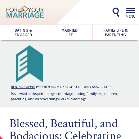
Toggl
navig
MENU
DATING &
MARRIED
FAMILY LIFE &
ENGAGED
LIFE
PARENTING
BOOK REVIEWS
BY FOR YOUR MARRIAGE STAFF AND ASSOCIATES
Reviews of books pertaining to marriage, dating, family life, children,
parenting, and all other things For Your Marriage.
Blessed, Beautiful, and
Bodacious: Celebrating