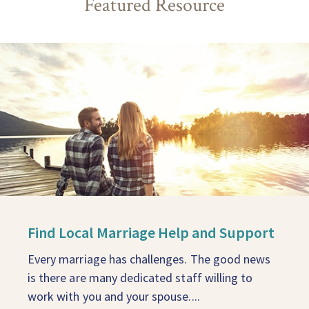
Featured Resource
Find Local Marriage Help and Support
Every marriage has challenges. The good news
is there are many dedicated staff willing to
work with you and your spouse....