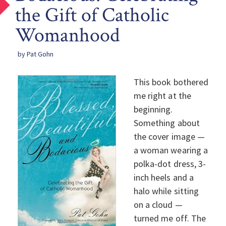
the Gift of Catholic
Womanhood
by Pat Gohn
This book bothered
me right at the
beginning.
Something about
the cover image —
a woman wearing a
polka-dot dress, 3-
inch heels and a
halo while sitting
on a cloud —
turned me off. The