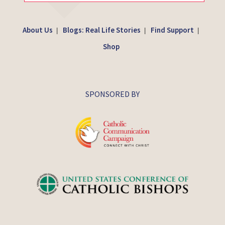
About Us
Blogs: Real Life Stories
Find Support
|
|
|
Shop
SPONSORED BY