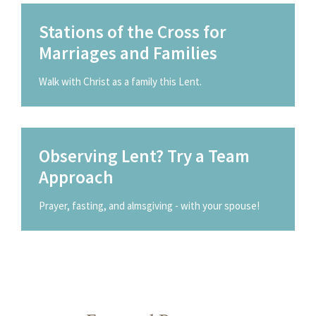
Stations of the Cross for
Marriages and Families
Walk with Christ as a family this Lent.
Observing Lent? Try a Team
Approach
Prayer, fasting, and almsgiving - with your spouse!