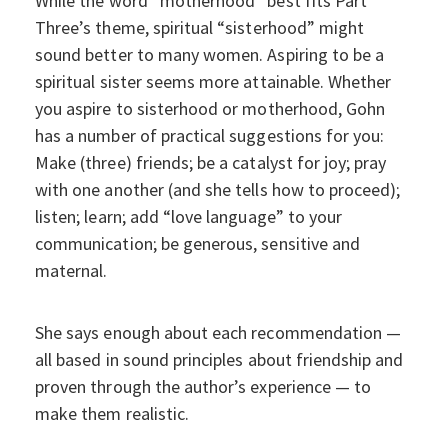
While the word “motherhood” best fits Part
Three’s theme, spiritual “sisterhood” might
sound better to many women. Aspiring to be a
spiritual sister seems more attainable. Whether
you aspire to sisterhood or motherhood, Gohn
has a number of practical suggestions for you:
Make (three) friends; be a catalyst for joy; pray
with one another (and she tells how to proceed);
listen; learn; add “love language” to your
communication; be generous, sensitive and
maternal.
She says enough about each recommendation —
all based in sound principles about friendship and
proven through the author’s experience — to
make them realistic.