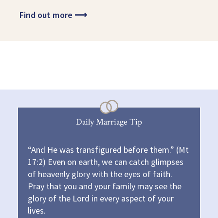
Find out more
⟶
Daily Marriage Tip
“And He was transfigured before them.” (Mt
17:2) Even on earth, we can catch glimpses
of heavenly glory with the eyes of faith.
Pray that you and your family may see the
glory of the Lord in every aspect of your
lives.