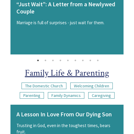
“Just Wait”: A Letter from a Newlywed
Couple
Marriage is full of surprises - just wait for them.
Family Life & Parenting
The Domestic Church
Welcoming Children
Parenting
Family Dynamics
Caregiving
A Lesson In Love From Our Dying Son
Trusting in God, even in the toughest times, bears
fruit.