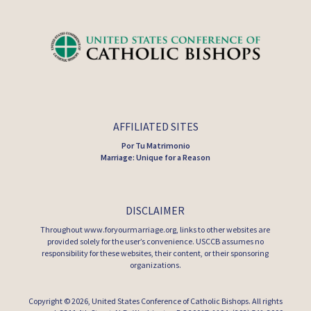
AFFILIATED SITES
Por Tu Matrimonio
Marriage: Unique for a Reason
DISCLAIMER
Throughout www.foryourmarriage.org, links to other websites are
provided solely for the user’s convenience. USCCB assumes no
responsibility for these websites, their content, or their sponsoring
organizations.
Copyright © 2026,
United States Conference of Catholic Bishops
. All rights