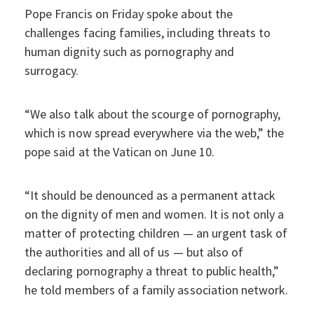
Pope Francis on Friday spoke about the
challenges facing families, including threats to
human dignity such as pornography and
surrogacy.
“We also talk about the scourge of pornography,
which is now spread everywhere via the web,” the
pope said at the Vatican on June 10.
“It should be denounced as a permanent attack
on the dignity of men and women. It is not only a
matter of protecting children — an urgent task of
the authorities and all of us — but also of
declaring pornography a threat to public health,”
he told members of a family association network.