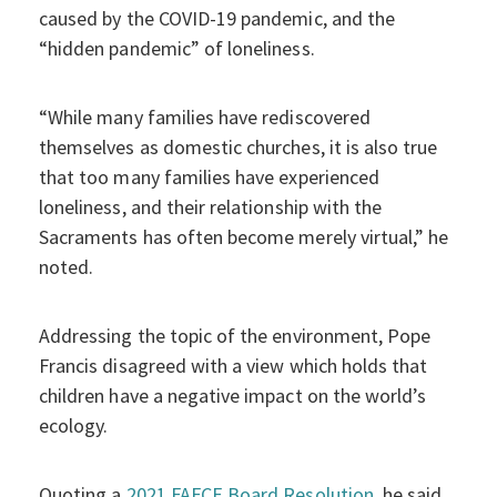
caused by the COVID-19 pandemic, and the
“hidden pandemic” of loneliness.
“While many families have rediscovered
themselves as domestic churches, it is also true
that too many families have experienced
loneliness, and their relationship with the
Sacraments has often become merely virtual,” he
noted.
Addressing the topic of the environment, Pope
Francis disagreed with a view which holds that
children have a negative impact on the world’s
ecology.
Quoting a
2021 FAFCE Board Resolution
, he said,