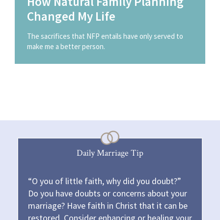
How Natural Family Planning
Changed My Life
The sacrifices that NFP entails have only served to
make me a better person.
Daily Marriage Tip
“O you of little faith, why did you doubt?”
Do you have doubts or concerns about your
marriage? Have faith in Christ that it can be
restored. Consider enhancing or healing your