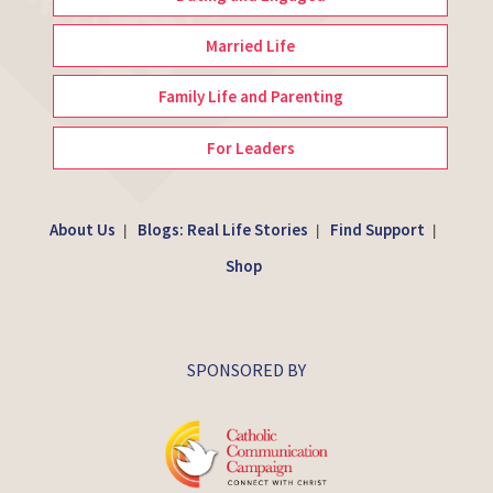
Married Life
Family Life and Parenting
For Leaders
About Us
Blogs: Real Life Stories
Find Support
|
|
|
Shop
SPONSORED BY