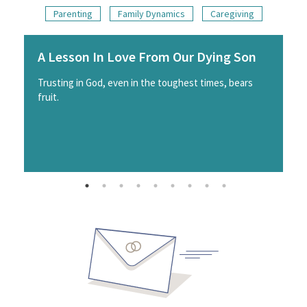
Parenting
Family Dynamics
Caregiving
A Lesson In Love From Our Dying Son
Trusting in God, even in the toughest times, bears
fruit.