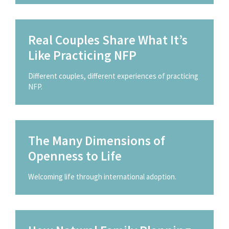
Real Couples Share What It’s
Like Practicing NFP
Different couples, different experiences of practicing
NFP.
The Many Dimensions of
Openness to Life
Welcoming life through international adoption.