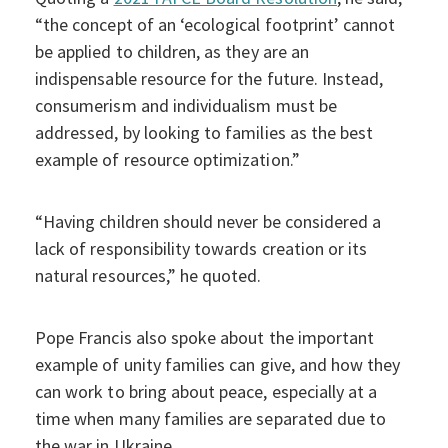
“the concept of an ‘ecological footprint’ cannot
be applied to children, as they are an
indispensable resource for the future. Instead,
consumerism and individualism must be
addressed, by looking to families as the best
example of resource optimization.”
“Having children should never be considered a
lack of responsibility towards creation or its
natural resources,” he quoted.
Pope Francis also spoke about the important
example of unity families can give, and how they
can work to bring about peace, especially at a
time when many families are separated due to
the war in Ukraine.