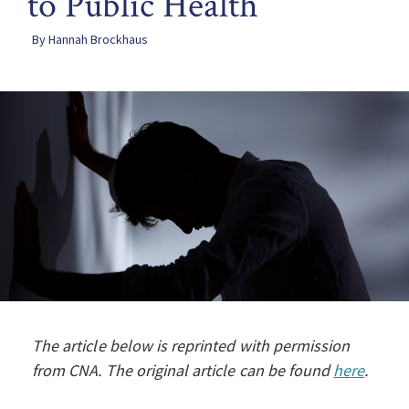
to Public Health’
By Hannah Brockhaus
The article below is reprinted with permission
from CNA. The original article can be found
here
.