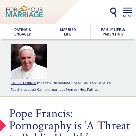
Toggl
navig
MENU
DATING &
MARRIED
FAMILY LIFE &
ENGAGED
LIFE
PARENTING
POPE’S CORNER
BY FOR YOUR MARRIAGE STAFF AND ASSOCIATES
Teachings about Catholic marriage from our Holy Father.
Pope Francis:
Pornography is ‘A Threat