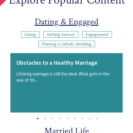
Explore Popular Content
Dating & Engaged
Dating
Getting Serious
Engagement
Planning a Catholic Wedding
Obstacles to a Healthy Marriage
Lifelong marriage is still the ideal. What gets in the
way of thi...
Married Life