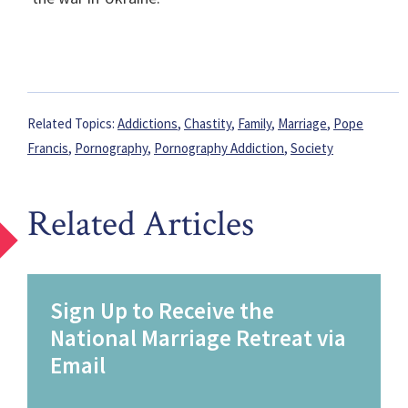
Related Topics:
Addictions
,
Chastity
,
Family
,
Marriage
,
Pope
Francis
,
Pornography
,
Pornography Addiction
,
Society
Related Articles
Sign Up to Receive the
National Marriage Retreat via
Email