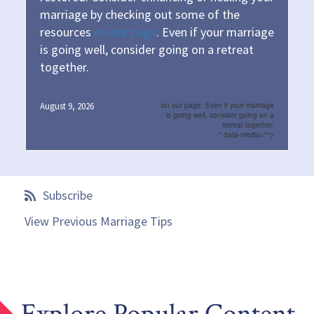
marriage by checking out some of the
resources
on our page
. Even if your marriage
is going well, consider going on a retreat
together.
August 9, 2026
on our page. Even if your marriage
is going well, consider going on a
retreat together.
" data-media="">
Subscribe
View Previous Marriage Tips