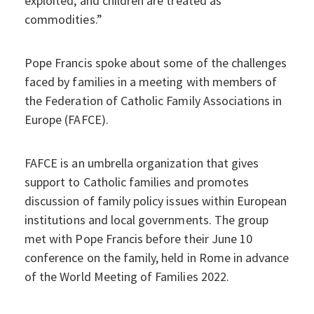
exploited, and children are treated as
commodities.”
Pope Francis spoke about some of the challenges
faced by families in a meeting with members of
the Federation of Catholic Family Associations in
Europe (FAFCE).
FAFCE is an umbrella organization that gives
support to Catholic families and promotes
discussion of family policy issues within European
institutions and local governments. The group
met with Pope Francis before their June 10
conference on the family, held in Rome in advance
of the World Meeting of Families 2022.