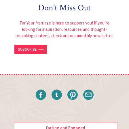
Don't Miss Out
For Your Marriage is here to support you! If you’re
looking for inspiration, resources and thought-
provoking content, check out our monthly newsletter.
SUBSCRIBE ⟶
Dating and Engaged