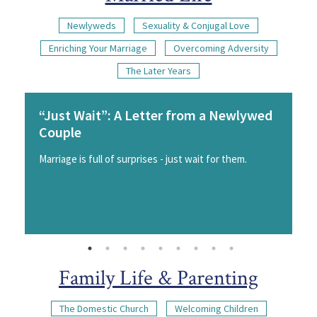
Newlyweds
Sexuality & Conjugal Love
Enriching Your Marriage
Overcoming Adversity
The Later Years
“Just Wait”: A Letter from a Newlywed
Couple
Marriage is full of surprises - just wait for them.
Family Life & Parenting
The Domestic Church
Welcoming Children