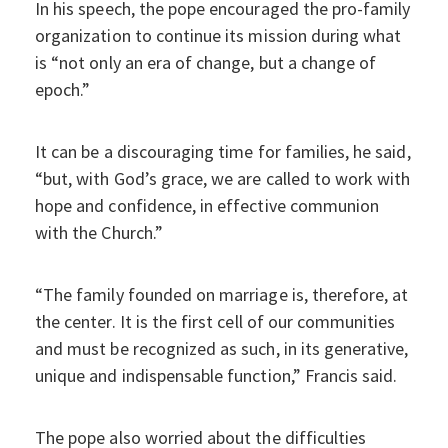
In his speech, the pope encouraged the pro-family
organization to continue its mission during what
is “not only an era of change, but a change of
epoch.”
It can be a discouraging time for families, he said,
“but, with God’s grace, we are called to work with
hope and confidence, in effective communion
with the Church.”
“The family founded on marriage is, therefore, at
the center. It is the first cell of our communities
and must be recognized as such, in its generative,
unique and indispensable function,” Francis said.
The pope also worried about the difficulties