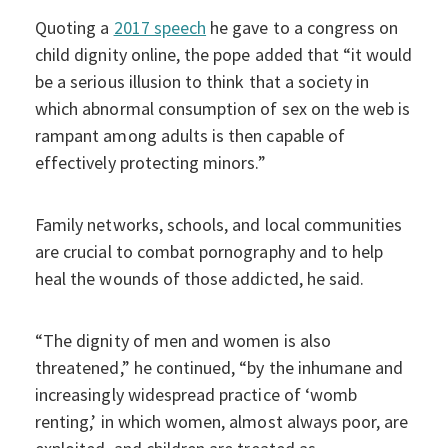
Quoting a
2017 speech
he gave to a congress on
child dignity online, the pope added that “it would
be a serious illusion to think that a society in
which abnormal consumption of sex on the web is
rampant among adults is then capable of
effectively protecting minors.”
Family networks, schools, and local communities
are crucial to combat pornography and to help
heal the wounds of those addicted, he said.
“The dignity of men and women is also
threatened,” he continued, “by the inhumane and
increasingly widespread practice of ‘womb
renting,’ in which women, almost always poor, are