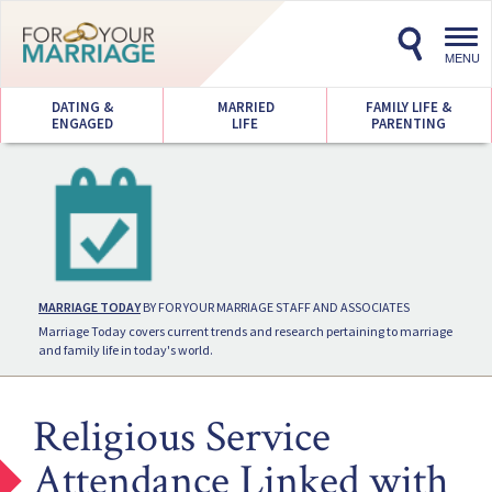
Toggl
navig
MENU
DATING &
MARRIED
FAMILY LIFE &
ENGAGED
LIFE
PARENTING
MARRIAGE TODAY
BY FOR YOUR MARRIAGE STAFF AND ASSOCIATES
Marriage Today covers current trends and research pertaining to marriage
and family life in today's world.
Religious Service
Attendance Linked with