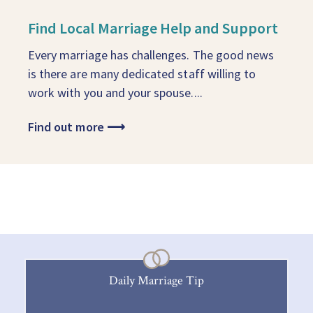
Find Local Marriage Help and Support
Every marriage has challenges. The good news
is there are many dedicated staff willing to
work with you and your spouse....
Find out more
⟶
Daily Marriage Tip