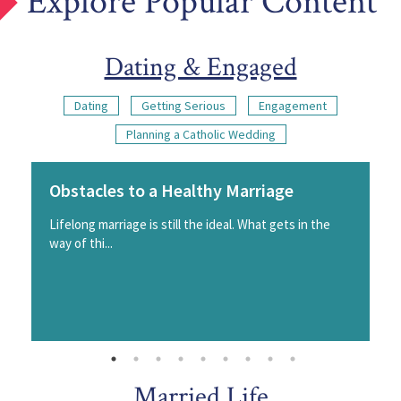
Explore Popular Content
Dating & Engaged
Dating
Getting Serious
Engagement
Planning a Catholic Wedding
Obstacles to a Healthy Marriage
Lifelong marriage is still the ideal. What gets in the
way of thi...
Married Life