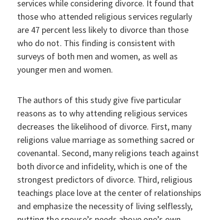
services while considering divorce. It found that
those who attended religious services regularly
are 47 percent less likely to divorce than those
who do not. This finding is consistent with
surveys of both men and women, as well as
younger men and women.
The authors of this study give five particular
reasons as to why attending religious services
decreases the likelihood of divorce. First, many
religions value marriage as something sacred or
covenantal. Second, many religions teach against
both divorce and infidelity, which is one of the
strongest predictors of divorce. Third, religious
teachings place love at the center of relationships
and emphasize the necessity of living selflessly,
putting the spouse’s needs above one’s own.