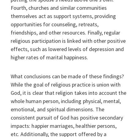
Fourth, churches and similar communities
themselves act as support systems, providing
opportunities for counseling, retreats,
friendships, and other resources. Finally, regular
religious participation is linked with other positive
effects, such as lowered levels of depression and
higher rates of marital happiness.
What conclusions can be made of these findings?
While the goal of religious practice is union with
God, it is clear that religion takes into account the
whole human person, including physical, mental,
emotional, and spiritual dimensions. The
consistent pursuit of God has positive secondary
impacts: happier marriages, healthier persons,
etc. Additionally, the support offered by a