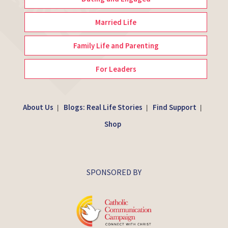
Married Life
Family Life and Parenting
For Leaders
About Us
Blogs: Real Life Stories
Find Support
|
|
|
Shop
SPONSORED BY