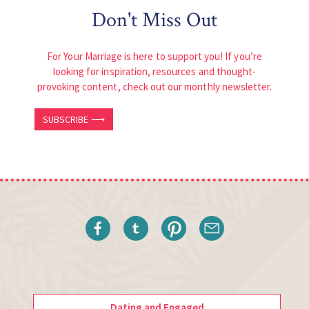
Don't Miss Out
For Your Marriage is here to support you! If you’re
looking for inspiration, resources and thought-
provoking content, check out our monthly newsletter.
SUBSCRIBE ⟶
Dating and Engaged