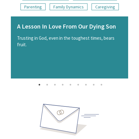
Parenting
Family Dynamics
Caregiving
A Lesson In Love From Our Dying Son
Trusting in God, even in the toughest times, bears
fruit.