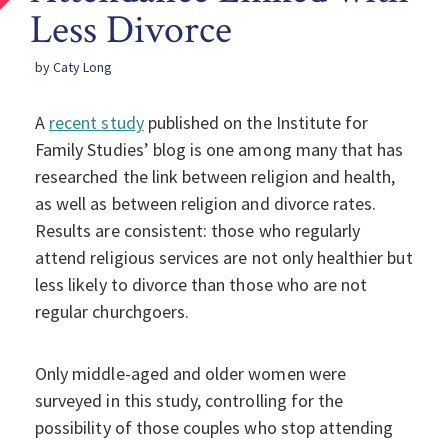
Less Divorce
by Caty Long
A
recent study
published on the Institute for
Family Studies’ blog is one among many that has
researched the link between religion and health,
as well as between religion and divorce rates.
Results are consistent: those who regularly
attend religious services are not only healthier but
less likely to divorce than those who are not
regular churchgoers.
Only middle-aged and older women were
surveyed in this study, controlling for the
possibility of those couples who stop attending