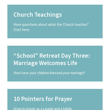
Church Teachings
Have questions about what the Church teaches?
Start here.
“School” Retreat Day Three:
Marriage Welcomes Life
How have your children blessed your marriage?
10 Pointers for Prayer
Grow in prayer as a couple and a family.