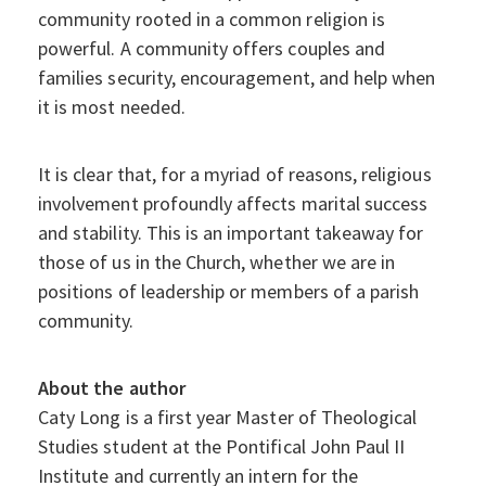
community rooted in a common religion is
powerful. A community offers couples and
families security, encouragement, and help when
it is most needed.
It is clear that, for a myriad of reasons, religious
involvement profoundly affects marital success
and stability. This is an important takeaway for
those of us in the Church, whether we are in
positions of leadership or members of a parish
community.
About the author
Caty Long is a first year Master of Theological
Studies student at the Pontifical John Paul II
Institute and currently an intern for the