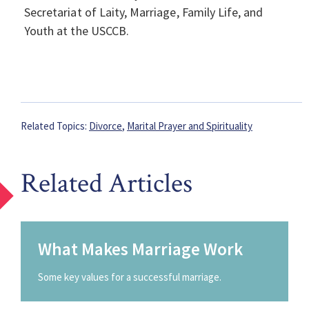
Secretariat of Laity, Marriage, Family Life, and
Youth at the USCCB.
Related Topics:
Divorce
,
Marital Prayer and Spirituality
Related Articles
What Makes Marriage Work
Some key values for a successful marriage.