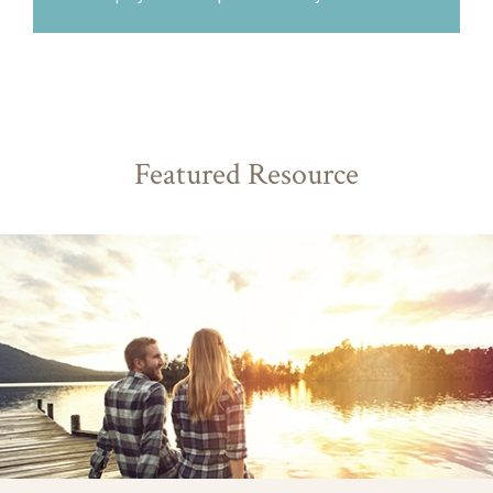
Featured Resource