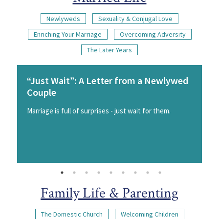
Newlyweds
Sexuality & Conjugal Love
Enriching Your Marriage
Overcoming Adversity
The Later Years
“Just Wait”: A Letter from a Newlywed
Couple
Marriage is full of surprises - just wait for them.
Family Life & Parenting
The Domestic Church
Welcoming Children