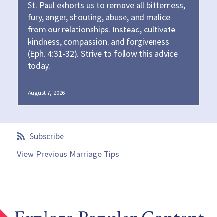
St. Paul exhorts us to remove all bitterness,
fury, anger, shouting, abuse, and malice
from our relationships. Instead, cultivate
kindness, compassion, and forgiveness.
(Eph. 4:31-32). Strive to follow this advice
today.
August 7, 2026
Subscribe
View Previous Marriage Tips