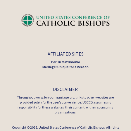
AFFILIATED SITES
Por Tu Matrimonio
Marriage: Unique for a Reason
DISCLAIMER
Throughout www.foryourmarriage.org, links to other websites are
provided solely for the user’s convenience. USCCB assumes no
responsibility for these websites, their content, or their sponsoring
organizations.
Copyright © 2026,
United States Conference of Catholic Bishops
. All rights