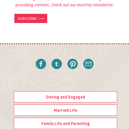
provoking content, check out our monthly newsletter.
SUBSCRIBE ⟶
Dating and Engaged
Married Life
Family Life and Parenting