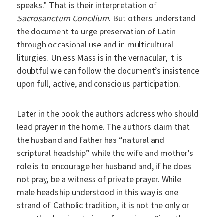
speaks.” That is their interpretation of
Sacrosanctum Concilium
. But others understand
the document to urge preservation of Latin
through occasional use and in multicultural
liturgies. Unless Mass is in the vernacular, it is
doubtful we can follow the document’s insistence
upon full, active, and conscious participation.
Later in the book the authors address who should
lead prayer in the home. The authors claim that
the husband and father has “natural and
scriptural headship” while the wife and mother’s
role is to encourage her husband and, if he does
not pray, be a witness of private prayer. While
male headship understood in this way is one
strand of Catholic tradition, it is not the only or