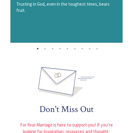
Trusting in God, even in the toughest times, bears
fruit.
Don't Miss Out
For Your Marriage is here to support you! If you’re
looking for inspiration, resources and thought-