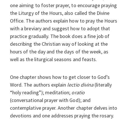
one aiming to foster prayer, to encourage praying
the Liturgy of the Hours, also called the Divine
Office. The authors explain how to pray the Hours
with a breviary and suggest how to adopt that
practice gradually. The book does a fine job of
describing the Christian way of looking at the
hours of the day and the days of the week, as
well as the liturgical seasons and feasts.
One chapter shows how to get closer to God’s
Word. The authors explain
lectio divina
(literally
“holy reading”); meditation;
oratio
(conversational prayer with God); and
contemplative prayer. Another chapter delves into
devotions and one addresses praying the rosary.