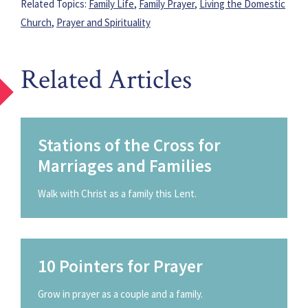
Related Topics:
Family Life
,
Family Prayer
,
Living the Domestic
Church
,
Prayer and Spirituality
Related Articles
Stations of the Cross for
Marriages and Families
Walk with Christ as a family this Lent.
10 Pointers for Prayer
Grow in prayer as a couple and a family.