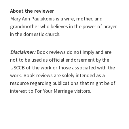
About the reviewer
Mary Ann Paulukonis is a wife, mother, and
grandmother who believes in the power of prayer
in the domestic church.
Disclaimer:
Book reviews do not imply and are
not to be used as official endorsement by the
USCCB of the work or those associated with the
work. Book reviews are solely intended as a
resource regarding publications that might be of
interest to For Your Marriage visitors.