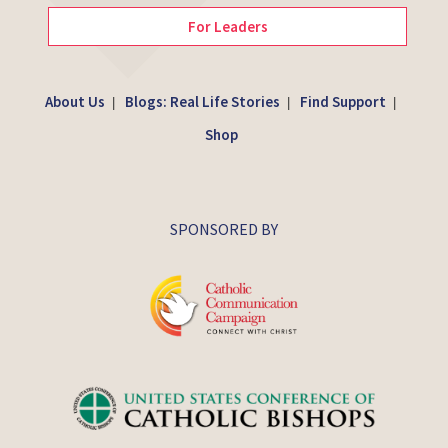
For Leaders
About Us
Blogs: Real Life Stories
Find Support
|
|
|
Shop
SPONSORED BY