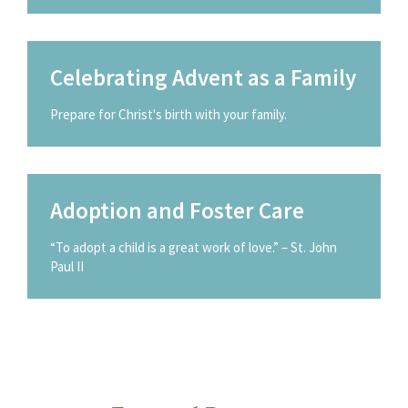
Celebrating Advent as a Family
Prepare for Christ's birth with your family.
Adoption and Foster Care
“To adopt a child is a great work of love.” – St. John
Paul II