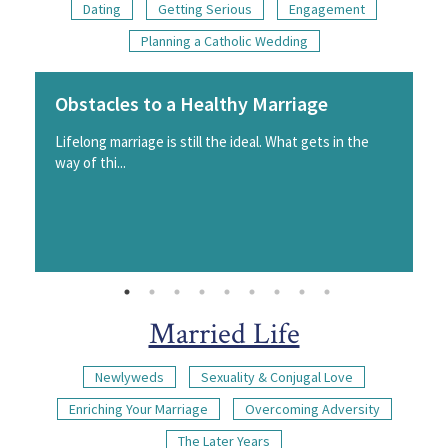
Dating
Getting Serious
Engagement
Planning a Catholic Wedding
Obstacles to a Healthy Marriage
Lifelong marriage is still the ideal. What gets in the
way of thi...
Married Life
Newlyweds
Sexuality & Conjugal Love
Enriching Your Marriage
Overcoming Adversity
The Later Years