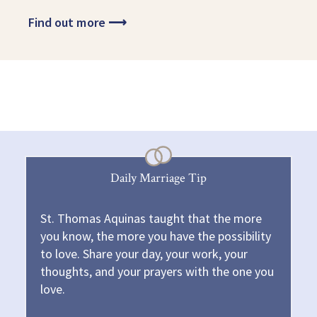
Find out more
⟶
Daily Marriage Tip
St. Thomas Aquinas taught that the more
you know, the more you have the possibility
to love. Share your day, your work, your
thoughts, and your prayers with the one you
love.