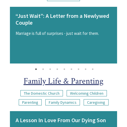
“Just Wait”: A Letter from a Newlywed
Couple
Marriage is full of surprises - just wait for them.
Family Life & Parenting
The Domestic Church
Welcoming Children
Parenting
Family Dynamics
Caregiving
A Lesson In Love From Our Dying Son