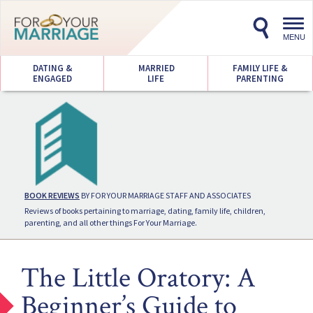
Toggl
navig
MENU
DATING &
MARRIED
FAMILY LIFE &
ENGAGED
LIFE
PARENTING
BOOK REVIEWS
BY FOR YOUR MARRIAGE STAFF AND ASSOCIATES
Reviews of books pertaining to marriage, dating, family life, children,
parenting, and all other things For Your Marriage.
The Little Oratory: A
Beginner’s Guide to