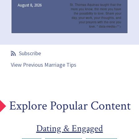
August 8, 2026
St. Thomas Aquinas taught that the
more you know, the more you have
the possibility to love. Share your
day, your work, your thoughts, and
your prayers with the one you
love.
" data-media="">
Subscribe
View Previous Marriage Tips
Explore Popular Content
Dating & Engaged