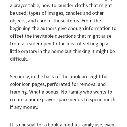
a prayer table, how to launder cloths that might
be used, types of images, candles and other
objects, and care of those items. From the
beginning the authors give enough information to
offset the inevitable questions that might arise
from a reader open to the idea of setting up a
little oratory in the home but thinking it might be
difficult.
Secondly, in the back of the book are eight full-
color icon pages, perforated for removal and
framing. What a bonus! No family who wants to
create a home prayer space needs to spend much
if any money.
It is unusual for a book aimed at family use, even