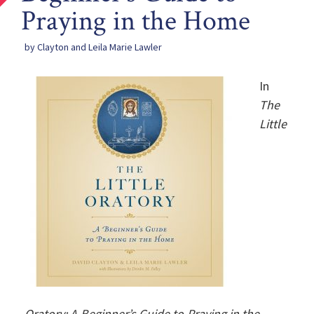
Praying in the Home
by Clayton and Leila Marie Lawler
In
The
Little
Oratory: A Beginner’s Guide to Praying in the