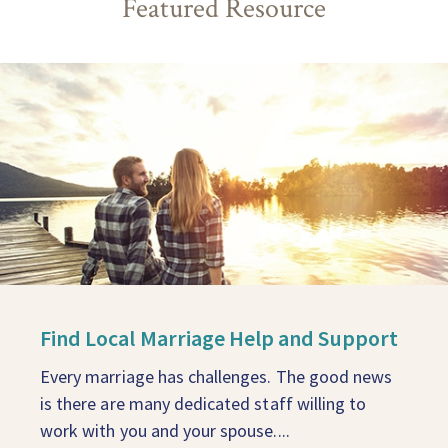
Featured Resource
Find Local Marriage Help and Support
Every marriage has challenges. The good news
is there are many dedicated staff willing to
work with you and your spouse....