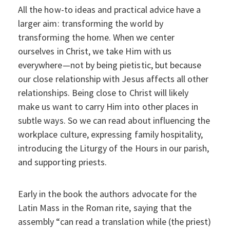
All the how-to ideas and practical advice have a
larger aim: transforming the world by
transforming the home. When we center
ourselves in Christ, we take Him with us
everywhere—not by being pietistic, but because
our close relationship with Jesus affects all other
relationships. Being close to Christ will likely
make us want to carry Him into other places in
subtle ways. So we can read about influencing the
workplace culture, expressing family hospitality,
introducing the Liturgy of the Hours in our parish,
and supporting priests.
Early in the book the authors advocate for the
Latin Mass in the Roman rite, saying that the
assembly “can read a translation while (the priest)