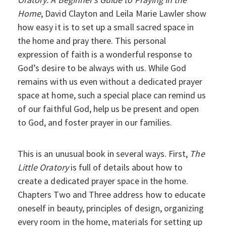
Home
, David Clayton and Leila Marie Lawler show
how easy it is to set up a small sacred space in
the home and pray there. This personal
expression of faith is a wonderful response to
God’s desire to be always with us. While God
remains with us even without a dedicated prayer
space at home, such a special place can remind us
of our faithful God, help us be present and open
to God, and foster prayer in our families.
This is an unusual book in several ways. First,
The
Little Oratory
is full of details about how to
create a dedicated prayer space in the home.
Chapters Two and Three address how to educate
oneself in beauty, principles of design, organizing
every room in the home, materials for setting up