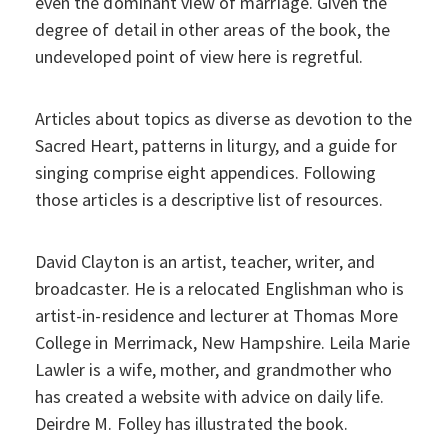
even the dominant view of marriage. Given the
degree of detail in other areas of the book, the
undeveloped point of view here is regretful.
Articles about topics as diverse as devotion to the
Sacred Heart, patterns in liturgy, and a guide for
singing comprise eight appendices. Following
those articles is a descriptive list of resources.
David Clayton is an artist, teacher, writer, and
broadcaster. He is a relocated Englishman who is
artist-in-residence and lecturer at Thomas More
College in Merrimack, New Hampshire. Leila Marie
Lawler is a wife, mother, and grandmother who
has created a website with advice on daily life.
Deirdre M. Folley has illustrated the book.