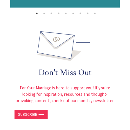
Don't Miss Out
For Your Marriage is here to support you! If you’re
looking for inspiration, resources and thought-
provoking content, check out our monthly newsletter.
SUBSCRIBE ⟶