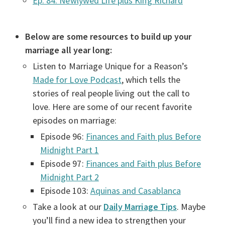
Ep. 84: Newlywed Life plus King Richard
Below are some resources to build up your
marriage all year long:
Listen to Marriage Unique for a Reason’s
Made for Love Podcast
, which tells the
stories of real people living out the call to
love. Here are some of our recent favorite
episodes on marriage:
Episode 96:
Finances and Faith plus Before
Midnight Part 1
Episode 97:
Finances and Faith plus Before
Midnight Part 2
Episode 103:
Aquinas and Casablanca
Take a look at our
Daily Marriage Tips
. Maybe
you’ll find a new idea to strengthen your