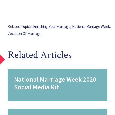
Related Topics:
Enriching Your Marriage
,
National Marriage Week
,
Vocation Of Marriage
Related Articles
National Marriage Week 2020
Social Media Kit