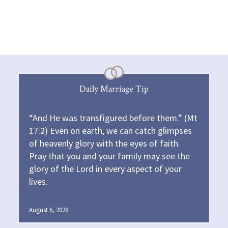
Daily Marriage Tip
“And He was transfigured before them.” (Mt
17:2) Even on earth, we can catch glimpses
of heavenly glory with the eyes of faith.
Pray that you and your family may see the
glory of the Lord in every aspect of your
lives.
August 6, 2026