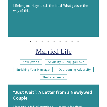
Lifelong marriage is still the ideal. What gets in the
way of thi...
Married Life
Newlyweds
Sexuality & Conjugal Love
Enriching Your Marriage
Overcoming Adversity
The Later Years
“Just Wait”: A Letter from a Newlywed
Couple
Marriage is full of surprises - just wait for them.