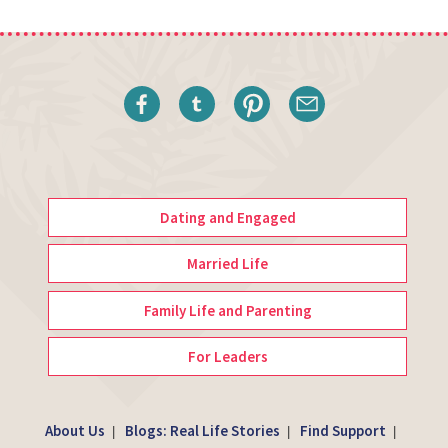
Dating and Engaged
Married Life
Family Life and Parenting
For Leaders
About Us
Blogs: Real Life Stories
Find Support
|
|
|