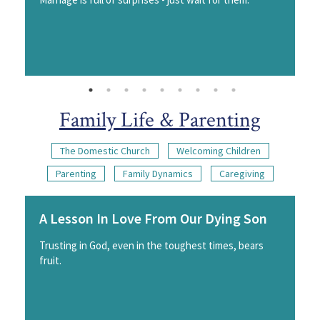
Family Life & Parenting
The Domestic Church
Welcoming Children
Parenting
Family Dynamics
Caregiving
A Lesson In Love From Our Dying Son
Trusting in God, even in the toughest times, bears
fruit.