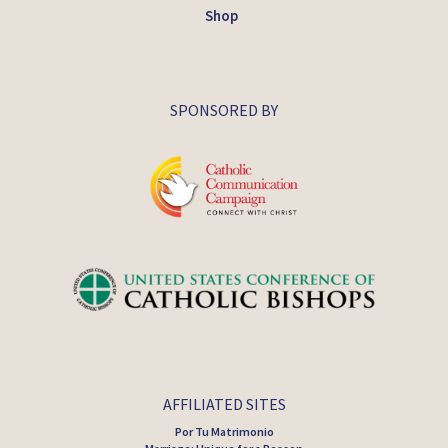
Shop
SPONSORED BY
AFFILIATED SITES
Por Tu Matrimonio