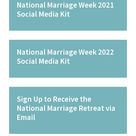
National Marriage Week 2021
Social Media Kit
National Marriage Week 2022
Social Media Kit
Sign Up to Receive the
National Marriage Retreat via
Email