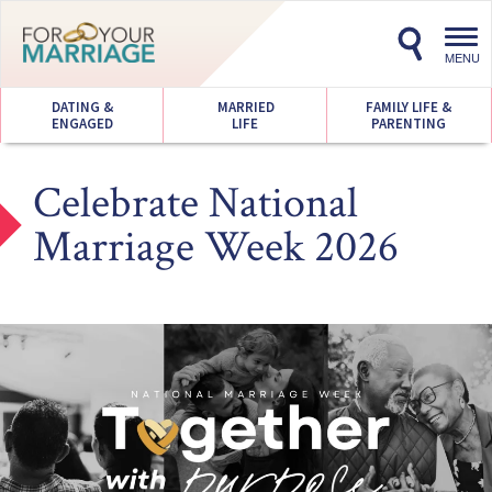
Toggl
navig
MENU
DATING &
MARRIED
FAMILY LIFE &
ENGAGED
LIFE
PARENTING
Celebrate National
Marriage Week 2026