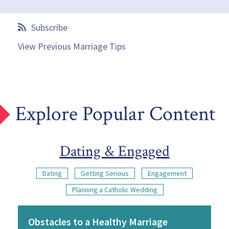
Subscribe
View Previous Marriage Tips
Explore Popular Content
Dating & Engaged
Dating
Getting Serious
Engagement
Planning a Catholic Wedding
Obstacles to a Healthy Marriage