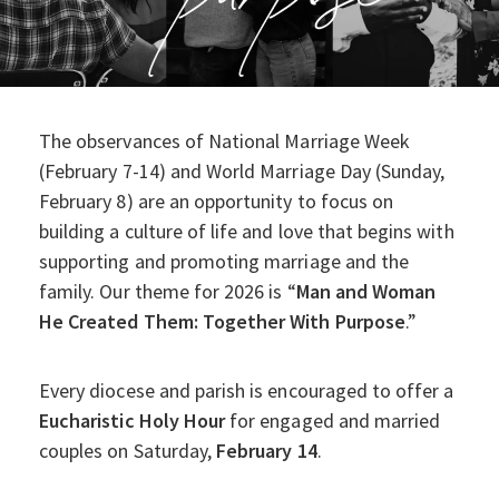
The observances of National Marriage Week
(February 7-14) and World Marriage Day (Sunday,
February 8) are an opportunity to focus on
building a culture of life and love that begins with
supporting and promoting marriage and the
family. Our theme for 2026 is “
Man and Woman
He Created Them: Together With Purpose
.”
Every diocese and parish is encouraged to offer a
Eucharistic Holy Hour
for engaged and married
couples on Saturday,
February 14
.