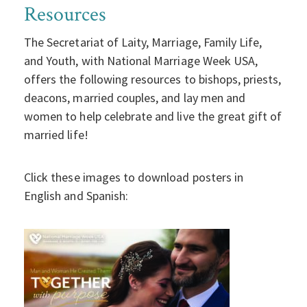
Resources
The Secretariat of Laity, Marriage, Family Life,
and Youth, with National Marriage Week USA,
offers the following resources to bishops, priests,
deacons, married couples, and lay men and
women to help celebrate and live the great gift of
married life!
Click these images to download posters in
English and Spanish: