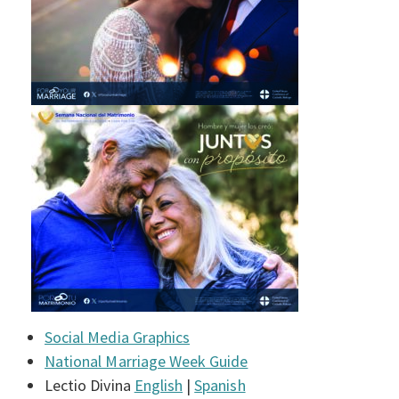
Social Media Graphics
National Marriage Week Guide
Lectio Divina
English
|
Spanish