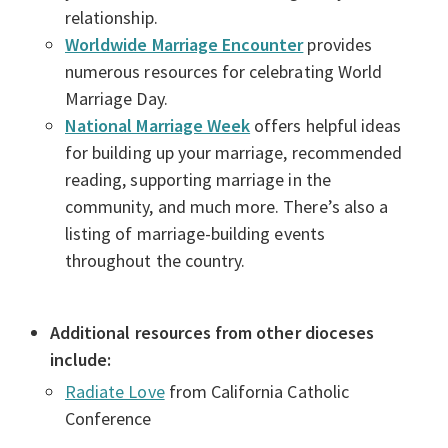
relationship.
Worldwide Marriage Encounter
provides
numerous resources for celebrating World
Marriage Day.
National Marriage Week
offers helpful ideas
for building up your marriage, recommended
reading, supporting marriage in the
community, and much more. There’s also a
listing of marriage-building events
throughout the country.
Additional resources from other dioceses
include:
Radiate Love
from California Catholic
Conference