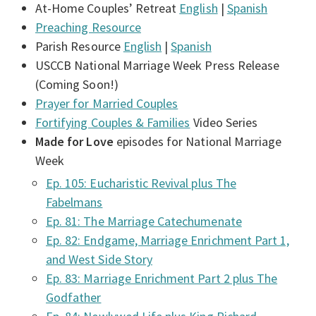
At-Home Couples’ Retreat
English
|
Spanish
Preaching Resource
Parish Resource
English
|
Spanish
USCCB National Marriage Week Press Release
(Coming Soon!)
Prayer for Married Couples
Fortifying Couples & Families
Video Series
Made for Love
episodes for National Marriage
Week
Ep. 105: Eucharistic Revival plus The
Fabelmans
Ep. 81: The Marriage Catechumenate
Ep. 82: Endgame, Marriage Enrichment Part 1,
and West Side Story
Ep. 83: Marriage Enrichment Part 2 plus The
Godfather