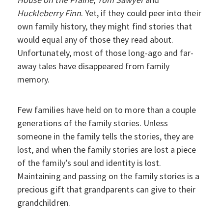
Huckleberry Finn
. Yet, if they could peer into their
own family history, they might find stories that
would equal any of those they read about.
Unfortunately, most of those long-ago and far-
away tales have disappeared from family
memory.
Few families have held on to more than a couple
generations of the family stories. Unless
someone in the family tells the stories, they are
lost, and when the family stories are lost a piece
of the family’s soul and identity is lost.
Maintaining and passing on the family stories is a
precious gift that grandparents can give to their
grandchildren.