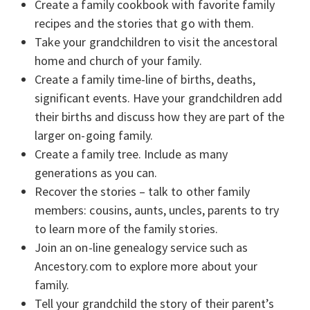
Create a family cookbook with favorite family
recipes and the stories that go with them.
Take your grandchildren to visit the ancestoral
home and church of your family.
Create a family time-line of births, deaths,
significant events. Have your grandchildren add
their births and discuss how they are part of the
larger on-going family.
Create a family tree. Include as many
generations as you can.
Recover the stories – talk to other family
members: cousins, aunts, uncles, parents to try
to learn more of the family stories.
Join an on-line genealogy service such as
Ancestory.com to explore more about your
family.
Tell your grandchild the story of their parent’s