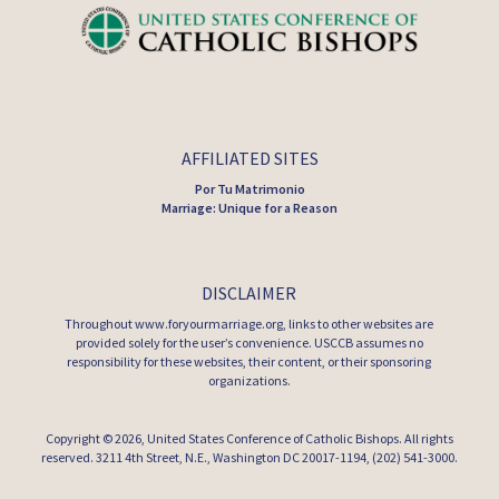
AFFILIATED SITES
Por Tu Matrimonio
Marriage: Unique for a Reason
DISCLAIMER
Throughout www.foryourmarriage.org, links to other websites are
provided solely for the user’s convenience. USCCB assumes no
responsibility for these websites, their content, or their sponsoring
organizations.
Copyright © 2026,
United States Conference of Catholic Bishops
. All rights
reserved. 3211 4th Street, N.E., Washington DC 20017-1194, (202) 541-3000.