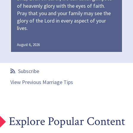
of heavenly glory with the eyes of faith.
Pray that you and your family may see the
glory of the Lord in every aspect of your
lives.
August 6, 2026
Subscribe
View Previous Marriage Tips
Explore Popular Content