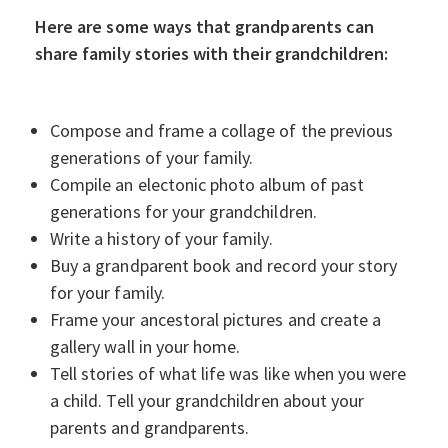
Here are some ways that grandparents can
share family stories with their grandchildren:
Compose and frame a collage of the previous
generations of your family.
Compile an electonic photo album of past
generations for your grandchildren.
Write a history of your family.
Buy a grandparent book and record your story
for your family.
Frame your ancestoral pictures and create a
gallery wall in your home.
Tell stories of what life was like when you were
a child. Tell your grandchildren about your
parents and grandparents.