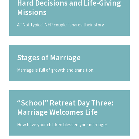
Hard Decisions and Life-Giving
Missions
A "Not typical NFP couple" shares their story.
Stages of Marriage
Marriage is full of growth and transition.
“School” Retreat Day Three:
Marriage Welcomes Life
How have your children blessed your marriage?