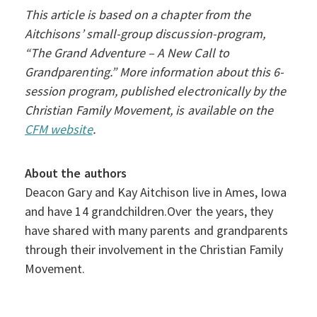
This article is based on a chapter from the
Aitchisons’ small-group discussion-program,
“The Grand Adventure – A New Call to
Grandparenting.” More information about this 6-
session program, published electronically by the
Christian Family Movement, is available on the
CFM website
.
About the authors
Deacon Gary and Kay Aitchison live in Ames, Iowa
and have 14 grandchildren.Over the years, they
have shared with many parents and grandparents
through their involvement in the Christian Family
Movement.