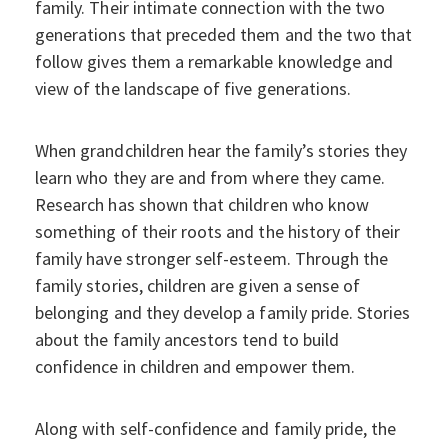
family. Their intimate connection with the two
generations that preceded them and the two that
follow gives them a remarkable knowledge and
view of the landscape of five generations.
When grandchildren hear the family’s stories they
learn who they are and from where they came.
Research has shown that children who know
something of their roots and the history of their
family have stronger self-esteem. Through the
family stories, children are given a sense of
belonging and they develop a family pride. Stories
about the family ancestors tend to build
confidence in children and empower them.
Along with self-confidence and family pride, the