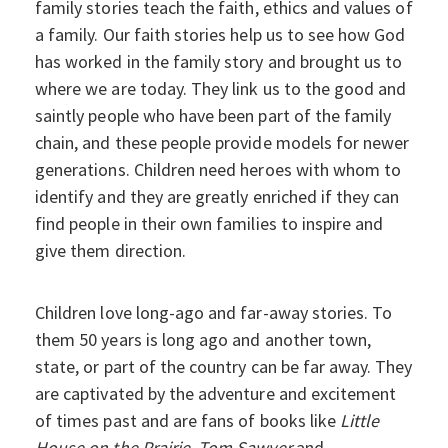
family stories teach the faith, ethics and values of
a family. Our faith stories help us to see how God
has worked in the family story and brought us to
where we are today. They link us to the good and
saintly people who have been part of the family
chain, and these people provide models for newer
generations. Children need heroes with whom to
identify and they are greatly enriched if they can
find people in their own families to inspire and
give them direction.
Children love long-ago and far-away stories. To
them 50 years is long ago and another town,
state, or part of the country can be far away. They
are captivated by the adventure and excitement
of times past and are fans of books like
Little
House on the Prairie
,
Tom Sawyer
and