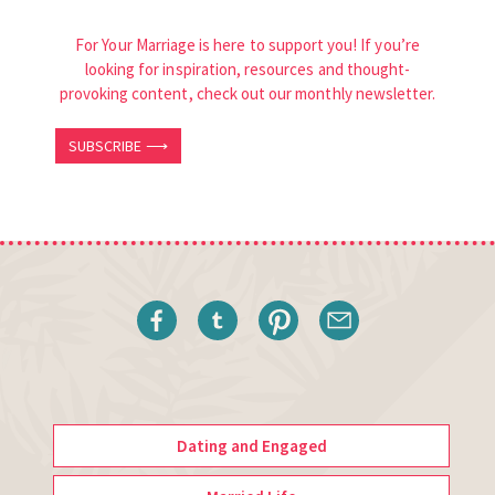
For Your Marriage is here to support you! If you’re
looking for inspiration, resources and thought-
provoking content, check out our monthly newsletter.
SUBSCRIBE ⟶
Dating and Engaged