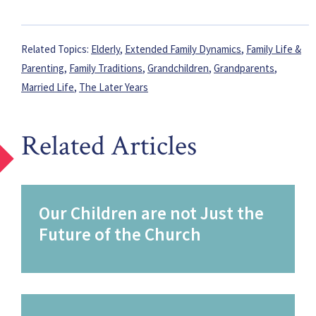
Related Topics:
Elderly
,
Extended Family Dynamics
,
Family Life &
Parenting
,
Family Traditions
,
Grandchildren
,
Grandparents
,
Married Life
,
The Later Years
Related Articles
Our Children are not Just the
Future of the Church