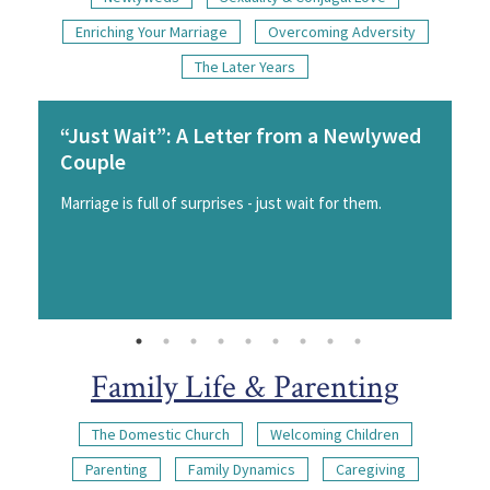
Enriching Your Marriage
Overcoming Adversity
The Later Years
“Just Wait”: A Letter from a Newlywed
Couple
Marriage is full of surprises - just wait for them.
Family Life & Parenting
The Domestic Church
Welcoming Children
Parenting
Family Dynamics
Caregiving