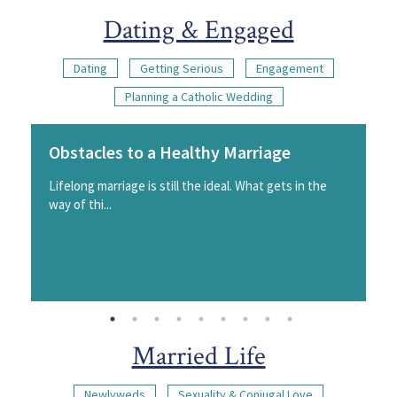
Dating & Engaged
Dating
Getting Serious
Engagement
Planning a Catholic Wedding
Obstacles to a Healthy Marriage
Lifelong marriage is still the ideal. What gets in the
way of thi...
Married Life
Newlyweds
Sexuality & Conjugal Love