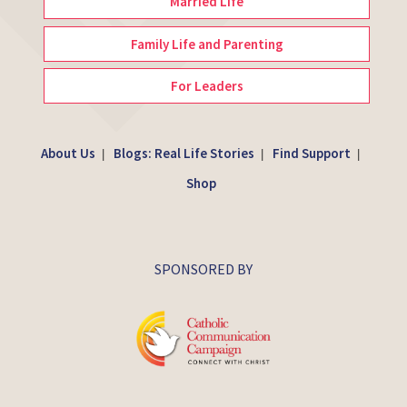
Married Life
Family Life and Parenting
For Leaders
About Us
Blogs: Real Life Stories
Find Support
|
|
|
Shop
SPONSORED BY