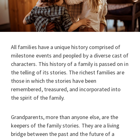
All families have a unique history comprised of
milestone events and peopled by a diverse cast of
characters. This history of a family is passed on in
the telling of its stories. The richest families are
those in which the stories have been
remembered, treasured, and incorporated into
the spirit of the family.
Grandparents, more than anyone else, are the
keepers of the family stories. They are a living
bridge between the past and the future of a