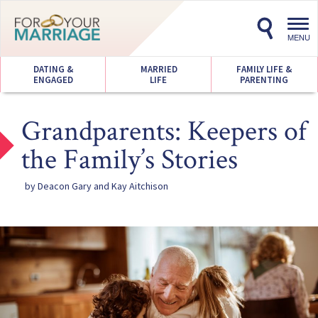
Toggl
navig
MENU
DATING &
MARRIED
FAMILY LIFE &
ENGAGED
LIFE
PARENTING
Grandparents: Keepers of
the Family’s Stories
by Deacon Gary and Kay Aitchison