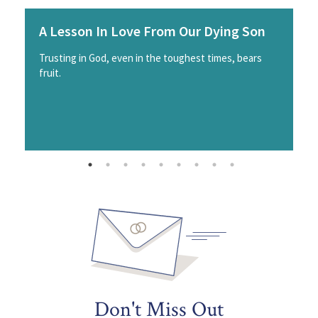
A Lesson In Love From Our Dying Son
Trusting in God, even in the toughest times, bears
fruit.
Don't Miss Out