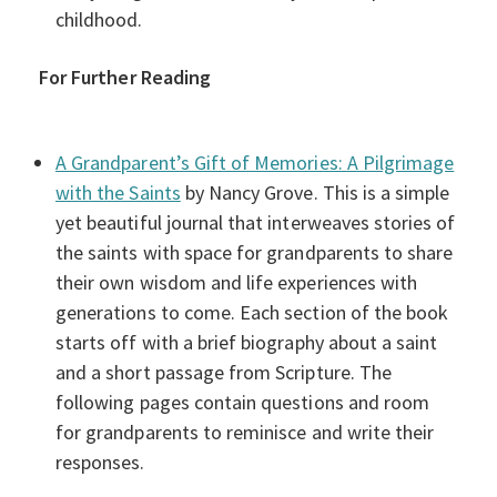
childhood.
For Further Reading
A Grandparent’s Gift of Memories: A Pilgrimage
with the Saints
by Nancy Grove. This is a simple
yet beautiful journal that interweaves stories of
the saints with space for grandparents to share
their own wisdom and life experiences with
generations to come. Each section of the book
starts off with a brief biography about a saint
and a short passage from Scripture. The
following pages contain questions and room
for grandparents to reminisce and write their
responses.