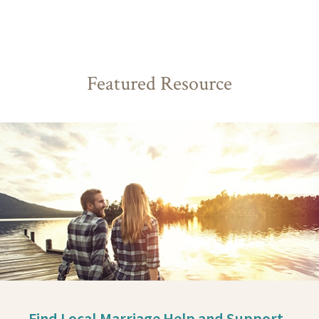
Featured Resource
Find Local Marriage Help and Support