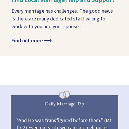
Every marriage has challenges. The good news
is there are many dedicated staff willing to
work with you and your spouse....
Find out more
⟶
Daily Marriage Tip
“And He was transfigured before them.” (Mt
17:2) Even on earth, we can catch glimpses