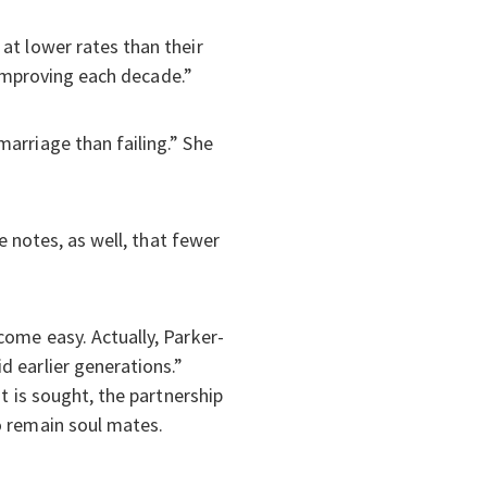
at lower rates than their
 “improving each decade.”
arriage than failing.” She
”
e notes, as well, that fewer
come easy. Actually, Parker-
d earlier generations.”
t is sought, the partnership
o remain soul mates.