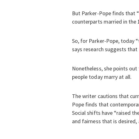
But Parker-Pope finds that “
counterparts married in the 1
So, for Parker-Pope, today “
says research suggests that 
Nonetheless, she points out t
people today marry at all.
The writer cautions that cur
Pope finds that contemporary
Social shifts have “raised th
and fairness that is desired