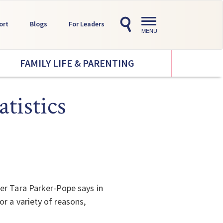
Toggle
ort
Blogs
For Leaders
navigation
MENU
FAMILY LIFE & PARENTING
tistics
er Tara Parker-Pope says in
r a variety of reasons,