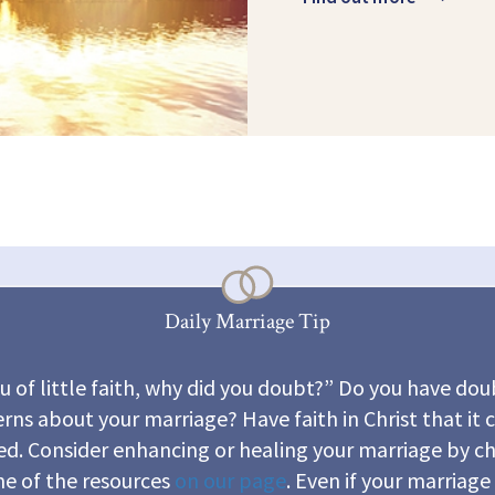
Daily Marriage Tip
u of little faith, why did you doubt?” Do you have dou
rns about your marriage? Have faith in Christ that it 
ed. Consider enhancing or healing your marriage by c
e of the resources
on our page
. Even if your marriage