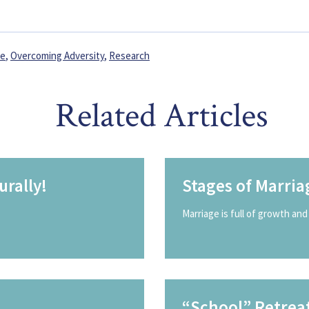
fe
,
Overcoming Adversity
,
Research
Related Articles
rally!
Stages of Marria
Marriage is full of growth and 
“School” Retrea