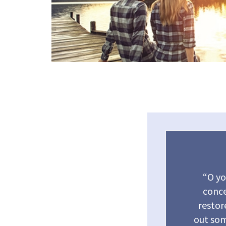
“O yo
conce
restor
out som