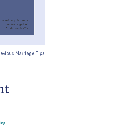
l, consider going on a
retreat together.
" data-media="">
evious Marriage Tips
nt
ding