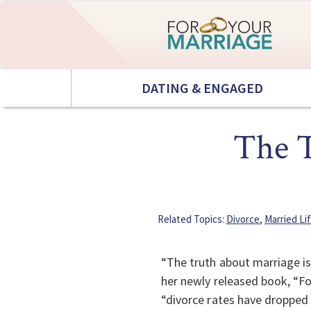
DATING & ENGAGED
The T
Related Topics:
Divorce
,
Married Li
“The truth about marriage is
her newly released book, “Fo
“divorce rates have dropped 