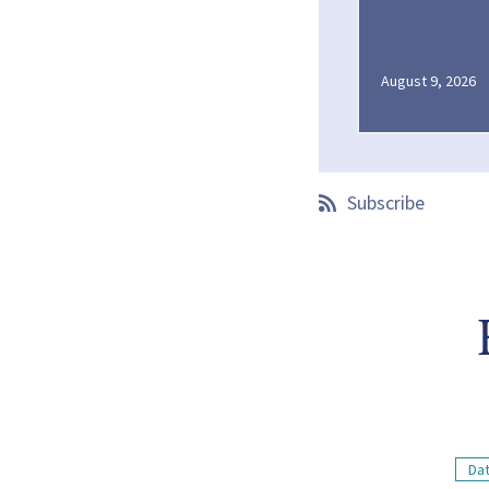
August 9, 2026
Subscribe
Dat