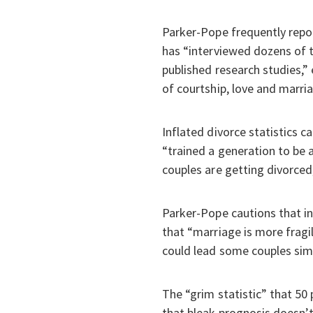
Parker-Pope frequently repor
has “interviewed dozens of t
published research studies,”
of courtship, love and marria
Inflated divorce statistics 
“trained a generation to be a
couples are getting divorced
Parker-Pope cautions that in
that “marriage is more fragil
could lead some couples simp
The “grim statistic” that 50
that bleak prognosis doesn’