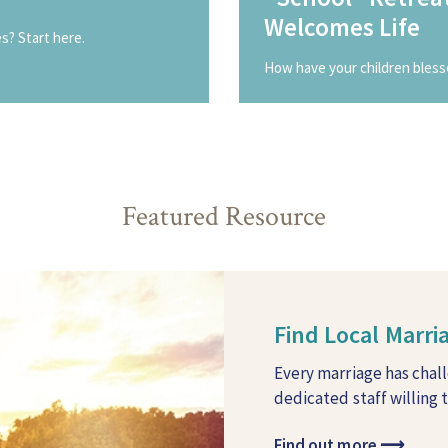
Welcomes Life
? Start here.
How have your children bless
Featured Resource
Find Local Marr
Every marriage has chal
dedicated staff willing 
Find out more
⟶