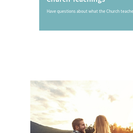
Have questions about what the Church teaches