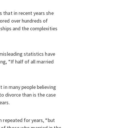
 that in recent years she
pored over hundreds of
nships and the complexities
misleading statistics have
g, “If half of all married
t in many people believing
to divorce than is the case
ears.
n repeated for years, “but
 of those who married in the