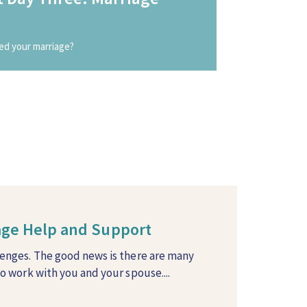
ed your marriage?
iage Help and Support
lenges. The good news is there are many
to work with you and your spouse....