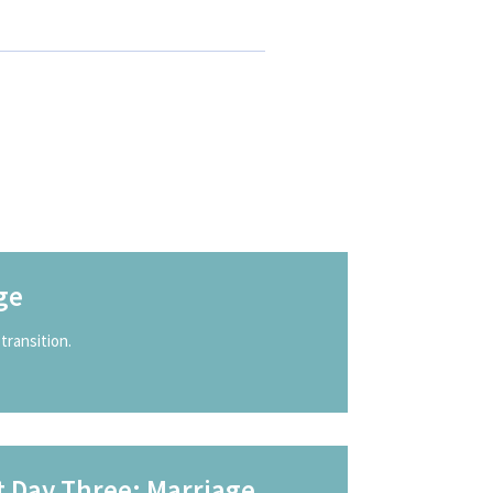
ge
transition.
t Day Three: Marriage