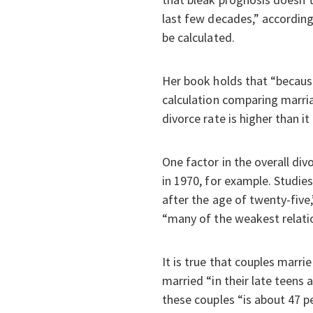
last few decades,” according
be calculated.
Her book holds that “becaus
calculation comparing marria
divorce rate is higher than it r
One factor in the overall div
in 1970, for example. Studies
after the age of twenty-five
“many of the weakest relatio
It is true that couples marri
married “in their late teens 
these couples “is about 47 p