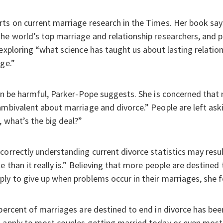
ts on current marriage research in the Times. Her book says
he world’s top marriage and relationship researchers, and 
 exploring “what science has taught us about lasting relatio
ge.”
can be harmful, Parker-Pope suggests. She is concerned that 
mbivalent about marriage and divorce.” People are left askin
, what’s the big deal?”
correctly understanding current divorce statistics may resul
e than it really is.” Believing that more people are destined 
ly to give up when problems occur in their marriages, she f
 percent of marriages are destined to end in divorce has bee
t apply to most couples getting married today or even most