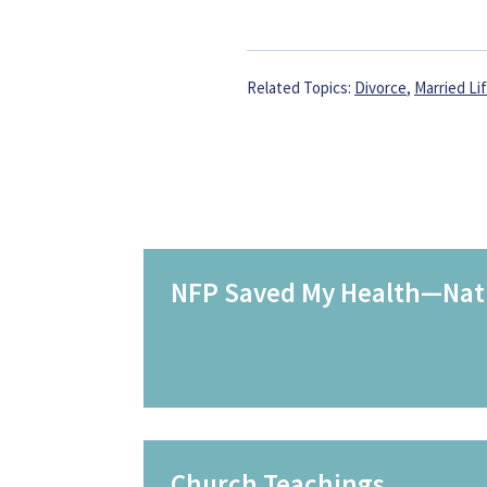
Related Topics:
Divorce
,
Married Li
NFP Saved My Health—Natu
Church Teachings