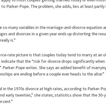
 to Parker-Pope. The problem, she adds, lies at least partly
e so many variables in the marriage-and-divorce equation a
ges and divorces in a given year ends up distorting the res
eally is.”
orce-rate picture is that couples today tend to marry at an 
 indicate that the “risk for divorce drops significantly when
,” Parker-Pope writes. She says an added benefit of marryin
nships are ending before a couple ever heads to the altar.”
ed in the 1970s divorce at high rates, according to Parker-Po
and early twenties,” she states; statistics show that the 30
ercent.”