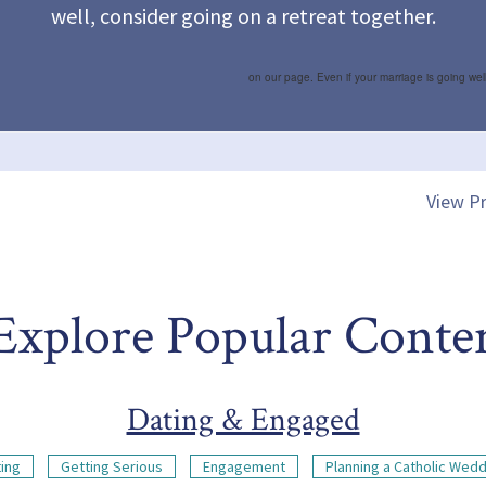
well, consider going on a retreat together.
on our page. Even if your marriage is going wel
View Pr
Explore Popular Conte
Dating & Engaged
ing
Getting Serious
Engagement
Planning a Catholic Wed