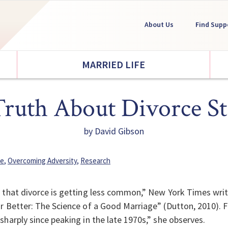
About Us
Find Supp
MARRIED LIFE
ruth About Divorce Sta
by David Gibson
fe
,
Overcoming Adversity
,
Research
 that divorce is getting less common,” New York Times writ
r Better: The Science of a Good Marriage” (Dutton, 2010). Fo
sharply since peaking in the late 1970s,” she observes.