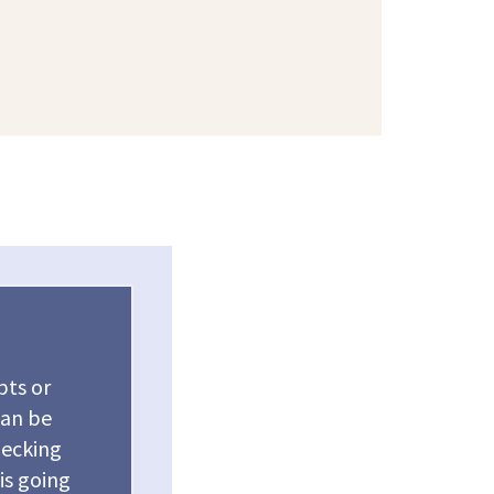
bts or
can be
hecking
 is going