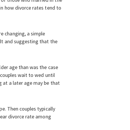
 in how divorce rates tend to
re changing, a simple
ult and suggesting that the
older age than was the case
 couples wait to wed until
g at a later age may be that
pe. Then couples typically
-year divorce rate among