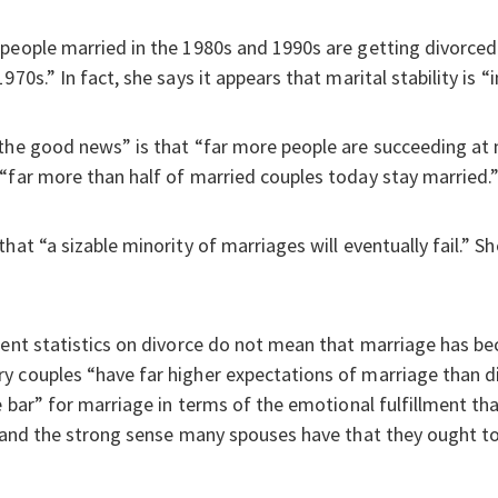
people married in the 1980s and 1990s are getting divorced 
970s.” In fact, she says it appears that marital stability is
the good news” is that “far more people are succeeding at m
“far more than half of married couples today stay married.
hat “a sizable minority of marriages will eventually fail.” Sh
rent statistics on divorce do not mean that marriage has be
 couples “have far higher expectations of marriage than di
e bar” for marriage in terms of the emotional fulfillment tha
, and the strong sense many spouses have that they ought t