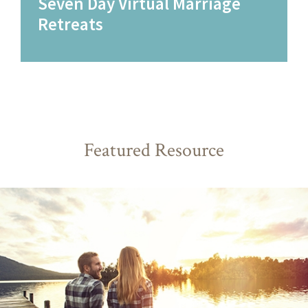
Seven Day Virtual Marriage
Retreats
Featured Resource