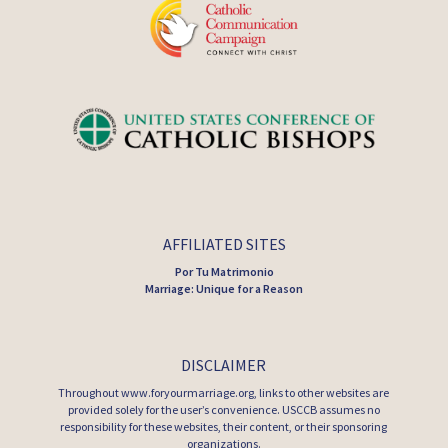
AFFILIATED SITES
Por Tu Matrimonio
Marriage: Unique for a Reason
DISCLAIMER
Throughout www.foryourmarriage.org, links to other websites are
provided solely for the user’s convenience. USCCB assumes no
responsibility for these websites, their content, or their sponsoring
organizations.