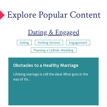
Explore Popular Content
Dating & Engaged
Dating
Getting Serious
Engagement
Planning a Catholic Wedding
Obstacles to a Healthy Marriage
Lifelong marriage is still the ideal. What gets in the
way of thi...