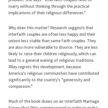
marry without thinking through the practical
implications of their religious differences.”
Why does this matter? Research suggests that
interfaith couples are often less happy and their
unions less stable than same faith couples. They
are also more vulnerable to divorce. They are less
likely to raise their children religiously, which can
lead to a general waning of religious traditions.
Riley regrets this development, because
America’s religious communities have contributed
significantly to the country’s “generosity and
compassion.”
Much of the book draws on an Interfaith Marriage
Survey that Riley commissioned in order to make