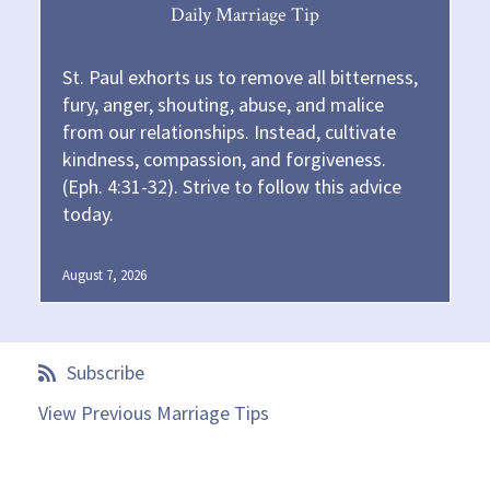
Daily Marriage Tip
St. Paul exhorts us to remove all bitterness,
fury, anger, shouting, abuse, and malice
from our relationships. Instead, cultivate
kindness, compassion, and forgiveness.
(Eph. 4:31-32). Strive to follow this advice
today.
August 7, 2026
Subscribe
View Previous Marriage Tips