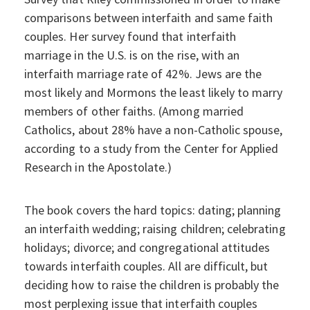
comparisons between interfaith and same faith
couples. Her survey found that interfaith
marriage in the U.S. is on the rise, with an
interfaith marriage rate of 42%. Jews are the
most likely and Mormons the least likely to marry
members of other faiths. (Among married
Catholics, about 28% have a non-Catholic spouse,
according to a study from the Center for Applied
Research in the Apostolate.)
The book covers the hard topics: dating; planning
an interfaith wedding; raising children; celebrating
holidays; divorce; and congregational attitudes
towards interfaith couples. All are difficult, but
deciding how to raise the children is probably the
most perplexing issue that interfaith couples