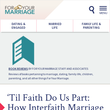
Toggl
navig
MENU
DATING &
MARRIED
FAMILY LIFE &
ENGAGED
LIFE
PARENTING
BOOK REVIEWS
BY FOR YOUR MARRIAGE STAFF AND ASSOCIATES
Reviews of books pertaining to marriage, dating, family life, children,
parenting, and all other things For Your Marriage.
‘Til Faith Do Us Part:
How Interfaith Marriage