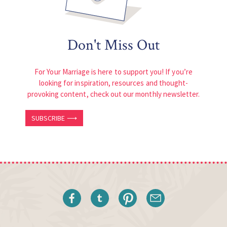
Don't Miss Out
For Your Marriage is here to support you! If you’re
looking for inspiration, resources and thought-
provoking content, check out our monthly newsletter.
SUBSCRIBE ⟶