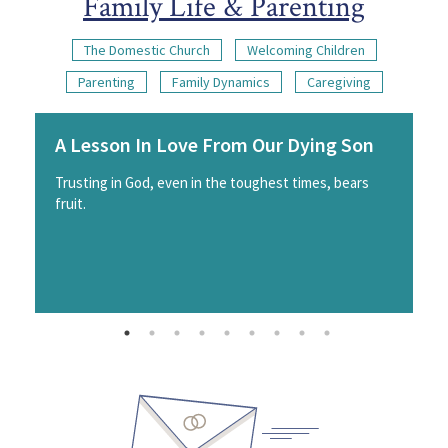
Family Life & Parenting
The Domestic Church
Welcoming Children
Parenting
Family Dynamics
Caregiving
A Lesson In Love From Our Dying Son
Trusting in God, even in the toughest times, bears
fruit.