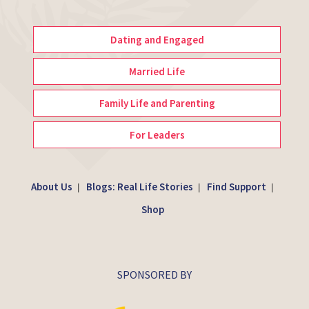
Dating and Engaged
Married Life
Family Life and Parenting
For Leaders
About Us
Blogs: Real Life Stories
Find Support
|
|
|
Shop
SPONSORED BY