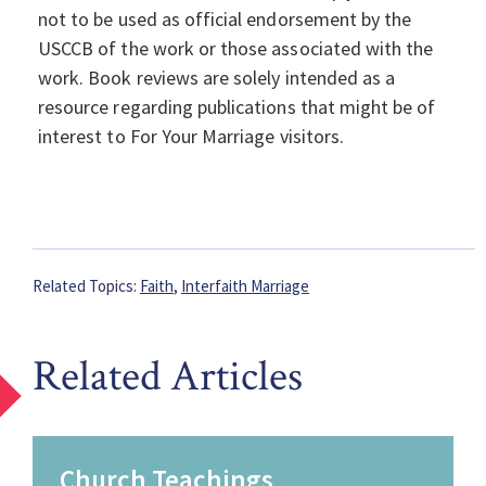
not to be used as official endorsement by the
USCCB of the work or those associated with the
work. Book reviews are solely intended as a
resource regarding publications that might be of
interest to For Your Marriage visitors.
Related Topics:
Faith
,
Interfaith Marriage
Related Articles
Church Teachings