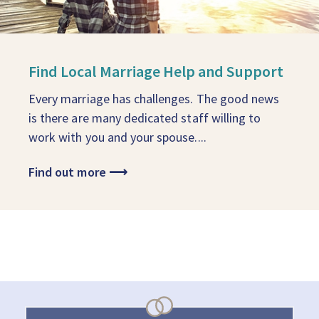
Find Local Marriage Help and Support
Every marriage has challenges. The good news
is there are many dedicated staff willing to
work with you and your spouse....
Find out more
⟶