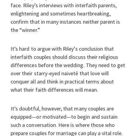
face. Riley’s interviews with interfaith parents,
enlightening and sometimes heartbreaking,
confirm that in many instances neither parent is
the “winner.”
It’s hard to argue with Riley’s conclusion that
interfaith couples should discuss their religious
differences before the wedding. They need to get
over their starry-eyed naiveté that love will
conquer all and think in practical terms about
what their faith differences will mean.
It’s doubtful, however, that many couples are
equipped—or motivated—to begin and sustain
such a conversation. Here is where those who
prepare couples for marriage can play a vital role.