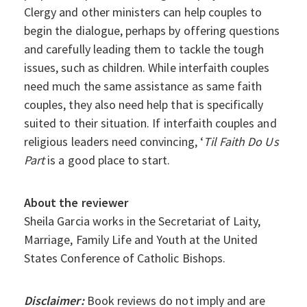
Clergy and other ministers can help couples to
begin the dialogue, perhaps by offering questions
and carefully leading them to tackle the tough
issues, such as children. While interfaith couples
need much the same assistance as same faith
couples, they also need help that is specifically
suited to their situation. If interfaith couples and
religious leaders need convincing, ‘
Til Faith Do Us
Part
is a good place to start.
About the reviewer
Sheila Garcia works in the Secretariat of Laity,
Marriage, Family Life and Youth at the United
States Conference of Catholic Bishops.
Disclaimer:
Book reviews do not imply and are