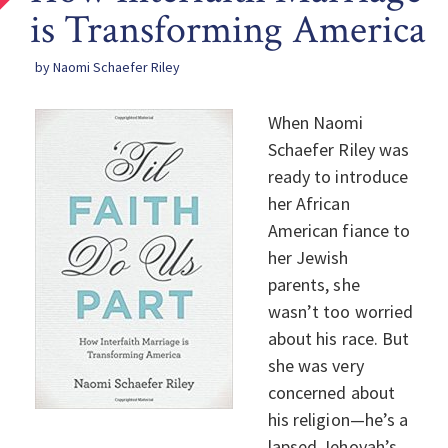
is Transforming America
by Naomi Schaefer Riley
When Naomi
Schaefer Riley was
ready to introduce
her African
American fiance to
her Jewish
parents, she
wasn’t too worried
about his race. But
she was very
concerned about
his religion—he’s a
lapsed Jehovah’s