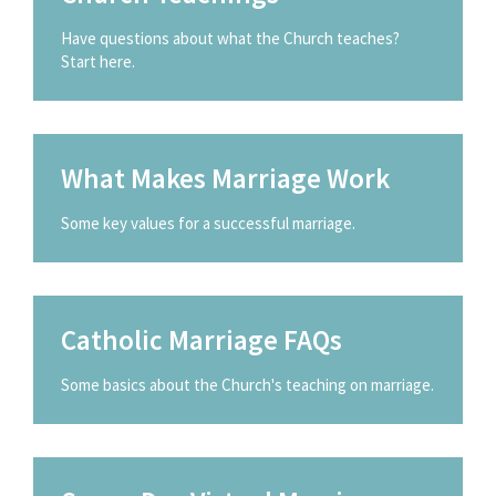
Have questions about what the Church teaches?
Start here.
What Makes Marriage Work
Some key values for a successful marriage.
Catholic Marriage FAQs
Some basics about the Church's teaching on marriage.