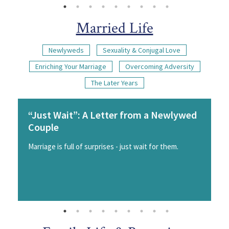
Married Life
Newlyweds
Sexuality & Conjugal Love
Enriching Your Marriage
Overcoming Adversity
The Later Years
“Just Wait”: A Letter from a Newlywed
Couple
Marriage is full of surprises - just wait for them.