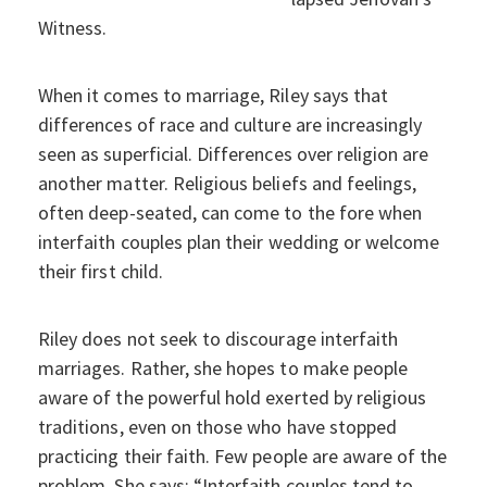
Witness.
When it comes to marriage, Riley says that
differences of race and culture are increasingly
seen as superficial. Differences over religion are
another matter. Religious beliefs and feelings,
often deep-seated, can come to the fore when
interfaith couples plan their wedding or welcome
their first child.
Riley does not seek to discourage interfaith
marriages. Rather, she hopes to make people
aware of the powerful hold exerted by religious
traditions, even on those who have stopped
practicing their faith. Few people are aware of the
problem. She says: “Interfaith couples tend to