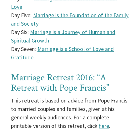
Love
Day Five:
Marriage is the Foundation of the Family
and Society
Day Six:
Marriage is a Journey of Human and
Spiritual Growth
Day Seven:
Marriage is a School of Love and
Gratitude
Marriage Retreat 2016: “A
Retreat with Pope Francis”
This retreat is based on advice from Pope Francis
to married couples and families, given at his
general weekly audiences. For a complete
printable version of this retreat, click
here
.