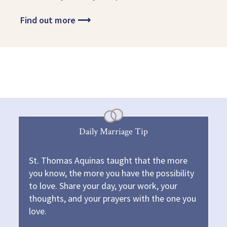
Find out more
⟶
Daily Marriage Tip
St. Thomas Aquinas taught that the more
you know, the more you have the possibility
to love. Share your day, your work, your
thoughts, and your prayers with the one you
love.