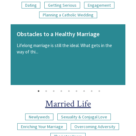
Dating
Getting Serious
Engagement
Planning a Catholic Wedding
Obstacles to a Healthy Marriage
Lifelong marriage is still the ideal. What gets in the
way of thi...
Married Life
Newlyweds
Sexuality & Conjugal Love
Enriching Your Marriage
Overcoming Adversity