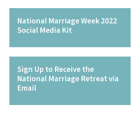
National Marriage Week 2022
Social Media Kit
Sign Up to Receive the
National Marriage Retreat via
Email