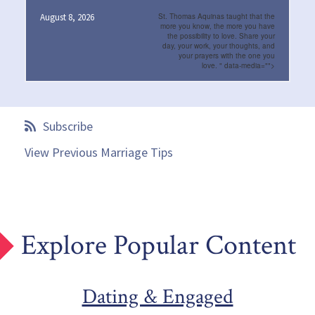
August 8, 2026
St. Thomas Aquinas taught that the
more you know, the more you have
the possibility to love. Share your
day, your work, your thoughts, and
your prayers with the one you
love.
" data-media="">
Subscribe
View Previous Marriage Tips
Explore Popular Content
Dating & Engaged