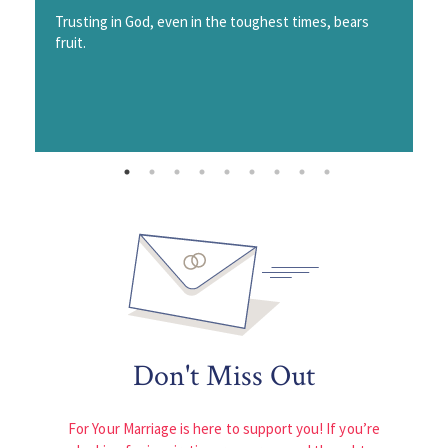
Trusting in God, even in the toughest times, bears
fruit.
Don't Miss Out
For Your Marriage is here to support you! If you’re