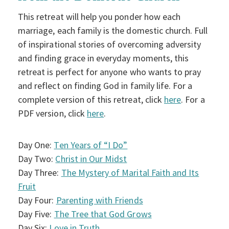
This retreat will help you ponder how each
marriage, each family is the domestic church. Full
of inspirational stories of overcoming adversity
and finding grace in everyday moments, this
retreat is perfect for anyone who wants to pray
and reflect on finding God in family life. For a
complete version of this retreat, click
here
. For a
PDF version, click
here
.
Day One:
Ten Years of “I Do”
Day Two:
Christ in Our Midst
Day Three:
The Mystery of Marital Faith and Its
Fruit
Day Four:
Parenting with Friends
Day Five:
The Tree that God Grows
Day Six:
Love in Truth