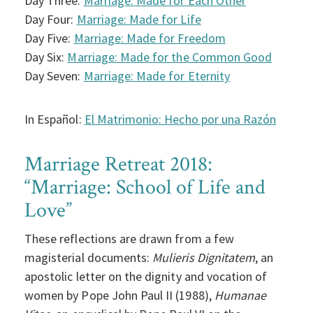
Day Three:
Marriage: Made for Each Other
Day Four:
Marriage: Made for Life
Day Five:
Marriage: Made for Freedom
Day Six:
Marriage: Made for the Common Good
Day Seven:
Marriage: Made for Eternity
In Español:
El Matrimonio: Hecho por una Razón
Marriage Retreat 2018:
“Marriage: School of Life and
Love”
These reflections are drawn from a few
magisterial documents:
Mulieris Dignitatem
, an
apostolic letter on the dignity and vocation of
women by Pope John Paul II (1988),
Humanae