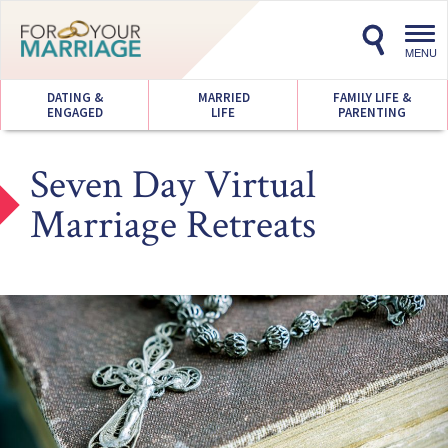
Toggl
navig
MENU
DATING &
MARRIED
FAMILY LIFE &
ENGAGED
LIFE
PARENTING
Seven Day Virtual
Marriage Retreats