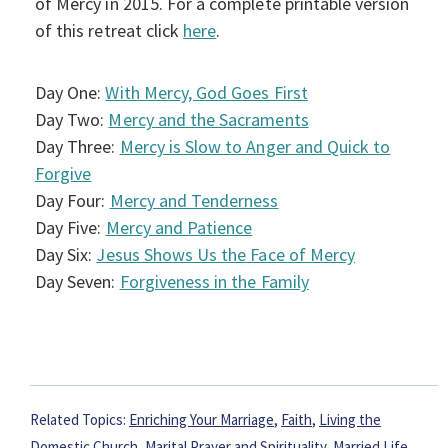
of Mercy in 2015. For a complete printable version
of this retreat click
here
.
Day One:
With Mercy, God Goes First
Day Two:
Mercy and the Sacraments
Day Three:
Mercy is Slow to Anger and Quick to
Forgive
Day Four:
Mercy and Tenderness
Day Five:
Mercy and Patience
Day Six:
Jesus Shows Us the Face of Mercy
Day Seven:
Forgiveness in the Family
Related Topics:
Enriching Your Marriage
,
Faith
,
Living the
Domestic Church
,
Marital Prayer and Spirituality
,
Married Life
,