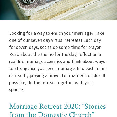
Looking for a way to enrich your marriage? Take
one of our seven day virtual retreats! Each day
for seven days, set aside some time for prayer.
Read about the theme for the day, reflect on a
real-life marriage scenario, and think about ways
to strengthen your own marriage. End each mini-
retreat by praying a prayer for married couples. If
possible, do the retreat together with your
spouse!
Marriage Retreat 2020: “Stories
from the Domestic Church”