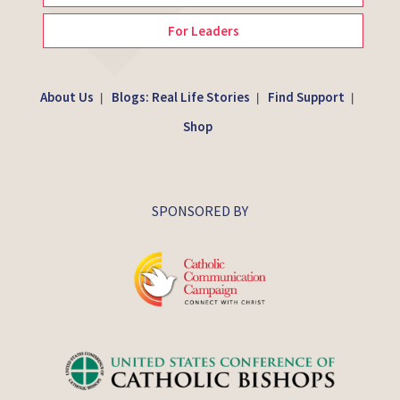
For Leaders
About Us
Blogs: Real Life Stories
Find Support
|
|
|
Shop
SPONSORED BY