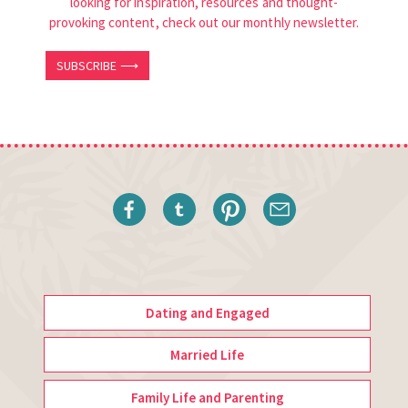
looking for inspiration, resources and thought-
provoking content, check out our monthly newsletter.
SUBSCRIBE ⟶
Dating and Engaged
Married Life
Family Life and Parenting