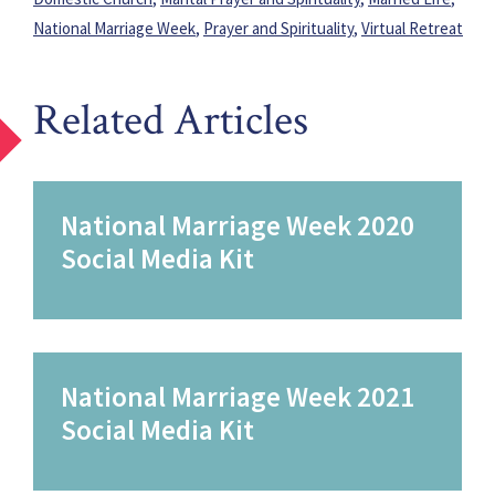
National Marriage Week
,
Prayer and Spirituality
,
Virtual Retreat
Related Articles
National Marriage Week 2020
Social Media Kit
National Marriage Week 2021
Social Media Kit