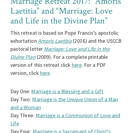
Marriage Retreat 2017: “Amoris
Laetitia” and “Marriage: Love
and Life in the Divine Plan”
This retreat is based on Pope Francis’s apostolic
exhortation
Amoris Laetitia
(2016) and the USCCB
pastoral letter
Marriage: Love and Life in the
Divine Plan
(2009). For a complete printable
version of this retreat click
here
. For a PDF
version, click
here
.
Day One:
Marriage is a Blessing and a Gift
Day Two:
Marriage is the Unique Union of a Man
and a Woman
Day Three:
Marriage is a Communion of Love and
Life
Day Four:
Marriage is a Sacrament of Christ’s