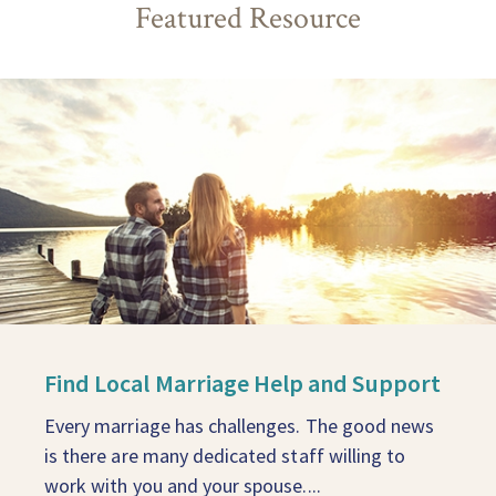
Featured Resource
Find Local Marriage Help and Support
Every marriage has challenges. The good news
is there are many dedicated staff willing to
work with you and your spouse....