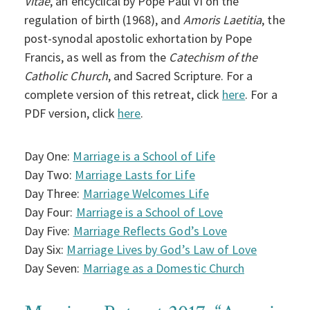
Vitae
, an encyclical by Pope Paul VI on the
regulation of birth (1968), and
Amoris Laetitia
, the
post-synodal apostolic exhortation by Pope
Francis, as well as from the
Catechism of the
Catholic Church
, and Sacred Scripture. For a
complete version of this retreat, click
here
. For a
PDF version, click
here
.
Day One:
Marriage is a School of Life
Day Two:
Marriage Lasts for Life
Day Three:
Marriage Welcomes Life
Day Four:
Marriage is a School of Love
Day Five:
Marriage Reflects God’s Love
Day Six:
Marriage Lives by God’s Law of Love
Day Seven:
Marriage as a Domestic Church