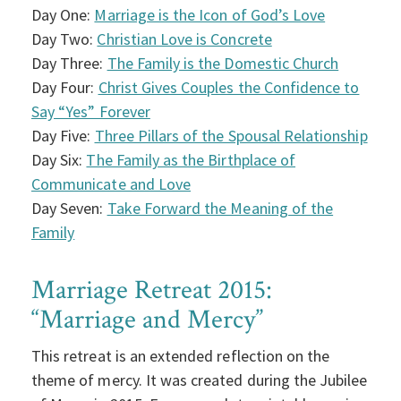
Day One:
Marriage is the Icon of God’s Love
Day Two:
Christian Love is Concrete
Day Three:
The Family is the Domestic Church
Day Four:
Christ Gives Couples the Confidence to
Say “Yes” Forever
Day Five:
Three Pillars of the Spousal Relationship
Day Six:
The Family as the Birthplace of
Communicate and Love
Day Seven:
Take Forward the Meaning of the
Family
Marriage Retreat 2015:
“Marriage and Mercy”
This retreat is an extended reflection on the
theme of mercy. It was created during the Jubilee