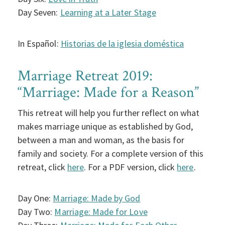
Day Seven:
Learning at a Later Stage
In Español:
Historias de la iglesia doméstica
Marriage Retreat 2019:
“Marriage: Made for a Reason”
This retreat will help you further reflect on what
makes marriage unique as established by God,
between a man and woman, as the basis for
family and society. For a complete version of this
retreat, click
here
. For a PDF version, click
here
.
Day One:
Marriage: Made by God
Day Two:
Marriage: Made for Love