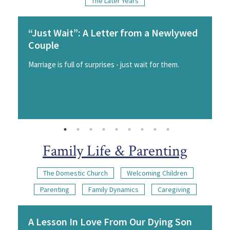
The Later Years
“Just Wait”: A Letter from a Newlywed
Couple
Marriage is full of surprises - just wait for them.
Family Life & Parenting
The Domestic Church
Welcoming Children
Parenting
Family Dynamics
Caregiving
A Lesson In Love From Our Dying Son